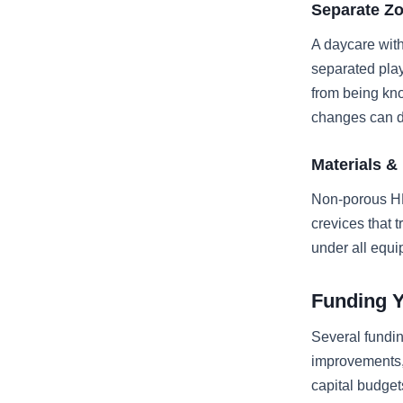
Separate Z
A daycare with
separated pla
from being kno
changes can de
Materials &
Non-porous HD
crevices that 
under all equi
Funding 
Several fundin
improvements,
capital budge