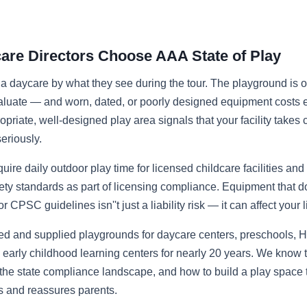
re Directors Choose AAA State of Play
a daycare by what they see during the tour. The playground is one
aluate — and worn, dated, or poorly designed equipment costs e
priate, well-designed play area signals that your facility takes c
eriously.
uire daily outdoor play time for licensed childcare facilities and
ty standards as part of licensing compliance. Equipment that d
CPSC guidelines isn''t just a liability risk — it can affect your 
ed and supplied playgrounds for daycare centers, preschools, H
early childhood learning centers for nearly 20 years. We know
the state compliance landscape, and how to build a play space t
s and reassures parents.