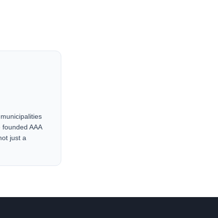
municipalities
He founded AAA
ot just a