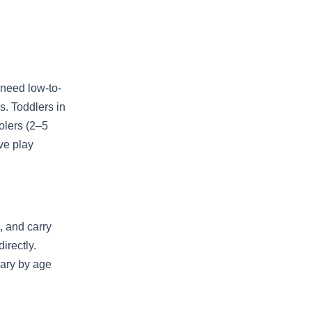
 need low-to-
s. Toddlers in
olers (2–5
ve play
 and carry
irectly.
vary by age