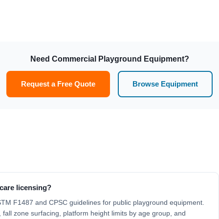
Need Commercial Playground Equipment?
Request a Free Quote
Browse Equipment
care licensing?
ASTM F1487 and CPSC guidelines for public playground equipment.
 fall zone surfacing, platform height limits by age group, and