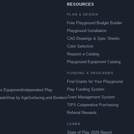
RESOURCES
PLAN & DESIGN
Free Playground Budget Builder
Playground Installation
CAD Drawings & Spec Sheets
Color Selection
Request a Catalog
Playground Equipment Catalog
FUNDING & PROGRAMS
Find Grants for Your Playground
Play Funding System
ts Equipment
Independent Play
Grant Management System
ade
Shop by Age
Surfacing and Borders
TIPS Cooperative Purchasing
Referral Rewards
LEARN
State of Play 2026 Report