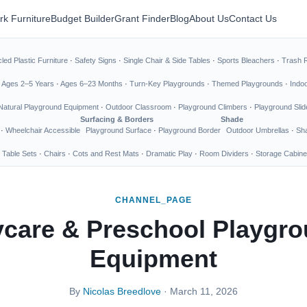
rk Furniture
Budget Builder
Grant Finder
Blog
About Us
Contact Us
led Plastic Furniture
·
Safety Signs
·
Single Chair & Side Tables
·
Sports Bleachers
·
Trash 
·
Ages 2–5 Years
·
Ages 6–23 Months
·
Turn-Key Playgrounds
·
Themed Playgrounds
·
Indo
Natural Playground Equipment
·
Outdoor Classroom
·
Playground Climbers
·
Playground Slid
Surfacing & Borders
Shade
·
Wheelchair Accessible
Playground Surface
·
Playground Border
Outdoor Umbrellas
·
Sha
 Table Sets
·
Chairs
·
Cots and Rest Mats
·
Dramatic Play
·
Room Dividers
·
Storage Cabine
CHANNEL_PAGE
care & Preschool Playgr
Equipment
By
Nicolas Breedlove
· March 11, 2026