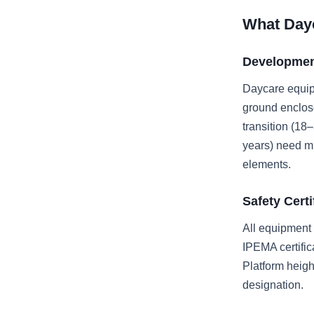
What Day
Developmen
Daycare equipm
ground enclose
transition (18
years) need mu
elements.
Safety Cert
All equipment
IPEMA certific
Platform heigh
designation.