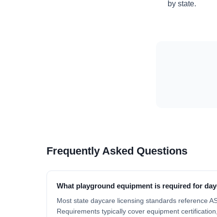
by state.
Frequently Asked Questions
What playground equipment is required for day
Most state daycare licensing standards reference 
Requirements typically cover equipment certification,