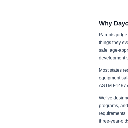
Why Dayca
Parents judge 
things they ev
safe, age-appro
development s
Most states req
equipment safe
ASTM F1487 or 
We''ve design
programs, and 
requirements, 
three-year-old