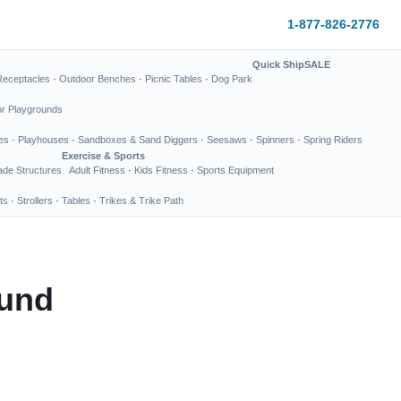
1-877-826-2776
Quick Ship
SALE
Receptacles
·
Outdoor Benches
·
Picnic Tables
·
Dog Park
or Playgrounds
es
·
Playhouses
·
Sandboxes & Sand Diggers
·
Seesaws
·
Spinners
·
Spring Riders
Exercise & Sports
de Structures
Adult Fitness
·
Kids Fitness
·
Sports Equipment
ts
·
Strollers
·
Tables
·
Trikes & Trike Path
ound