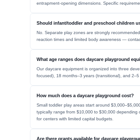
entrapment-opening dimensions. Specific requiremen
Should infant/toddler and preschool children 
No. Separate play zones are strongly recommended 
reaction times and limited body awareness — contact 
What age ranges does daycare playground equ
Our daycare equipment is organized into three deve
focused), 18 months–3 years (transitional), and 2–5 
How much does a daycare playground cost?
Small toddler play areas start around $3,000–$5,00
typically range from $10,000 to $30,000 depending on
for centers with limited capital budgets.
Are there grants available for daycare playgr