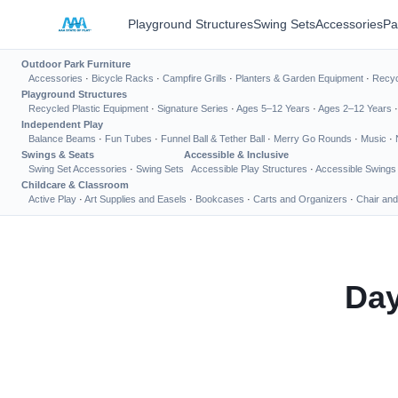
Playground Structures
Swing Sets
Accessories
Pa
Outdoor Park Furniture
Accessories
·
Bicycle Racks
·
Campfire Grills
·
Planters & Garden Equipment
·
Recyc
Playground Structures
Recycled Plastic Equipment
·
Signature Series
·
Ages 5–12 Years
·
Ages 2–12 Years
Independent Play
Balance Beams
·
Fun Tubes
·
Funnel Ball & Tether Ball
·
Merry Go Rounds
·
Music
·
Swings & Seats
Accessible & Inclusive
Swing Set Accessories
·
Swing Sets
Accessible Play Structures
·
Accessible Swings
Childcare & Classroom
Active Play
·
Art Supplies and Easels
·
Bookcases
·
Carts and Organizers
·
Chair and
Day