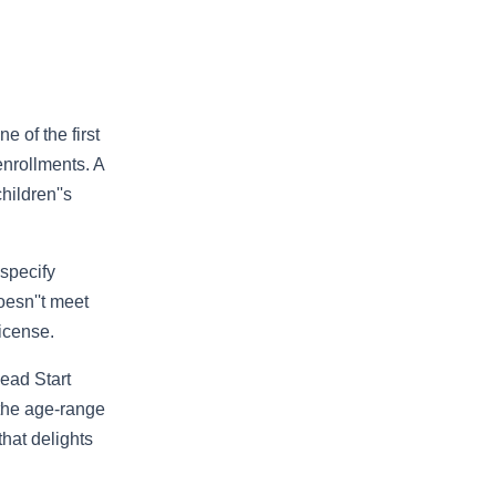
 of the first
nrollments. A
hildren''s
 specify
oesn''t meet
license.
ead Start
 the age-range
hat delights