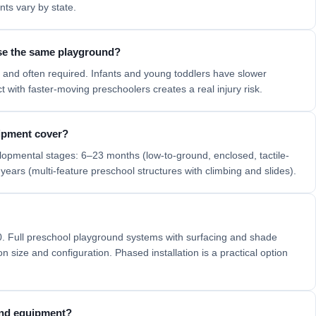
ts vary by state.
use the same playground?
and often required. Infants and young toddlers have slower
with faster-moving preschoolers creates a real injury risk.
ipment cover?
lopmental stages: 6–23 months (low-to-ground, enclosed, tactile-
years (multi-feature preschool structures with climbing and slides).
0. Full preschool playground systems with surfacing and shade
 size and configuration. Phased installation is a practical option
ound equipment?