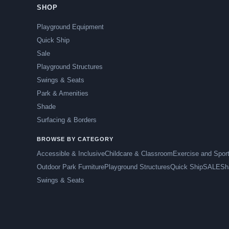
SHOP
Playground Equipment
Quick Ship
Sale
Playground Structures
Swings & Seats
Park & Amenities
Shade
Surfacing & Borders
BROWSE BY CATEGORY
Accessible & Inclusive
Childcare & Classroom
Exercise and Spor
Outdoor Park Furniture
Playground Structures
Quick Ship
SALE
Sh
Swings & Seats