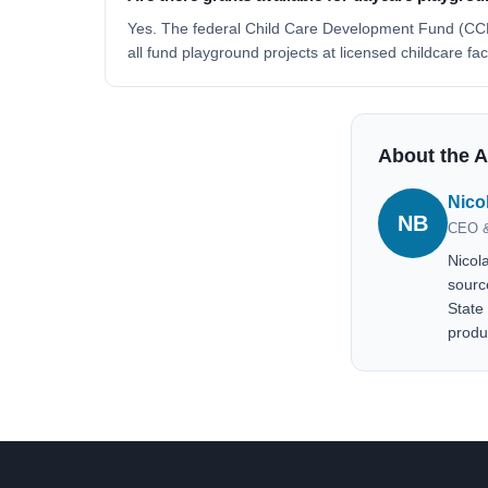
Yes. The federal Child Care Development Fund (CCD
all fund playground projects at licensed childcare fa
About the 
Nico
NB
CEO &
Nicol
sourc
State
produ