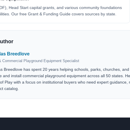
F), Head Start capital grants, and various community foundations
cilities. Our free Grant & Funding Guide covers sources by state.
Author
las Breedlove
 Commercial Playground Equipment Specialist
as Breedlove has spent 20 years helping schools, parks, churches, and 
e and install commercial playground equipment across all 50 states. 
 of Play with a focus on institutional buyers who need expert guidance, n
ct catalog.