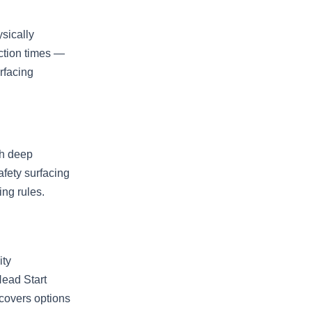
sically
ction times —
rfacing
th deep
afety surfacing
ing rules.
ity
ead Start
covers options