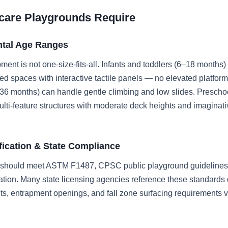
care Playgrounds Require
tal Age Ranges
ent is not one-size-fits-all. Infants and toddlers (6–18 months)
d spaces with interactive tactile panels — no elevated platform
–36 months) can handle gentle climbing and low slides. Prescho
lti-feature structures with moderate deck heights and imaginati
ification & State Compliance
 should meet ASTM F1487, CPSC public playground guidelines,
ation. Many state licensing agencies reference these standards d
ts, entrapment openings, and fall zone surfacing requirements 