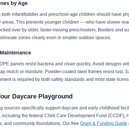
ones by Age
 both infant/toddler and preschool-age children should have phy
y areas. This prevents younger children — who have slower rea
cked over by older, faster-moving preschoolers. Borders and su
lineate zones clearly even in smaller outdoor spaces.
 Maintenance
PE panels resist bacteria and clean quickly. Avoid designs wi
trap mulch or moisture. Powder-coated steel frames resist rust. S
pment is required by both safety standards and most state licens
Your Daycare Playground
g sources specifically support daycare and early childhood facil
 including the federal Child Care Development Fund (CCDF), H
ts, and community foundations. Our free
Grant & Funding Guide