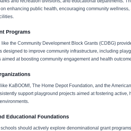
arks and recreation divisions, and educational departments. T
us on enhancing public health, encouraging community wellness,
ilities.
ant Programs
s like the Community Development Block Grants (CDBG) provide
s designed to improve community infrastructure, including play
 aimed at boosting community engagement and health outcome
rganizations
 like KaBOOM!, The Home Depot Foundation, and the America
sistently support playground projects aimed at fostering active, 
 environments.
nd Educational Foundations
schools should actively explore denominational grant program