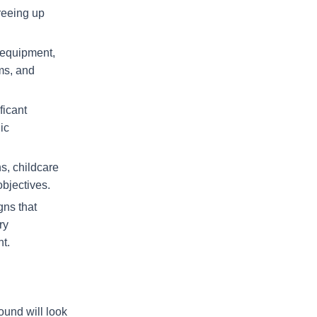
reeing up
 equipment,
ems, and
ficant
ic
ns, childcare
objectives.
gns that
ry
nt.
ound will look