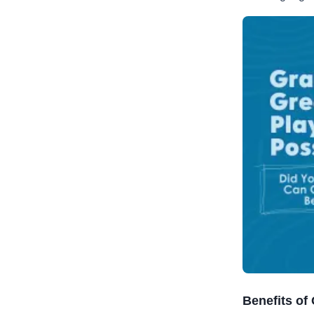
Benefits of