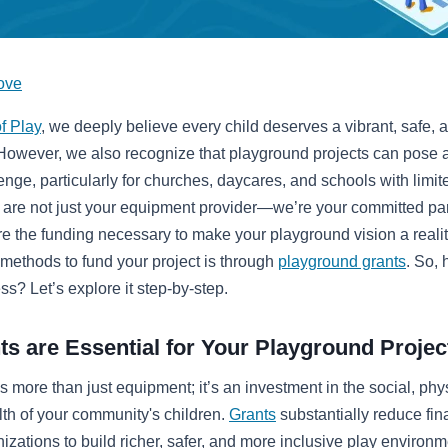
ove
f Play
, we deeply believe every child deserves a vibrant, safe, 
 However, we also recognize that playground projects can pose a
lenge, particularly for churches, daycares, and schools with limi
are not just your equipment provider—we’re your committed part
e the funding necessary to make your playground vision a reali
 methods to fund your project is through
playground grants
. So,
ess? Let’s explore it step-by-step.
s are Essential for Your Playground Projec
s more than just equipment; it’s an investment in the social, phy
th of your community's children.
Grants
substantially reduce fina
izations to build richer, safer, and more inclusive play environm