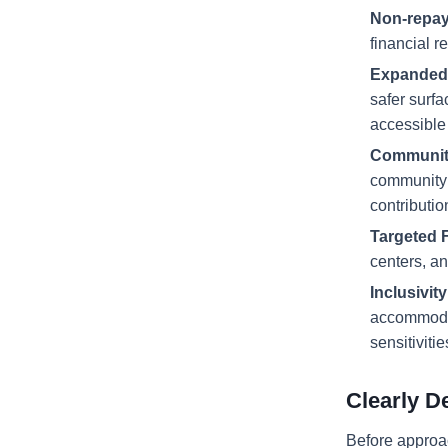
Non-repay
financial r
Expanded 
safer surfa
accessible
Community
community 
contributio
Targeted 
centers, an
Inclusivit
accommodate
sensitiviti
Clearly D
Before approac