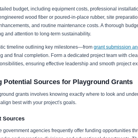
tailed budget, including equipment costs, professional installati
 engineered wood fiber or poured-in-place rubber, site preparatio
nhancements, and routine maintenance costs. A thorough budget
g and attention to long-term sustainability.
stic timeline outlining key milestones—from
grant submission an
 and final completion. Form a dedicated project team with clea
onsibilities, ensuring effective leadership and smooth project ex
ng Potential Sources for Playground Grants
ground grants involves knowing exactly where to look and unde
align best with your project's goals.
 Sources
e government agencies frequently offer funding opportunities th