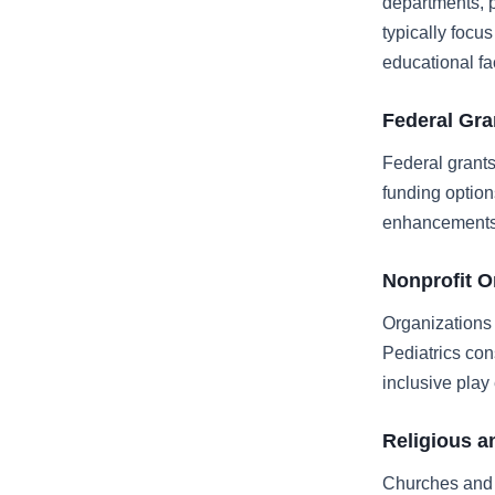
departments, p
typically foc
educational fac
Federal Gr
Federal grant
funding option
enhancements
Nonprofit O
Organizations
Pediatrics con
inclusive play
Religious a
Churches and 