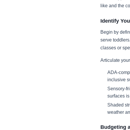
like and the c
Identify You
Begin by defin
serve toddlers
classes or sp
Articulate your 
ADA-compli
inclusive 
Sensory-fri
surfaces i
Shaded stru
weather an
Budgeting 