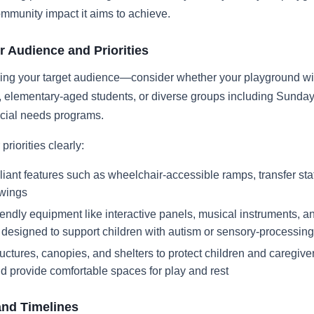
ommunity impact it aims to achieve.
r Audience and Priorities
ing your target audience—consider whether your playground wil
, elementary-aged students, or diverse groups including Sunda
ecial needs programs.
priorities clearly:
ant features such as wheelchair-accessible ramps, transfer sta
swings
endly equipment like interactive panels, musical instruments, a
s designed to support children with autism or sensory-processing
ctures, canopies, and shelters to protect children and caregive
d provide comfortable spaces for play and rest
and Timelines