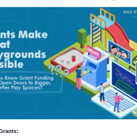
 Grants: