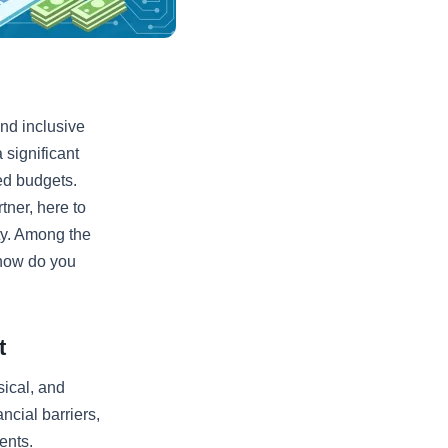
and inclusive
 significant
ted budgets.
ner, here to
ty. Among the
 how do you
t
sical, and
ncial barriers,
ents.