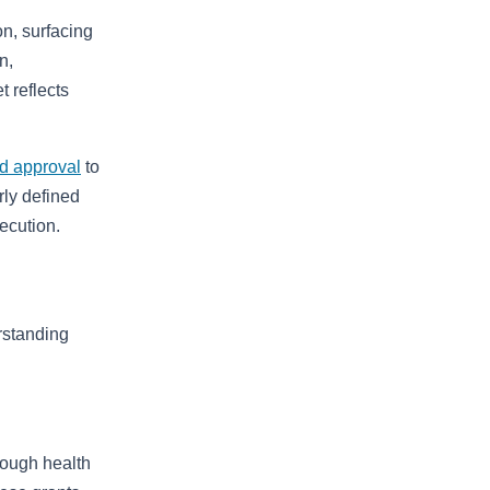
on, surfacing
n,
 reflects
d approval
to
rly defined
ecution.
rstanding
rough health