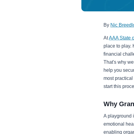
By
Nic Breedl
At
AAA State o
place to play.
financial chal
That's why we 
help you secur
most practical
start this proc
Why Grant
A playground i
emotional heal
enabling organ