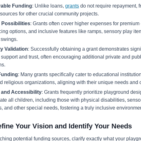
able Funding
: Unlike loans,
grants
do not require repayment, f
esources for other crucial community projects.
Possibilities
: Grants often cover higher expenses for premium
cing options, and inclusive features like ramps, sensory play it
 swings.
 Validation
: Successfully obtaining a grant demonstrates signi
support and trust, often encouraging additional private and publ
ns.
Funding
: Many grants specifically cater to educational institutio
d religious organizations, aligning with their unique needs and 
y and Accessibility
: Grants frequently prioritize playground desi
 all children, including those with physical disabilities, senso
es, and other special needs, fostering a truly inclusive environme
efine Your Vision and Identify Your Needs
hing potential funding sources, clarify exactly what your playgr