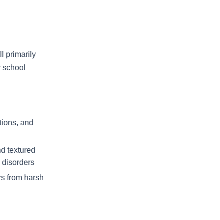
l primarily
y school
tions, and
nd textured
 disorders
rs from harsh