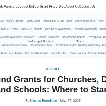
rk Furniture
Budget Builder
Grant Finder
Blog
About Us
Contact Us
led Plastic Furniture
·
Safety Signs
·
Single Chair & Side Tables
·
Sports Bleachers
·
Trash 
·
Ages 2–5 Years
·
Ages 6–23 Months
·
Turn-Key Playgrounds
·
Themed Playgrounds
·
Indo
Natural Playground Equipment
·
Outdoor Classroom
·
Playground Climbers
·
Playground Slid
Surfacing & Borders
Shade
·
Wheelchair Accessible
Playground Surface
·
Playground Border
Outdoor Umbrellas
·
Sha
 Table Sets
·
Chairs
·
Cots and Rest Mats
·
Dramatic Play
·
Room Dividers
·
Storage Cabine
ARTICLE
nd Grants for Churches, 
and Schools: Where to Star
By
Nicolas Breedlove
· May 27, 2025