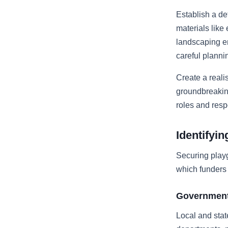
Establish a de
materials like
landscaping e
careful plannin
Create a reali
groundbreaking
roles and resp
Identifyi
Securing play
which funders 
Government
Local and stat