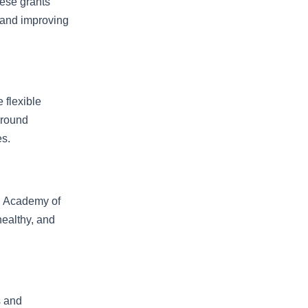
hese grants
 and improving
 flexible
ground
s.
n Academy of
healthy, and
s and