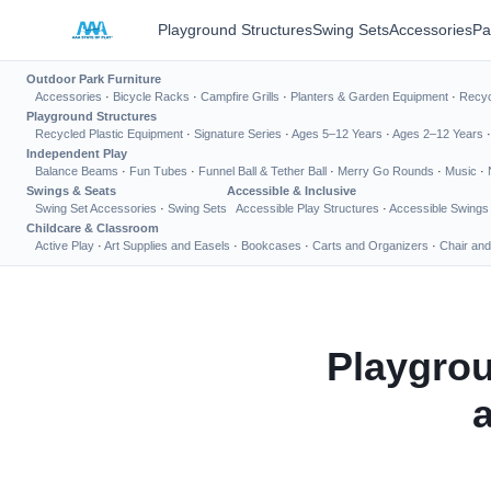
Playground Structures
Swing Sets
Accessories
Pa
Outdoor Park Furniture
Accessories
·
Bicycle Racks
·
Campfire Grills
·
Planters & Garden Equipment
·
Recyc
Playground Structures
Recycled Plastic Equipment
·
Signature Series
·
Ages 5–12 Years
·
Ages 2–12 Years
Independent Play
Balance Beams
·
Fun Tubes
·
Funnel Ball & Tether Ball
·
Merry Go Rounds
·
Music
·
Swings & Seats
Accessible & Inclusive
Swing Set Accessories
·
Swing Sets
Accessible Play Structures
·
Accessible Swings
Childcare & Classroom
Active Play
·
Art Supplies and Easels
·
Bookcases
·
Carts and Organizers
·
Chair and
Playgrou