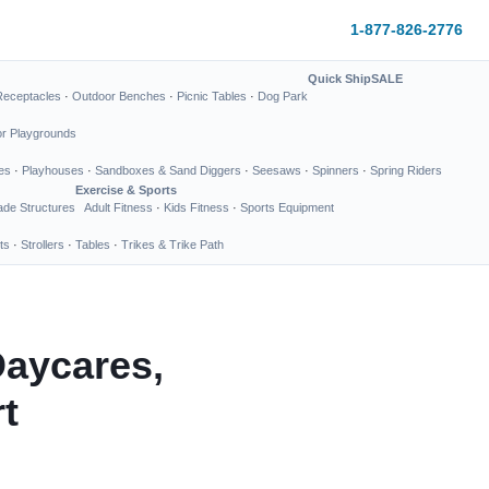
1-877-826-2776
Quick Ship
SALE
Receptacles
·
Outdoor Benches
·
Picnic Tables
·
Dog Park
or Playgrounds
es
·
Playhouses
·
Sandboxes & Sand Diggers
·
Seesaws
·
Spinners
·
Spring Riders
Exercise & Sports
de Structures
Adult Fitness
·
Kids Fitness
·
Sports Equipment
ts
·
Strollers
·
Tables
·
Trikes & Trike Path
Daycares,
t