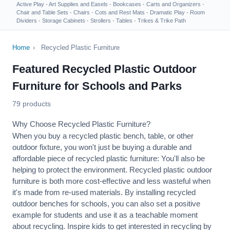
Active Play
·
Art Supplies and Easels
·
Bookcases
·
Carts and Organizers
·
Chair and Table Sets
·
Chairs
·
Cots and Rest Mats
·
Dramatic Play
·
Room
Dividers
·
Storage Cabinets
·
Strollers
·
Tables
·
Trikes & Trike Path
Home
›
Recycled Plastic Furniture
Featured Recycled Plastic Outdoor
Furniture for Schools and Parks
79 products
Why Choose Recycled Plastic Furniture?
When you buy a recycled plastic bench, table, or other
outdoor fixture, you won't just be buying a durable and
affordable piece of recycled plastic furniture: You'll also be
helping to protect the environment. Recycled plastic
outdoor
furniture
is both more cost-effective and less wasteful when
it's made from re-used materials. By installing recycled
outdoor benches for schools, you can also set a positive
example for students and use it as a teachable moment
about recycling. Inspire kids to get interested in recycling by