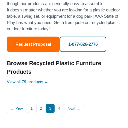
though our products are generally easy to assemble.
It doesn't matter whether you are looking for a plastic outdoor
table, a swing set, or equipment for a dog park: AAA State of
Play has what you need. Get a free quote on recycled plastic
outdoor furniture today!
Request Proposal
1-877-826-2776
Browse Recycled Plastic Furniture
Products
View all 79 products →
← Prev
1
2
3
4
Next →