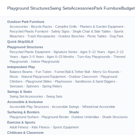
Playground Structures
Swing Sets
Accessories
Park Furniture
Budget
Outdoor Park Furniture
Accessories
·
Bicycle Racks
·
Campfire Grills
·
Planters & Garden Equipment
·
Recycled Plastic Furniture
·
Safety Signs
·
Single Chair & Side Tables
·
Sports
Bleachers
·
Trash Receptacles
·
Outdoor Benches
·
Picnic Tables
·
Dog Park
Quick Ship
SALE
Playground Structures
Recycled Plastic Equipment
·
Signature Series
·
Ages 5–12 Years
·
Ages 2–12
Years
·
Ages 2–5 Years
·
Ages 6–23 Months
·
Turn-Key Playgrounds
·
Themed
Playgrounds
·
Indoor Playgrounds
Independent Play
Balance Beams
·
Fun Tubes
·
Funnel Ball & Tether Ball
·
Merry Go Rounds
·
Music
·
Natural Playground Equipment
·
Outdoor Classroom
·
Playground
Climbers
·
Playground Slides
·
Playhouses
·
Sandboxes & Sand Diggers
·
Seesaws
·
Spinners
·
Spring Riders
Swings & Seats
Swing Set Accessories
·
Swing Sets
Accessible & Inclusive
Accessible Play Structures
·
Accessible Swings
·
Wheelchair Accessible
Surfacing & Borders
Shade
Playground Surface
·
Playground Border
Outdoor Umbrellas
·
Shade Structures
Exercise & Sports
Adult Fitness
·
Kids Fitness
·
Sports Equipment
Childcare & Classroom