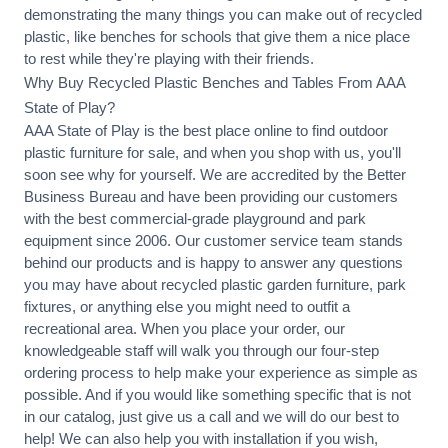
demonstrating the many things you can make out of recycled
plastic, like benches for schools that give them a nice place
to rest while they're playing with their friends.
Why Buy Recycled Plastic Benches and Tables From AAA
State of Play?
AAA State of Play is the best place online to find outdoor
plastic furniture for sale, and when you shop with us, you'll
soon see why for yourself. We are accredited by the Better
Business Bureau and have been providing our customers
with the best commercial-grade playground and park
equipment since 2006. Our customer service team stands
behind our products and is happy to answer any questions
you may have about recycled plastic garden furniture, park
fixtures, or anything else you might need to outfit a
recreational area. When you place your order, our
knowledgeable staff will walk you through our four-step
ordering process to help make your experience as simple as
possible. And if you would like something specific that is not
in our catalog, just give us a call and we will do our best to
help! We can also help you with installation if you wish,