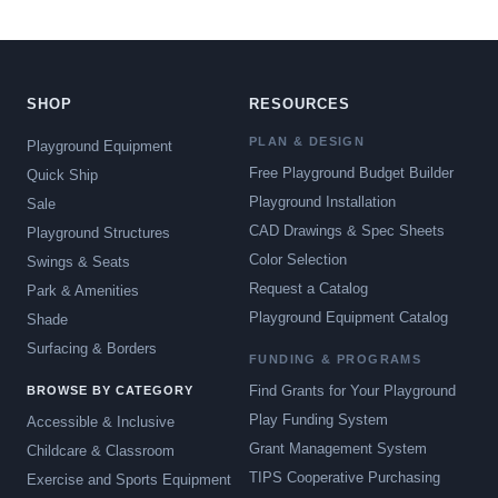
SHOP
RESOURCES
PLAN & DESIGN
Playground Equipment
Free Playground Budget Builder
Quick Ship
Playground Installation
Sale
CAD Drawings & Spec Sheets
Playground Structures
Color Selection
Swings & Seats
Request a Catalog
Park & Amenities
Playground Equipment Catalog
Shade
Surfacing & Borders
FUNDING & PROGRAMS
Find Grants for Your Playground
BROWSE BY CATEGORY
Play Funding System
Accessible & Inclusive
Grant Management System
Childcare & Classroom
TIPS Cooperative Purchasing
Exercise and Sports Equipment