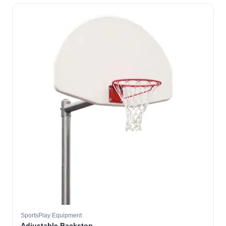
SportsPlay Equipment
Adjustable Backstop