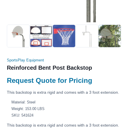
SportsPlay Equipment
Reinforced Bent Post Backstop
Request Quote for Pricing
This backstop is extra rigid and comes with a 3 foot extension.
Material: Steel
Weight: 153.00 LBS
SKU: 541624
This backstop is extra rigid and comes with a 3 foot extension.