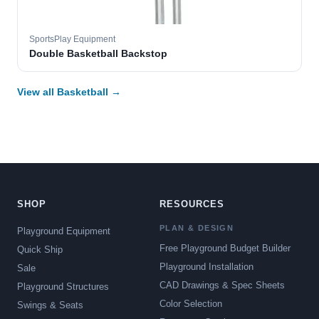
SportsPlay Equipment
Double Basketball Backstop
View all Basketball →
SHOP
RESOURCES
PLAN & DESIGN
Playground Equipment
Free Playground Budget Builder
Quick Ship
Playground Installation
Sale
CAD Drawings & Spec Sheets
Playground Structures
Color Selection
Swings & Seats