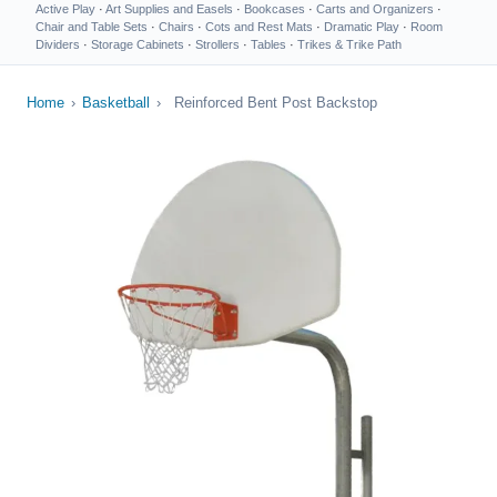
Active Play
·
Art Supplies and Easels
·
Bookcases
·
Carts and Organizers
·
Chair and Table Sets
·
Chairs
·
Cots and Rest Mats
·
Dramatic Play
·
Room
Dividers
·
Storage Cabinets
·
Strollers
·
Tables
·
Trikes & Trike Path
Home
›
Basketball
›
Reinforced Bent Post Backstop