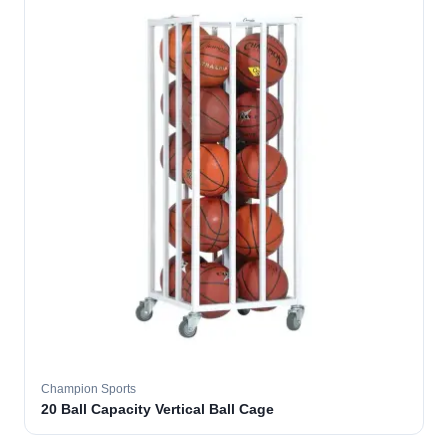
Champion Sports
20 Ball Capacity Vertical Ball Cage