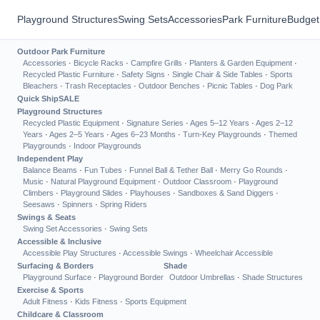
Playground Structures
Swing Sets
Accessories
Park Furniture
Budget
Outdoor Park Furniture
Accessories
·
Bicycle Racks
·
Campfire Grills
·
Planters & Garden Equipment
·
Recycled Plastic Furniture
·
Safety Signs
·
Single Chair & Side Tables
·
Sports
Bleachers
·
Trash Receptacles
·
Outdoor Benches
·
Picnic Tables
·
Dog Park
Quick Ship
SALE
Playground Structures
Recycled Plastic Equipment
·
Signature Series
·
Ages 5–12 Years
·
Ages 2–12
Years
·
Ages 2–5 Years
·
Ages 6–23 Months
·
Turn-Key Playgrounds
·
Themed
Playgrounds
·
Indoor Playgrounds
Independent Play
Balance Beams
·
Fun Tubes
·
Funnel Ball & Tether Ball
·
Merry Go Rounds
·
Music
·
Natural Playground Equipment
·
Outdoor Classroom
·
Playground
Climbers
·
Playground Slides
·
Playhouses
·
Sandboxes & Sand Diggers
·
Seesaws
·
Spinners
·
Spring Riders
Swings & Seats
Swing Set Accessories
·
Swing Sets
Accessible & Inclusive
Accessible Play Structures
·
Accessible Swings
·
Wheelchair Accessible
Surfacing & Borders
Shade
Playground Surface
·
Playground Border
Outdoor Umbrellas
·
Shade Structures
Exercise & Sports
Adult Fitness
·
Kids Fitness
·
Sports Equipment
Childcare & Classroom