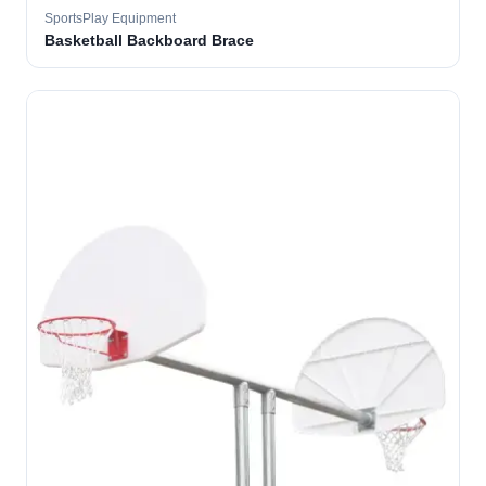
SportsPlay Equipment
Basketball Backboard Brace