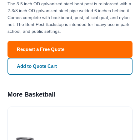
The 3.5 inch OD galvanized steel bent post is reinforced with a
2-3/8 inch OD galvanized steel pipe welded 6 inches behind it.
Comes complete with backboard, post, official goal, and nylon
net. The Bent Post Backstop is intended for heavy use in park,
school, and public settings.
Request a Free Quote
Add to Quote Cart
More Basketball