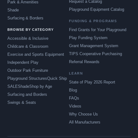
Request a Catalog
Park & Amenities
Playground Equipment Catalog
Shade
Surfacing & Borders
FUNDING & PROGRAMS
Find Grants for Your Playground
BROWSE BY CATEGORY
Play Funding System
Accessible & Inclusive
Grant Management System
Childcare & Classroom
TIPS Cooperative Purchasing
Exercise and Sports Equipment
Referral Rewards
Independent Play
Outdoor Park Furniture
LEARN
Playground Structures
Quick Ship
State of Play 2026 Report
SALE
Shade
Shop by Age
Blog
Surfacing and Borders
FAQs
Swings & Seats
Videos
Why Choose Us
All Manufacturers