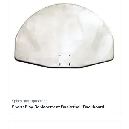
SportsPlay Equipment
SportsPlay Replacement Basketball Backboard