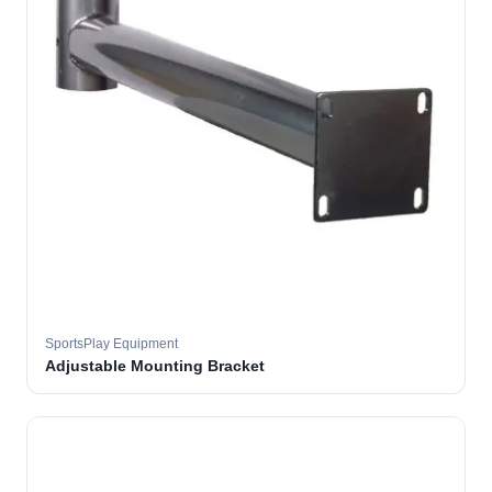
SportsPlay Equipment
Adjustable Mounting Bracket