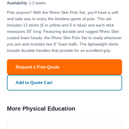
Availability:
1-2 weeks
Polo anyone? With the Rhino Skin Polo Set, you’ll have a soft
and safe way to enjoy the timeless game of polo. This set
includes 12 sticks (6 in yellow and 6 in blue) and each stick
measures 30” long. Featuring durable and rugged Rhino Skin
coated foam heads, the Rhino Skin Polo Set is ready whenever
you are and includes two 6" foam balls. The lightweight sticks
include durable handles that provide for an excellent grip.
Request a Free Quote
Add to Quote Cart
More Physical Education