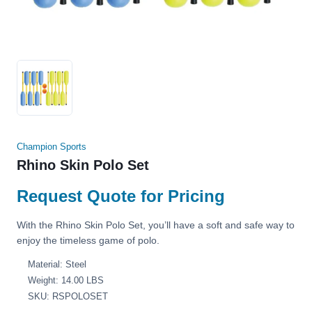
Champion Sports
Rhino Skin Polo Set
Request Quote for Pricing
With the Rhino Skin Polo Set, you’ll have a soft and safe way to
enjoy the timeless game of polo.
Material: Steel
Weight: 14.00 LBS
SKU: RSPOLOSET