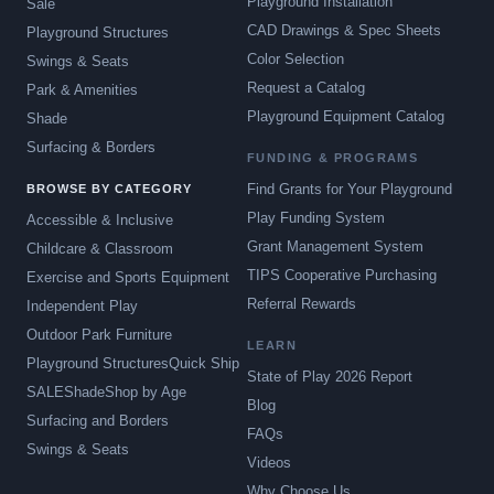
Playground Installation
Sale
CAD Drawings & Spec Sheets
Playground Structures
Color Selection
Swings & Seats
Request a Catalog
Park & Amenities
Playground Equipment Catalog
Shade
Surfacing & Borders
FUNDING & PROGRAMS
Find Grants for Your Playground
BROWSE BY CATEGORY
Play Funding System
Accessible & Inclusive
Grant Management System
Childcare & Classroom
TIPS Cooperative Purchasing
Exercise and Sports Equipment
Referral Rewards
Independent Play
Outdoor Park Furniture
LEARN
Playground Structures
Quick Ship
State of Play 2026 Report
SALE
Shade
Shop by Age
Blog
Surfacing and Borders
FAQs
Swings & Seats
Videos
Why Choose Us