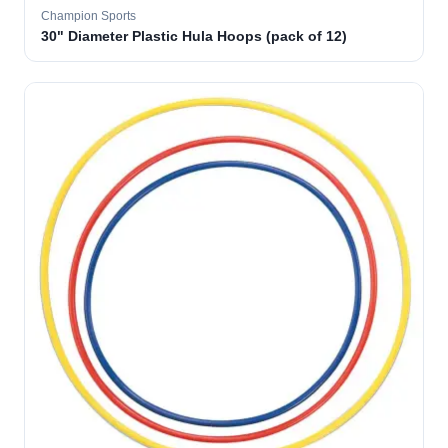
Champion Sports
30" Diameter Plastic Hula Hoops (pack of 12)