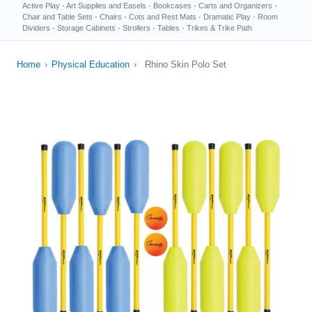
Active Play
·
Art Supplies and Easels
·
Bookcases
·
Carts and Organizers
·
Chair and Table Sets
·
Chairs
·
Cots and Rest Mats
·
Dramatic Play
·
Room
Dividers
·
Storage Cabinets
·
Strollers
·
Tables
·
Trikes & Trike Path
Home
›
Physical Education
›
Rhino Skin Polo Set