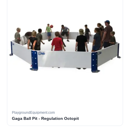
PlaygroundEquipment.com
Gaga Ball Pit - Regulation Octopit