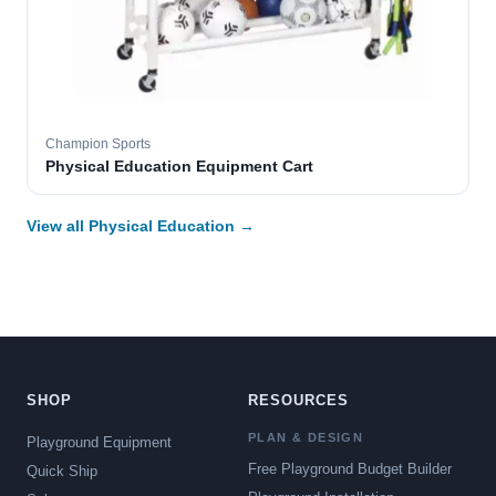
Champion Sports
Physical Education Equipment Cart
View all Physical Education →
SHOP
RESOURCES
PLAN & DESIGN
Playground Equipment
Free Playground Budget Builder
Quick Ship