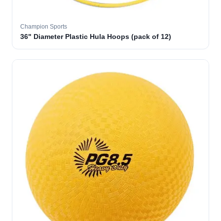
Champion Sports
36" Diameter Plastic Hula Hoops (pack of 12)