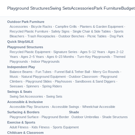
Playground Structures
Swing Sets
Accessories
Park Furniture
Budget
Outdoor Park Furniture
Accessories
·
Bicycle Racks
·
Campfire Grills
·
Planters & Garden Equipment
·
Recycled Plastic Furniture
·
Safety Signs
·
Single Chair & Side Tables
·
Sports
Bleachers
·
Trash Receptacles
·
Outdoor Benches
·
Picnic Tables
·
Dog Park
Quick Ship
SALE
Playground Structures
Recycled Plastic Equipment
·
Signature Series
·
Ages 5–12 Years
·
Ages 2–12
Years
·
Ages 2–5 Years
·
Ages 6–23 Months
·
Turn-Key Playgrounds
·
Themed
Playgrounds
·
Indoor Playgrounds
Independent Play
Balance Beams
·
Fun Tubes
·
Funnel Ball & Tether Ball
·
Merry Go Rounds
·
Music
·
Natural Playground Equipment
·
Outdoor Classroom
·
Playground
Climbers
·
Playground Slides
·
Playhouses
·
Sandboxes & Sand Diggers
·
Seesaws
·
Spinners
·
Spring Riders
Swings & Seats
Swing Set Accessories
·
Swing Sets
Accessible & Inclusive
Accessible Play Structures
·
Accessible Swings
·
Wheelchair Accessible
Surfacing & Borders
Shade
Playground Surface
·
Playground Border
Outdoor Umbrellas
·
Shade Structures
Exercise & Sports
Adult Fitness
·
Kids Fitness
·
Sports Equipment
Childcare & Classroom