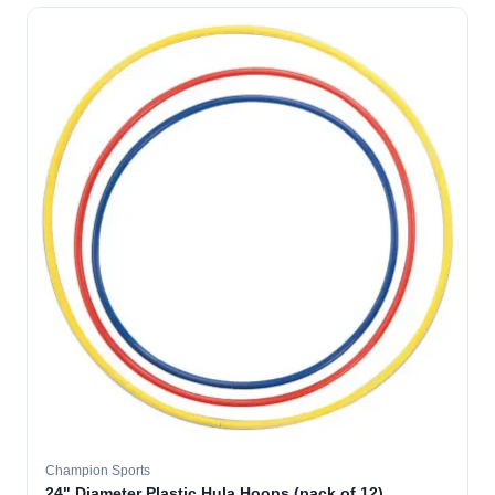
Champion Sports
24" Diameter Plastic Hula Hoops (pack of 12)