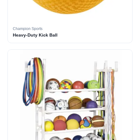
Champion Sports
Heavy-Duty Kick Ball