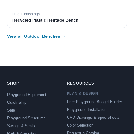
Frog Furnishings
Recycled Plastic Heritage Bench
View all Outdoor Benches →
SHOP
RESOURCES
PLAN & DESIGN
Playground Equipment
Free Playground Budget Builder
Quick Ship
Playground Installation
Sale
CAD Drawings & Spec Sheets
Playground Structures
Color Selection
Swings & Seats
Request a Catalog
Park & Amenities