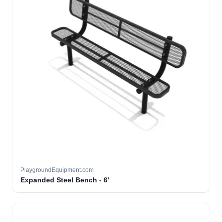
PlaygroundEquipment.com
Expanded Steel Bench - 6'