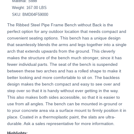
Material: Steel
Weight: 167.00 LBS
SKU: BMD04F59000
The Ribbed Steel Pipe Frame Bench without Back is the
perfect option for any outdoor location that needs compact and
convenient seating options. This bench has a unique design
that seamlessly blends the arms and legs together into a single
arch that extends upwards from the ground. This cleverly
makes the structure of the bench much stronger, since it has
fewer individual parts. The seat of the bench is suspended
between these two arches and has a rolled shape to make it
better looking and more comfortable to sit on. The backless
design makes the bench compact and easy to see over and
step over so that it is handy without ever getting in the way.
This also makes both sides accessible, so that it is easier to
use from all angles. The bench can be mounted in-ground or
to your concrete area via a surface mount to firmly position it in
place. Coated in a thermoplastic paint, the slats are ultra-
durable. Ask a sales representative for more information.
Highlights: