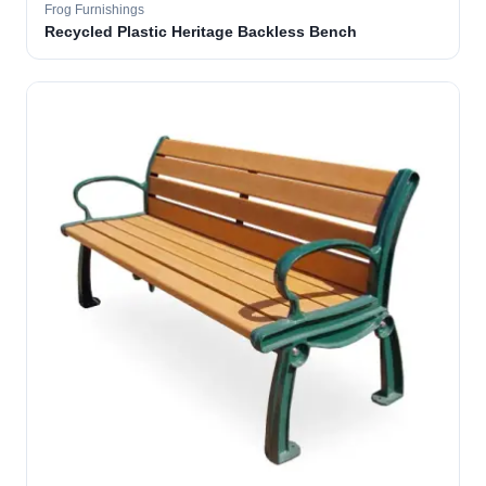
Frog Furnishings
Recycled Plastic Heritage Backless Bench