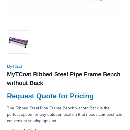
MyTCoat
MyTCoat Ribbed Steel Pipe Frame Bench
without Back
Request Quote for Pricing
The Ribbed Steel Pipe Frame Bench without Back is the
perfect option for any outdoor location that needs compact and
convenient seating options.