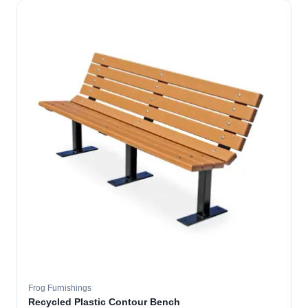
Frog Furnishings
Recycled Plastic Contour Bench