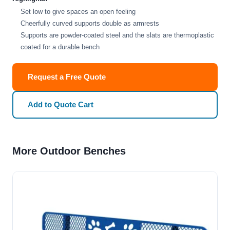
Set low to give spaces an open feeling
Cheerfully curved supports double as armrests
Supports are powder-coated steel and the slats are thermoplastic
coated for a durable bench
Request a Free Quote
Add to Quote Cart
More Outdoor Benches