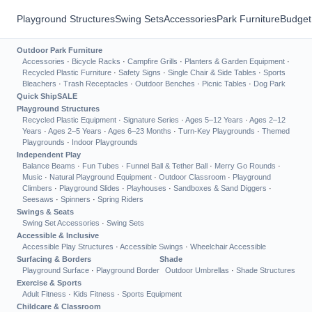
Playground Structures
Swing Sets
Accessories
Park Furniture
Budget
Outdoor Park Furniture
Accessories
·
Bicycle Racks
·
Campfire Grills
·
Planters & Garden Equipment
·
Recycled Plastic Furniture
·
Safety Signs
·
Single Chair & Side Tables
·
Sports
Bleachers
·
Trash Receptacles
·
Outdoor Benches
·
Picnic Tables
·
Dog Park
Quick Ship
SALE
Playground Structures
Recycled Plastic Equipment
·
Signature Series
·
Ages 5–12 Years
·
Ages 2–12
Years
·
Ages 2–5 Years
·
Ages 6–23 Months
·
Turn-Key Playgrounds
·
Themed
Playgrounds
·
Indoor Playgrounds
Independent Play
Balance Beams
·
Fun Tubes
·
Funnel Ball & Tether Ball
·
Merry Go Rounds
·
Music
·
Natural Playground Equipment
·
Outdoor Classroom
·
Playground
Climbers
·
Playground Slides
·
Playhouses
·
Sandboxes & Sand Diggers
·
Seesaws
·
Spinners
·
Spring Riders
Swings & Seats
Swing Set Accessories
·
Swing Sets
Accessible & Inclusive
Accessible Play Structures
·
Accessible Swings
·
Wheelchair Accessible
Surfacing & Borders
Shade
Playground Surface
·
Playground Border
Outdoor Umbrellas
·
Shade Structures
Exercise & Sports
Adult Fitness
·
Kids Fitness
·
Sports Equipment
Childcare & Classroom