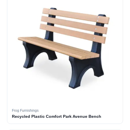
Frog Furnishings
Recycled Plastic Comfort Park Avenue Bench