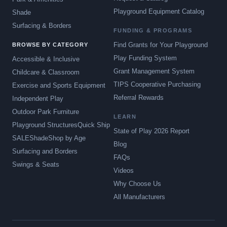
Playground Equipment Catalog
Shade
Surfacing & Borders
FUNDING & PROGRAMS
Find Grants for Your Playground
BROWSE BY CATEGORY
Play Funding System
Accessible & Inclusive
Grant Management System
Childcare & Classroom
TIPS Cooperative Purchasing
Exercise and Sports Equipment
Referral Rewards
Independent Play
Outdoor Park Furniture
LEARN
Playground Structures
Quick Ship
State of Play 2026 Report
SALE
Shade
Shop by Age
Blog
Surfacing and Borders
FAQs
Swings & Seats
Videos
Why Choose Us
All Manufacturers