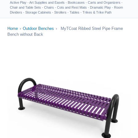
Active Play
·
Art Supplies and Easels
·
Bookcases
·
Carts and Organizers
·
Chair and Table Sets
·
Chairs
·
Cots and Rest Mats
·
Dramatic Play
·
Room
Dividers
·
Storage Cabinets
·
Strollers
·
Tables
·
Trikes & Trike Path
Home
›
Outdoor Benches
›
MyTCoat Ribbed Steel Pipe Frame
Bench without Back