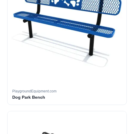
PlaygroundEquipment.com
Dog Park Bench