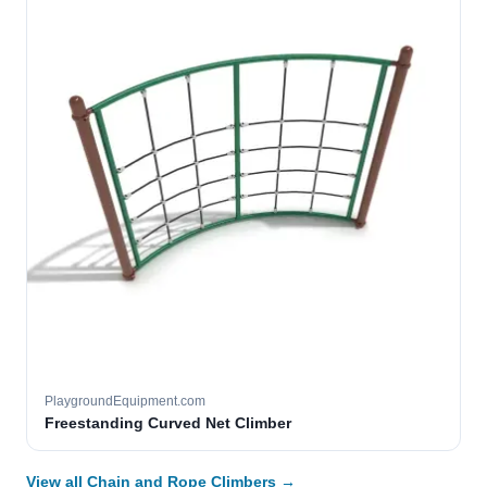
PlaygroundEquipment.com
Freestanding Curved Net Climber
View all Chain and Rope Climbers →