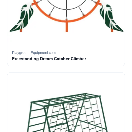
PlaygroundEquipment.com
Freestanding Dream Catcher Climber