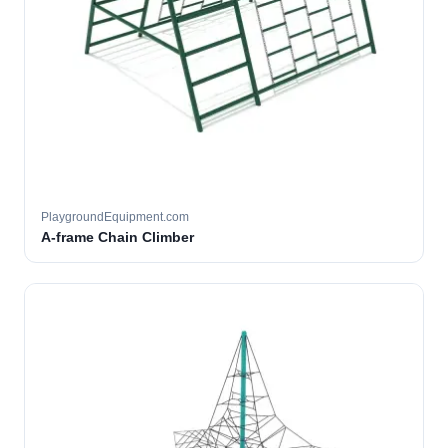
PlaygroundEquipment.com
A-frame Chain Climber