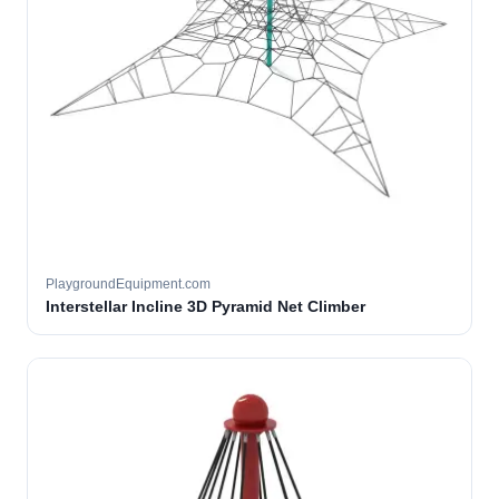
PlaygroundEquipment.com
Interstellar Incline 3D Pyramid Net Climber