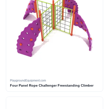
PlaygroundEquipment.com
Four Panel Rope Challenger Freestanding Climber