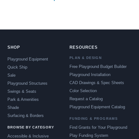
SHOP
RESOURCES
PLAN & DESIGN
Playground Equipment
Free Playground Budget Builder
Quick Ship
Playground Installation
Sale
CAD Drawings & Spec Sheets
Playground Structures
Color Selection
Swings & Seats
Request a Catalog
Park & Amenities
Playground Equipment Catalog
Shade
Surfacing & Borders
FUNDING & PROGRAMS
Find Grants for Your Playground
BROWSE BY CATEGORY
Play Funding System
Accessible & Inclusive