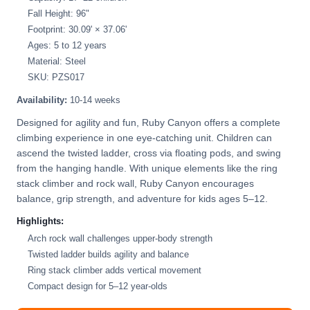
Fall Height: 96"
Footprint: 30.09' × 37.06'
Ages: 5 to 12 years
Material: Steel
SKU: PZS017
Availability:
10-14 weeks
Designed for agility and fun, Ruby Canyon offers a complete
climbing experience in one eye-catching unit. Children can
ascend the twisted ladder, cross via floating pods, and swing
from the hanging handle. With unique elements like the ring
stack climber and rock wall, Ruby Canyon encourages
balance, grip strength, and adventure for kids ages 5–12.
Highlights:
Arch rock wall challenges upper-body strength
Twisted ladder builds agility and balance
Ring stack climber adds vertical movement
Compact design for 5–12 year-olds