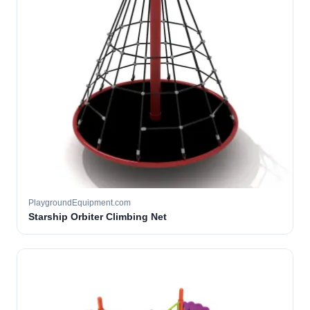
PlaygroundEquipment.com
Starship Orbiter Climbing Net