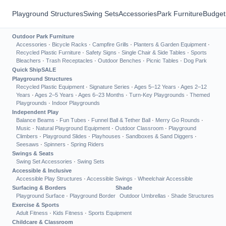
Playground Structures
Swing Sets
Accessories
Park Furniture
Budget
Outdoor Park Furniture
Accessories
·
Bicycle Racks
·
Campfire Grills
·
Planters & Garden Equipment
·
Recycled Plastic Furniture
·
Safety Signs
·
Single Chair & Side Tables
·
Sports
Bleachers
·
Trash Receptacles
·
Outdoor Benches
·
Picnic Tables
·
Dog Park
Quick Ship
SALE
Playground Structures
Recycled Plastic Equipment
·
Signature Series
·
Ages 5–12 Years
·
Ages 2–12
Years
·
Ages 2–5 Years
·
Ages 6–23 Months
·
Turn-Key Playgrounds
·
Themed
Playgrounds
·
Indoor Playgrounds
Independent Play
Balance Beams
·
Fun Tubes
·
Funnel Ball & Tether Ball
·
Merry Go Rounds
·
Music
·
Natural Playground Equipment
·
Outdoor Classroom
·
Playground
Climbers
·
Playground Slides
·
Playhouses
·
Sandboxes & Sand Diggers
·
Seesaws
·
Spinners
·
Spring Riders
Swings & Seats
Swing Set Accessories
·
Swing Sets
Accessible & Inclusive
Accessible Play Structures
·
Accessible Swings
·
Wheelchair Accessible
Surfacing & Borders
Shade
Playground Surface
·
Playground Border
Outdoor Umbrellas
·
Shade Structures
Exercise & Sports
Adult Fitness
·
Kids Fitness
·
Sports Equipment
Childcare & Classroom