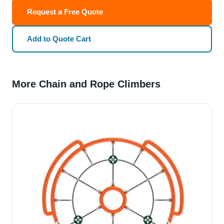
Request a Free Quote
Add to Quote Cart
More Chain and Rope Climbers