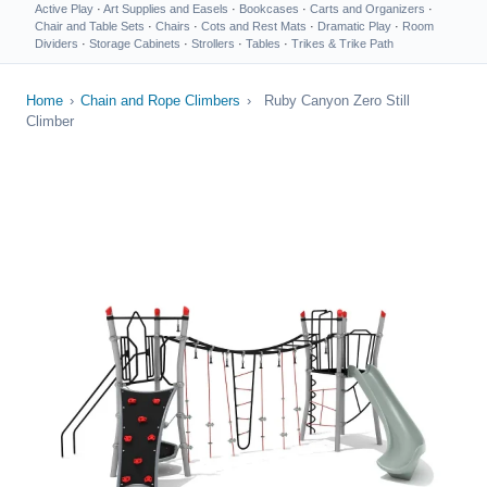
Active Play
·
Art Supplies and Easels
·
Bookcases
·
Carts and Organizers
·
Chair and Table Sets
·
Chairs
·
Cots and Rest Mats
·
Dramatic Play
·
Room
Dividers
·
Storage Cabinets
·
Strollers
·
Tables
·
Trikes & Trike Path
Home
›
Chain and Rope Climbers
›
Ruby Canyon Zero Still
Climber