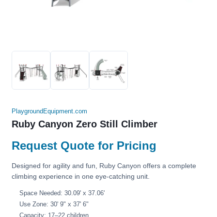
PlaygroundEquipment.com
Ruby Canyon Zero Still Climber
Request Quote for Pricing
Designed for agility and fun, Ruby Canyon offers a complete
climbing experience in one eye-catching unit.
Space Needed: 30.09' x 37.06'
Use Zone: 30' 9" x 37' 6"
Capacity: 17–22 children