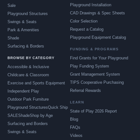
Playground Installation
Sale
CAD Drawings & Spec Sheets
Playground Structures
Color Selection
Swings & Seats
Request a Catalog
Park & Amenities
Playground Equipment Catalog
Shade
Surfacing & Borders
FUNDING & PROGRAMS
Find Grants for Your Playground
BROWSE BY CATEGORY
Play Funding System
Accessible & Inclusive
Grant Management System
Childcare & Classroom
TIPS Cooperative Purchasing
Exercise and Sports Equipment
Referral Rewards
Independent Play
Outdoor Park Furniture
LEARN
Playground Structures
Quick Ship
State of Play 2026 Report
SALE
Shade
Shop by Age
Blog
Surfacing and Borders
FAQs
Swings & Seats
Videos