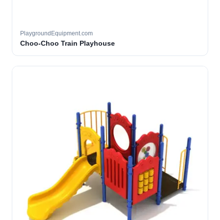
PlaygroundEquipment.com
Choo-Choo Train Playhouse