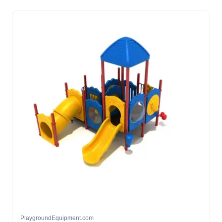
PlaygroundEquipment.com