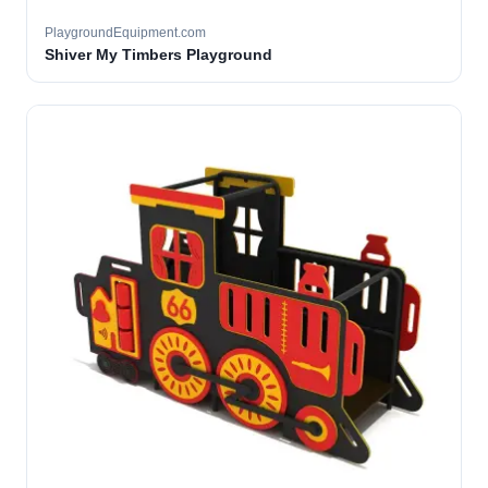
PlaygroundEquipment.com
Shiver My Timbers Playground