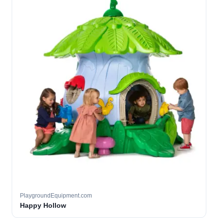
PlaygroundEquipment.com
Happy Hollow