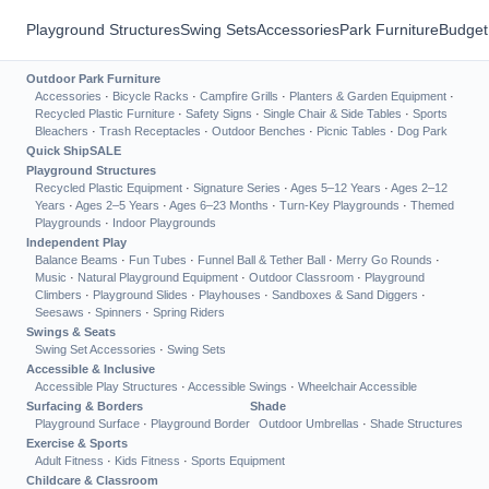
Playground Structures
Swing Sets
Accessories
Park Furniture
Budget
Outdoor Park Furniture
Accessories
·
Bicycle Racks
·
Campfire Grills
·
Planters & Garden Equipment
·
Recycled Plastic Furniture
·
Safety Signs
·
Single Chair & Side Tables
·
Sports
Bleachers
·
Trash Receptacles
·
Outdoor Benches
·
Picnic Tables
·
Dog Park
Quick Ship
SALE
Playground Structures
Recycled Plastic Equipment
·
Signature Series
·
Ages 5–12 Years
·
Ages 2–12
Years
·
Ages 2–5 Years
·
Ages 6–23 Months
·
Turn-Key Playgrounds
·
Themed
Playgrounds
·
Indoor Playgrounds
Independent Play
Balance Beams
·
Fun Tubes
·
Funnel Ball & Tether Ball
·
Merry Go Rounds
·
Music
·
Natural Playground Equipment
·
Outdoor Classroom
·
Playground
Climbers
·
Playground Slides
·
Playhouses
·
Sandboxes & Sand Diggers
·
Seesaws
·
Spinners
·
Spring Riders
Swings & Seats
Swing Set Accessories
·
Swing Sets
Accessible & Inclusive
Accessible Play Structures
·
Accessible Swings
·
Wheelchair Accessible
Surfacing & Borders
Shade
Playground Surface
·
Playground Border
Outdoor Umbrellas
·
Shade Structures
Exercise & Sports
Adult Fitness
·
Kids Fitness
·
Sports Equipment
Childcare & Classroom