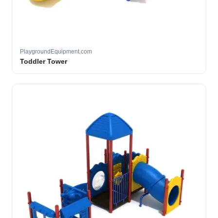
PlaygroundEquipment.com
Toddler Tower