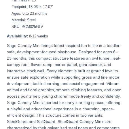
Fall Height: 18"
Footprint: 18.06' × 17.07'
Ages: 6 to 23 months
Material: Steel
SKU: PCM025GLV
Availability:
8-12 weeks
Sage Canopy Mini brings forest-inspired fun to life in a toddler-
safe, development-focused playhouse. Designed for ages 6–
23 months, this compact structure features an owl tunnel, leaf-
canopy roof, flower ramp, mirror panel, gear spinner, and
interactive clock wall. Every element is built at ground level to
ensure safe exploration while supporting gross and fine motor
development, tactile learning, and social engagement. Vibrant
animal and floral graphics, smooth climbing features, and open
access points help young children move freely and confidently.
Sage Canopy Mini is perfect for early learning spaces, offering
a playful and educational experience in a charming, space-
efficient design. This structure comes in two variants:
SteelGuard and SaltGuard. SteelGuard Canopy Minis are
characterized by their galvanized steel posts and components