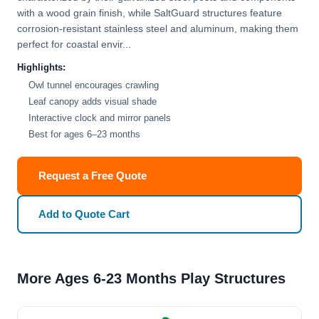
with a wood grain finish, while SaltGuard structures feature
corrosion-resistant stainless steel and aluminum, making them
perfect for coastal envir...
Highlights:
Owl tunnel encourages crawling
Leaf canopy adds visual shade
Interactive clock and mirror panels
Best for ages 6–23 months
Request a Free Quote
Add to Quote Cart
More Ages 6-23 Months Play Structures