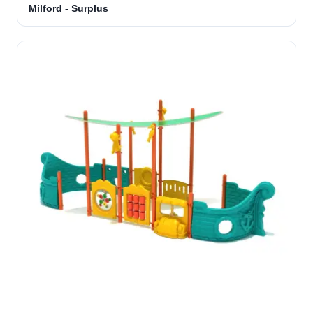
Milford - Surplus