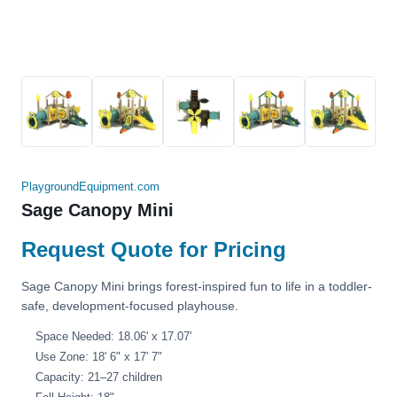
PlaygroundEquipment.com
Sage Canopy Mini
Request Quote for Pricing
Sage Canopy Mini brings forest-inspired fun to life in a toddler-
safe, development-focused playhouse.
Space Needed: 18.06' x 17.07'
Use Zone: 18' 6" x 17' 7"
Capacity: 21–27 children