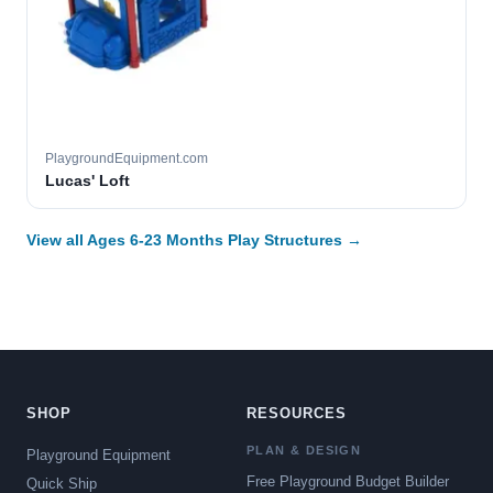
PlaygroundEquipment.com
Lucas' Loft
View all Ages 6-23 Months Play Structures →
SHOP
RESOURCES
PLAN & DESIGN
Playground Equipment
Free Playground Budget Builder
Quick Ship