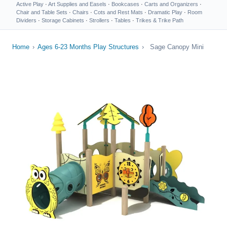
Active Play
·
Art Supplies and Easels
·
Bookcases
·
Carts and Organizers
·
Chair and Table Sets
·
Chairs
·
Cots and Rest Mats
·
Dramatic Play
·
Room
Dividers
·
Storage Cabinets
·
Strollers
·
Tables
·
Trikes & Trike Path
Home
›
Ages 6-23 Months Play Structures
›
Sage Canopy Mini