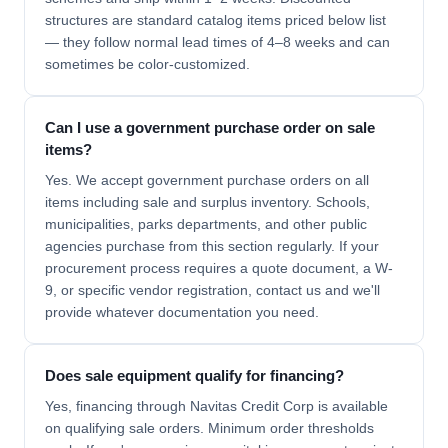
structures are standard catalog items priced below list
— they follow normal lead times of 4–8 weeks and can
sometimes be color-customized.
Can I use a government purchase order on sale
items?
Yes. We accept government purchase orders on all
items including sale and surplus inventory. Schools,
municipalities, parks departments, and other public
agencies purchase from this section regularly. If your
procurement process requires a quote document, a W-
9, or specific vendor registration, contact us and we'll
provide whatever documentation you need.
Does sale equipment qualify for financing?
Yes, financing through Navitas Credit Corp is available
on qualifying sale orders. Minimum order thresholds