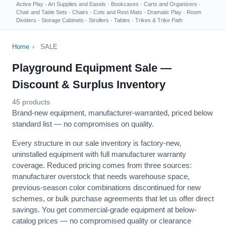
Active Play
·
Art Supplies and Easels
·
Bookcases
·
Carts and Organizers
·
Chair and Table Sets
·
Chairs
·
Cots and Rest Mats
·
Dramatic Play
·
Room
Dividers
·
Storage Cabinets
·
Strollers
·
Tables
·
Trikes & Trike Path
Home
›
SALE
Playground Equipment Sale —
Discount & Surplus Inventory
45 products
Brand-new equipment, manufacturer-warranted, priced below
standard list — no compromises on quality.
Every structure in our sale inventory is factory-new,
uninstalled equipment with full manufacturer warranty
coverage. Reduced pricing comes from three sources:
manufacturer overstock that needs warehouse space,
previous-season color combinations discontinued for new
schemes, or bulk purchase agreements that let us offer direct
savings. You get commercial-grade equipment at below-
catalog prices — no compromised quality or clearance