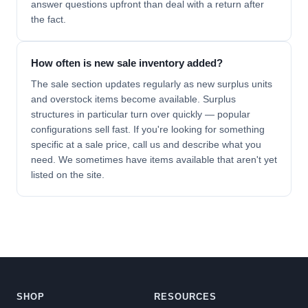
answer questions upfront than deal with a return after
the fact.
How often is new sale inventory added?
The sale section updates regularly as new surplus units
and overstock items become available. Surplus
structures in particular turn over quickly — popular
configurations sell fast. If you're looking for something
specific at a sale price, call us and describe what you
need. We sometimes have items available that aren't yet
listed on the site.
SHOP
RESOURCES