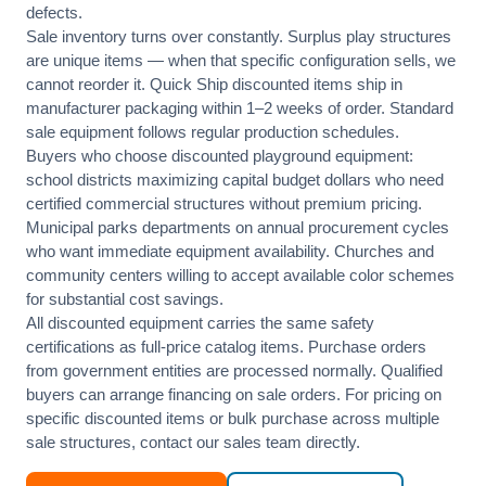
defects.
Sale inventory turns over constantly. Surplus play structures
are unique items — when that specific configuration sells, we
cannot reorder it. Quick Ship discounted items ship in
manufacturer packaging within 1–2 weeks of order. Standard
sale equipment follows regular production schedules.
Buyers who choose discounted playground equipment:
school districts maximizing capital budget dollars who need
certified commercial structures without premium pricing.
Municipal parks departments on annual procurement cycles
who want immediate equipment availability. Churches and
community centers willing to accept available color schemes
for substantial cost savings.
All discounted equipment carries the same safety
certifications as full-price catalog items. Purchase orders
from government entities are processed normally. Qualified
buyers can arrange financing on sale orders. For pricing on
specific discounted items or bulk purchase across multiple
sale structures, contact our sales team directly.