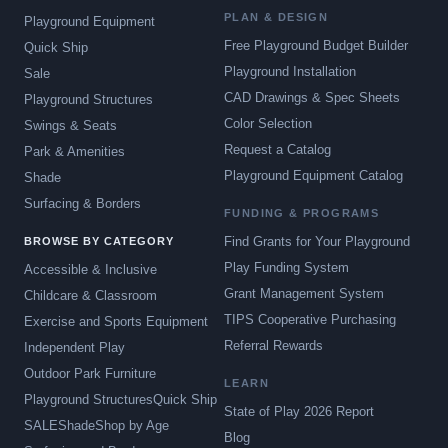
PLAN & DESIGN
Playground Equipment
Free Playground Budget Builder
Quick Ship
Playground Installation
Sale
CAD Drawings & Spec Sheets
Playground Structures
Color Selection
Swings & Seats
Request a Catalog
Park & Amenities
Playground Equipment Catalog
Shade
Surfacing & Borders
FUNDING & PROGRAMS
Find Grants for Your Playground
BROWSE BY CATEGORY
Play Funding System
Accessible & Inclusive
Grant Management System
Childcare & Classroom
TIPS Cooperative Purchasing
Exercise and Sports Equipment
Referral Rewards
Independent Play
Outdoor Park Furniture
LEARN
Playground Structures
Quick Ship
State of Play 2026 Report
SALE
Shade
Shop by Age
Blog