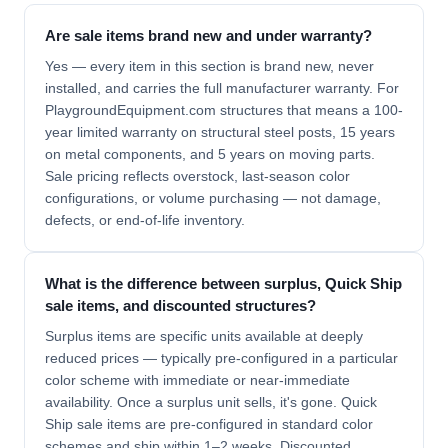
Are sale items brand new and under warranty?
Yes — every item in this section is brand new, never
installed, and carries the full manufacturer warranty. For
PlaygroundEquipment.com structures that means a 100-
year limited warranty on structural steel posts, 15 years
on metal components, and 5 years on moving parts.
Sale pricing reflects overstock, last-season color
configurations, or volume purchasing — not damage,
defects, or end-of-life inventory.
What is the difference between surplus, Quick Ship
sale items, and discounted structures?
Surplus items are specific units available at deeply
reduced prices — typically pre-configured in a particular
color scheme with immediate or near-immediate
availability. Once a surplus unit sells, it's gone. Quick
Ship sale items are pre-configured in standard color
schemes and ship within 1–2 weeks. Discounted