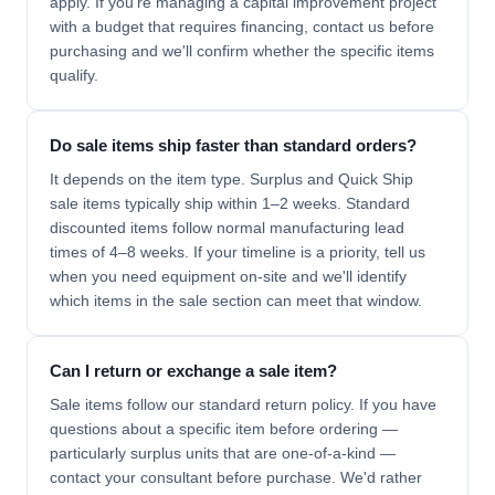
apply. If you're managing a capital improvement project
with a budget that requires financing, contact us before
purchasing and we'll confirm whether the specific items
qualify.
Do sale items ship faster than standard orders?
It depends on the item type. Surplus and Quick Ship
sale items typically ship within 1–2 weeks. Standard
discounted items follow normal manufacturing lead
times of 4–8 weeks. If your timeline is a priority, tell us
when you need equipment on-site and we'll identify
which items in the sale section can meet that window.
Can I return or exchange a sale item?
Sale items follow our standard return policy. If you have
questions about a specific item before ordering —
particularly surplus units that are one-of-a-kind —
contact your consultant before purchase. We'd rather