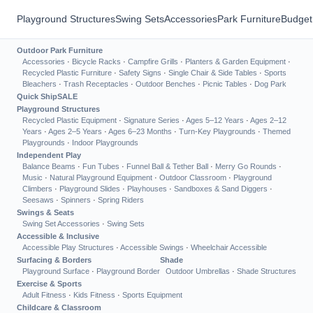
Playground Structures
Swing Sets
Accessories
Park Furniture
Budget
Outdoor Park Furniture
Accessories
·
Bicycle Racks
·
Campfire Grills
·
Planters & Garden Equipment
·
Recycled Plastic Furniture
·
Safety Signs
·
Single Chair & Side Tables
·
Sports
Bleachers
·
Trash Receptacles
·
Outdoor Benches
·
Picnic Tables
·
Dog Park
Quick Ship
SALE
Playground Structures
Recycled Plastic Equipment
·
Signature Series
·
Ages 5–12 Years
·
Ages 2–12
Years
·
Ages 2–5 Years
·
Ages 6–23 Months
·
Turn-Key Playgrounds
·
Themed
Playgrounds
·
Indoor Playgrounds
Independent Play
Balance Beams
·
Fun Tubes
·
Funnel Ball & Tether Ball
·
Merry Go Rounds
·
Music
·
Natural Playground Equipment
·
Outdoor Classroom
·
Playground
Climbers
·
Playground Slides
·
Playhouses
·
Sandboxes & Sand Diggers
·
Seesaws
·
Spinners
·
Spring Riders
Swings & Seats
Swing Set Accessories
·
Swing Sets
Accessible & Inclusive
Accessible Play Structures
·
Accessible Swings
·
Wheelchair Accessible
Surfacing & Borders
Shade
Playground Surface
·
Playground Border
Outdoor Umbrellas
·
Shade Structures
Exercise & Sports
Adult Fitness
·
Kids Fitness
·
Sports Equipment
Childcare & Classroom