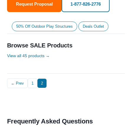
Request Proposal
1-877-826-2776
50% Off Outdoor Play Structures
Deals Outlet
Browse SALE Products
View all 45 products →
← Prev
1
2
Frequently Asked Questions