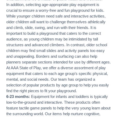
In addition, selecting age-appropriate play equipment is
crucial to ensure a worry-free and fun playground for kids.
While younger children need safe and interactive activities,
older children will want to challenge themselves athletically
and climb, slide, swing, and run with their friends. It is
important to build a playground that caters to the correct
audience, as young children may be intimidated by tall
structures and advanced climbers. In contrast, older school
children may find small slides and activity panels too easy
and unappealing. Borders and surfacing can also help
planners separate sections intended for use by different ages.
At AAA State of Play, we offer a diverse assortment of play
equipment that caters to each age group’s specific physical,
mental, and social needs. Our team has organized a
selection of popular products by age group to help you easily
find the right pieces to fit your playground.
6-23 months:
Equipment for infants and toddlers is typically
low-to-the-ground and interactive. These products often
feature tactile game panels to help the very young learn about
the surrounding world. Our items help nurture cognitive,