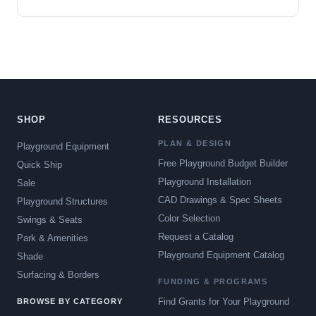
SHOP
RESOURCES
PLAN & DESIGN
Playground Equipment
Free Playground Budget Builder
Quick Ship
Playground Installation
Sale
CAD Drawings & Spec Sheets
Playground Structures
Color Selection
Swings & Seats
Request a Catalog
Park & Amenities
Playground Equipment Catalog
Shade
Surfacing & Borders
FUNDING & PROGRAMS
Find Grants for Your Playground
BROWSE BY CATEGORY