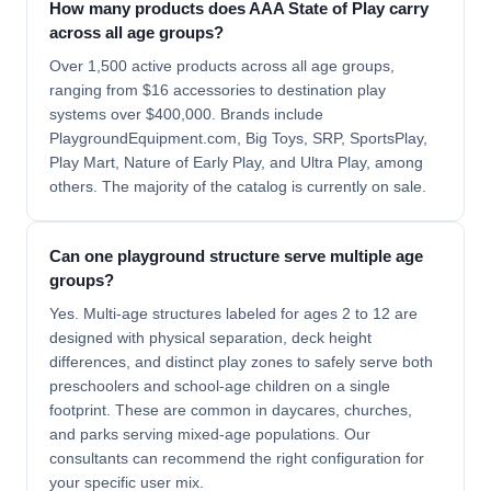
How many products does AAA State of Play carry
across all age groups?
Over 1,500 active products across all age groups,
ranging from $16 accessories to destination play
systems over $400,000. Brands include
PlaygroundEquipment.com, Big Toys, SRP, SportsPlay,
Play Mart, Nature of Early Play, and Ultra Play, among
others. The majority of the catalog is currently on sale.
Can one playground structure serve multiple age
groups?
Yes. Multi-age structures labeled for ages 2 to 12 are
designed with physical separation, deck height
differences, and distinct play zones to safely serve both
preschoolers and school-age children on a single
footprint. These are common in daycares, churches,
and parks serving mixed-age populations. Our
consultants can recommend the right configuration for
your specific user mix.