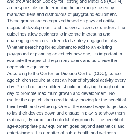
and the American Society for Testing and Materials (ASTM)
are responsible for determining the age ranges used by
manufacturers and distributors of playground equipment.
These groups are categorized based on physical ability,
stages of development, and the overall sizes of children. The
guidelines allow designers to integrate interesting and
challenging elements to keep kids safely engaged in play.
Whether searching for equipment to add to an existing
playground or planning an entirely new one, it’s important to
evaluate the ages of the primary users and purchase the
appropriate equipment.
According to the Center for Disease Control (CDC), school-
age children require at least an hour of physical activity every
day. Preschool-age children should be playing throughout the
day to promote maximum growth and development. No
matter the age, children need to stay moving for the benefit of
their health and wellbeing. One of the easiest ways to get kids
to lay their devices down and engage in play is to show them
elaborate, dynamic, and colorful playgrounds. The benefit of
age-appropriate play equipment goes beyond aesthetics and
entertainment. It’s a matter of public health and wellness.