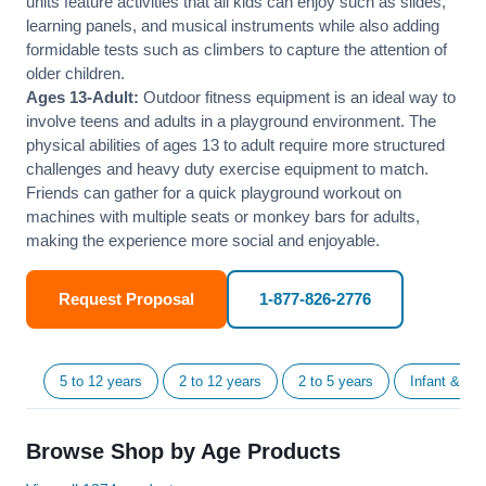
units feature activities that all kids can enjoy such as slides,
learning panels, and musical instruments while also adding
formidable tests such as climbers to capture the attention of
older children.
Ages 13-Adult:
Outdoor fitness equipment is an ideal way to
involve teens and adults in a playground environment. The
physical abilities of ages 13 to adult require more structured
challenges and heavy duty exercise equipment to match.
Friends can gather for a quick playground workout on
machines with multiple seats or monkey bars for adults,
making the experience more social and enjoyable.
Request Proposal
1-877-826-2776
5 to 12 years
2 to 12 years
2 to 5 years
Infant & Tod
Browse Shop by Age Products