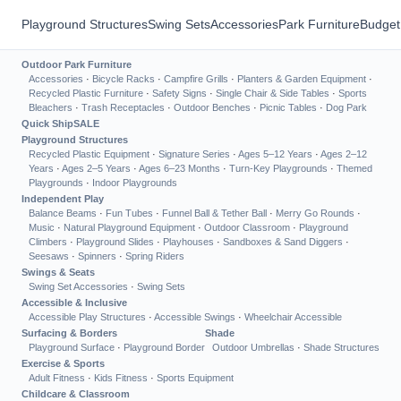
Playground Structures
Swing Sets
Accessories
Park Furniture
Budget
Outdoor Park Furniture
Accessories
·
Bicycle Racks
·
Campfire Grills
·
Planters & Garden Equipment
·
Recycled Plastic Furniture
·
Safety Signs
·
Single Chair & Side Tables
·
Sports
Bleachers
·
Trash Receptacles
·
Outdoor Benches
·
Picnic Tables
·
Dog Park
Quick Ship
SALE
Playground Structures
Recycled Plastic Equipment
·
Signature Series
·
Ages 5–12 Years
·
Ages 2–12
Years
·
Ages 2–5 Years
·
Ages 6–23 Months
·
Turn-Key Playgrounds
·
Themed
Playgrounds
·
Indoor Playgrounds
Independent Play
Balance Beams
·
Fun Tubes
·
Funnel Ball & Tether Ball
·
Merry Go Rounds
·
Music
·
Natural Playground Equipment
·
Outdoor Classroom
·
Playground
Climbers
·
Playground Slides
·
Playhouses
·
Sandboxes & Sand Diggers
·
Seesaws
·
Spinners
·
Spring Riders
Swings & Seats
Swing Set Accessories
·
Swing Sets
Accessible & Inclusive
Accessible Play Structures
·
Accessible Swings
·
Wheelchair Accessible
Surfacing & Borders
Shade
Playground Surface
·
Playground Border
Outdoor Umbrellas
·
Shade Structures
Exercise & Sports
Adult Fitness
·
Kids Fitness
·
Sports Equipment
Childcare & Classroom