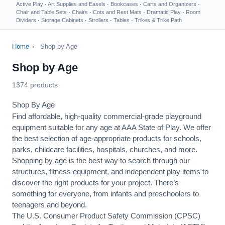
Active Play
·
Art Supplies and Easels
·
Bookcases
·
Carts and Organizers
·
Chair and Table Sets
·
Chairs
·
Cots and Rest Mats
·
Dramatic Play
·
Room
Dividers
·
Storage Cabinets
·
Strollers
·
Tables
·
Trikes & Trike Path
Home
›
Shop by Age
Shop by Age
1374 products
Shop By Age
Find affordable, high-quality commercial-grade playground
equipment suitable for any age at AAA State of Play. We offer
the best selection of age-appropriate products for schools,
parks, childcare facilities, hospitals, churches, and more.
Shopping by age is the best way to search through our
structures, fitness equipment, and independent play items to
discover the right products for your project. There’s
something for everyone, from infants and preschoolers to
teenagers and beyond.
The U.S. Consumer Product Safety Commission (CPSC)