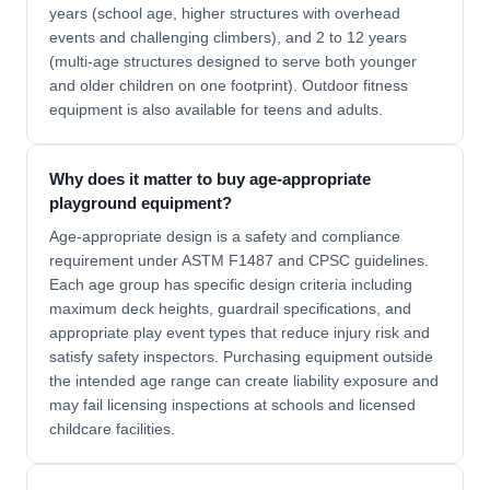
years (school age, higher structures with overhead
events and challenging climbers), and 2 to 12 years
(multi-age structures designed to serve both younger
and older children on one footprint). Outdoor fitness
equipment is also available for teens and adults.
Why does it matter to buy age-appropriate
playground equipment?
Age-appropriate design is a safety and compliance
requirement under ASTM F1487 and CPSC guidelines.
Each age group has specific design criteria including
maximum deck heights, guardrail specifications, and
appropriate play event types that reduce injury risk and
satisfy safety inspectors. Purchasing equipment outside
the intended age range can create liability exposure and
may fail licensing inspections at schools and licensed
childcare facilities.