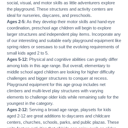
social, visual, and motor skills as little adventurers explore
the playground. These structures and activity centers are
ideal for nurseries, daycares, and preschools.
Ages 2-5:
As they develop their motor skills and hand-eye
coordination, preschool age children will begin to explore
larger structures and independent play items. Incorporate any
of our interesting and suitable early playground equipment like
spring riders or seesaws to suit the evolving requirements of
small kids aged 2 to 5.
Ages 5-12:
Physical and cognitive abilities can greatly differ
among kids in this age range. But overall, elementary to
middle school aged children are looking for higher difficulty
challenges and bigger structures to conquer at recess.
Playground equipment for this age group includes net
climbers and multi-level play structures with varying
elements to challenge older kids while remaining safe for the
youngest in the category.
Ages 2-12:
Serving a broad age range, playsets for kids
aged 2-12 are great additions to daycares and childcare
centers, churches, schools, parks, and public plazas. These