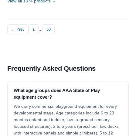
View all 1374 products →
← Prev
1
…
58
Frequently Asked Questions
What age groups does AAA State of Play
equipment cover?
We carry commercial playground equipment for every
developmental stage. Age categories include 6 to 23
months (infant and toddler, low-to-ground sensory-
focused structures), 2 to 5 years (preschool, low decks
with interactive panels and simple climbers), 5 to 12