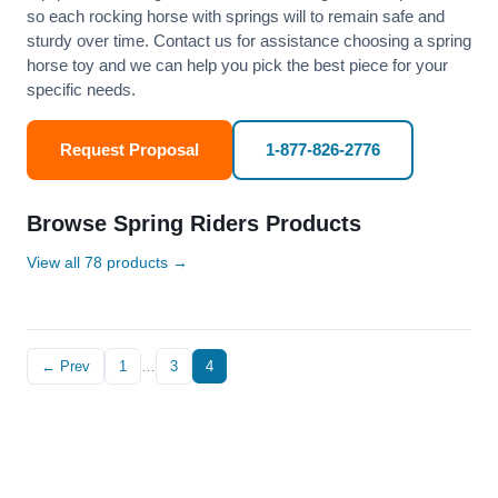
so each rocking horse with springs will to remain safe and
sturdy over time. Contact us for assistance choosing a spring
horse toy and we can help you pick the best piece for your
specific needs.
Request Proposal
1-877-826-2776
Browse Spring Riders Products
View all 78 products →
← Prev
1
…
3
4