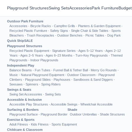
Playground Structures
Swing Sets
Accessories
Park Furniture
Budget
Outdoor Park Furniture
Accessories
·
Bicycle Racks
·
Campfire Grills
·
Planters & Garden Equipment
·
Recycled Plastic Furniture
·
Safety Signs
·
Single Chair & Side Tables
·
Sports
Bleachers
·
Trash Receptacles
·
Outdoor Benches
·
Picnic Tables
·
Dog Park
Quick Ship
SALE
Playground Structures
Recycled Plastic Equipment
·
Signature Series
·
Ages 5–12 Years
·
Ages 2–12
Years
·
Ages 2–5 Years
·
Ages 6–23 Months
·
Turn-Key Playgrounds
·
Themed
Playgrounds
·
Indoor Playgrounds
Independent Play
Balance Beams
·
Fun Tubes
·
Funnel Ball & Tether Ball
·
Merry Go Rounds
·
Music
·
Natural Playground Equipment
·
Outdoor Classroom
·
Playground
Climbers
·
Playground Slides
·
Playhouses
·
Sandboxes & Sand Diggers
·
Seesaws
·
Spinners
·
Spring Riders
Swings & Seats
Swing Set Accessories
·
Swing Sets
Accessible & Inclusive
Accessible Play Structures
·
Accessible Swings
·
Wheelchair Accessible
Surfacing & Borders
Shade
Playground Surface
·
Playground Border
Outdoor Umbrellas
·
Shade Structures
Exercise & Sports
Adult Fitness
·
Kids Fitness
·
Sports Equipment
Childcare & Classroom