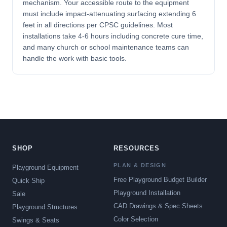
mechanism. Your accessible route to the equipment
must include impact-attenuating surfacing extending 6
feet in all directions per CPSC guidelines. Most
installations take 4-6 hours including concrete cure time,
and many church or school maintenance teams can
handle the work with basic tools.
SHOP
RESOURCES
PLAN & DESIGN
Playground Equipment
Free Playground Budget Builder
Quick Ship
Playground Installation
Sale
CAD Drawings & Spec Sheets
Playground Structures
Color Selection
Swings & Seats