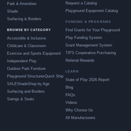
Request a Catalog
Park & Amenities
Playground Equipment Catalog
Shade
Surfacing & Borders
FUNDING & PROGRAMS
Find Grants for Your Playground
BROWSE BY CATEGORY
Play Funding System
Accessible & Inclusive
Grant Management System
Childcare & Classroom
TIPS Cooperative Purchasing
Exercise and Sports Equipment
Referral Rewards
Independent Play
Outdoor Park Furniture
LEARN
Playground Structures
Quick Ship
State of Play 2026 Report
SALE
Shade
Shop by Age
Blog
Surfacing and Borders
FAQs
Swings & Seats
Videos
Why Choose Us
All Manufacturers