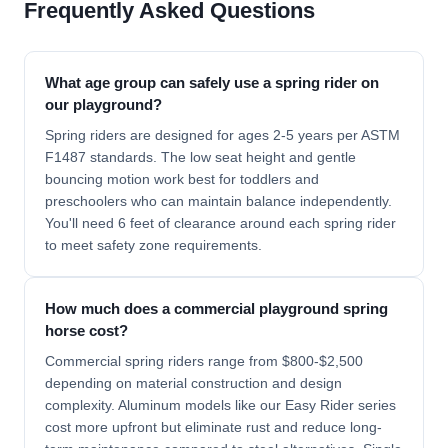
Frequently Asked Questions
What age group can safely use a spring rider on
our playground?
Spring riders are designed for ages 2-5 years per ASTM
F1487 standards. The low seat height and gentle
bouncing motion work best for toddlers and
preschoolers who can maintain balance independently.
You'll need 6 feet of clearance around each spring rider
to meet safety zone requirements.
How much does a commercial playground spring
horse cost?
Commercial spring riders range from $800-$2,500
depending on material construction and design
complexity. Aluminum models like our Easy Rider series
cost more upfront but eliminate rust and reduce long-