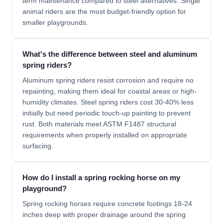
term maintenance compared to steel alternatives. Single
animal riders are the most budget-friendly option for
smaller playgrounds.
What's the difference between steel and aluminum
spring riders?
Aluminum spring riders resist corrosion and require no
repainting, making them ideal for coastal areas or high-
humidity climates. Steel spring riders cost 30-40% less
initially but need periodic touch-up painting to prevent
rust. Both materials meet ASTM F1487 structural
requirements when properly installed on appropriate
surfacing.
How do I install a spring rocking horse on my
playground?
Spring rocking horses require concrete footings 18-24
inches deep with proper drainage around the spring