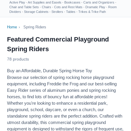
Active Play
·
Art Supplies and Easels
·
Bookcases
·
Carts and Organizers
·
Chair and Table Sets
·
Chairs
·
Cots and Rest Mats
·
Dramatic Play
·
Room
Dividers
·
Storage Cabinets
·
Strollers
·
Tables
·
Trikes & Trike Path
Home
›
Spring Riders
Featured Commercial Playground
Spring Riders
78 products
Buy an Affordable, Durable Spring Horse Toy
Browse our selection of spring rocking horse playground
equipment, including
Freddie the Frog
and our best-selling
Easy Rider
series of aluminum ponies and spring rocking
horses, to find lots of bouncy fun at affordable prices!
Whether you're looking to enhance a residential park,
playground, school, daycare, or even a church, our
standalone spring riders are the perfect addition. Crafted with
utmost durability, this commercial spring playground
equipment is designed to withstand the rigors of frequent use,