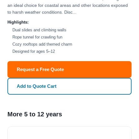
an ideal choice for coastal areas and other locations exposed
to harsh weather conditions. Disc...
Highlights:
Dual slides and climbing walls
Rope tunnel for crawling fun
Cozy rooftops add themed charm
Designed for ages 5–12
Request a Free Quote
Add to Quote Cart
More 5 to 12 years