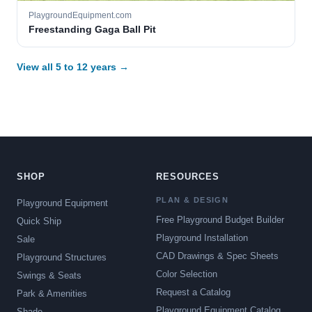
PlaygroundEquipment.com
Freestanding Gaga Ball Pit
View all 5 to 12 years →
SHOP
RESOURCES
PLAN & DESIGN
Playground Equipment
Free Playground Budget Builder
Quick Ship
Playground Installation
Sale
CAD Drawings & Spec Sheets
Playground Structures
Color Selection
Swings & Seats
Request a Catalog
Park & Amenities
Playground Equipment Catalog
Shade