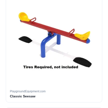
PlaygroundEquipment.com
Classic Seesaw