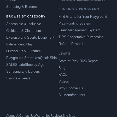
Surfacing & Borders
FUNDING & PROGRAMS
Find Grants for Your Playground
BROWSE BY CATEGORY
Play Funding System
Accessible & Inclusive
Grant Management System
Childcare & Classroom
TIPS Cooperative Purchasing
Exercise and Sports Equipment
Referral Rewards
Independent Play
Outdoor Park Furniture
LEARN
Playground Structures
Quick Ship
State of Play 2026 Report
SALE
Shade
Shop by Age
Blog
Surfacing and Borders
FAQs
Swings & Seats
Videos
Why Choose Us
All Manufacturers
About Us
Contact Us
Warranties
Reviews
Site Map