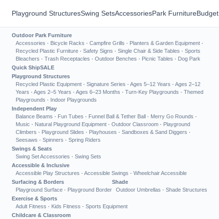
Playground Structures
Swing Sets
Accessories
Park Furniture
Budget
Outdoor Park Furniture
Accessories
·
Bicycle Racks
·
Campfire Grills
·
Planters & Garden Equipment
·
Recycled Plastic Furniture
·
Safety Signs
·
Single Chair & Side Tables
·
Sports
Bleachers
·
Trash Receptacles
·
Outdoor Benches
·
Picnic Tables
·
Dog Park
Quick Ship
SALE
Playground Structures
Recycled Plastic Equipment
·
Signature Series
·
Ages 5–12 Years
·
Ages 2–12
Years
·
Ages 2–5 Years
·
Ages 6–23 Months
·
Turn-Key Playgrounds
·
Themed
Playgrounds
·
Indoor Playgrounds
Independent Play
Balance Beams
·
Fun Tubes
·
Funnel Ball & Tether Ball
·
Merry Go Rounds
·
Music
·
Natural Playground Equipment
·
Outdoor Classroom
·
Playground
Climbers
·
Playground Slides
·
Playhouses
·
Sandboxes & Sand Diggers
·
Seesaws
·
Spinners
·
Spring Riders
Swings & Seats
Swing Set Accessories
·
Swing Sets
Accessible & Inclusive
Accessible Play Structures
·
Accessible Swings
·
Wheelchair Accessible
Surfacing & Borders
Shade
Playground Surface
·
Playground Border
Outdoor Umbrellas
·
Shade Structures
Exercise & Sports
Adult Fitness
·
Kids Fitness
·
Sports Equipment
Childcare & Classroom