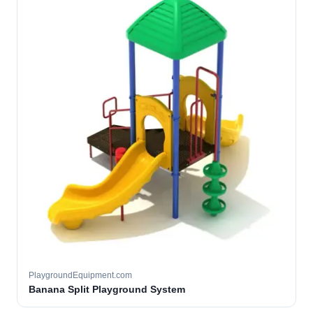
PlaygroundEquipment.com
Banana Split Playground System