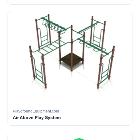
PlaygroundEquipment.com
Air Above Play System