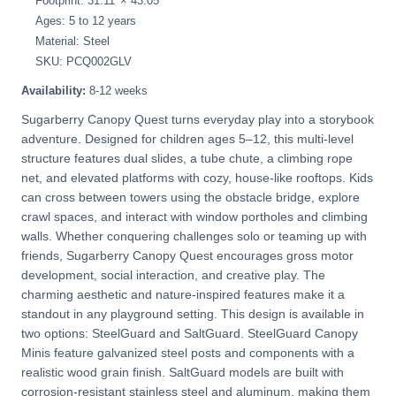
Footprint: 31.11' × 43.05'
Ages: 5 to 12 years
Material: Steel
SKU: PCQ002GLV
Availability:
8-12 weeks
Sugarberry Canopy Quest turns everyday play into a storybook
adventure. Designed for children ages 5–12, this multi-level
structure features dual slides, a tube chute, a climbing rope
net, and elevated platforms with cozy, house-like rooftops. Kids
can cross between towers using the obstacle bridge, explore
crawl spaces, and interact with window portholes and climbing
walls. Whether conquering challenges solo or teaming up with
friends, Sugarberry Canopy Quest encourages gross motor
development, social interaction, and creative play. The
charming aesthetic and nature-inspired features make it a
standout in any playground setting. This design is available in
two options: SteelGuard and SaltGuard. SteelGuard Canopy
Minis feature galvanized steel posts and components with a
realistic wood grain finish. SaltGuard models are built with
corrosion-resistant stainless steel and aluminum, making them