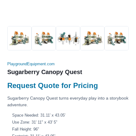
PlaygroundEquipment.com
Sugarberry Canopy Quest
Request Quote for Pricing
Sugarberry Canopy Quest turns everyday play into a storybook
adventure.
Space Needed: 31.11' x 43.05'
Use Zone: 31' 11" x 43' 5"
Fall Height: 96"