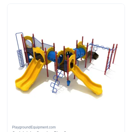
PlaygroundEquipment.com