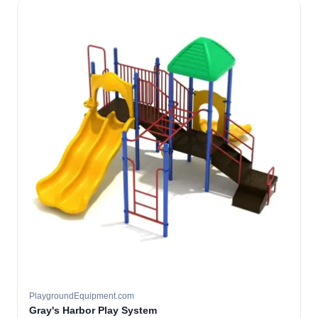
PlaygroundEquipment.com
Gray's Harbor Play System