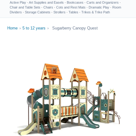
Active Play
·
Art Supplies and Easels
·
Bookcases
·
Carts and Organizers
·
Chair and Table Sets
·
Chairs
·
Cots and Rest Mats
·
Dramatic Play
·
Room
Dividers
·
Storage Cabinets
·
Strollers
·
Tables
·
Trikes & Trike Path
Home
›
5 to 12 years
›
Sugarberry Canopy Quest