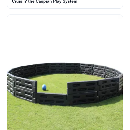
Cruisin' the Caspian Play System