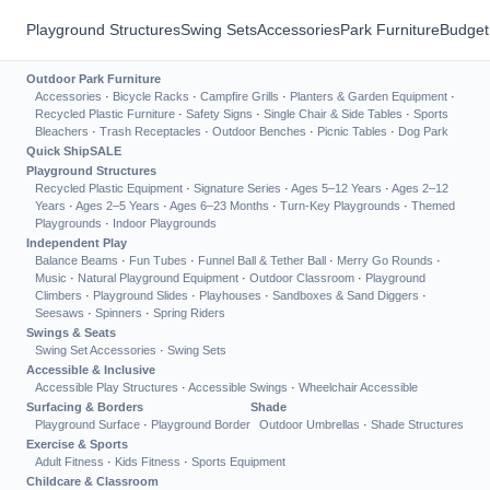
Playground Structures
Swing Sets
Accessories
Park Furniture
Budget
Outdoor Park Furniture
Accessories
·
Bicycle Racks
·
Campfire Grills
·
Planters & Garden Equipment
·
Recycled Plastic Furniture
·
Safety Signs
·
Single Chair & Side Tables
·
Sports
Bleachers
·
Trash Receptacles
·
Outdoor Benches
·
Picnic Tables
·
Dog Park
Quick Ship
SALE
Playground Structures
Recycled Plastic Equipment
·
Signature Series
·
Ages 5–12 Years
·
Ages 2–12
Years
·
Ages 2–5 Years
·
Ages 6–23 Months
·
Turn-Key Playgrounds
·
Themed
Playgrounds
·
Indoor Playgrounds
Independent Play
Balance Beams
·
Fun Tubes
·
Funnel Ball & Tether Ball
·
Merry Go Rounds
·
Music
·
Natural Playground Equipment
·
Outdoor Classroom
·
Playground
Climbers
·
Playground Slides
·
Playhouses
·
Sandboxes & Sand Diggers
·
Seesaws
·
Spinners
·
Spring Riders
Swings & Seats
Swing Set Accessories
·
Swing Sets
Accessible & Inclusive
Accessible Play Structures
·
Accessible Swings
·
Wheelchair Accessible
Surfacing & Borders
Shade
Playground Surface
·
Playground Border
Outdoor Umbrellas
·
Shade Structures
Exercise & Sports
Adult Fitness
·
Kids Fitness
·
Sports Equipment
Childcare & Classroom