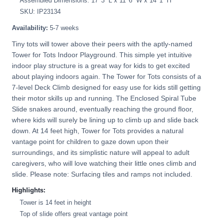
Assembled Dimensions: 17' 3'' L x 11' 6'' W x 14' 1'' H
SKU: IP23134
Availability:
5-7 weeks
Tiny tots will tower above their peers with the aptly-named
Tower for Tots Indoor Playground. This simple yet intuitive
indoor play structure is a great way for kids to get excited
about playing indoors again. The Tower for Tots consists of a
7-level Deck Climb designed for easy use for kids still getting
their motor skills up and running. The Enclosed Spiral Tube
Slide snakes around, eventually reaching the ground floor,
where kids will surely be lining up to climb up and slide back
down. At 14 feet high, Tower for Tots provides a natural
vantage point for children to gaze down upon their
surroundings, and its simplistic nature will appeal to adult
caregivers, who will love watching their little ones climb and
slide. Please note: Surfacing tiles and ramps not included.
Highlights:
Tower is 14 feet in height
Top of slide offers great vantage point