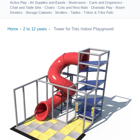
Active Play
·
Art Supplies and Easels
·
Bookcases
·
Carts and Organizers
·
Chair and Table Sets
·
Chairs
·
Cots and Rest Mats
·
Dramatic Play
·
Room
Dividers
·
Storage Cabinets
·
Strollers
·
Tables
·
Trikes & Trike Path
Home
›
2 to 12 years
›
Tower for Tots Indoor Playground