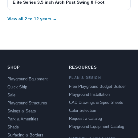
Elite Series 3.5 inch Arch Post Swing 8 Foot
View all 2 to 12 years →
SHOP
RESOURCES
PLAN & DESIGN
Playground Equipment
Free Playground Budget Builder
Quick Ship
Playground Installation
Sale
CAD Drawings & Spec Sheets
Playground Structures
Color Selection
Swings & Seats
Request a Catalog
Park & Amenities
Playground Equipment Catalog
Shade
Surfacing & Borders