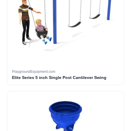
PlaygroundEquipment.com
Elite Series 5 inch Single Post Cantilever Swing