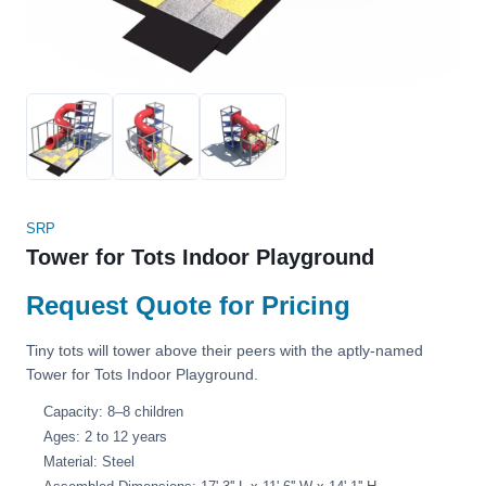
SRP
Tower for Tots Indoor Playground
Request Quote for Pricing
Tiny tots will tower above their peers with the aptly-named
Tower for Tots Indoor Playground.
Capacity: 8–8 children
Ages: 2 to 12 years
Material: Steel