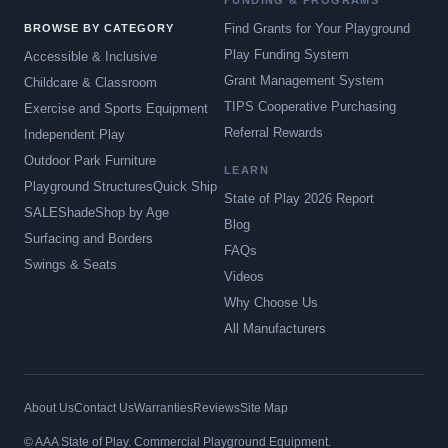
FUNDING & PROGRAMS
Find Grants for Your Playground
BROWSE BY CATEGORY
Play Funding System
Accessible & Inclusive
Grant Management System
Childcare & Classroom
TIPS Cooperative Purchasing
Exercise and Sports Equipment
Referral Rewards
Independent Play
Outdoor Park Furniture
LEARN
Playground Structures
Quick Ship
State of Play 2026 Report
SALE
Shade
Shop by Age
Blog
Surfacing and Borders
FAQs
Swings & Seats
Videos
Why Choose Us
All Manufacturers
About Us
Contact Us
Warranties
Reviews
Site Map
© AAA State of Play. Commercial Playground Equipment.