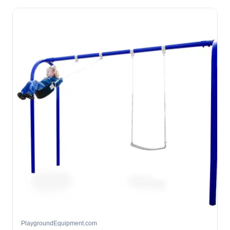
PlaygroundEquipment.com