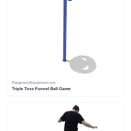
PlaygroundEquipment.com
Triple Toss Funnel Ball Game