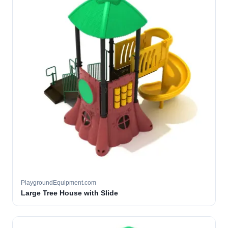
PlaygroundEquipment.com
Large Tree House with Slide