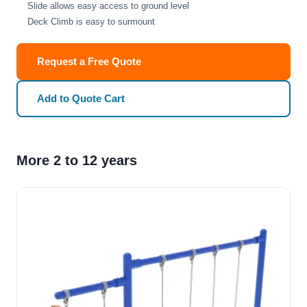
Slide allows easy access to ground level
Deck Climb is easy to surmount
Request a Free Quote
Add to Quote Cart
More 2 to 12 years