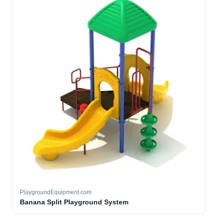
PlaygroundEquipment.com
Banana Split Playground System