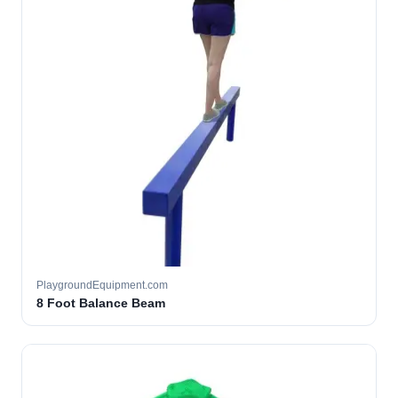
PlaygroundEquipment.com
8 Foot Balance Beam