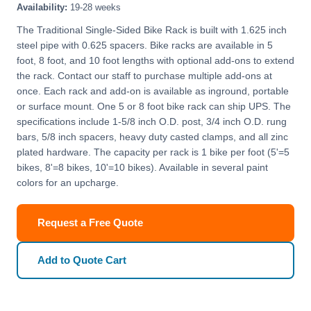
Availability:
19-28 weeks
The Traditional Single-Sided Bike Rack is built with 1.625 inch
steel pipe with 0.625 spacers. Bike racks are available in 5
foot, 8 foot, and 10 foot lengths with optional add-ons to extend
the rack. Contact our staff to purchase multiple add-ons at
once. Each rack and add-on is available as inground, portable
or surface mount. One 5 or 8 foot bike rack can ship UPS. The
specifications include 1-5/8 inch O.D. post, 3/4 inch O.D. rung
bars, 5/8 inch spacers, heavy duty casted clamps, and all zinc
plated hardware. The capacity per rack is 1 bike per foot (5'=5
bikes, 8'=8 bikes, 10'=10 bikes). Available in several paint
colors for an upcharge.
Request a Free Quote
Add to Quote Cart