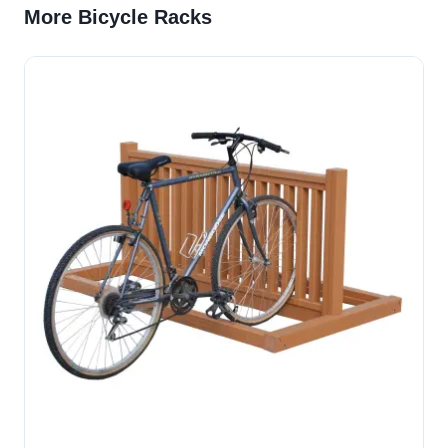
More Bicycle Racks