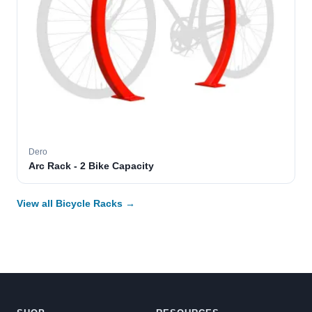
Dero
Arc Rack - 2 Bike Capacity
View all Bicycle Racks →