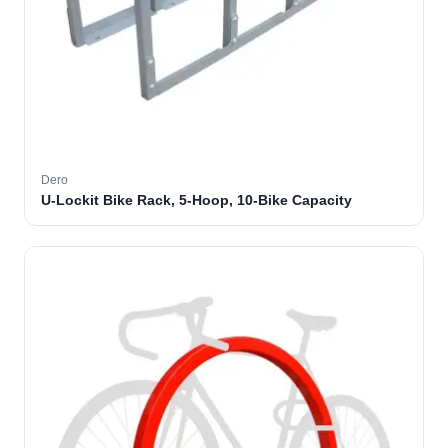
Dero
U-Lockit Bike Rack, 5-Hoop, 10-Bike Capacity