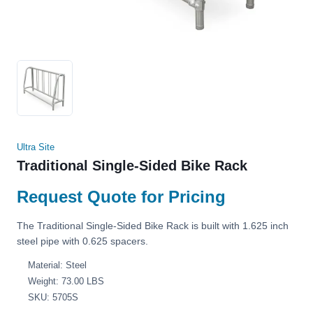
Ultra Site
Traditional Single-Sided Bike Rack
Request Quote for Pricing
The Traditional Single-Sided Bike Rack is built with 1.625 inch
steel pipe with 0.625 spacers.
Material: Steel
Weight: 73.00 LBS
SKU: 5705S