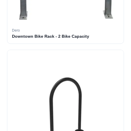
Dero
Downtown Bike Rack - 2 Bike Capacity