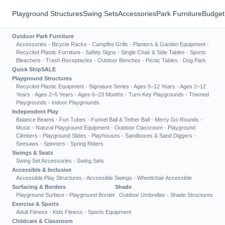
Playground Structures
Swing Sets
Accessories
Park Furniture
Budget
Outdoor Park Furniture
Accessories
·
Bicycle Racks
·
Campfire Grills
·
Planters & Garden Equipment
·
Recycled Plastic Furniture
·
Safety Signs
·
Single Chair & Side Tables
·
Sports
Bleachers
·
Trash Receptacles
·
Outdoor Benches
·
Picnic Tables
·
Dog Park
Quick Ship
SALE
Playground Structures
Recycled Plastic Equipment
·
Signature Series
·
Ages 5–12 Years
·
Ages 2–12
Years
·
Ages 2–5 Years
·
Ages 6–23 Months
·
Turn-Key Playgrounds
·
Themed
Playgrounds
·
Indoor Playgrounds
Independent Play
Balance Beams
·
Fun Tubes
·
Funnel Ball & Tether Ball
·
Merry Go Rounds
·
Music
·
Natural Playground Equipment
·
Outdoor Classroom
·
Playground
Climbers
·
Playground Slides
·
Playhouses
·
Sandboxes & Sand Diggers
·
Seesaws
·
Spinners
·
Spring Riders
Swings & Seats
Swing Set Accessories
·
Swing Sets
Accessible & Inclusive
Accessible Play Structures
·
Accessible Swings
·
Wheelchair Accessible
Surfacing & Borders
Shade
Playground Surface
·
Playground Border
Outdoor Umbrellas
·
Shade Structures
Exercise & Sports
Adult Fitness
·
Kids Fitness
·
Sports Equipment
Childcare & Classroom