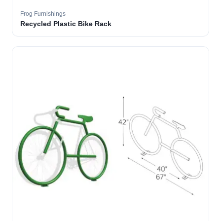
Frog Furnishings
Recycled Plastic Bike Rack