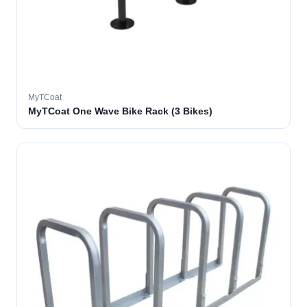
MyTCoat
MyTCoat One Wave Bike Rack (3 Bikes)