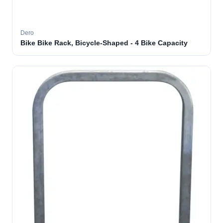
Dero
Bike Bike Rack, Bicycle-Shaped - 4 Bike Capacity