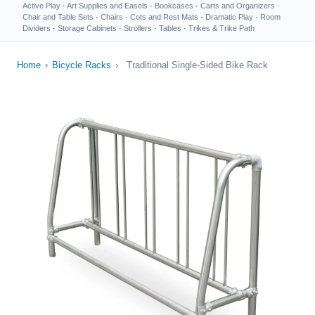
Active Play
·
Art Supplies and Easels
·
Bookcases
·
Carts and Organizers
·
Chair and Table Sets
·
Chairs
·
Cots and Rest Mats
·
Dramatic Play
·
Room
Dividers
·
Storage Cabinets
·
Strollers
·
Tables
·
Trikes & Trike Path
Home
›
Bicycle Racks
›
Traditional Single-Sided Bike Rack