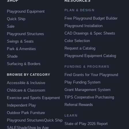
SHOP
RESOURCES
PLAN & DESIGN
Playground Equipment
Free Playground Budget Builder
Quick Ship
Playground Installation
Sale
CAD Drawings & Spec Sheets
Playground Structures
Color Selection
Swings & Seats
Request a Catalog
Park & Amenities
Playground Equipment Catalog
Shade
Surfacing & Borders
FUNDING & PROGRAMS
Find Grants for Your Playground
BROWSE BY CATEGORY
Play Funding System
Accessible & Inclusive
Grant Management System
Childcare & Classroom
TIPS Cooperative Purchasing
Exercise and Sports Equipment
Referral Rewards
Independent Play
Outdoor Park Furniture
LEARN
Playground Structures
Quick Ship
State of Play 2026 Report
SALE
Shade
Shop by Age