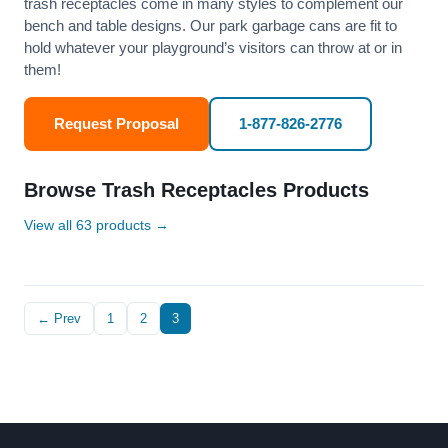
trash receptacles come in many styles to complement our
bench and table designs. Our park garbage cans are fit to
hold whatever your playground’s visitors can throw at or in
them!
Request Proposal
1-877-826-2776
Browse Trash Receptacles Products
View all 63 products →
← Prev
1
2
3