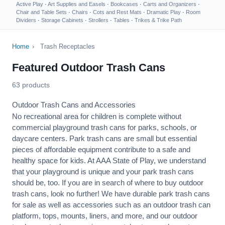
Active Play
·
Art Supplies and Easels
·
Bookcases
·
Carts and Organizers
·
Chair and Table Sets
·
Chairs
·
Cots and Rest Mats
·
Dramatic Play
·
Room
Dividers
·
Storage Cabinets
·
Strollers
·
Tables
·
Trikes & Trike Path
Home
›
Trash Receptacles
Featured Outdoor Trash Cans
63 products
Outdoor Trash Cans and Accessories
No recreational area for children is complete without
commercial playground trash cans for parks, schools, or
daycare centers. Park trash cans are small but essential
pieces of affordable equipment contribute to a safe and
healthy
space for kids. At AAA State of Play, we understand
that your playground is unique and your park trash cans
should be, too. If you are in search of where to buy outdoor
trash cans, look no further! We have durable park trash cans
for sale as well as accessories such as an outdoor trash can
platform, tops, mounts, liners, and more, and our outdoor