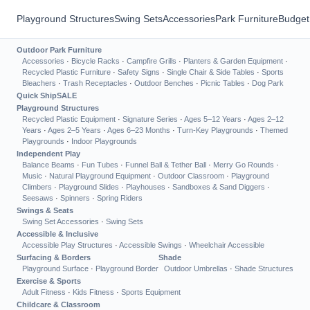
Playground Structures
Swing Sets
Accessories
Park Furniture
Budget
Outdoor Park Furniture
Accessories
·
Bicycle Racks
·
Campfire Grills
·
Planters & Garden Equipment
·
Recycled Plastic Furniture
·
Safety Signs
·
Single Chair & Side Tables
·
Sports
Bleachers
·
Trash Receptacles
·
Outdoor Benches
·
Picnic Tables
·
Dog Park
Quick Ship
SALE
Playground Structures
Recycled Plastic Equipment
·
Signature Series
·
Ages 5–12 Years
·
Ages 2–12
Years
·
Ages 2–5 Years
·
Ages 6–23 Months
·
Turn-Key Playgrounds
·
Themed
Playgrounds
·
Indoor Playgrounds
Independent Play
Balance Beams
·
Fun Tubes
·
Funnel Ball & Tether Ball
·
Merry Go Rounds
·
Music
·
Natural Playground Equipment
·
Outdoor Classroom
·
Playground
Climbers
·
Playground Slides
·
Playhouses
·
Sandboxes & Sand Diggers
·
Seesaws
·
Spinners
·
Spring Riders
Swings & Seats
Swing Set Accessories
·
Swing Sets
Accessible & Inclusive
Accessible Play Structures
·
Accessible Swings
·
Wheelchair Accessible
Surfacing & Borders
Shade
Playground Surface
·
Playground Border
Outdoor Umbrellas
·
Shade Structures
Exercise & Sports
Adult Fitness
·
Kids Fitness
·
Sports Equipment
Childcare & Classroom