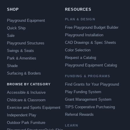
SHOP
RESOURCES
PLAN & DESIGN
Playground Equipment
Free Playground Budget Builder
Quick Ship
Playground Installation
Sale
CAD Drawings & Spec Sheets
Playground Structures
Color Selection
Swings & Seats
Request a Catalog
Park & Amenities
Playground Equipment Catalog
Shade
Surfacing & Borders
FUNDING & PROGRAMS
Find Grants for Your Playground
BROWSE BY CATEGORY
Play Funding System
Accessible & Inclusive
Grant Management System
Childcare & Classroom
TIPS Cooperative Purchasing
Exercise and Sports Equipment
Referral Rewards
Independent Play
Outdoor Park Furniture
LEARN