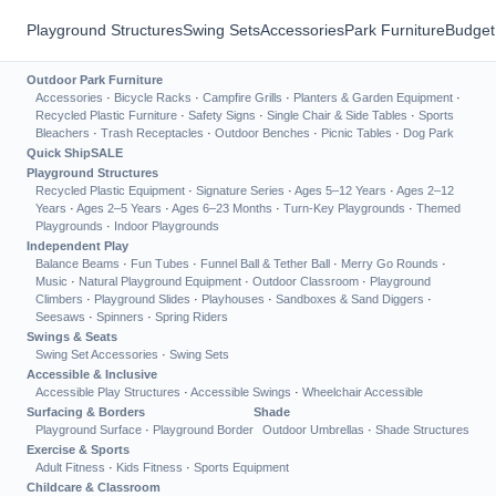
Playground Structures
Swing Sets
Accessories
Park Furniture
Budget
Outdoor Park Furniture
Accessories
·
Bicycle Racks
·
Campfire Grills
·
Planters & Garden Equipment
·
Recycled Plastic Furniture
·
Safety Signs
·
Single Chair & Side Tables
·
Sports
Bleachers
·
Trash Receptacles
·
Outdoor Benches
·
Picnic Tables
·
Dog Park
Quick Ship
SALE
Playground Structures
Recycled Plastic Equipment
·
Signature Series
·
Ages 5–12 Years
·
Ages 2–12
Years
·
Ages 2–5 Years
·
Ages 6–23 Months
·
Turn-Key Playgrounds
·
Themed
Playgrounds
·
Indoor Playgrounds
Independent Play
Balance Beams
·
Fun Tubes
·
Funnel Ball & Tether Ball
·
Merry Go Rounds
·
Music
·
Natural Playground Equipment
·
Outdoor Classroom
·
Playground
Climbers
·
Playground Slides
·
Playhouses
·
Sandboxes & Sand Diggers
·
Seesaws
·
Spinners
·
Spring Riders
Swings & Seats
Swing Set Accessories
·
Swing Sets
Accessible & Inclusive
Accessible Play Structures
·
Accessible Swings
·
Wheelchair Accessible
Surfacing & Borders
Shade
Playground Surface
·
Playground Border
Outdoor Umbrellas
·
Shade Structures
Exercise & Sports
Adult Fitness
·
Kids Fitness
·
Sports Equipment
Childcare & Classroom