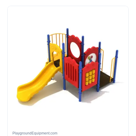
PlaygroundEquipment.com