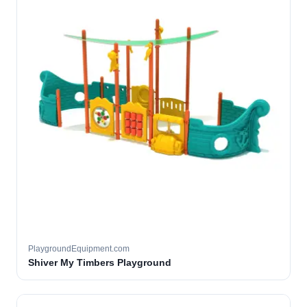
PlaygroundEquipment.com
Shiver My Timbers Playground