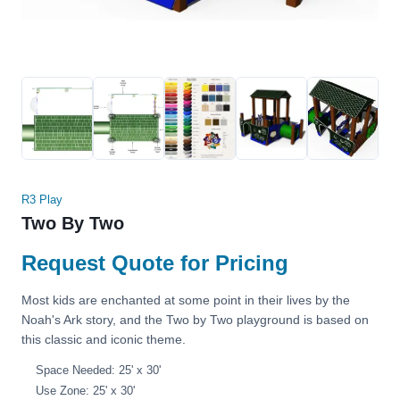
R3 Play
Two By Two
Request Quote for Pricing
Most kids are enchanted at some point in their lives by the
Noah's Ark story, and the Two by Two playground is based on
this classic and iconic theme.
Space Needed: 25' x 30'
Use Zone: 25' x 30'