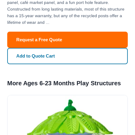
panel, café market panel, and a fun port hole feature.
Constructed from long lasting materials, most of this structure
has a 15-year warranty, but any of the recycled posts offer a
lifetime of wear and ...
Request a Free Quote
Add to Quote Cart
More Ages 6-23 Months Play Structures