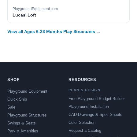
PlaygroundEquipment.com
Lucas' Loft
View all Ages 6-23 Months Play Structures →
SHOP
RESOURCES
PLAN & DESIGN
Playground Equipment
Free Playground Budget Builder
Quick Ship
Playground Installation
Sale
CAD Drawings & Spec Sheets
Playground Structures
Color Selection
Swings & Seats
Request a Catalog
Park & Amenities