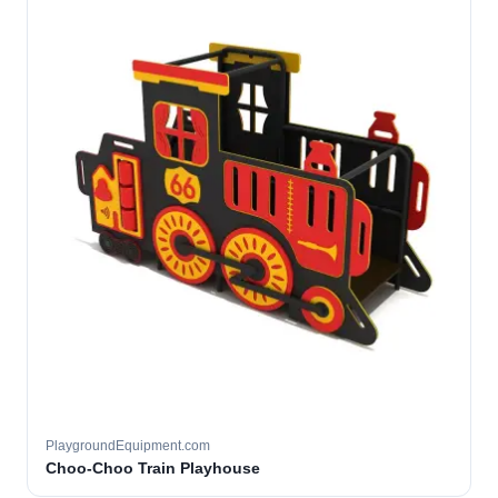
PlaygroundEquipment.com
Choo-Choo Train Playhouse