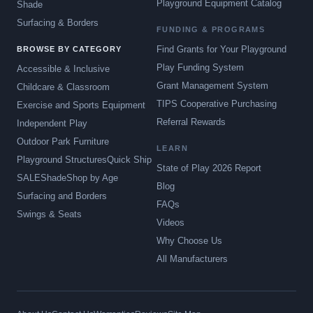
Playground Equipment Catalog
Shade
Surfacing & Borders
FUNDING & PROGRAMS
Find Grants for Your Playground
BROWSE BY CATEGORY
Play Funding System
Accessible & Inclusive
Grant Management System
Childcare & Classroom
TIPS Cooperative Purchasing
Exercise and Sports Equipment
Referral Rewards
Independent Play
Outdoor Park Furniture
LEARN
Playground Structures
Quick Ship
State of Play 2026 Report
SALE
Shade
Shop by Age
Blog
Surfacing and Borders
FAQs
Swings & Seats
Videos
Why Choose Us
All Manufacturers