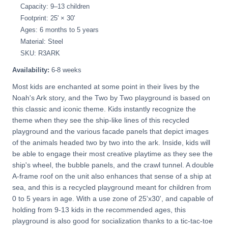
Capacity: 9–13 children
Footprint: 25' × 30'
Ages: 6 months to 5 years
Material: Steel
SKU: R3ARK
Availability:
6-8 weeks
Most kids are enchanted at some point in their lives by the
Noah's Ark story, and the Two by Two playground is based on
this classic and iconic theme. Kids instantly recognize the
theme when they see the ship-like lines of this recycled
playground and the various facade panels that depict images
of the animals headed two by two into the ark. Inside, kids will
be able to engage their most creative playtime as they see the
ship's wheel, the bubble panels, and the crawl tunnel. A double
A-frame roof on the unit also enhances that sense of a ship at
sea, and this is a recycled playground meant for children from
0 to 5 years in age. With a use zone of 25'x30', and capable of
holding from 9-13 kids in the recommended ages, this
playground is also good for socialization thanks to a tic-tac-toe