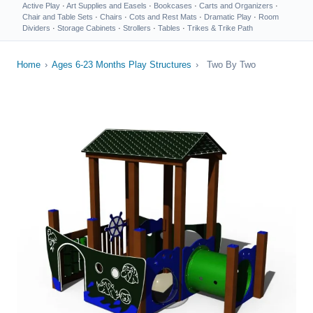
Active Play
·
Art Supplies and Easels
·
Bookcases
·
Carts and Organizers
·
Chair and Table Sets
·
Chairs
·
Cots and Rest Mats
·
Dramatic Play
·
Room
Dividers
·
Storage Cabinets
·
Strollers
·
Tables
·
Trikes & Trike Path
Home
›
Ages 6-23 Months Play Structures
›
Two By Two