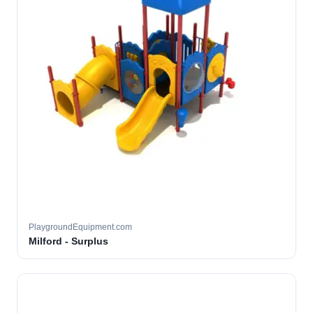
PlaygroundEquipment.com
Milford - Surplus