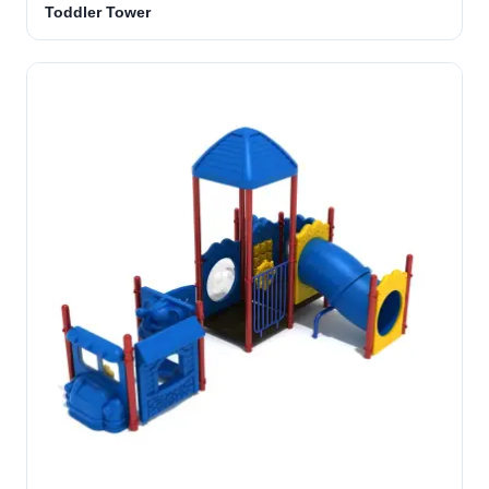
Toddler Tower