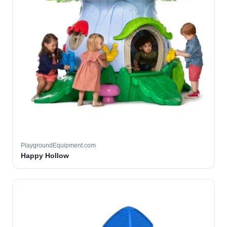
PlaygroundEquipment.com
Happy Hollow