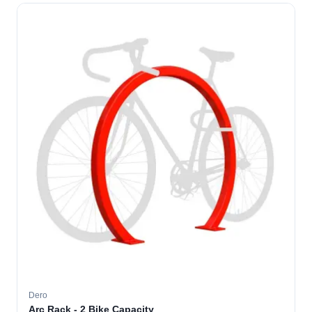
Dero
Arc Rack - 2 Bike Capacity