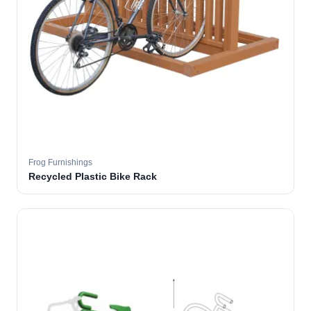
Frog Furnishings
Recycled Plastic Bike Rack