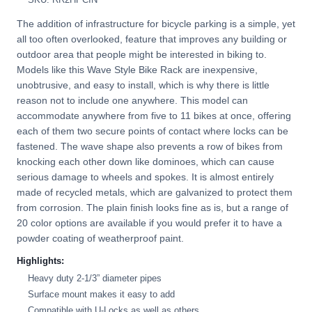
The addition of infrastructure for bicycle parking is a simple, yet
all too often overlooked, feature that improves any building or
outdoor area that people might be interested in biking to.
Models like this Wave Style Bike Rack are inexpensive,
unobtrusive, and easy to install, which is why there is little
reason not to include one anywhere. This model can
accommodate anywhere from five to 11 bikes at once, offering
each of them two secure points of contact where locks can be
fastened. The wave shape also prevents a row of bikes from
knocking each other down like dominoes, which can cause
serious damage to wheels and spokes. It is almost entirely
made of recycled metals, which are galvanized to protect them
from corrosion. The plain finish looks fine as is, but a range of
20 color options are available if you would prefer it to have a
powder coating of weatherproof paint.
Highlights:
Heavy duty 2-1/3” diameter pipes
Surface mount makes it easy to add
Compatible with U-Locks as well as others