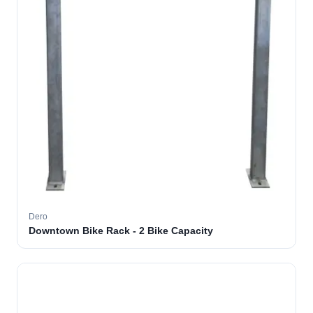
Dero
Downtown Bike Rack - 2 Bike Capacity