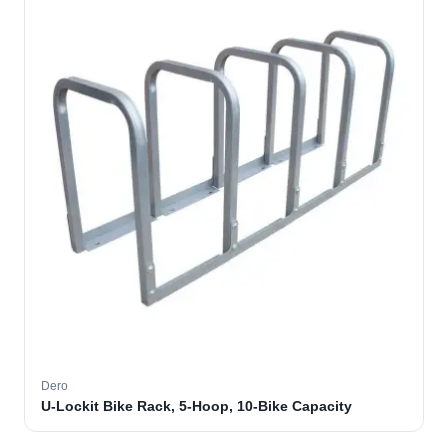
Dero
U-Lockit Bike Rack, 5-Hoop, 10-Bike Capacity