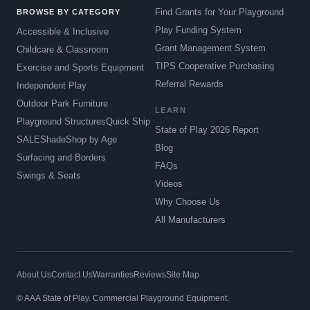
Find Grants for Your Playground
BROWSE BY CATEGORY
Play Funding System
Accessible & Inclusive
Grant Management System
Childcare & Classroom
TIPS Cooperative Purchasing
Exercise and Sports Equipment
Referral Rewards
Independent Play
Outdoor Park Furniture
LEARN
Playground Structures
Quick Ship
State of Play 2026 Report
SALE
Shade
Shop by Age
Blog
Surfacing and Borders
FAQs
Swings & Seats
Videos
Why Choose Us
All Manufacturers
About Us
Contact Us
Warranties
Reviews
Site Map
© AAA State of Play. Commercial Playground Equipment.