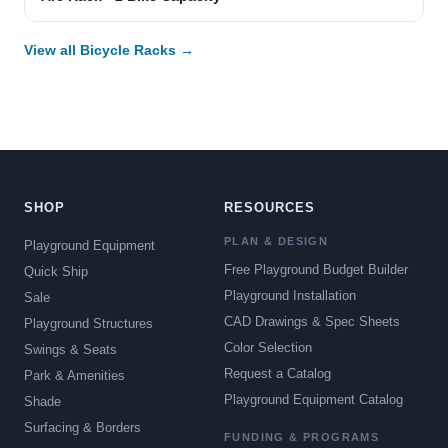
View all Bicycle Racks →
SHOP
RESOURCES
PLAN & DESIGN
Playground Equipment
Free Playground Budget Builder
Quick Ship
Playground Installation
Sale
CAD Drawings & Spec Sheets
Playground Structures
Color Selection
Swings & Seats
Request a Catalog
Park & Amenities
Playground Equipment Catalog
Shade
Surfacing & Borders
FUNDING & PROGRAMS