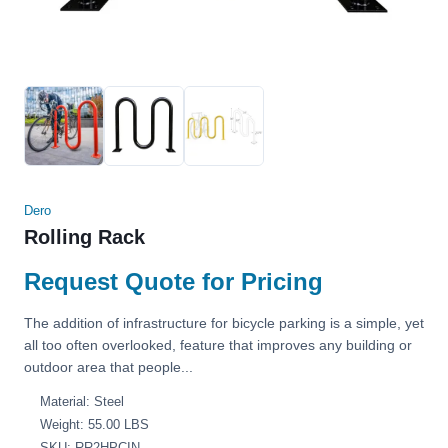
Dero
Rolling Rack
Request Quote for Pricing
The addition of infrastructure for bicycle parking is a simple, yet
all too often overlooked, feature that improves any building or
outdoor area that people...
Material: Steel
Weight: 55.00 LBS
SKU: RR2HPCIN