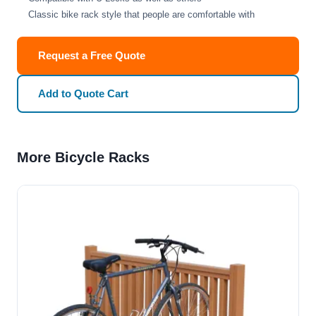
Classic bike rack style that people are comfortable with
Request a Free Quote
Add to Quote Cart
More Bicycle Racks