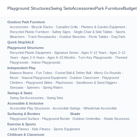
Playground Structures
Swing Sets
Accessories
Park Furniture
Budget
Outdoor Park Furniture
Accessories
·
Bicycle Racks
·
Campfire Grills
·
Planters & Garden Equipment
·
Recycled Plastic Furniture
·
Safety Signs
·
Single Chair & Side Tables
·
Sports
Bleachers
·
Trash Receptacles
·
Outdoor Benches
·
Picnic Tables
·
Dog Park
Quick Ship
SALE
Playground Structures
Recycled Plastic Equipment
·
Signature Series
·
Ages 5–12 Years
·
Ages 2–12
Years
·
Ages 2–5 Years
·
Ages 6–23 Months
·
Turn-Key Playgrounds
·
Themed
Playgrounds
·
Indoor Playgrounds
Independent Play
Balance Beams
·
Fun Tubes
·
Funnel Ball & Tether Ball
·
Merry Go Rounds
·
Music
·
Natural Playground Equipment
·
Outdoor Classroom
·
Playground
Climbers
·
Playground Slides
·
Playhouses
·
Sandboxes & Sand Diggers
·
Seesaws
·
Spinners
·
Spring Riders
Swings & Seats
Swing Set Accessories
·
Swing Sets
Accessible & Inclusive
Accessible Play Structures
·
Accessible Swings
·
Wheelchair Accessible
Surfacing & Borders
Shade
Playground Surface
·
Playground Border
Outdoor Umbrellas
·
Shade Structures
Exercise & Sports
Adult Fitness
·
Kids Fitness
·
Sports Equipment
Childcare & Classroom