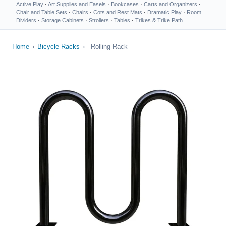
Active Play
·
Art Supplies and Easels
·
Bookcases
·
Carts and Organizers
·
Chair and Table Sets
·
Chairs
·
Cots and Rest Mats
·
Dramatic Play
·
Room
Dividers
·
Storage Cabinets
·
Strollers
·
Tables
·
Trikes & Trike Path
Home
›
Bicycle Racks
›
Rolling Rack