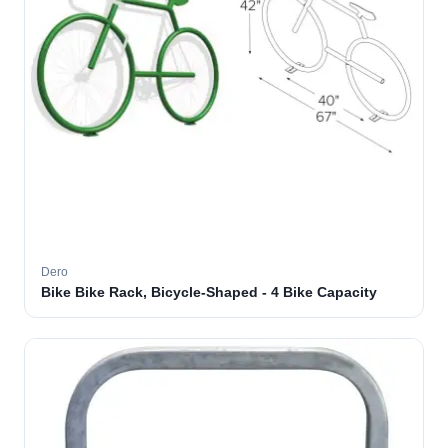
Dero
Bike Bike Rack, Bicycle-Shaped - 4 Bike Capacity