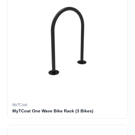
MyTCoat
MyTCoat One Wave Bike Rack (3 Bikes)