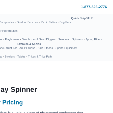
1-877-826-2776
Quick Ship
SALE
Receptacles
·
Outdoor Benches
·
Picnic Tables
·
Dog Park
or Playgrounds
es
·
Playhouses
·
Sandboxes & Sand Diggers
·
Seesaws
·
Spinners
·
Spring Riders
Exercise & Sports
de Structures
Adult Fitness
·
Kids Fitness
·
Sports Equipment
ts
·
Strollers
·
Tables
·
Trikes & Trike Path
lay Spinner
 Pricing
izzy is a unique piece of playground equipment that