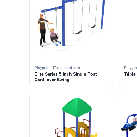
PlaygroundEquipment.com
Playgr
Elite Series 5 inch Single Post
Tripl
Cantilever Swing