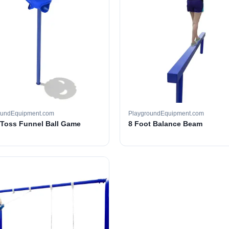
oundEquipment.com
PlaygroundEquipment.com
e Toss Funnel Ball Game
8 Foot Balance Beam