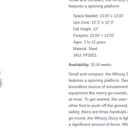
features a spinning platform.
Space Needed: 13.03' x 13.03'
Use Zone: 13' 3" x 13' 3"
Fall Height: 12"
Footprint: 13.03' × 13.03'
Ages: 2 to 12 years
Material: Steel
SKU: PFS021
Availability:
10-14 weeks
Small and compact, the Whizzy D
features a spinning platform. Desp
boundless source of amusement for
equipment like merry-go-rounds, b
at most. To get started, the user 
other foot to push off the ground,
safety, there are three handrails 
go-round, the Whizzy Dizzy is lig
a significant amount of force. Wi