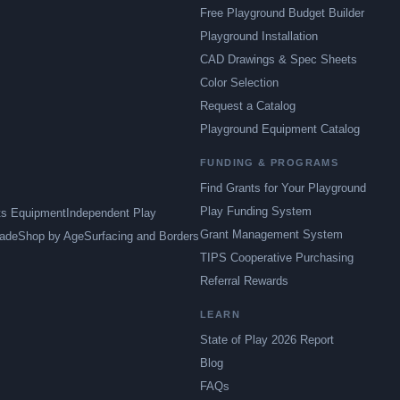
Free Playground Budget Builder
Playground Installation
CAD Drawings & Spec Sheets
Color Selection
Request a Catalog
Playground Equipment Catalog
FUNDING & PROGRAMS
Find Grants for Your Playground
Play Funding System
ts Equipment
Independent Play
Grant Management System
ade
Shop by Age
Surfacing and Borders
TIPS Cooperative Purchasing
Referral Rewards
LEARN
State of Play 2026 Report
Blog
FAQs