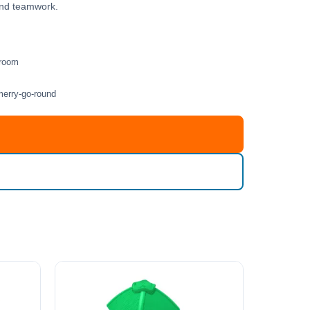
 and teamwork.
 room
merry-go-round