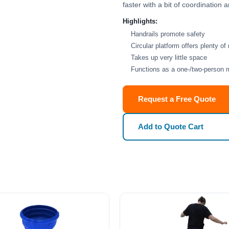
faster with a bit of coordination
Highlights:
Handrails promote safety
Circular platform offers plenty of
Takes up very little space
Functions as a one-/two-person 
Request a Free Quote
Add to Quote Cart