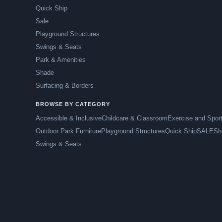
Quick Ship
Sale
Playground Structures
Swings & Seats
Park & Amenities
Shade
Surfacing & Borders
BROWSE BY CATEGORY
Accessible & Inclusive
Childcare & Classroom
Exercise and Spor
Outdoor Park Furniture
Playground Structures
Quick Ship
SALE
Sh
Swings & Seats