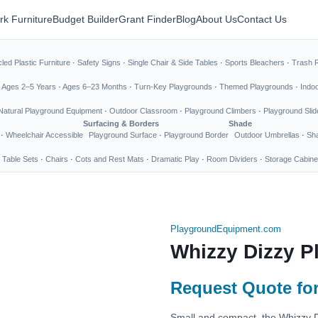
rk Furniture
Budget Builder
Grant Finder
Blog
About Us
Contact Us
led Plastic Furniture
·
Safety Signs
·
Single Chair & Side Tables
·
Sports Bleachers
·
Trash 
·
Ages 2–5 Years
·
Ages 6–23 Months
·
Turn-Key Playgrounds
·
Themed Playgrounds
·
Indo
Natural Playground Equipment
·
Outdoor Classroom
·
Playground Climbers
·
Playground Slid
Surfacing & Borders
Shade
·
Wheelchair Accessible
Playground Surface
·
Playground Border
Outdoor Umbrellas
·
Sha
 Table Sets
·
Chairs
·
Cots and Rest Mats
·
Dramatic Play
·
Room Dividers
·
Storage Cabine
PlaygroundEquipment.com
Whizzy Dizzy P
Request Quote for
Small and compact, the Whizzy D