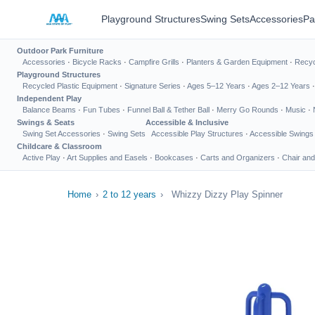
Playground Structures
Swing Sets
Accessories
Pa
Outdoor Park Furniture
Accessories
·
Bicycle Racks
·
Campfire Grills
·
Planters & Garden Equipment
·
Recyc
Playground Structures
Recycled Plastic Equipment
·
Signature Series
·
Ages 5–12 Years
·
Ages 2–12 Years
Independent Play
Balance Beams
·
Fun Tubes
·
Funnel Ball & Tether Ball
·
Merry Go Rounds
·
Music
·
Swings & Seats
Accessible & Inclusive
Swing Set Accessories
·
Swing Sets
Accessible Play Structures
·
Accessible Swings
Childcare & Classroom
Active Play
·
Art Supplies and Easels
·
Bookcases
·
Carts and Organizers
·
Chair and
Home
›
2 to 12 years
›
Whizzy Dizzy Play Spinner