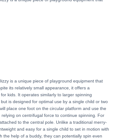
izzy is a unique piece of playground equipment that
ite its relatively small appearance, it offers a
 kids. It operates similarly to larger spinning
ut is designed for optimal use by a single child or two
will place one foot on the circular platform and use the
 relying on centrifugal force to continue spinning. For
attached to the central pole. Unlike a traditional merry-
htweight and easy for a single child to set in motion with
th the help of a buddy, they can potentially spin even