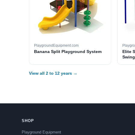
PlaygroundEquipment.com
Playgr
Banana Split Playground System
Elite 
Swing
View all 2 to 12 years →
SHOP
Playground Equipment