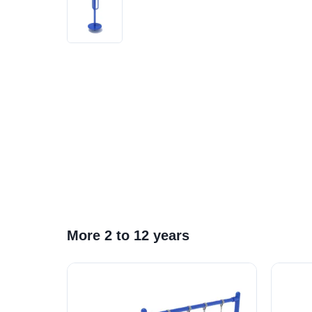
More 2 to 12 years