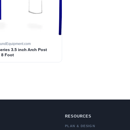
oundEquipment.com
Series 3.5 inch Arch Post
 8 Foot
RESOURCES
PLAN & DESIGN