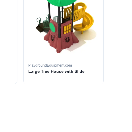
PlaygroundEquipment.com
Large Tree House with Slide