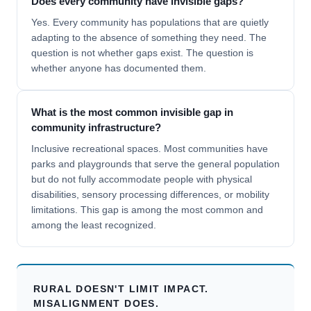
Does every community have invisible gaps?
Yes. Every community has populations that are quietly
adapting to the absence of something they need. The
question is not whether gaps exist. The question is
whether anyone has documented them.
What is the most common invisible gap in
community infrastructure?
Inclusive recreational spaces. Most communities have
parks and playgrounds that serve the general population
but do not fully accommodate people with physical
disabilities, sensory processing differences, or mobility
limitations. This gap is among the most common and
among the least recognized.
RURAL DOESN'T LIMIT IMPACT.
MISALIGNMENT DOES.