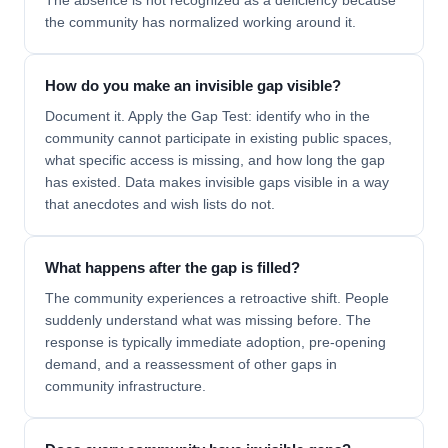
The absence is not recognized as a deficiency because
the community has normalized working around it.
How do you make an invisible gap visible?
Document it. Apply the Gap Test: identify who in the
community cannot participate in existing public spaces,
what specific access is missing, and how long the gap
has existed. Data makes invisible gaps visible in a way
that anecdotes and wish lists do not.
What happens after the gap is filled?
The community experiences a retroactive shift. People
suddenly understand what was missing before. The
response is typically immediate adoption, pre-opening
demand, and a reassessment of other gaps in
community infrastructure.