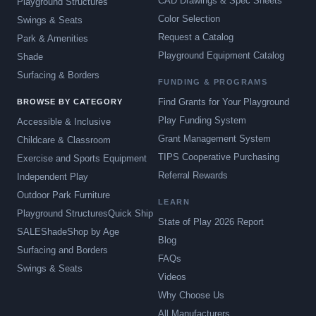
CAD Drawings & Spec Sheets
Playground Structures
Color Selection
Swings & Seats
Request a Catalog
Park & Amenities
Playground Equipment Catalog
Shade
Surfacing & Borders
FUNDING & PROGRAMS
Find Grants for Your Playground
BROWSE BY CATEGORY
Play Funding System
Accessible & Inclusive
Grant Management System
Childcare & Classroom
TIPS Cooperative Purchasing
Exercise and Sports Equipment
Referral Rewards
Independent Play
Outdoor Park Furniture
LEARN
Playground Structures
Quick Ship
State of Play 2026 Report
SALE
Shade
Shop by Age
Blog
Surfacing and Borders
FAQs
Swings & Seats
Videos
Why Choose Us
All Manufacturers