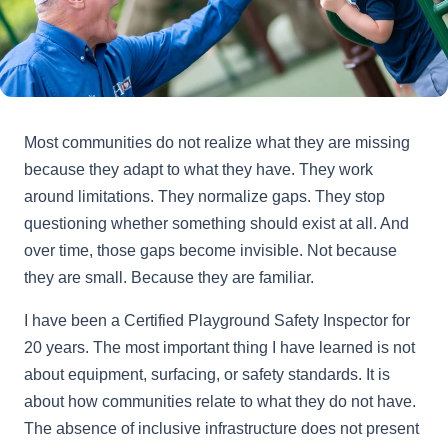
Most communities do not realize what they are missing
because they adapt to what they have. They work
around limitations. They normalize gaps. They stop
questioning whether something should exist at all. And
over time, those gaps become invisible. Not because
they are small. Because they are familiar.
I have been a Certified Playground Safety Inspector for
20 years. The most important thing I have learned is not
about equipment, surfacing, or safety standards. It is
about how communities relate to what they do not have.
The absence of inclusive infrastructure does not present