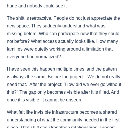
huge and nobody could see it.
The shift is retroactive. People do not just appreciate the
new space. They suddenly understand what was
missing before. Who can participate now that they could
not before? What access actually looks like. How many
families were quietly working around a limitation that
everyone had normalized?
I have seen this happen multiple times, and the pattern
is always the same. Before the project: "We do not really
need that." After the project: "How did we ever go without
this?" The gap only becomes visible after it is filled. And
once it is visible, it cannot be unseen.
What felt like invisible infrastructure becomes a shared
understanding of what the community needed in the first
place. That shift can strengthen relationships, support