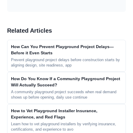
Related Articles
How Can You Prevent Playground Project Delays—
Before it Even Starts
Prevent playground project delays before construction starts by
aligning design, site readiness, app
How Do You Know If a Community Playground Project
Will Actually Succeed?
A community playground project succeeds when real demand
shows up before opening, daily use continue
How to Vet Playground Installer Insurance,
Experience, and Red Flags
Learn how to vet playground installers by verifying insurance,
certifications, and experience to avo