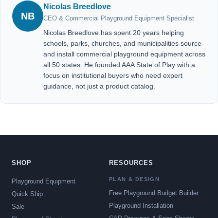
Nicolas Breedlove
NB
CEO & Commercial Playground Equipment Specialist
Nicolas Breedlove has spent 20 years helping
schools, parks, churches, and municipalities source
and install commercial playground equipment across
all 50 states. He founded AAA State of Play with a
focus on institutional buyers who need expert
guidance, not just a product catalog.
SHOP
RESOURCES
PLAN & DESIGN
Playground Equipment
Free Playground Budget Builder
Quick Ship
Playground Installation
Sale