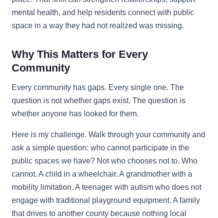
mental health, and help residents connect with public
space in a way they had not realized was missing.
Why This Matters for Every
Community
Every community has gaps. Every single one. The
question is not whether gaps exist. The question is
whether anyone has looked for them.
Here is my challenge. Walk through your community and
ask a simple question: who cannot participate in the
public spaces we have? Not who chooses not to. Who
cannot. A child in a wheelchair. A grandmother with a
mobility limitation. A teenager with autism who does not
engage with traditional playground equipment. A family
that drives to another county because nothing local