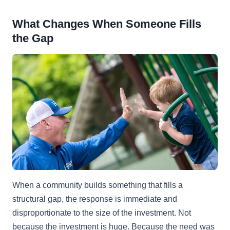
What Changes When Someone Fills
the Gap
When a community builds something that fills a
structural gap, the response is immediate and
disproportionate to the size of the investment. Not
because the investment is huge. Because the need was