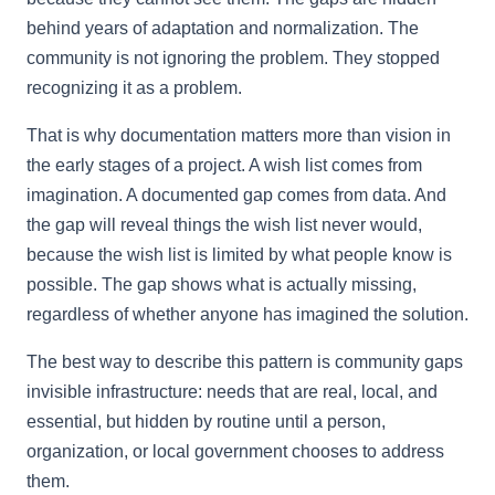
behind years of adaptation and normalization. The
community is not ignoring the problem. They stopped
recognizing it as a problem.
That is why documentation matters more than vision in
the early stages of a project. A wish list comes from
imagination. A documented gap comes from data. And
the gap will reveal things the wish list never would,
because the wish list is limited by what people know is
possible. The gap shows what is actually missing,
regardless of whether anyone has imagined the solution.
The best way to describe this pattern is community gaps
invisible infrastructure: needs that are real, local, and
essential, but hidden by routine until a person,
organization, or local government chooses to address
them.