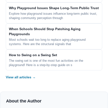
Why Playground Issues Shape Long-Term Public Trust
Explore how playground issues influence long-term public trust,
shaping community perception through
When Schools Should Stop Patching Aging
Playgrounds
Most schools wait too long to replace aging playground
systems. Here are the structural signals that
How to Swing on a Swing Set
The swing set is one of the most fun activities on the
playground! Here is a step-by-step guide on s
View all articles →
About the Author