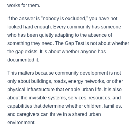
works for them.
If the answer is "nobody is excluded," you have not
looked hard enough. Every community has someone
who has been quietly adapting to the absence of
something they need. The Gap Test is not about whether
the gap exists. It is about whether anyone has
documented it.
This matters because community development is not
only about buildings, roads, energy networks, or other
physical infrastructure that enable urban life. It is also
about the invisible systems, services, resources, and
capabilities that determine whether children, families,
and caregivers can thrive in a shared urban
environment.