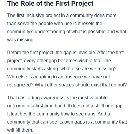
The Role of the First Project
The first inclusive project in a community does more
than serve the people who use it. It resets the
community's understanding of what is possible and what
was missing.
Before the first project, the gap is invisible. After the first
project, every other gap becomes visible too. The
community starts asking: what else are we missing?
Who else is adapting to an absence we have not
recognized? What other spaces should exist that do not?
That cascading awareness is the most valuable
outcome of a first-time build. It does not just fill one gap.
It teaches the community how to see gaps. And a
community that can see its own gaps is a community that
will fill them.