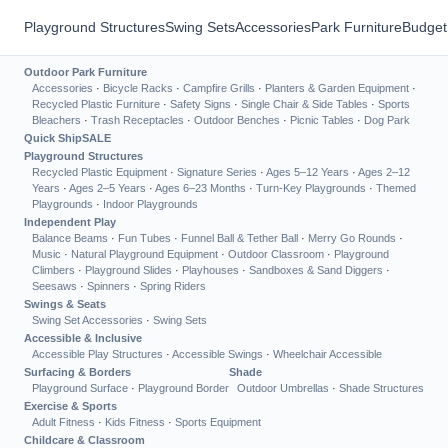
Playground Structures
Swing Sets
Accessories
Park Furniture
Budget
Outdoor Park Furniture
Accessories
·
Bicycle Racks
·
Campfire Grills
·
Planters & Garden Equipment
·
Recycled Plastic Furniture
·
Safety Signs
·
Single Chair & Side Tables
·
Sports
Bleachers
·
Trash Receptacles
·
Outdoor Benches
·
Picnic Tables
·
Dog Park
Quick Ship
SALE
Playground Structures
Recycled Plastic Equipment
·
Signature Series
·
Ages 5–12 Years
·
Ages 2–12
Years
·
Ages 2–5 Years
·
Ages 6–23 Months
·
Turn-Key Playgrounds
·
Themed
Playgrounds
·
Indoor Playgrounds
Independent Play
Balance Beams
·
Fun Tubes
·
Funnel Ball & Tether Ball
·
Merry Go Rounds
·
Music
·
Natural Playground Equipment
·
Outdoor Classroom
·
Playground
Climbers
·
Playground Slides
·
Playhouses
·
Sandboxes & Sand Diggers
·
Seesaws
·
Spinners
·
Spring Riders
Swings & Seats
Swing Set Accessories
·
Swing Sets
Accessible & Inclusive
Accessible Play Structures
·
Accessible Swings
·
Wheelchair Accessible
Surfacing & Borders
Shade
Playground Surface
·
Playground Border
Outdoor Umbrellas
·
Shade Structures
Exercise & Sports
Adult Fitness
·
Kids Fitness
·
Sports Equipment
Childcare & Classroom