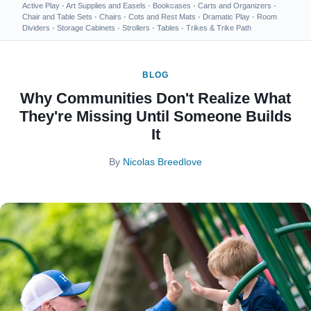
Active Play
·
Art Supplies and Easels
·
Bookcases
·
Carts and Organizers
·
Chair and Table Sets
·
Chairs
·
Cots and Rest Mats
·
Dramatic Play
·
Room
Dividers
·
Storage Cabinets
·
Strollers
·
Tables
·
Trikes & Trike Path
BLOG
Why Communities Don't Realize What
They're Missing Until Someone Builds
It
By
Nicolas Breedlove