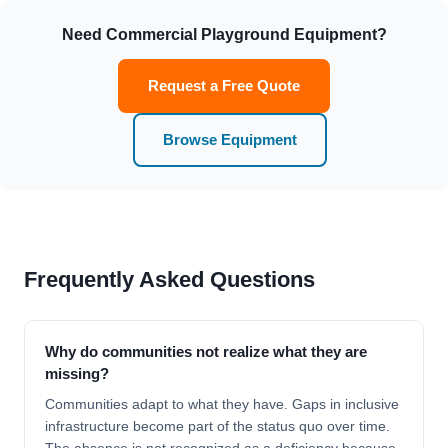
Need Commercial Playground Equipment?
Request a Free Quote
Browse Equipment
Frequently Asked Questions
Why do communities not realize what they are
missing?
Communities adapt to what they have. Gaps in inclusive
infrastructure become part of the status quo over time.