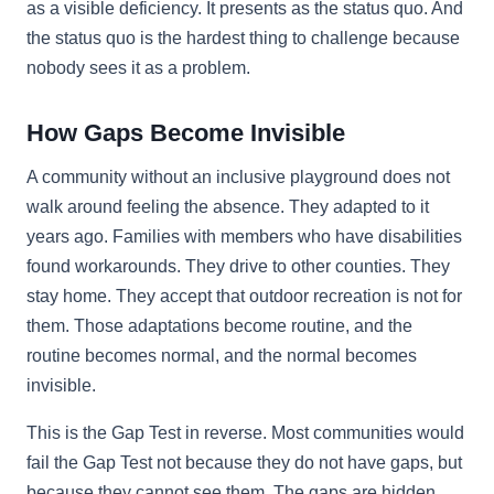
as a visible deficiency. It presents as the status quo. And
the status quo is the hardest thing to challenge because
nobody sees it as a problem.
How Gaps Become Invisible
A community without an inclusive playground does not
walk around feeling the absence. They adapted to it
years ago. Families with members who have disabilities
found workarounds. They drive to other counties. They
stay home. They accept that outdoor recreation is not for
them. Those adaptations become routine, and the
routine becomes normal, and the normal becomes
invisible.
This is the Gap Test in reverse. Most communities would
fail the Gap Test not because they do not have gaps, but
because they cannot see them. The gaps are hidden