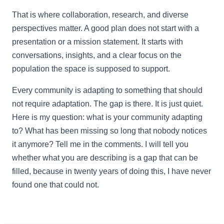
That is where collaboration, research, and diverse
perspectives matter. A good plan does not start with a
presentation or a mission statement. It starts with
conversations, insights, and a clear focus on the
population the space is supposed to support.
Every community is adapting to something that should
not require adaptation. The gap is there. It is just quiet.
Here is my question: what is your community adapting
to? What has been missing so long that nobody notices
it anymore? Tell me in the comments. I will tell you
whether what you are describing is a gap that can be
filled, because in twenty years of doing this, I have never
found one that could not.