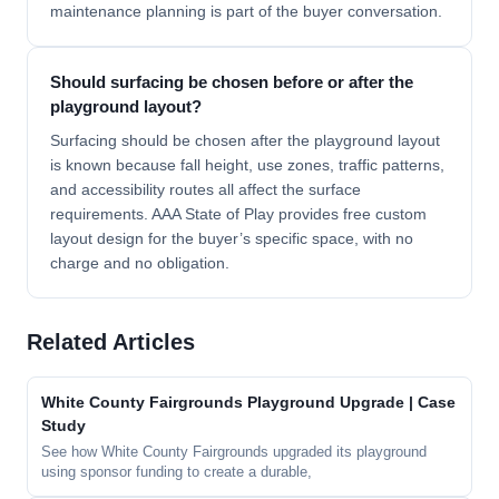
maintenance planning is part of the buyer conversation.
Should surfacing be chosen before or after the
playground layout?
Surfacing should be chosen after the playground layout
is known because fall height, use zones, traffic patterns,
and accessibility routes all affect the surface
requirements. AAA State of Play provides free custom
layout design for the buyer’s specific space, with no
charge and no obligation.
Related Articles
White County Fairgrounds Playground Upgrade | Case
Study
See how White County Fairgrounds upgraded its playground
using sponsor funding to create a durable,