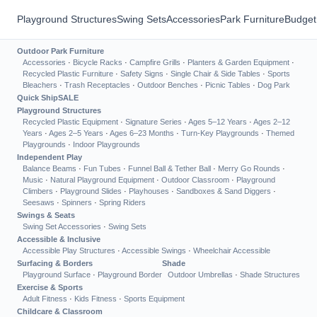
Playground Structures
Swing Sets
Accessories
Park Furniture
Budget
Outdoor Park Furniture
Accessories
·
Bicycle Racks
·
Campfire Grills
·
Planters & Garden Equipment
·
Recycled Plastic Furniture
·
Safety Signs
·
Single Chair & Side Tables
·
Sports
Bleachers
·
Trash Receptacles
·
Outdoor Benches
·
Picnic Tables
·
Dog Park
Quick Ship
SALE
Playground Structures
Recycled Plastic Equipment
·
Signature Series
·
Ages 5–12 Years
·
Ages 2–12
Years
·
Ages 2–5 Years
·
Ages 6–23 Months
·
Turn-Key Playgrounds
·
Themed
Playgrounds
·
Indoor Playgrounds
Independent Play
Balance Beams
·
Fun Tubes
·
Funnel Ball & Tether Ball
·
Merry Go Rounds
·
Music
·
Natural Playground Equipment
·
Outdoor Classroom
·
Playground
Climbers
·
Playground Slides
·
Playhouses
·
Sandboxes & Sand Diggers
·
Seesaws
·
Spinners
·
Spring Riders
Swings & Seats
Swing Set Accessories
·
Swing Sets
Accessible & Inclusive
Accessible Play Structures
·
Accessible Swings
·
Wheelchair Accessible
Surfacing & Borders
Shade
Playground Surface
·
Playground Border
Outdoor Umbrellas
·
Shade Structures
Exercise & Sports
Adult Fitness
·
Kids Fitness
·
Sports Equipment
Childcare & Classroom