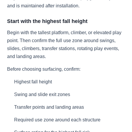
and is maintained after installation.
Start with the highest fall height
Begin with the tallest platform, climber, or elevated play
point. Then confirm the full use zone around swings,
slides, climbers, transfer stations, rotating play events,
and landing areas.
Before choosing surfacing, confirm:
Highest fall height
Swing and slide exit zones
Transfer points and landing areas
Required use zone around each structure