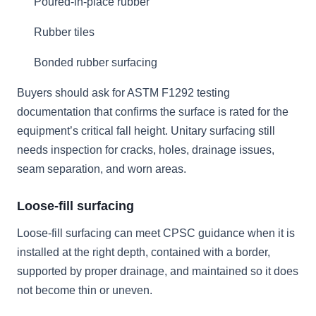
Poured-in-place rubber
Rubber tiles
Bonded rubber surfacing
Buyers should ask for ASTM F1292 testing
documentation that confirms the surface is rated for the
equipment’s critical fall height. Unitary surfacing still
needs inspection for cracks, holes, drainage issues,
seam separation, and worn areas.
Loose-fill surfacing
Loose-fill surfacing can meet CPSC guidance when it is
installed at the right depth, contained with a border,
supported by proper drainage, and maintained so it does
not become thin or uneven.