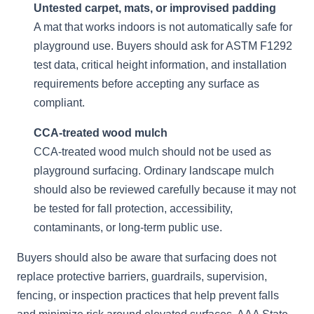
Untested carpet, mats, or improvised padding
A mat that works indoors is not automatically safe for
playground use. Buyers should ask for ASTM F1292
test data, critical height information, and installation
requirements before accepting any surface as
compliant.
CCA-treated wood mulch
CCA-treated wood mulch should not be used as
playground surfacing. Ordinary landscape mulch
should also be reviewed carefully because it may not
be tested for fall protection, accessibility,
contaminants, or long-term public use.
Buyers should also be aware that surfacing does not
replace protective barriers, guardrails, supervision,
fencing, or inspection practices that help prevent falls