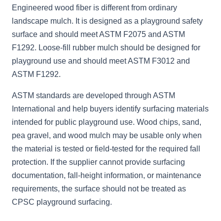
Engineered wood fiber is different from ordinary
landscape mulch. It is designed as a playground safety
surface and should meet ASTM F2075 and ASTM
F1292. Loose-fill rubber mulch should be designed for
playground use and should meet ASTM F3012 and
ASTM F1292.
ASTM standards are developed through ASTM
International and help buyers identify surfacing materials
intended for public playground use. Wood chips, sand,
pea gravel, and wood mulch may be usable only when
the material is tested or field-tested for the required fall
protection. If the supplier cannot provide surfacing
documentation, fall-height information, or maintenance
requirements, the surface should not be treated as
CPSC playground surfacing.