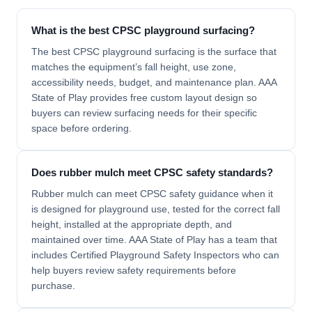
What is the best CPSC playground surfacing?
The best CPSC playground surfacing is the surface that
matches the equipment’s fall height, use zone,
accessibility needs, budget, and maintenance plan. AAA
State of Play provides free custom layout design so
buyers can review surfacing needs for their specific
space before ordering.
Does rubber mulch meet CPSC safety standards?
Rubber mulch can meet CPSC safety guidance when it
is designed for playground use, tested for the correct fall
height, installed at the appropriate depth, and
maintained over time. AAA State of Play has a team that
includes Certified Playground Safety Inspectors who can
help buyers review safety requirements before
purchase.