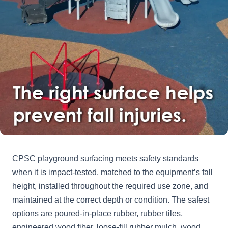
CPSC playground surfacing meets safety standards
when it is impact-tested, matched to the equipment’s fall
height, installed throughout the required use zone, and
maintained at the correct depth or condition. The safest
options are poured-in-place rubber, rubber tiles,
engineered wood fiber, loose-fill rubber mulch, wood