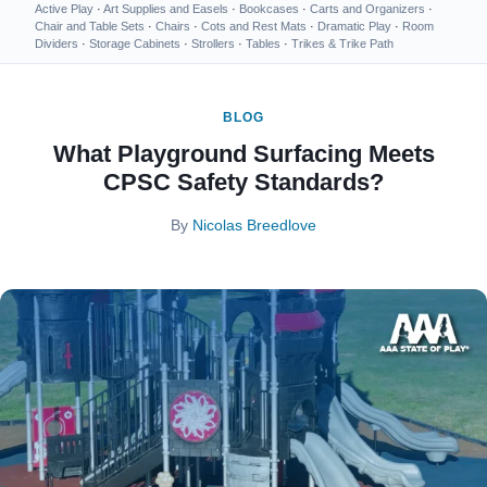
Active Play
·
Art Supplies and Easels
·
Bookcases
·
Carts and Organizers
·
Chair and Table Sets
·
Chairs
·
Cots and Rest Mats
·
Dramatic Play
·
Room
Dividers
·
Storage Cabinets
·
Strollers
·
Tables
·
Trikes & Trike Path
BLOG
What Playground Surfacing Meets
CPSC Safety Standards?
By
Nicolas Breedlove