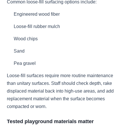
Common loose-fill surfacing options include:
Engineered wood fiber
Loose-fill rubber mulch
Wood chips
Sand
Pea gravel
Loose-fill surfaces require more routine maintenance
than unitary surfaces. Staff should check depth, rake
displaced material back into high-use areas, and add
replacement material when the surface becomes
compacted or worn.
Tested playground materials matter