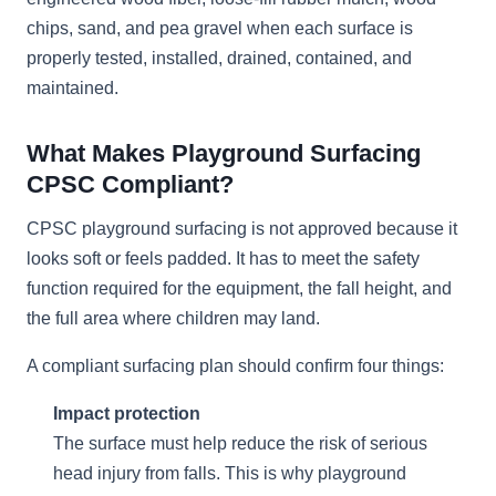
chips, sand, and pea gravel when each surface is
properly tested, installed, drained, contained, and
maintained.
What Makes Playground Surfacing
CPSC Compliant?
CPSC playground surfacing is not approved because it
looks soft or feels padded. It has to meet the safety
function required for the equipment, the fall height, and
the full area where children may land.
A compliant surfacing plan should confirm four things:
Impact protection
The surface must help reduce the risk of serious
head injury from falls. This is why playground