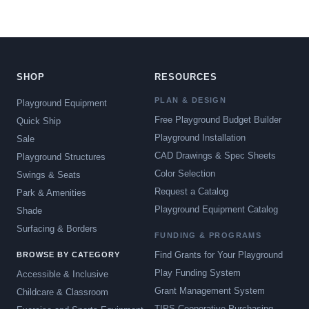
SHOP
RESOURCES
PLAN & DESIGN
Playground Equipment
Free Playground Budget Builder
Quick Ship
Playground Installation
Sale
CAD Drawings & Spec Sheets
Playground Structures
Color Selection
Swings & Seats
Request a Catalog
Park & Amenities
Playground Equipment Catalog
Shade
Surfacing & Borders
FUNDING & PROGRAMS
Find Grants for Your Playground
BROWSE BY CATEGORY
Play Funding System
Accessible & Inclusive
Grant Management System
Childcare & Classroom
TIPS Cooperative Purchasing