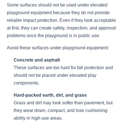
Some surfaces should not be used under elevated
playground equipment because they do not provide
reliable impact protection. Even if they look acceptable
at first, they can create safety, inspection, and approval
problems once the playground is in public use.
Avoid these surfaces under playground equipment:
Concrete and asphalt
These surfaces are too hard for fall protection and
should not be placed under elevated play
components.
Hard-packed earth, dirt, and grass
Grass and dirt may look softer than pavement, but
they wear down, compact, and lose cushioning
ability in high-use areas.