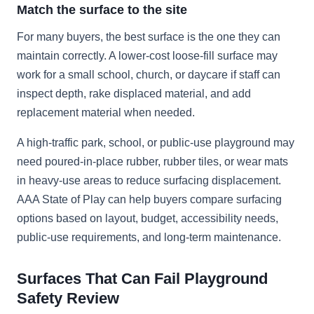
Match the surface to the site
For many buyers, the best surface is the one they can
maintain correctly. A lower-cost loose-fill surface may
work for a small school, church, or daycare if staff can
inspect depth, rake displaced material, and add
replacement material when needed.
A high-traffic park, school, or public-use playground may
need poured-in-place rubber, rubber tiles, or wear mats
in heavy-use areas to reduce surfacing displacement.
AAA State of Play can help buyers compare surfacing
options based on layout, budget, accessibility needs,
public-use requirements, and long-term maintenance.
Surfaces That Can Fail Playground
Safety Review