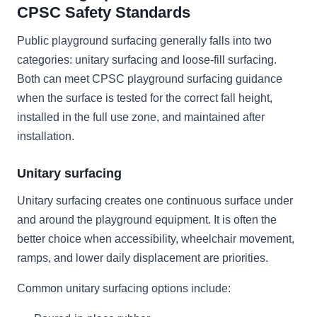
CPSC Safety Standards
Public playground surfacing generally falls into two
categories: unitary surfacing and loose-fill surfacing.
Both can meet CPSC playground surfacing guidance
when the surface is tested for the correct fall height,
installed in the full use zone, and maintained after
installation.
Unitary surfacing
Unitary surfacing creates one continuous surface under
and around the playground equipment. It is often the
better choice when accessibility, wheelchair movement,
ramps, and lower daily displacement are priorities.
Common unitary surfacing options include: