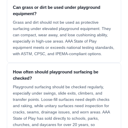
Can grass or dirt be used under playground
equipment?
Grass and dirt should not be used as protective
surfacing under elevated playground equipment. They
can compact, wear away, and lose cushioning ability,
especially in high-use areas. AAA State of Play
equipment meets or exceeds national testing standards,
with ASTM, CPSC, and IPEMA-compliant options.
How often should playground surfacing be
checked?
Playground surfacing should be checked regularly,
especially under swings, slide exits, climbers, and
transfer points. Loose-fill surfaces need depth checks
and raking, while unitary surfaces need inspection for
cracks, seams, drainage issues, and worn areas. AAA
State of Play has sold directly to schools, parks,
churches, and daycares for over 20 years, so