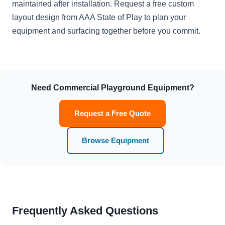
maintained after installation. Request a free custom
layout design from AAA State of Play to plan your
equipment and surfacing together before you commit.
Need Commercial Playground Equipment?
Request a Free Quote
Browse Equipment
Frequently Asked Questions