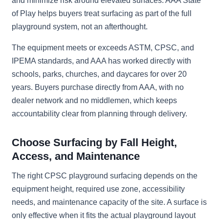
and minimize risk around elevated surfaces. AAA State
of Play helps buyers treat surfacing as part of the full
playground system, not an afterthought.
The equipment meets or exceeds ASTM, CPSC, and
IPEMA standards, and AAA has worked directly with
schools, parks, churches, and daycares for over 20
years. Buyers purchase directly from AAA, with no
dealer network and no middlemen, which keeps
accountability clear from planning through delivery.
Choose Surfacing by Fall Height,
Access, and Maintenance
The right CPSC playground surfacing depends on the
equipment height, required use zone, accessibility
needs, and maintenance capacity of the site. A surface is
only effective when it fits the actual playground layout