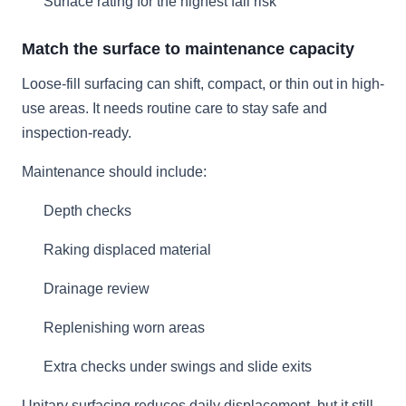
Surface rating for the highest fall risk
Match the surface to maintenance capacity
Loose-fill surfacing can shift, compact, or thin out in high-
use areas. It needs routine care to stay safe and
inspection-ready.
Maintenance should include:
Depth checks
Raking displaced material
Drainage review
Replenishing worn areas
Extra checks under swings and slide exits
Unitary surfacing reduces daily displacement, but it still