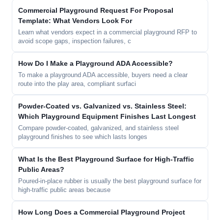
Commercial Playground Request For Proposal
Template: What Vendors Look For
Learn what vendors expect in a commercial playground RFP to
avoid scope gaps, inspection failures, c
How Do I Make a Playground ADA Accessible?
To make a playground ADA accessible, buyers need a clear
route into the play area, compliant surfaci
Powder-Coated vs. Galvanized vs. Stainless Steel:
Which Playground Equipment Finishes Last Longest
Compare powder-coated, galvanized, and stainless steel
playground finishes to see which lasts longes
What Is the Best Playground Surface for High-Traffic
Public Areas?
Poured-in-place rubber is usually the best playground surface for
high-traffic public areas because
How Long Does a Commercial Playground Project