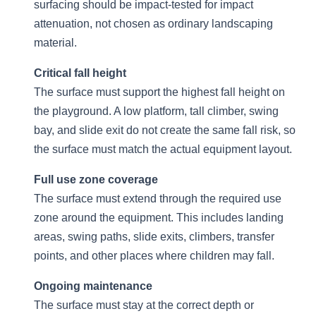
surfacing should be impact-tested for impact
attenuation, not chosen as ordinary landscaping
material.
Critical fall height
The surface must support the highest fall height on
the playground. A low platform, tall climber, swing
bay, and slide exit do not create the same fall risk, so
the surface must match the actual equipment layout.
Full use zone coverage
The surface must extend through the required use
zone around the equipment. This includes landing
areas, swing paths, slide exits, climbers, transfer
points, and other places where children may fall.
Ongoing maintenance
The surface must stay at the correct depth or