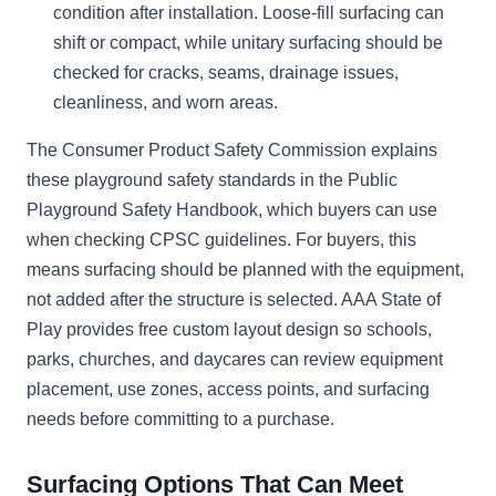
condition after installation. Loose-fill surfacing can
shift or compact, while unitary surfacing should be
checked for cracks, seams, drainage issues,
cleanliness, and worn areas.
The Consumer Product Safety Commission explains
these playground safety standards in the Public
Playground Safety Handbook, which buyers can use
when checking CPSC guidelines. For buyers, this
means surfacing should be planned with the equipment,
not added after the structure is selected. AAA State of
Play provides free custom layout design so schools,
parks, churches, and daycares can review equipment
placement, use zones, access points, and surfacing
needs before committing to a purchase.
Surfacing Options That Can Meet