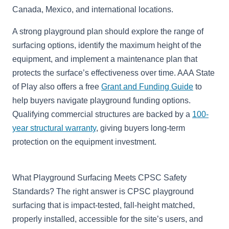
Canada, Mexico, and international locations.
A strong playground plan should explore the range of
surfacing options, identify the maximum height of the
equipment, and implement a maintenance plan that
protects the surface’s effectiveness over time. AAA State
of Play also offers a free
Grant and Funding Guide
to
help buyers navigate playground funding options.
Qualifying commercial structures are backed by a
100-
year structural warranty
, giving buyers long-term
protection on the equipment investment.
What Playground Surfacing Meets CPSC Safety
Standards? The right answer is CPSC playground
surfacing that is impact-tested, fall-height matched,
properly installed, accessible for the site’s users, and