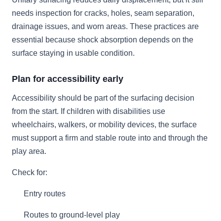
needs inspection for cracks, holes, seam separation,
drainage issues, and worn areas. These practices are
essential because shock absorption depends on the
surface staying in usable condition.
Plan for accessibility early
Accessibility should be part of the surfacing decision
from the start. If children with disabilities use
wheelchairs, walkers, or mobility devices, the surface
must support a firm and stable route into and through the
play area.
Check for:
Entry routes
Routes to ground-level play