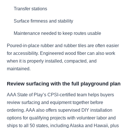
Transfer stations
Surface firmness and stability
Maintenance needed to keep routes usable
Poured-in-place rubber and rubber tiles are often easier
for accessibility. Engineered wood fiber can also work
when it is properly installed, compacted, and
maintained.
Review surfacing with the full playground plan
AAA State of Play’s CPSI-certified team helps buyers
review surfacing and equipment together before
ordering. AAA also offers supervised DIY installation
options for qualifying projects with volunteer labor and
ships to all 50 states, including Alaska and Hawaii, plus