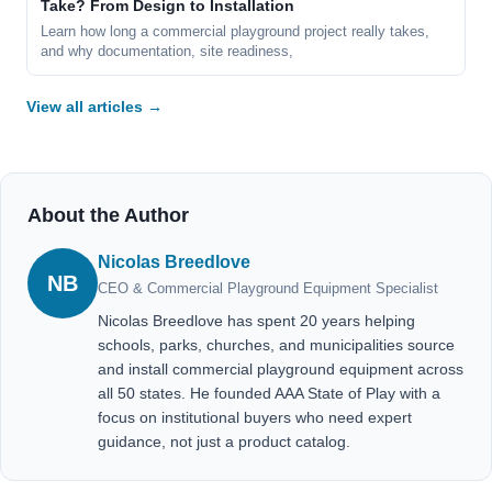
Take? From Design to Installation
Learn how long a commercial playground project really takes,
and why documentation, site readiness,
View all articles →
About the Author
Nicolas Breedlove
NB
CEO & Commercial Playground Equipment Specialist
Nicolas Breedlove has spent 20 years helping
schools, parks, churches, and municipalities source
and install commercial playground equipment across
all 50 states. He founded AAA State of Play with a
focus on institutional buyers who need expert
guidance, not just a product catalog.