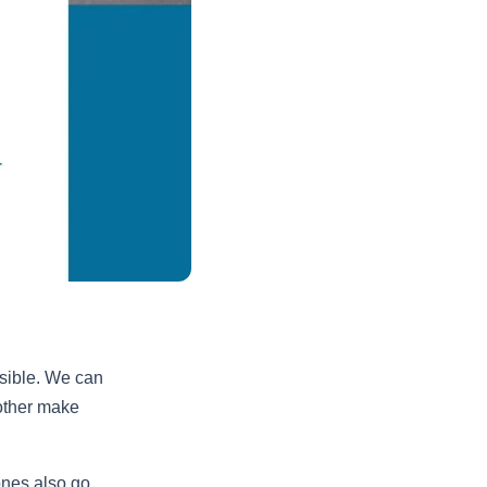
sible. We can
other make
 ones also go