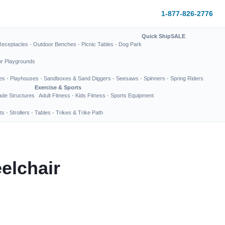
1-877-826-2776
Quick Ship
SALE
Receptacles
·
Outdoor Benches
·
Picnic Tables
·
Dog Park
or Playgrounds
es
·
Playhouses
·
Sandboxes & Sand Diggers
·
Seesaws
·
Spinners
·
Spring Riders
Exercise & Sports
de Structures
Adult Fitness
·
Kids Fitness
·
Sports Equipment
ts
·
Strollers
·
Tables
·
Trikes & Trike Path
elchair