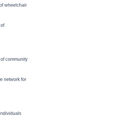
 of wheelchair
 of
 of community
e network for
individuals