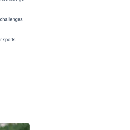
 challenges
r sports.