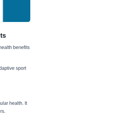
ts
ealth benefits
daptive sport
ar health. It
rs.