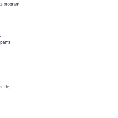
rts program
,
ipants,
ecide,