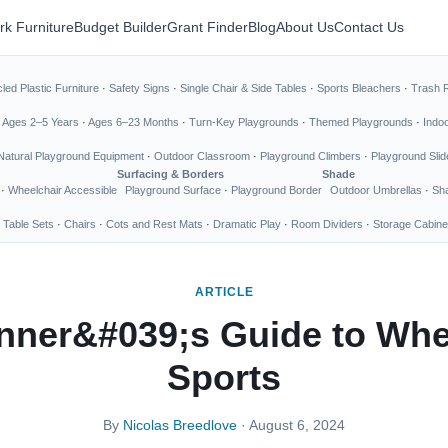
rk Furniture
Budget Builder
Grant Finder
Blog
About Us
Contact Us
led Plastic Furniture
·
Safety Signs
·
Single Chair & Side Tables
·
Sports Bleachers
·
Trash 
·
Ages 2–5 Years
·
Ages 6–23 Months
·
Turn-Key Playgrounds
·
Themed Playgrounds
·
Indo
Natural Playground Equipment
·
Outdoor Classroom
·
Playground Climbers
·
Playground Slid
Surfacing & Borders
Shade
·
Wheelchair Accessible
Playground Surface
·
Playground Border
Outdoor Umbrellas
·
Sha
 Table Sets
·
Chairs
·
Cots and Rest Mats
·
Dramatic Play
·
Room Dividers
·
Storage Cabine
ARTICLE
nner&#039;s Guide to Whe
Sports
By
Nicolas Breedlove
· August 6, 2024