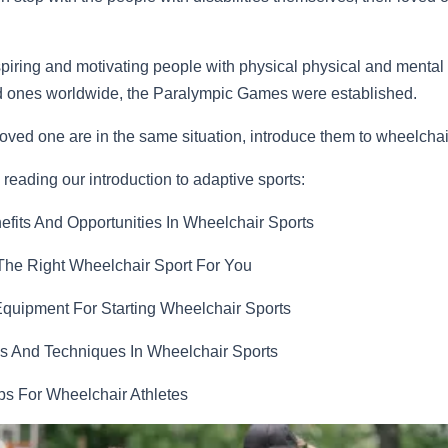
spiring and motivating people with physical physical and mental
ed ones worldwide, the Paralympic Games were established.
 loved one are in the same situation, introduce them to wheelchai
reading our introduction to adaptive sports:
efits And Opportunities In Wheelchair Sports
he Right Wheelchair Sport For You
Equipment For Starting Wheelchair Sports
s And Techniques In Wheelchair Sports
ips For Wheelchair Athletes