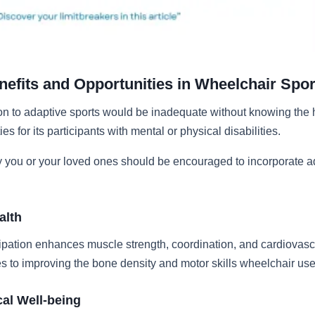
nefits and Opportunities in Wheelchair Spor
on to adaptive sports would be inadequate without knowing the h
es for its participants with mental or physical disabilities.
 you or your loved ones should be encouraged to incorporate a
alth
ipation enhances muscle strength, coordination, and cardiovascul
es to improving the bone density and motor skills wheelchair use
al Well-being