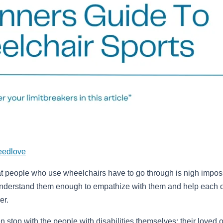
eedlove
t people who use wheelchairs have to go through is nigh impos
understand them enough to empathize with them and help each 
er.
en stop with the people with disabilities themselves; their loved