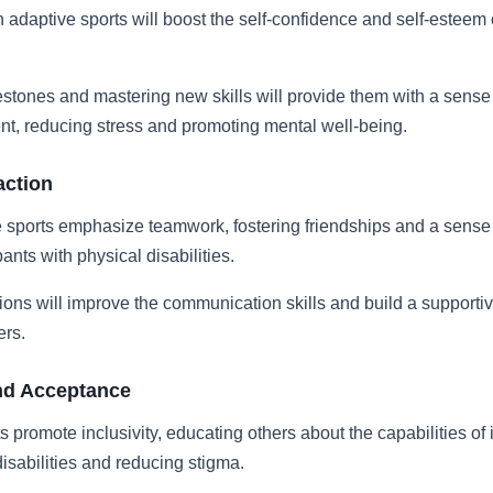
in adaptive sports will boost the self-confidence and self-esteem
stones and mastering new skills will provide them with a sense
t, reducing stress and promoting mental well-being.
action
 sports emphasize teamwork, fostering friendships and a sense
ants with physical disabilities.
ions will improve the communication skills and build a supportiv
ers.
nd Acceptance
s promote inclusivity, educating others about the capabilities of 
disabilities and reducing stigma.