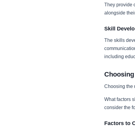
They provide o
alongside thei
Skill Devel
The skills dev
communication,
including edu
Choosing 
Choosing the r
What factors s
consider the f
Factors to 