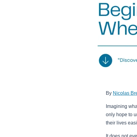
By
Nicolas Br
Imagining wha
only hope to 
their lives easi
It does not ev