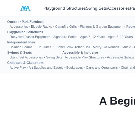
Playground Structures
Swing Sets
Accessories
Pa
Outdoor Park Furniture
Accessories
·
Bicycle Racks
·
Campfire Grills
·
Planters & Garden Equipment
·
Recyc
Playground Structures
Recycled Plastic Equipment
·
Signature Series
·
Ages 5–12 Years
·
Ages 2–12 Years
Independent Play
Balance Beams
·
Fun Tubes
·
Funnel Ball & Tether Ball
·
Merry Go Rounds
·
Music
·
Swings & Seats
Accessible & Inclusive
Swing Set Accessories
·
Swing Sets
Accessible Play Structures
·
Accessible Swings
Childcare & Classroom
Active Play
·
Art Supplies and Easels
·
Bookcases
·
Carts and Organizers
·
Chair and
A Begi