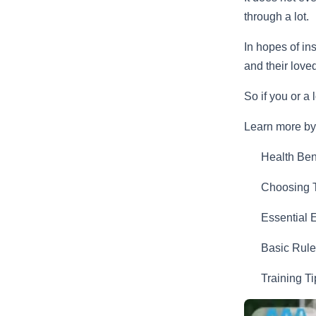
through a lot.
In hopes of in
and their lov
So if you or a
Learn more by 
Health Ben
Choosing T
Essential 
Basic Rule
Training T