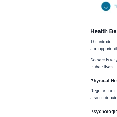
Health Be
The introducti
and opportuniti
So here is why
in their lives:
Physical He
Regular partic
also contribut
Psychologic