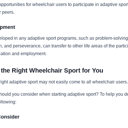
pportunities for wheelchair users to participate in adaptive spo
r peers.
opment
eloped in any adaptive sport programs, such as problem-solving
 and perseverance, can transfer to other life areas of the partic
cation and employment.
the Right Wheelchair Sport for You
ight adaptive sport may not easily come to all wheelchair users.
hould you consider when starting adaptive sport? To help you d
ollowing:
Consider