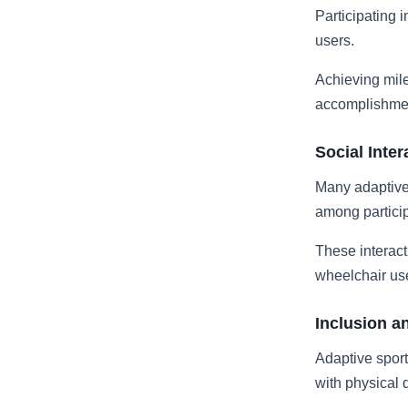
Participating 
users.
Achieving mile
accomplishmen
Social Inter
Many adaptive
among particip
These interact
wheelchair us
Inclusion a
Adaptive sport
with physical 