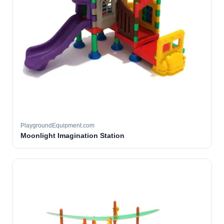
PlaygroundEquipment.com
Moonlight Imagination Station