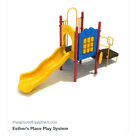
PlaygroundEquipment.com
Esther's Place Play System