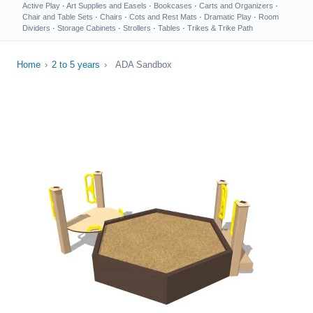
Active Play
·
Art Supplies and Easels
·
Bookcases
·
Carts and Organizers
·
Chair and Table Sets
·
Chairs
·
Cots and Rest Mats
·
Dramatic Play
·
Room
Dividers
·
Storage Cabinets
·
Strollers
·
Tables
·
Trikes & Trike Path
Home
›
2 to 5 years
›
ADA Sandbox