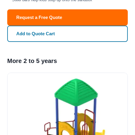
Request a Free Quote
Add to Quote Cart
More 2 to 5 years