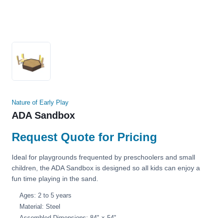
Nature of Early Play
ADA Sandbox
Request Quote for Pricing
Ideal for playgrounds frequented by preschoolers and small
children, the ADA Sandbox is designed so all kids can enjoy a
fun time playing in the sand.
Ages: 2 to 5 years
Material: Steel
Assembled Dimensions: 84" × 54"