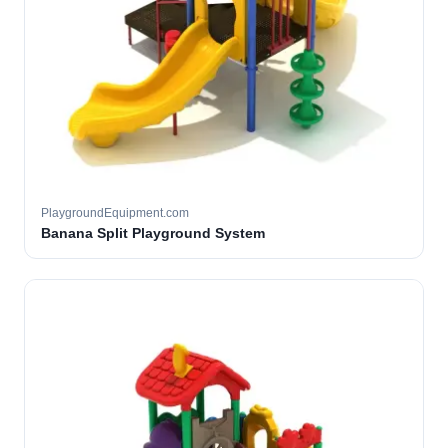
PlaygroundEquipment.com
Banana Split Playground System