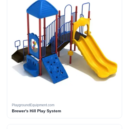
PlaygroundEquipment.com
Brewer's Hill Play System