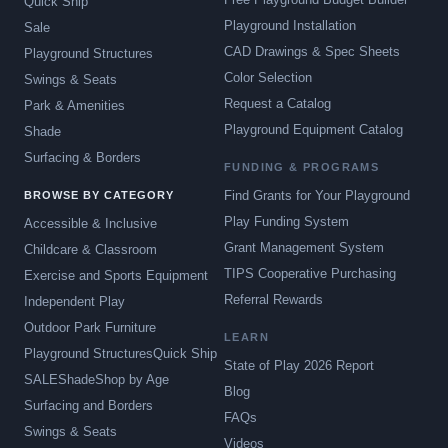
Quick Ship
Playground Installation
Sale
CAD Drawings & Spec Sheets
Playground Structures
Color Selection
Swings & Seats
Request a Catalog
Park & Amenities
Playground Equipment Catalog
Shade
Surfacing & Borders
FUNDING & PROGRAMS
Find Grants for Your Playground
BROWSE BY CATEGORY
Play Funding System
Accessible & Inclusive
Grant Management System
Childcare & Classroom
TIPS Cooperative Purchasing
Exercise and Sports Equipment
Referral Rewards
Independent Play
Outdoor Park Furniture
LEARN
Playground Structures
Quick Ship
State of Play 2026 Report
SALE
Shade
Shop by Age
Blog
Surfacing and Borders
FAQs
Swings & Seats
Videos