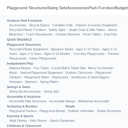
Playground Structures
Swing Sets
Accessories
Park Furniture
Budget
Outdoor Park Furniture
Accessories
·
Bicycle Racks
·
Campfire Grills
·
Planters & Garden Equipment
·
Recycled Plastic Furniture
·
Safety Signs
·
Single Chair & Side Tables
·
Sports
Bleachers
·
Trash Receptacles
·
Outdoor Benches
·
Picnic Tables
·
Dog Park
Quick Ship
SALE
Playground Structures
Recycled Plastic Equipment
·
Signature Series
·
Ages 5–12 Years
·
Ages 2–12
Years
·
Ages 2–5 Years
·
Ages 6–23 Months
·
Turn-Key Playgrounds
·
Themed
Playgrounds
·
Indoor Playgrounds
Independent Play
Balance Beams
·
Fun Tubes
·
Funnel Ball & Tether Ball
·
Merry Go Rounds
·
Music
·
Natural Playground Equipment
·
Outdoor Classroom
·
Playground
Climbers
·
Playground Slides
·
Playhouses
·
Sandboxes & Sand Diggers
·
Seesaws
·
Spinners
·
Spring Riders
Swings & Seats
Swing Set Accessories
·
Swing Sets
Accessible & Inclusive
Accessible Play Structures
·
Accessible Swings
·
Wheelchair Accessible
Surfacing & Borders
Shade
Playground Surface
·
Playground Border
Outdoor Umbrellas
·
Shade Structures
Exercise & Sports
Adult Fitness
·
Kids Fitness
·
Sports Equipment
Childcare & Classroom