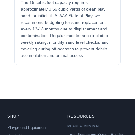
The 15 cubic foot capacity requires
approximately 0.56 cubic yards of clean play
sand for initial fill. At AAA State of Play, we
recommend budgeting for sand replacement
every 12-18 months due to displacement and
contamination. Regular maintenance includes
weekly raking, monthly sand level checks, and
covering during off-seasons to prevent debris
accumulation and animal access.
SHOP
RESOURCES
PLAN & DESIGN
Playground Equipment
Free Playground Budget Builder