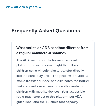
View all 2 to 5 years →
Frequently Asked Questions
What makes an ADA sandbox different from
a regular commercial sandbox?
The ADA sandbox includes an integrated
platform at sandbox rim height that allows
children using wheelchairs to transfer directly
into the sand play area. The platform provides a
stable transfer surface and eliminates the barrier
that standard raised sandbox walls create for
children with mobility devices. Your accessible
route must connect to this platform per ADA
guidelines, and the 15 cubic foot capacity