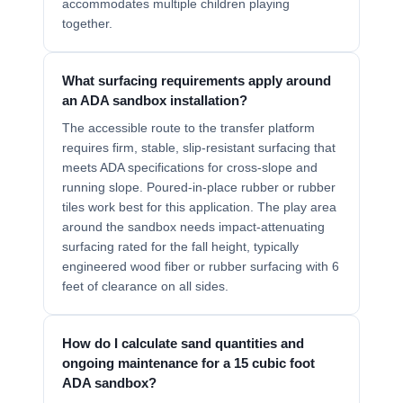
accommodates multiple children playing
together.
What surfacing requirements apply around
an ADA sandbox installation?
The accessible route to the transfer platform
requires firm, stable, slip-resistant surfacing that
meets ADA specifications for cross-slope and
running slope. Poured-in-place rubber or rubber
tiles work best for this application. The play area
around the sandbox needs impact-attenuating
surfacing rated for the fall height, typically
engineered wood fiber or rubber surfacing with 6
feet of clearance on all sides.
How do I calculate sand quantities and
ongoing maintenance for a 15 cubic foot
ADA sandbox?