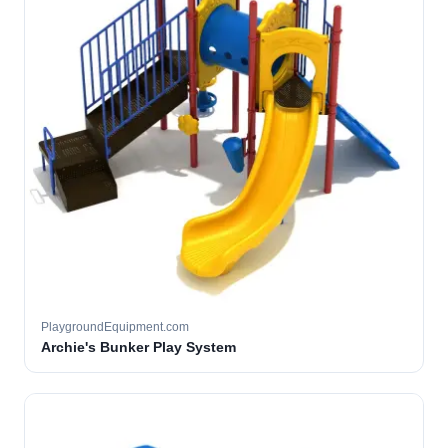
PlaygroundEquipment.com
Archie's Bunker Play System