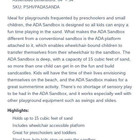
SKU: PSHVPADASANDA
Ideal for playgrounds frequented by preschoolers and small
children, the ADA Sandbox is designed so all kids can enjoy a
fun time playing in the sand. What makes the ADA Sandbox
different from a conventional sandbox is the ADA platform
attached to it, which enables wheelchair-bound children to
transfer themselves from their wheelchair to the sandbox. The
ADA Sandbox is deep, with a capacity of 15 cubic feet of sand,
so more than one child can get in on the fun and build
sandcastles. Kids will have the time of their lives envisioning
themselves on the beach, and the ADA Sandbox makes for a
great summertime activity. There’s no shortage of sensory play
to be had in the ADA Sandbox, and it works especially well with
other playground equipment such as swings and slides.
Highlights:
Holds up to 15 cubic feet of sand
Includes wheelchair accessible platform
Great for preschoolers and toddlers
Steel bars help kids step up onto the sandbox