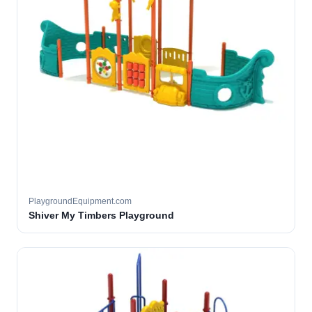
PlaygroundEquipment.com
Shiver My Timbers Playground