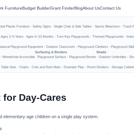
rk Furniture
Budget Builder
Grant Finder
Blog
About Us
Contact Us
led Plastic Furniture
·
Safety Signs
·
Single Chair & Side Tables
·
Sports Bleachers
·
Trash 
·
Ages 2–5 Years
·
Ages 6–23 Months
·
Turn-Key Playgrounds
·
Themed Playgrounds
·
Indo
Natural Playground Equipment
·
Outdoor Classroom
·
Playground Climbers
·
Playground Slid
Surfacing & Borders
Shade
·
Wheelchair Accessible
Playground Surface
·
Playground Border
Outdoor Umbrellas
·
Sha
 Table Sets
·
Chairs
·
Cots and Rest Mats
·
Dramatic Play
·
Room Dividers
·
Storage Cabine
 for Day-Cares
nd elementary-age children on a single play system.
s