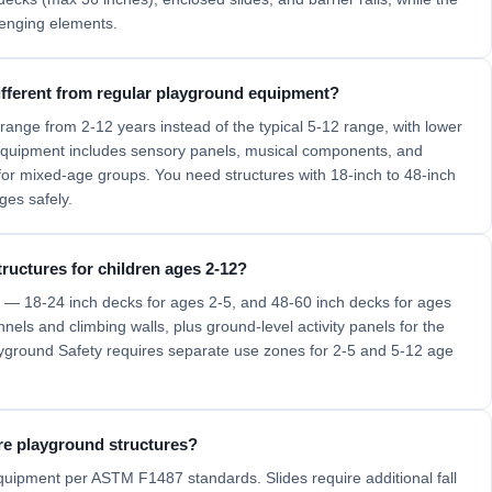
lenging elements.
fferent from regular playground equipment?
nge from 2-12 years instead of the typical 5-12 range, with lower
 equipment includes sensory panels, musical components, and
 for mixed-age groups. You need structures with 18-inch to 48-inch
ges safely.
ructures for children ages 2-12?
ls — 18-24 inch decks for ages 2-5, and 48-60 inch decks for ages
els and climbing walls, plus ground-level activity panels for the
ground Safety requires separate use zones for 2-5 and 5-12 age
re playground structures?
equipment per ASTM F1487 standards. Slides require additional fall