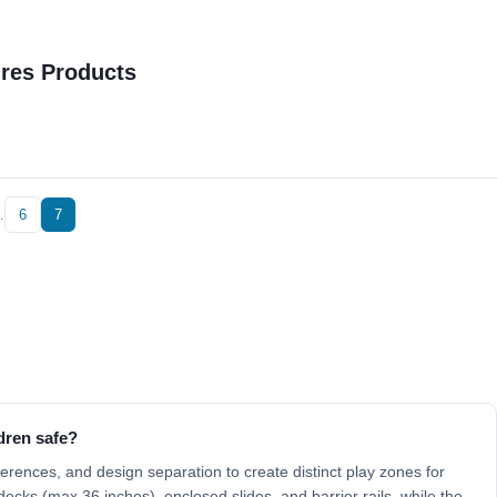
ures Products
…
6
7
dren safe?
fferences, and design separation to create distinct play zones for
ecks (max 36 inches), enclosed slides, and barrier rails, while the