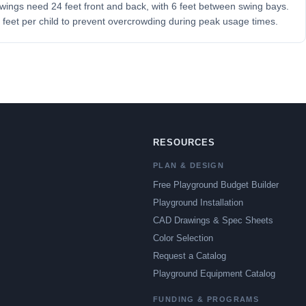
 Swings need 24 feet front and back, with 6 feet between swing bays.
feet per child to prevent overcrowding during peak usage times.
RESOURCES
PLAN & DESIGN
Free Playground Budget Builder
Playground Installation
CAD Drawings & Spec Sheets
Color Selection
Request a Catalog
Playground Equipment Catalog
FUNDING & PROGRAMS