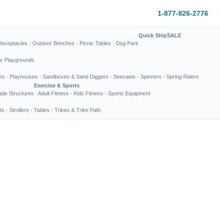
1-877-826-2776
Quick Ship
SALE
Receptacles
·
Outdoor Benches
·
Picnic Tables
·
Dog Park
or Playgrounds
es
·
Playhouses
·
Sandboxes & Sand Diggers
·
Seesaws
·
Spinners
·
Spring Riders
Exercise & Sports
de Structures
Adult Fitness
·
Kids Fitness
·
Sports Equipment
ts
·
Strollers
·
Tables
·
Trikes & Trike Path