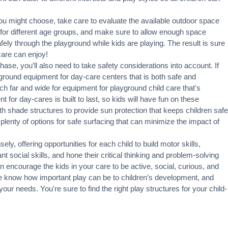
u might choose, take care to evaluate the available outdoor space
 for different age groups, and make sure to allow enough space
fely through the playground while kids are playing. The result is sure
care can enjoy!
hase, you’ll also need to take safety considerations into account. If
layground equipment for day-care centers that is both safe and
rch far and wide for equipment for playground child care that's
 for day-cares is built to last, so kids will have fun on these
h shade structures to provide sun protection that keeps children safe
lenty of options for safe surfacing that can minimize the impact of
y, offering opportunities for each child to build motor skills,
t social skills, and hone their critical thinking and problem-solving
an encourage the kids in your care to be active, social, curious, and
we know how important play can be to children’s development, and
your needs. You're sure to find the right play structures for your child-