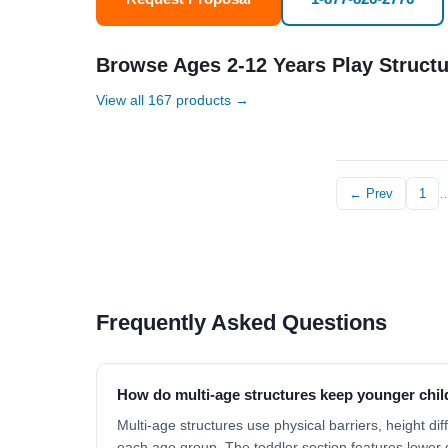
Browse Ages 2-12 Years Play Struct
View all 167 products →
← Prev
1
Frequently Asked Questions
How do multi-age structures keep younger chil
Multi-age structures use physical barriers, height di
each age group. The toddler section features lower d