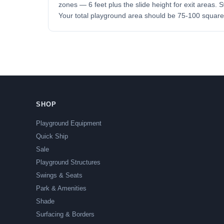
zones — 6 feet plus the slide height for exit areas.
Your total playground area should be 75-100 square 
SHOP
Playground Equipment
Quick Ship
Sale
Playground Structures
Swings & Seats
Park & Amenities
Shade
Surfacing & Borders