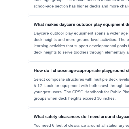
school-age section has higher decks and more chal
What makes daycare outdoor play equipment di
Daycare outdoor play equipment spans a wider age ra
deck heights and more ground-level activities. The
learning activities that support developmental goals
deck heights to serve toddlers through elementary a
How do I choose age-appropriate playground st
Select composite structures with multiple deck leve
5-12. Look for equipment with both crawl-through tunn
youngest users. The CPSC Handbook for Public Play
groups when deck heights exceed 30 inches.
What safety clearances do I need around dayca
You need 6 feet of clearance around all stationary 