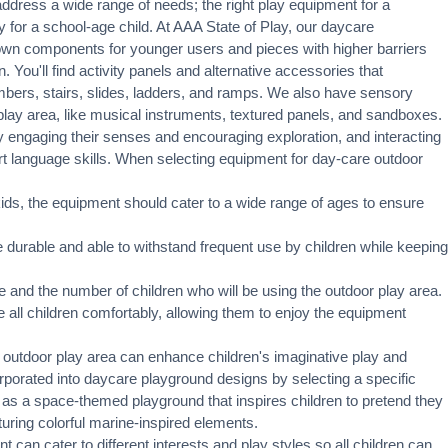
dress a wide range of needs; the right play equipment for a
for a school-age child. At AAA State of Play, our daycare
own components for younger users and pieces with higher barriers
 You'll find activity panels and alternative accessories that
mbers
, stairs,
slides
, ladders, and ramps. We also have sensory
play area, like musical instruments, textured panels, and sandboxes.
 engaging their senses and encouraging exploration, and interacting
t language skills. When selecting equipment for day-care outdoor
ids, the equipment should cater to a wide range of ages to ensure
urable and able to withstand frequent use by children while keeping
 and the number of children who will be using the outdoor play area.
 all children comfortably, allowing them to enjoy the equipment
 outdoor play area can enhance children's imaginative play and
orated into daycare playground designs by selecting a specific
 as a space-themed playground that inspires children to pretend they
uring colorful marine-inspired elements.
 can cater to different interests and play styles so all children can