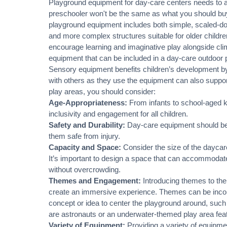
Playground equipment for day-care centers needs to ad
preschooler won't be the same as what you should buy 
playground equipment includes both simple, scaled-d
and more complex structures suitable for older children.
encourage learning and imaginative play alongside
cli
equipment that can be included in a day-care outdoor 
Sensory equipment benefits children’s development by
with others as they use the equipment can also suppor
play areas, you should consider:
Age-Appropriateness:
From infants to school-aged k
inclusivity and engagement for all children.
Safety and Durability:
Day-care equipment should be d
them safe from injury.
Capacity and Space:
Consider the size of the daycare
It’s important to design a space that can accommodate
without overcrowding.
Themes and Engagement:
Introducing themes to the
create an immersive experience. Themes can be incorp
concept or idea to center the playground around, such
are astronauts or an underwater-themed play area feat
Variety of Equipment:
Providing a variety of equipment