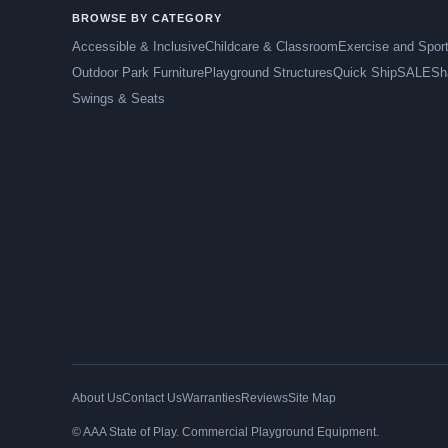
BROWSE BY CATEGORY
Accessible & Inclusive
Childcare & Classroom
Exercise and Spor
Outdoor Park Furniture
Playground Structures
Quick Ship
SALE
Sh
Swings & Seats
About Us
Contact Us
Warranties
Reviews
Site Map
© AAA State of Play. Commercial Playground Equipment.