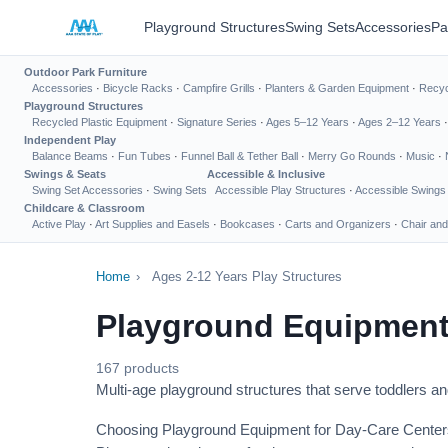
Playground Structures
Swing Sets
Accessories
Pa
Outdoor Park Furniture
Accessories
·
Bicycle Racks
·
Campfire Grills
·
Planters & Garden Equipment
·
Recyc
Playground Structures
Recycled Plastic Equipment
·
Signature Series
·
Ages 5–12 Years
·
Ages 2–12 Years
Independent Play
Balance Beams
·
Fun Tubes
·
Funnel Ball & Tether Ball
·
Merry Go Rounds
·
Music
·
Swings & Seats
Accessible & Inclusive
Swing Set Accessories
·
Swing Sets
Accessible Play Structures
·
Accessible Swings
Childcare & Classroom
Active Play
·
Art Supplies and Easels
·
Bookcases
·
Carts and Organizers
·
Chair and
Home
›
Ages 2-12 Years Play Structures
Playground Equipment
167 products
Multi-age playground structures that serve toddlers a
Choosing Playground Equipment for Day-Care Center