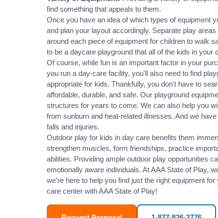
find something that appeals to them.
Once you have an idea of which types of equipment yo
and plan your layout accordingly. Separate play areas
around each piece of equipment for children to walk sa
to be a daycare playground that all of the kids in your 
Of course, while fun is an important factor in your purc
you run a day-care facility, you'll also need to find p
appropriate for kids. Thankfully, you don't have to sea
affordable, durable, and safe. Our playground equipment
structures for years to come. We can also help you wit
from sunburn and heat-related illnesses. And we have p
falls and injuries.
Outdoor play for kids in day care benefits them immensel
strengthen muscles, form friendships, practice importan
abilities. Providing ample outdoor play opportunities c
emotionally aware individuals. At AAA State of Play, 
we’re here to help you find just the right equipment for 
care center with AAA State of Play!
Request Proposal
1-877-826-2776