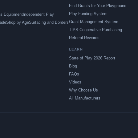
Find Grants for Your Playground
Play Funding System
ts Equipment
Independent Play
Grant Management System
ade
Shop by Age
Surfacing and Borders
TIPS Cooperative Purchasing
Referral Rewards
LEARN
State of Play 2026 Report
Blog
FAQs
Videos
Why Choose Us
All Manufacturers