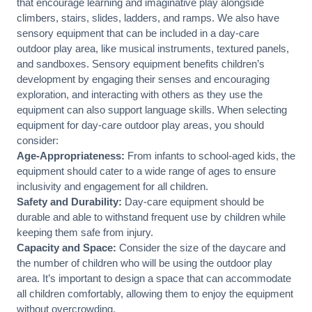
that encourage learning and imaginative play alongside
climbers
, stairs,
slides
, ladders, and ramps. We also have
sensory equipment that can be included in a day-care
outdoor play area, like musical instruments, textured panels,
and sandboxes. Sensory equipment benefits children’s
development by engaging their senses and encouraging
exploration, and interacting with others as they use the
equipment can also support language skills. When selecting
equipment for day-care outdoor play areas, you should
consider:
Age-Appropriateness:
From infants to school-aged kids, the
equipment should cater to a wide range of ages to ensure
inclusivity and engagement for all children.
Safety and Durability:
Day-care equipment should be
durable and able to withstand frequent use by children while
keeping them safe from injury.
Capacity and Space:
Consider the size of the daycare and
the number of children who will be using the outdoor play
area. It’s important to design a space that can accommodate
all children comfortably, allowing them to enjoy the equipment
without overcrowding.