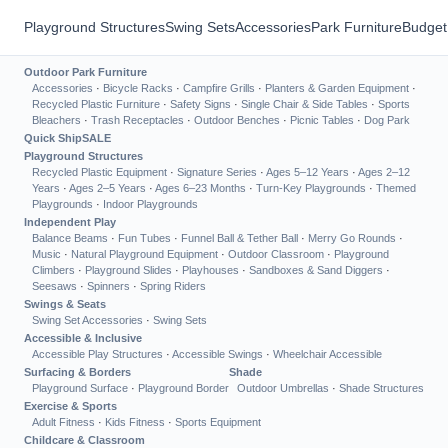
Playground Structures
Swing Sets
Accessories
Park Furniture
Budget
Outdoor Park Furniture
Accessories
·
Bicycle Racks
·
Campfire Grills
·
Planters & Garden Equipment
·
Recycled Plastic Furniture
·
Safety Signs
·
Single Chair & Side Tables
·
Sports
Bleachers
·
Trash Receptacles
·
Outdoor Benches
·
Picnic Tables
·
Dog Park
Quick Ship
SALE
Playground Structures
Recycled Plastic Equipment
·
Signature Series
·
Ages 5–12 Years
·
Ages 2–12
Years
·
Ages 2–5 Years
·
Ages 6–23 Months
·
Turn-Key Playgrounds
·
Themed
Playgrounds
·
Indoor Playgrounds
Independent Play
Balance Beams
·
Fun Tubes
·
Funnel Ball & Tether Ball
·
Merry Go Rounds
·
Music
·
Natural Playground Equipment
·
Outdoor Classroom
·
Playground
Climbers
·
Playground Slides
·
Playhouses
·
Sandboxes & Sand Diggers
·
Seesaws
·
Spinners
·
Spring Riders
Swings & Seats
Swing Set Accessories
·
Swing Sets
Accessible & Inclusive
Accessible Play Structures
·
Accessible Swings
·
Wheelchair Accessible
Surfacing & Borders
Shade
Playground Surface
·
Playground Border
Outdoor Umbrellas
·
Shade Structures
Exercise & Sports
Adult Fitness
·
Kids Fitness
·
Sports Equipment
Childcare & Classroom