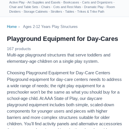
Active Play
·
Art Supplies and Easels
·
Bookcases
·
Carts and Organizers
·
Chair and Table Sets
·
Chairs
·
Cots and Rest Mats
·
Dramatic Play
·
Room
Dividers
·
Storage Cabinets
·
Strollers
·
Tables
·
Trikes & Trike Path
Home
›
Ages 2-12 Years Play Structures
Playground Equipment for Day-Cares
167 products
Multi-age playground structures that serve toddlers and
elementary-age children on a single play system.
Choosing Playground Equipment for Day-Care Centers
Playground equipment for day-care centers needs to address
a wide range of needs; the right play equipment for a
preschooler won't be the same as what you should buy for a
school-age child. At AAA State of Play, our daycare
playground equipment includes both simple, scaled-down
components for younger users and pieces with higher
barriers and more complex structures suitable for older
children. You'll find activity panels and alternative accessories