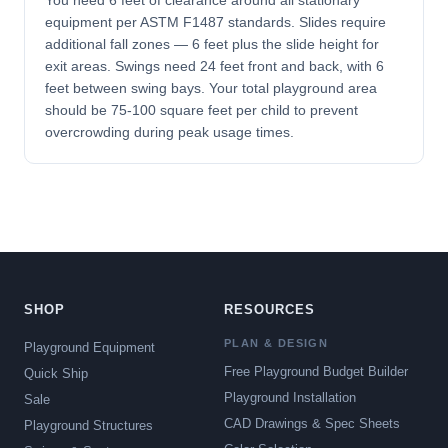
You need 6 feet of clearance around all stationary
equipment per ASTM F1487 standards. Slides require
additional fall zones — 6 feet plus the slide height for
exit areas. Swings need 24 feet front and back, with 6
feet between swing bays. Your total playground area
should be 75-100 square feet per child to prevent
overcrowding during peak usage times.
SHOP
RESOURCES
PLAN & DESIGN
Playground Equipment
Free Playground Budget Builder
Quick Ship
Playground Installation
Sale
CAD Drawings & Spec Sheets
Playground Structures