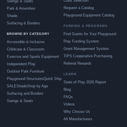
Color Selection
Swings & Seats
Request a Catalog
Park & Amenities
Playground Equipment Catalog
Shade
Surfacing & Borders
FUNDING & PROGRAMS
Find Grants for Your Playground
BROWSE BY CATEGORY
Play Funding System
Accessible & Inclusive
Grant Management System
Childcare & Classroom
TIPS Cooperative Purchasing
Exercise and Sports Equipment
Referral Rewards
Independent Play
Outdoor Park Furniture
LEARN
Playground Structures
Quick Ship
State of Play 2026 Report
SALE
Shade
Shop by Age
Blog
Surfacing and Borders
FAQs
Swings & Seats
Videos
Why Choose Us
All Manufacturers