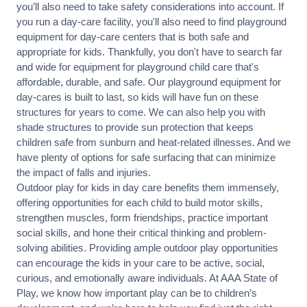
you’ll also need to take safety considerations into account. If
you run a day-care facility, you'll also need to find playground
equipment for day-care centers that is both safe and
appropriate for kids. Thankfully, you don't have to search far
and wide for equipment for playground child care that's
affordable, durable, and safe. Our playground equipment for
day-cares is built to last, so kids will have fun on these
structures for years to come. We can also help you with
shade structures to provide sun protection that keeps
children safe from sunburn and heat-related illnesses. And we
have plenty of options for safe surfacing that can minimize
the impact of falls and injuries.
Outdoor play for kids in day care benefits them immensely,
offering opportunities for each child to build motor skills,
strengthen muscles, form friendships, practice important
social skills, and hone their critical thinking and problem-
solving abilities. Providing ample outdoor play opportunities
can encourage the kids in your care to be active, social,
curious, and emotionally aware individuals. At AAA State of
Play, we know how important play can be to children’s