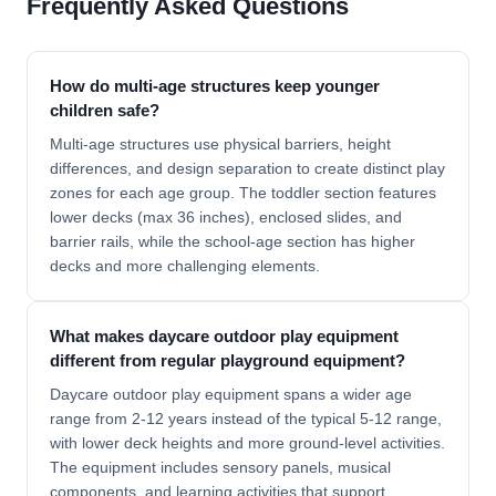
Frequently Asked Questions
How do multi-age structures keep younger
children safe?
Multi-age structures use physical barriers, height
differences, and design separation to create distinct play
zones for each age group. The toddler section features
lower decks (max 36 inches), enclosed slides, and
barrier rails, while the school-age section has higher
decks and more challenging elements.
What makes daycare outdoor play equipment
different from regular playground equipment?
Daycare outdoor play equipment spans a wider age
range from 2-12 years instead of the typical 5-12 range,
with lower deck heights and more ground-level activities.
The equipment includes sensory panels, musical
components, and learning activities that support