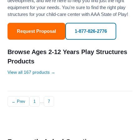
development, and we’re here to help you find just the right
equipment for your needs. You're sure to find the right play
structures for your child-care center with AAA State of Play!
Request Proposal
1-877-826-2776
Browse Ages 2-12 Years Play Structures
Products
View all 167 products →
← Prev
1
…
7