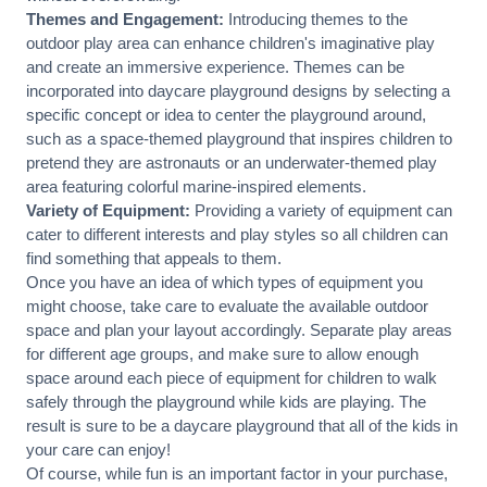
Themes and Engagement:
Introducing themes to the
outdoor play area can enhance children's imaginative play
and create an immersive experience. Themes can be
incorporated into daycare playground designs by selecting a
specific concept or idea to center the playground around,
such as a space-themed playground that inspires children to
pretend they are astronauts or an underwater-themed play
area featuring colorful marine-inspired elements.
Variety of Equipment:
Providing a variety of equipment can
cater to different interests and play styles so all children can
find something that appeals to them.
Once you have an idea of which types of equipment you
might choose, take care to evaluate the available outdoor
space and plan your layout accordingly. Separate play areas
for different age groups, and make sure to allow enough
space around each piece of equipment for children to walk
safely through the playground while kids are playing. The
result is sure to be a daycare playground that all of the kids in
your care can enjoy!
Of course, while fun is an important factor in your purchase,