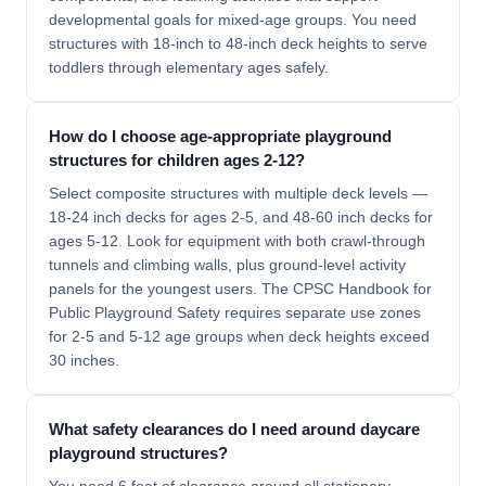
developmental goals for mixed-age groups. You need
structures with 18-inch to 48-inch deck heights to serve
toddlers through elementary ages safely.
How do I choose age-appropriate playground
structures for children ages 2-12?
Select composite structures with multiple deck levels —
18-24 inch decks for ages 2-5, and 48-60 inch decks for
ages 5-12. Look for equipment with both crawl-through
tunnels and climbing walls, plus ground-level activity
panels for the youngest users. The CPSC Handbook for
Public Playground Safety requires separate use zones
for 2-5 and 5-12 age groups when deck heights exceed
30 inches.
What safety clearances do I need around daycare
playground structures?