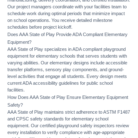
Our project managers coordinate with your facilities team to
schedule work during optimal periods that minimize impact
on school operations. You receive detailed milestone
schedules before project kickoff.
Does AAA State of Play Provide ADA Compliant Elementary
Equipment?
AAA State of Play specializes in
ADA compliant playground
equipment
for elementary schools that serves students with
varying abilities. Our elementary designs include
accessible
transfer platforms
, sensory play components, and ground-
level activities that engage all students. Every design meets
current ADA accessibility guidelines for public school
facilities.
How Does AAA State of Play Ensure Elementary Equipment
Safety?
AAA State of Play maintains strict adherence to
ASTM F1487
and CPSC safety standards
for elementary school
equipment. Our certified playground safety inspectors review
every installation to verify compliance with age-appropriate