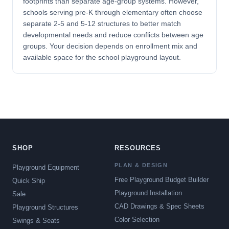
footprints than separate age-group systems. However,
schools serving pre-K through elementary often choose
separate 2-5 and 5-12 structures to better match
developmental needs and reduce conflicts between age
groups. Your decision depends on enrollment mix and
available space for the school playground layout.
SHOP
RESOURCES
PLAN & DESIGN
Playground Equipment
Free Playground Budget Builder
Quick Ship
Playground Installation
Sale
CAD Drawings & Spec Sheets
Playground Structures
Color Selection
Swings & Seats