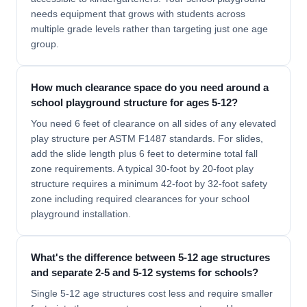
needs equipment that grows with students across
multiple grade levels rather than targeting just one age
group.
How much clearance space do you need around a
school playground structure for ages 5-12?
You need 6 feet of clearance on all sides of any elevated
play structure per ASTM F1487 standards. For slides,
add the slide length plus 6 feet to determine total fall
zone requirements. A typical 30-foot by 20-foot play
structure requires a minimum 42-foot by 32-foot safety
zone including required clearances for your school
playground installation.
What's the difference between 5-12 age structures
and separate 2-5 and 5-12 systems for schools?
Single 5-12 age structures cost less and require smaller