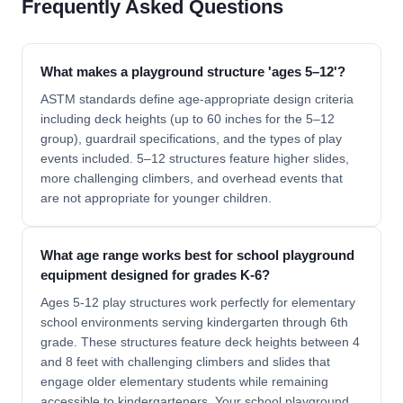
Frequently Asked Questions
What makes a playground structure 'ages 5–12'?
ASTM standards define age-appropriate design criteria
including deck heights (up to 60 inches for the 5–12
group), guardrail specifications, and the types of play
events included. 5–12 structures feature higher slides,
more challenging climbers, and overhead events that
are not appropriate for younger children.
What age range works best for school playground
equipment designed for grades K-6?
Ages 5-12 play structures work perfectly for elementary
school environments serving kindergarten through 6th
grade. These structures feature deck heights between 4
and 8 feet with challenging climbers and slides that
engage older elementary students while remaining
accessible to kindergarteners. Your school playground