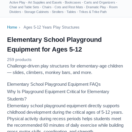
Active Play
·
Art Supplies and Easels
·
Bookcases
·
Carts and Organizers
·
Chair and Table Sets
·
Chairs
·
Cots and Rest Mats
·
Dramatic Play
·
Room
Dividers
·
Storage Cabinets
·
Strollers
·
Tables
·
Trikes & Trike Path
Home
›
Ages 5-12 Years Play Structures
Elementary School Playground
Equipment for Ages 5-12
259 products
Challenge-driven play structures for elementary-age children
— slides, climbers, monkey bars, and more.
Elementary School Playground Equipment FAQs
Why Is Playground Equipment Critical for Elementary
Students?
Elementary school playground equipment directly supports
childhood development during the critical ages of 5-12 years.
Physical activity during recess periods helps students meet
the recommended 60 minutes of daily exercise while building
gross motor skills, coordination, and strength.