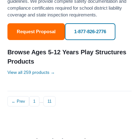
guidelines. We provide complete safety documentation and
compliance certificates required for school district liability
coverage and state inspection requirements.
Request Proposal
1-877-826-2776
Browse Ages 5-12 Years Play Structures
Products
View all 259 products →
← Prev
1
…
11