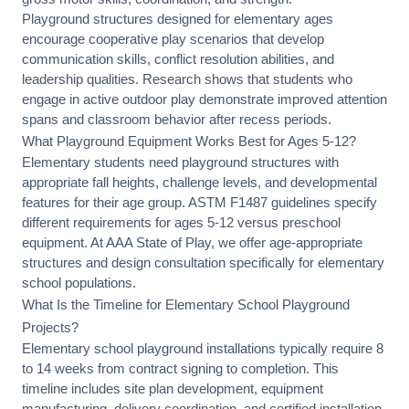
Playground structures designed for elementary ages
encourage cooperative play scenarios that develop
communication skills, conflict resolution abilities, and
leadership qualities. Research shows that students who
engage in active outdoor play demonstrate improved attention
spans and classroom behavior after recess periods.
What Playground Equipment Works Best for Ages 5-12?
Elementary students need playground structures with
appropriate fall heights, challenge levels, and developmental
features for their age group. ASTM F1487 guidelines specify
different requirements for ages 5-12 versus preschool
equipment. At AAA State of Play, we offer
age-appropriate
structures
and
design consultation
specifically for elementary
school populations.
What Is the Timeline for Elementary School Playground
Projects?
Elementary school playground installations typically require 8
to 14 weeks from contract signing to completion. This
timeline includes
site plan development
, equipment
manufacturing, delivery coordination, and
certified installation
.