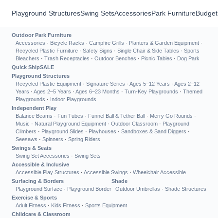
Playground Structures
Swing Sets
Accessories
Park Furniture
Budget
Outdoor Park Furniture
Accessories
·
Bicycle Racks
·
Campfire Grills
·
Planters & Garden Equipment
·
Recycled Plastic Furniture
·
Safety Signs
·
Single Chair & Side Tables
·
Sports
Bleachers
·
Trash Receptacles
·
Outdoor Benches
·
Picnic Tables
·
Dog Park
Quick Ship
SALE
Playground Structures
Recycled Plastic Equipment
·
Signature Series
·
Ages 5–12 Years
·
Ages 2–12
Years
·
Ages 2–5 Years
·
Ages 6–23 Months
·
Turn-Key Playgrounds
·
Themed
Playgrounds
·
Indoor Playgrounds
Independent Play
Balance Beams
·
Fun Tubes
·
Funnel Ball & Tether Ball
·
Merry Go Rounds
·
Music
·
Natural Playground Equipment
·
Outdoor Classroom
·
Playground
Climbers
·
Playground Slides
·
Playhouses
·
Sandboxes & Sand Diggers
·
Seesaws
·
Spinners
·
Spring Riders
Swings & Seats
Swing Set Accessories
·
Swing Sets
Accessible & Inclusive
Accessible Play Structures
·
Accessible Swings
·
Wheelchair Accessible
Surfacing & Borders
Shade
Playground Surface
·
Playground Border
Outdoor Umbrellas
·
Shade Structures
Exercise & Sports
Adult Fitness
·
Kids Fitness
·
Sports Equipment
Childcare & Classroom