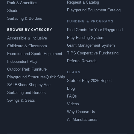
Request a Catalog
Park & Amenities
Playground Equipment Catalog
Shade
Surfacing & Borders
FUNDING & PROGRAMS
Find Grants for Your Playground
BROWSE BY CATEGORY
Play Funding System
Accessible & Inclusive
Grant Management System
Childcare & Classroom
TIPS Cooperative Purchasing
Exercise and Sports Equipment
Referral Rewards
Independent Play
Outdoor Park Furniture
LEARN
Playground Structures
Quick Ship
State of Play 2026 Report
SALE
Shade
Shop by Age
Blog
Surfacing and Borders
FAQs
Swings & Seats
Videos
Why Choose Us
All Manufacturers