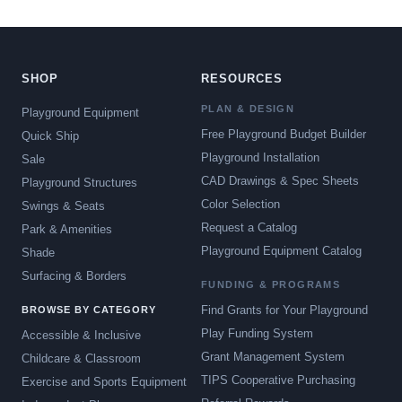
SHOP
RESOURCES
PLAN & DESIGN
Playground Equipment
Free Playground Budget Builder
Quick Ship
Playground Installation
Sale
CAD Drawings & Spec Sheets
Playground Structures
Color Selection
Swings & Seats
Request a Catalog
Park & Amenities
Playground Equipment Catalog
Shade
Surfacing & Borders
FUNDING & PROGRAMS
Find Grants for Your Playground
BROWSE BY CATEGORY
Play Funding System
Accessible & Inclusive
Grant Management System
Childcare & Classroom
TIPS Cooperative Purchasing
Exercise and Sports Equipment