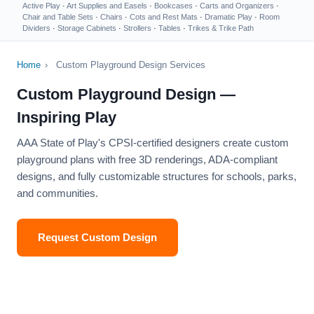
Active Play
·
Art Supplies and Easels
·
Bookcases
·
Carts and Organizers
·
Chair and Table Sets
·
Chairs
·
Cots and Rest Mats
·
Dramatic Play
·
Room
Dividers
·
Storage Cabinets
·
Strollers
·
Tables
·
Trikes & Trike Path
Home
›
Custom Playground Design Services
Custom Playground Design —
Inspiring Play
AAA State of Play's CPSI-certified designers create custom
playground plans with free 3D renderings, ADA-compliant
designs, and fully customizable structures for schools, parks,
and communities.
Request Custom Design