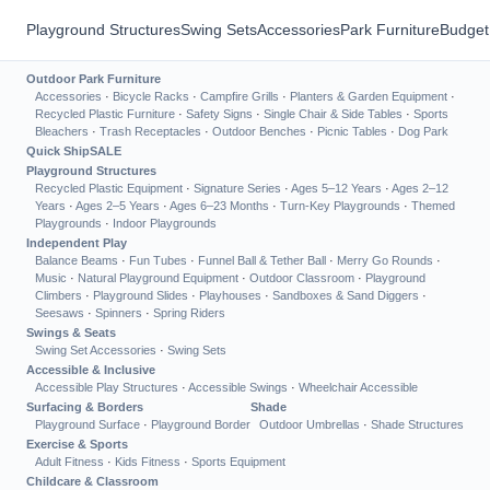
Playground Structures
Swing Sets
Accessories
Park Furniture
Budget
Outdoor Park Furniture
Accessories
·
Bicycle Racks
·
Campfire Grills
·
Planters & Garden Equipment
·
Recycled Plastic Furniture
·
Safety Signs
·
Single Chair & Side Tables
·
Sports
Bleachers
·
Trash Receptacles
·
Outdoor Benches
·
Picnic Tables
·
Dog Park
Quick Ship
SALE
Playground Structures
Recycled Plastic Equipment
·
Signature Series
·
Ages 5–12 Years
·
Ages 2–12
Years
·
Ages 2–5 Years
·
Ages 6–23 Months
·
Turn-Key Playgrounds
·
Themed
Playgrounds
·
Indoor Playgrounds
Independent Play
Balance Beams
·
Fun Tubes
·
Funnel Ball & Tether Ball
·
Merry Go Rounds
·
Music
·
Natural Playground Equipment
·
Outdoor Classroom
·
Playground
Climbers
·
Playground Slides
·
Playhouses
·
Sandboxes & Sand Diggers
·
Seesaws
·
Spinners
·
Spring Riders
Swings & Seats
Swing Set Accessories
·
Swing Sets
Accessible & Inclusive
Accessible Play Structures
·
Accessible Swings
·
Wheelchair Accessible
Surfacing & Borders
Shade
Playground Surface
·
Playground Border
Outdoor Umbrellas
·
Shade Structures
Exercise & Sports
Adult Fitness
·
Kids Fitness
·
Sports Equipment
Childcare & Classroom