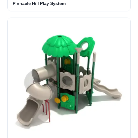
Pinnacle Hill Play System