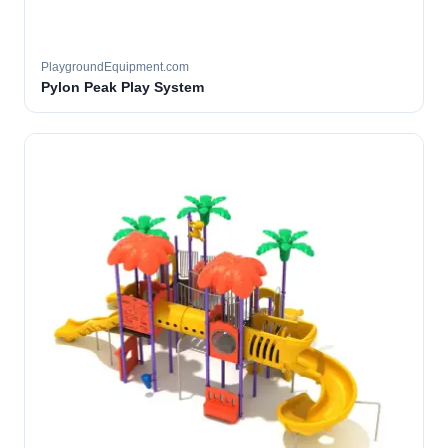
PlaygroundEquipment.com
Pylon Peak Play System