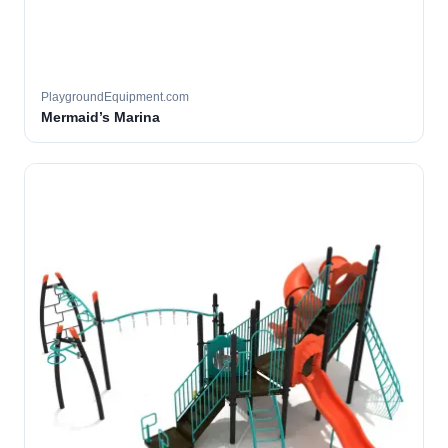
PlaygroundEquipment.com
Mermaid’s Marina