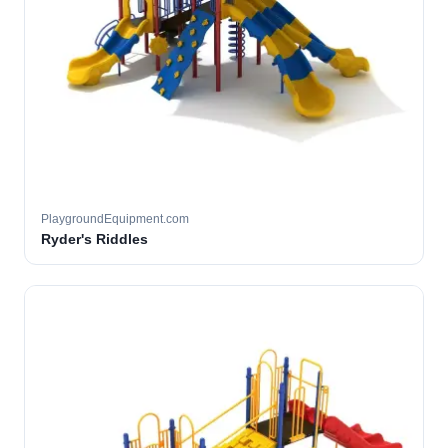
PlaygroundEquipment.com
Ryder's Riddles