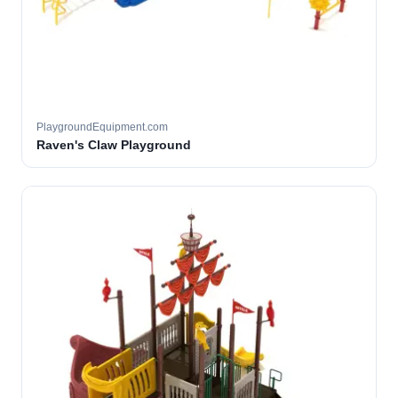
PlaygroundEquipment.com
Raven's Claw Playground