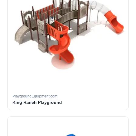
PlaygroundEquipment.com
King Ranch Playground