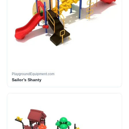
PlaygroundEquipment.com
Sailor’s Shanty