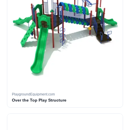
PlaygroundEquipment.com
Over the Top Play Structure