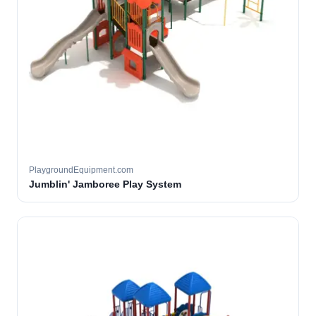
PlaygroundEquipment.com
Jumblin' Jamboree Play System