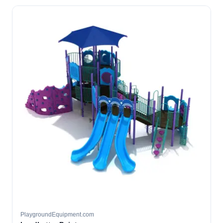
PlaygroundEquipment.com