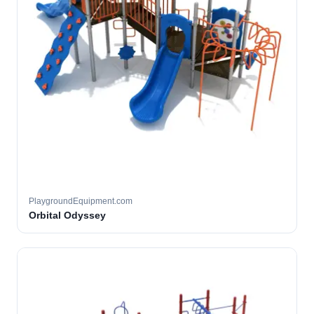
PlaygroundEquipment.com
Orbital Odyssey