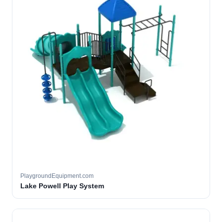
PlaygroundEquipment.com
Lake Powell Play System