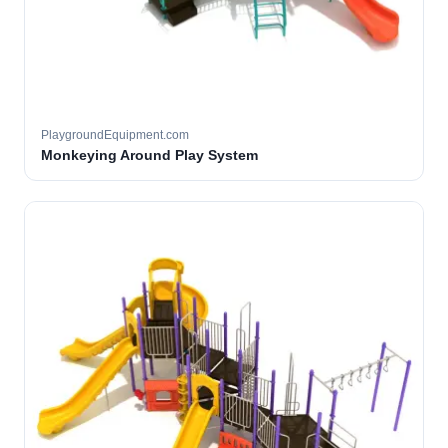
PlaygroundEquipment.com
Monkeying Around Play System