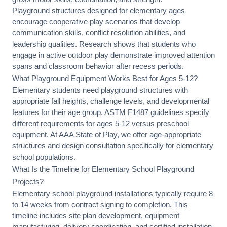
Playground structures designed for elementary ages
encourage cooperative play scenarios that develop
communication skills, conflict resolution abilities, and
leadership qualities. Research shows that students who
engage in active outdoor play demonstrate improved attention
spans and classroom behavior after recess periods.
What Playground Equipment Works Best for Ages 5-12?
Elementary students need playground structures with
appropriate fall heights, challenge levels, and developmental
features for their age group. ASTM F1487 guidelines specify
different requirements for ages 5-12 versus preschool
equipment. At AAA State of Play, we offer
age-appropriate
structures
and
design consultation
specifically for elementary
school populations.
What Is the Timeline for Elementary School Playground
Projects?
Elementary school playground installations typically require 8
to 14 weeks from contract signing to completion. This
timeline includes
site plan development
, equipment
manufacturing, delivery coordination, and
certified installation
.