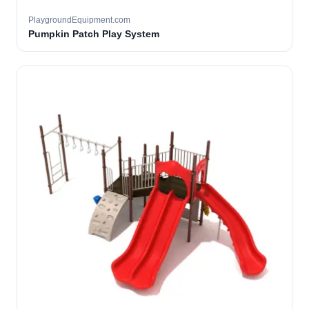
PlaygroundEquipment.com
Pumpkin Patch Play System