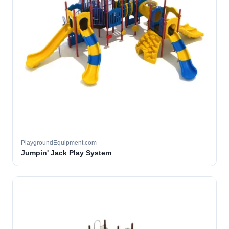
PlaygroundEquipment.com
Jumpin' Jack Play System