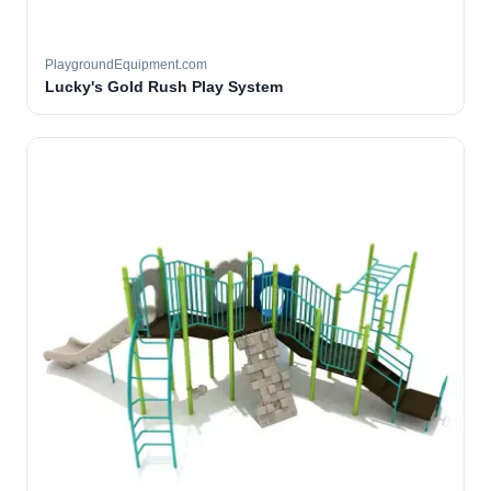
PlaygroundEquipment.com
Lucky's Gold Rush Play System