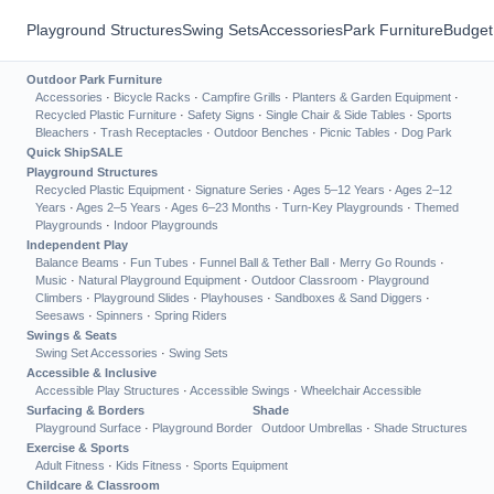
Playground Structures
Swing Sets
Accessories
Park Furniture
Budget
Outdoor Park Furniture
Accessories
·
Bicycle Racks
·
Campfire Grills
·
Planters & Garden Equipment
·
Recycled Plastic Furniture
·
Safety Signs
·
Single Chair & Side Tables
·
Sports
Bleachers
·
Trash Receptacles
·
Outdoor Benches
·
Picnic Tables
·
Dog Park
Quick Ship
SALE
Playground Structures
Recycled Plastic Equipment
·
Signature Series
·
Ages 5–12 Years
·
Ages 2–12
Years
·
Ages 2–5 Years
·
Ages 6–23 Months
·
Turn-Key Playgrounds
·
Themed
Playgrounds
·
Indoor Playgrounds
Independent Play
Balance Beams
·
Fun Tubes
·
Funnel Ball & Tether Ball
·
Merry Go Rounds
·
Music
·
Natural Playground Equipment
·
Outdoor Classroom
·
Playground
Climbers
·
Playground Slides
·
Playhouses
·
Sandboxes & Sand Diggers
·
Seesaws
·
Spinners
·
Spring Riders
Swings & Seats
Swing Set Accessories
·
Swing Sets
Accessible & Inclusive
Accessible Play Structures
·
Accessible Swings
·
Wheelchair Accessible
Surfacing & Borders
Shade
Playground Surface
·
Playground Border
Outdoor Umbrellas
·
Shade Structures
Exercise & Sports
Adult Fitness
·
Kids Fitness
·
Sports Equipment
Childcare & Classroom