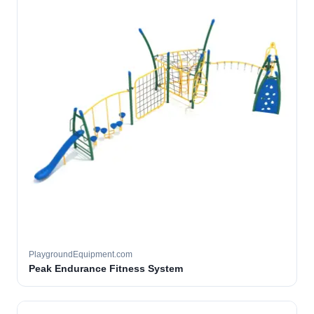
PlaygroundEquipment.com
Peak Endurance Fitness System