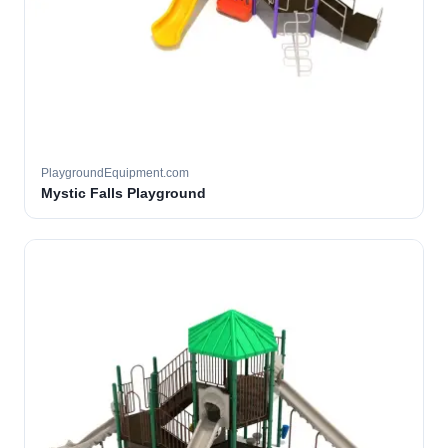
PlaygroundEquipment.com
Mystic Falls Playground