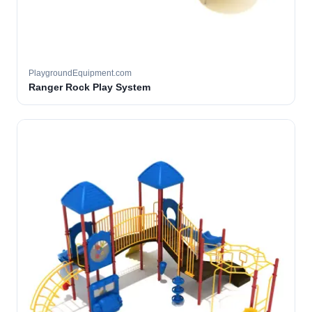
PlaygroundEquipment.com
Ranger Rock Play System