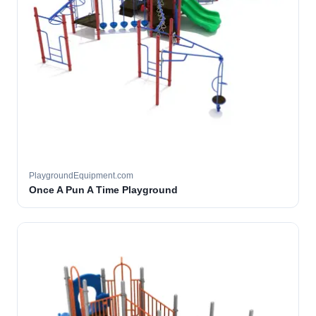
PlaygroundEquipment.com
Once A Pun A Time Playground