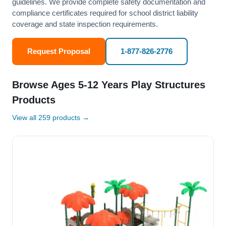
guidelines. We provide complete safety documentation and
compliance certificates required for school district liability
coverage and state inspection requirements.
Request Proposal
1-877-826-2776
Browse Ages 5-12 Years Play Structures
Products
View all 259 products →