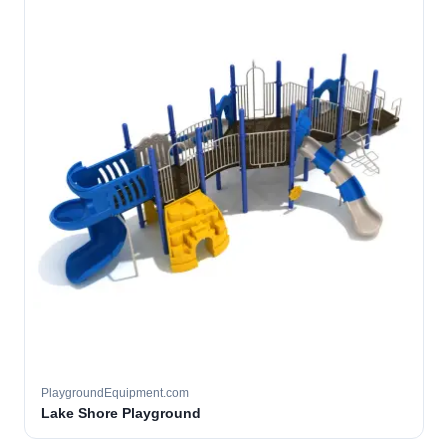
PlaygroundEquipment.com
Lake Shore Playground