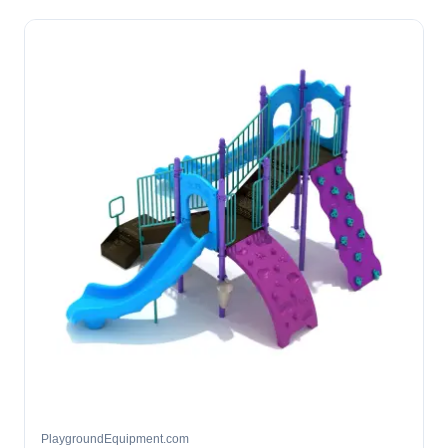
PlaygroundEquipment.com