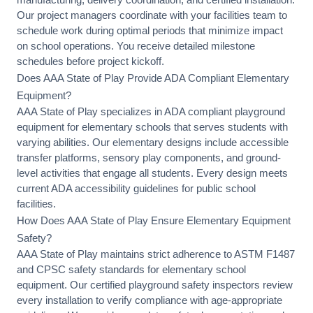
Our project managers coordinate with your facilities team to
schedule work during optimal periods that minimize impact
on school operations. You receive detailed milestone
schedules before project kickoff.
Does AAA State of Play Provide ADA Compliant Elementary
Equipment?
AAA State of Play specializes in
ADA compliant playground
equipment
for elementary schools that serves students with
varying abilities. Our elementary designs include
accessible
transfer platforms
, sensory play components, and ground-
level activities that engage all students. Every design meets
current ADA accessibility guidelines for public school
facilities.
How Does AAA State of Play Ensure Elementary Equipment
Safety?
AAA State of Play maintains strict adherence to
ASTM F1487
and CPSC safety standards
for elementary school
equipment. Our certified playground safety inspectors review
every installation to verify compliance with age-appropriate