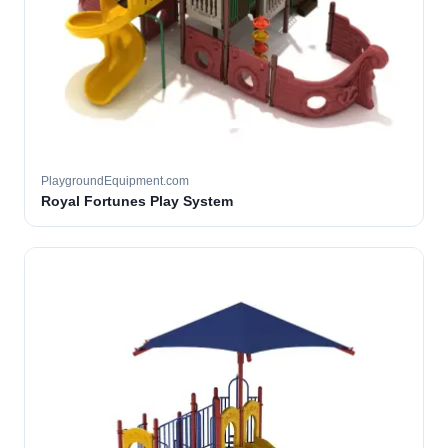
PlaygroundEquipment.com
Royal Fortunes Play System