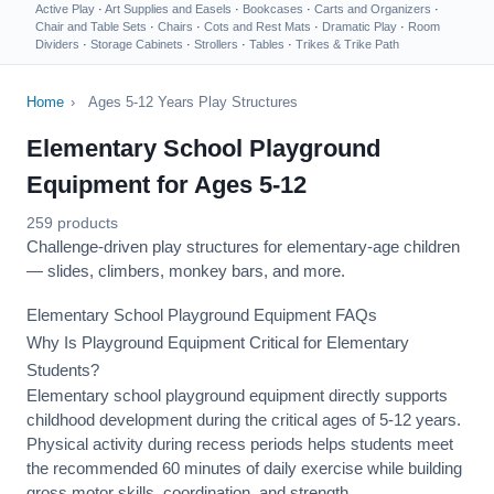
Active Play
·
Art Supplies and Easels
·
Bookcases
·
Carts and Organizers
·
Chair and Table Sets
·
Chairs
·
Cots and Rest Mats
·
Dramatic Play
·
Room
Dividers
·
Storage Cabinets
·
Strollers
·
Tables
·
Trikes & Trike Path
Home
›
Ages 5-12 Years Play Structures
Elementary School Playground
Equipment for Ages 5-12
259 products
Challenge-driven play structures for elementary-age children
— slides, climbers, monkey bars, and more.
Elementary School Playground Equipment FAQs
Why Is Playground Equipment Critical for Elementary
Students?
Elementary school playground equipment directly supports
childhood development during the critical ages of 5-12 years.
Physical activity during recess periods helps students meet
the recommended 60 minutes of daily exercise while building
gross motor skills, coordination, and strength.