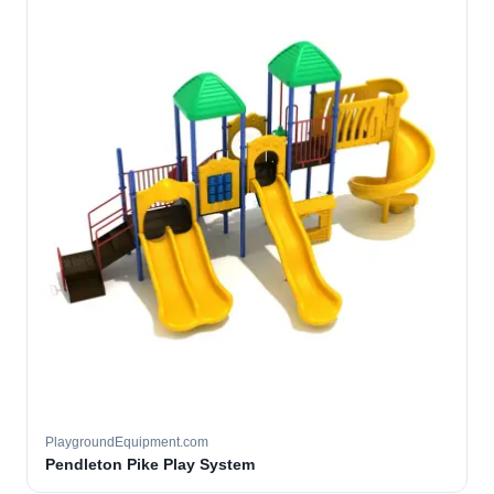
PlaygroundEquipment.com
Pendleton Pike Play System