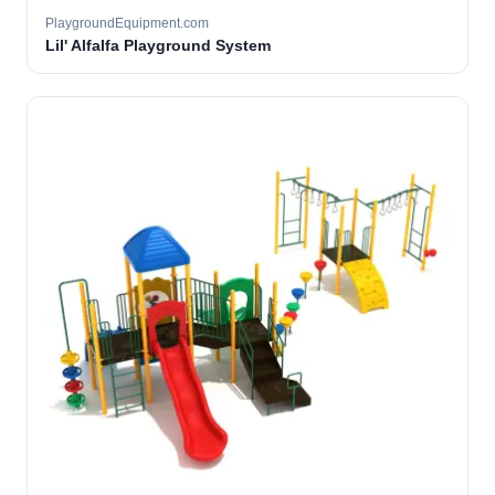
PlaygroundEquipment.com
Lil' Alfalfa Playground System