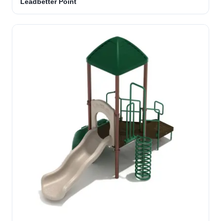
Leadbetter Point