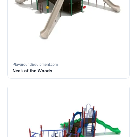
PlaygroundEquipment.com
Neck of the Woods