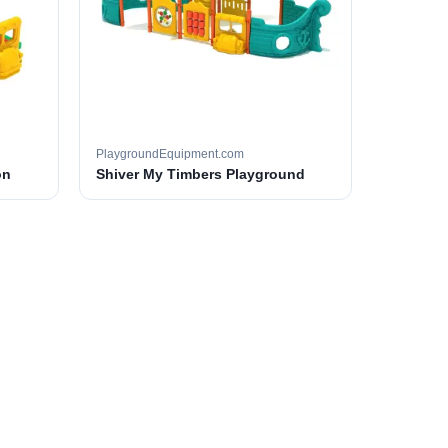
PlaygroundEquipment.com
on
Shiver My Timbers Playground