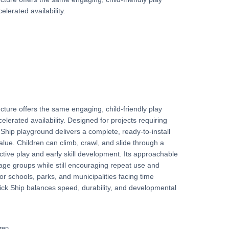
elerated availability.
cture offers the same engaging, child-friendly play
elerated availability. Designed for projects requiring
Ship playground delivers a complete, ready-to-install
value. Children can climb, crawl, and slide through a
ctive play and early skill development. Its approachable
 age groups while still encouraging repeat use and
for schools, parks, and municipalities facing time
ick Ship balances speed, durability, and developmental
ren