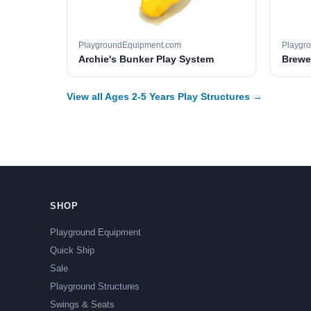
PlaygroundEquipment.com
Playgr
Archie's Bunker Play System
Brewer
View all Ages 2-5 Years Play Structures →
SHOP
Playground Equipment
Quick Ship
Sale
Playground Structures
Swings & Seats