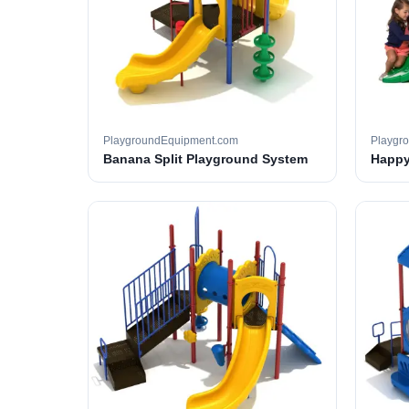
PlaygroundEquipment.com
Playgr
Banana Split Playground System
Happy