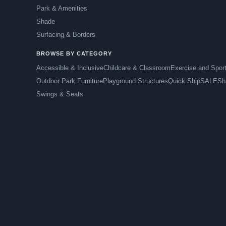
Park & Amenities
Shade
Surfacing & Borders
BROWSE BY CATEGORY
Accessible & Inclusive
Childcare & Classroom
Exercise and Spor
Outdoor Park Furniture
Playground Structures
Quick Ship
SALE
Sh
Swings & Seats