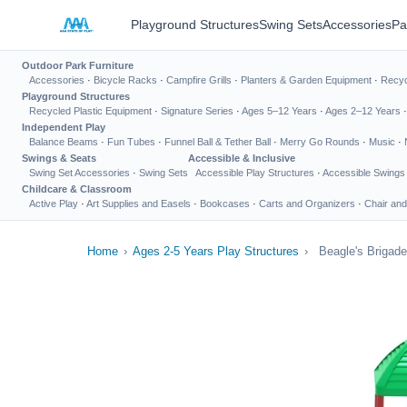
Playground Structures
Swing Sets
Accessories
Pa
Outdoor Park Furniture
Accessories
·
Bicycle Racks
·
Campfire Grills
·
Planters & Garden Equipment
·
Recyc
Playground Structures
Recycled Plastic Equipment
·
Signature Series
·
Ages 5–12 Years
·
Ages 2–12 Years
Independent Play
Balance Beams
·
Fun Tubes
·
Funnel Ball & Tether Ball
·
Merry Go Rounds
·
Music
·
Swings & Seats
Accessible & Inclusive
Swing Set Accessories
·
Swing Sets
Accessible Play Structures
·
Accessible Swings
Childcare & Classroom
Active Play
·
Art Supplies and Easels
·
Bookcases
·
Carts and Organizers
·
Chair and
Home
›
Ages 2-5 Years Play Structures
›
Beagle's Brigade