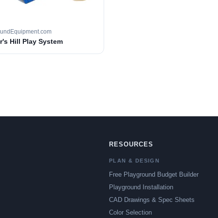
oundEquipment.com
's Hill Play System
RESOURCES
PLAN & DESIGN
Free Playground Budget Builder
Playground Installation
CAD Drawings & Spec Sheets
Color Selection