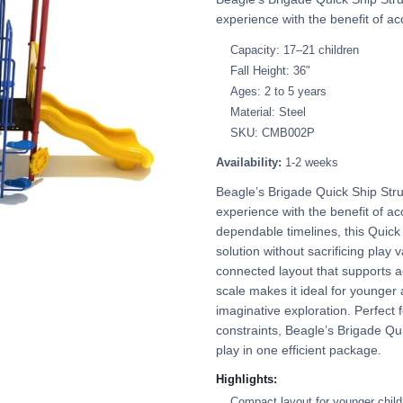
experience with the benefit of acc
Capacity: 17–21 children
Fall Height: 36"
Ages: 2 to 5 years
Material: Steel
SKU: CMB002P
Availability:
1-2 weeks
Beagle’s Brigade Quick Ship Stru
experience with the benefit of acc
dependable timelines, this Quick 
solution without sacrificing play 
connected layout that supports a
scale makes it ideal for younger
imaginative exploration. Perfect 
constraints, Beagle’s Brigade Qu
play in one efficient package.
Highlights:
Compact layout for younger child