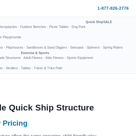
1-877-826-2776
Quick Ship
SALE
Receptacles
·
Outdoor Benches
·
Picnic Tables
·
Dog Park
or Playgrounds
es
·
Playhouses
·
Sandboxes & Sand Diggers
·
Seesaws
·
Spinners
·
Spring Riders
Exercise & Sports
de Structures
Adult Fitness
·
Kids Fitness
·
Sports Equipment
ts
·
Strollers
·
Tables
·
Trikes & Trike Path
de Quick Ship Structure
 Pricing
cture offers the same engaging, child-friendly play