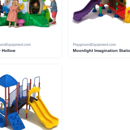
oundEquipment.com
PlaygroundEquipment.com
 Hollow
Moonlight Imagination Stati