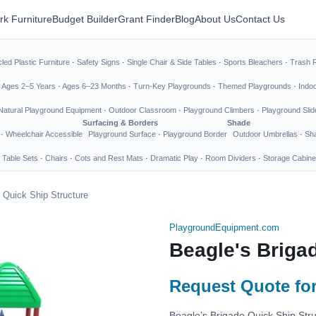
rk Furniture
Budget Builder
Grant Finder
Blog
About Us
Contact Us
led Plastic Furniture
·
Safety Signs
·
Single Chair & Side Tables
·
Sports Bleachers
·
Trash 
·
Ages 2–5 Years
·
Ages 6–23 Months
·
Turn-Key Playgrounds
·
Themed Playgrounds
·
Indo
Natural Playground Equipment
·
Outdoor Classroom
·
Playground Climbers
·
Playground Slid
Surfacing & Borders
Shade
·
Wheelchair Accessible
Playground Surface
·
Playground Border
Outdoor Umbrellas
·
Sha
 Table Sets
·
Chairs
·
Cots and Rest Mats
·
Dramatic Play
·
Room Dividers
·
Storage Cabine
 Quick Ship Structure
PlaygroundEquipment.com
Beagle's Briga
Request Quote for
Beagle’s Brigade Quick Ship Stru