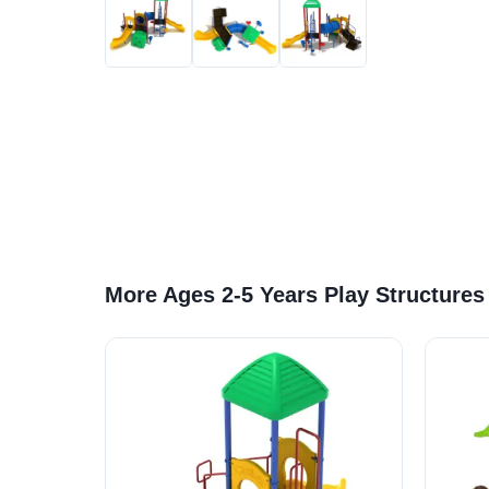
More Ages 2-5 Years Play Structures