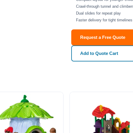
Crawl-through tunnel and climber
Dual slides for repeat play
Faster delivery for tight timelines
Request a Free Quote
Add to Quote Cart