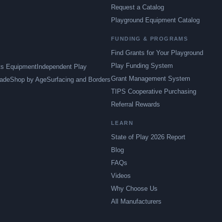
Request a Catalog
Playground Equipment Catalog
FUNDING & PROGRAMS
Find Grants for Your Playground
Play Funding System
ts Equipment
Independent Play
Grant Management System
ade
Shop by Age
Surfacing and Borders
TIPS Cooperative Purchasing
Referral Rewards
LEARN
State of Play 2026 Report
Blog
FAQs
Videos
Why Choose Us
All Manufacturers