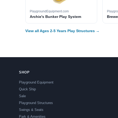
PlaygroundEquipment.com
Playgr
Archie's Bunker Play System
Brewer
View all Ages 2-5 Years Play Structures →
SHOP
Playground Equipment
Quick Ship
Sale
Playground Structures
Swings & Seats
Park & Amenities