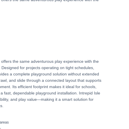
.
re offers the same adventurous play experience with the
y. Designed for projects operating on tight schedules,
ovides a complete playground solution without extended
rawl, and slide through a connected layout that supports
ment. Its efficient footprint makes it ideal for schools,
 fast, dependable playground installation. Intrepid Isle
ility, and play value—making it a smart solution for
s.
 areas
s