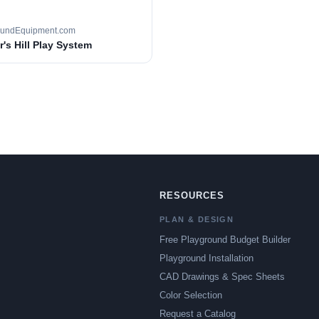
oundEquipment.com
's Hill Play System
RESOURCES
PLAN & DESIGN
Free Playground Budget Builder
Playground Installation
CAD Drawings & Spec Sheets
Color Selection
Request a Catalog