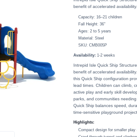
benefit of accelerated availability
Capacity: 16–21 children
Fall Height: 36"
Ages: 2 to 5 years
Material: Steel
SKU: CMB005P
Availability:
1-2 weeks
Intrepid Isle Quick Ship Structu
benefit of accelerated availabilit
this Quick Ship configuration pr
lead times. Children can climb, c
active play and early skill develop
parks, and communities needing a
Quick Ship balances speed, durab
time-sensitive playground project
Highlights:
Compact design for smaller play
Crawl-through tunnel and climber