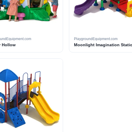
oundEquipment.com
PlaygroundEquipment.com
 Hollow
Moonlight Imagination Stati