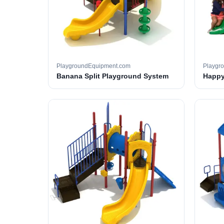
PlaygroundEquipment.com
Playgr
Banana Split Playground System
Happy