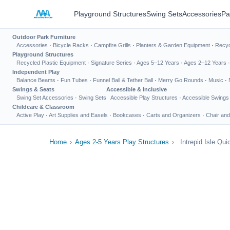
Playground Structures
Swing Sets
Accessories
Pa
Outdoor Park Furniture
Accessories
·
Bicycle Racks
·
Campfire Grills
·
Planters & Garden Equipment
·
Recyc
Playground Structures
Recycled Plastic Equipment
·
Signature Series
·
Ages 5–12 Years
·
Ages 2–12 Years
Independent Play
Balance Beams
·
Fun Tubes
·
Funnel Ball & Tether Ball
·
Merry Go Rounds
·
Music
·
Swings & Seats
Accessible & Inclusive
Swing Set Accessories
·
Swing Sets
Accessible Play Structures
·
Accessible Swings
Childcare & Classroom
Active Play
·
Art Supplies and Easels
·
Bookcases
·
Carts and Organizers
·
Chair and
Home
›
Ages 2-5 Years Play Structures
›
Intrepid Isle Qui