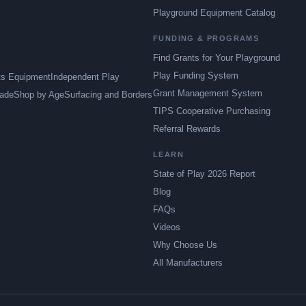
Playground Equipment Catalog
FUNDING & PROGRAMS
Find Grants for Your Playground
Play Funding System
ts Equipment
Independent Play
Grant Management System
ade
Shop by Age
Surfacing and Borders
TIPS Cooperative Purchasing
Referral Rewards
LEARN
State of Play 2026 Report
Blog
FAQs
Videos
Why Choose Us
All Manufacturers