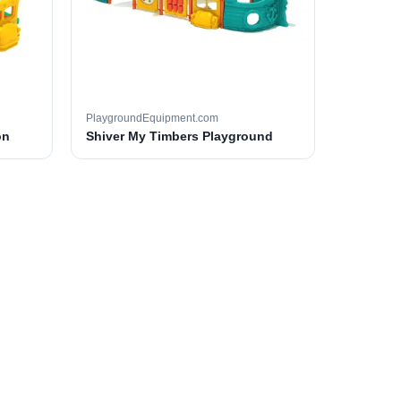
PlaygroundEquipment.com
on
Shiver My Timbers Playground