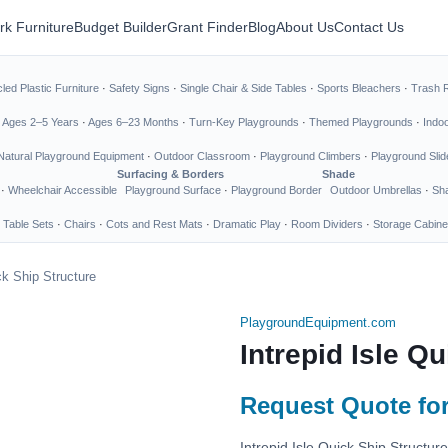
rk Furniture
Budget Builder
Grant Finder
Blog
About Us
Contact Us
led Plastic Furniture
·
Safety Signs
·
Single Chair & Side Tables
·
Sports Bleachers
·
Trash 
·
Ages 2–5 Years
·
Ages 6–23 Months
·
Turn-Key Playgrounds
·
Themed Playgrounds
·
Indo
Natural Playground Equipment
·
Outdoor Classroom
·
Playground Climbers
·
Playground Slid
Surfacing & Borders
Shade
·
Wheelchair Accessible
Playground Surface
·
Playground Border
Outdoor Umbrellas
·
Sha
 Table Sets
·
Chairs
·
Cots and Rest Mats
·
Dramatic Play
·
Room Dividers
·
Storage Cabine
ck Ship Structure
PlaygroundEquipment.com
Intrepid Isle Q
Request Quote for
Intrepid Isle Quick Ship Structu