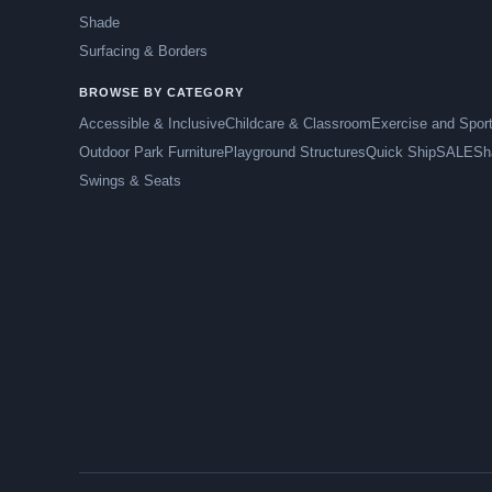
Shade
Surfacing & Borders
BROWSE BY CATEGORY
Accessible & Inclusive
Childcare & Classroom
Exercise and Spor
Outdoor Park Furniture
Playground Structures
Quick Ship
SALE
Sh
Swings & Seats