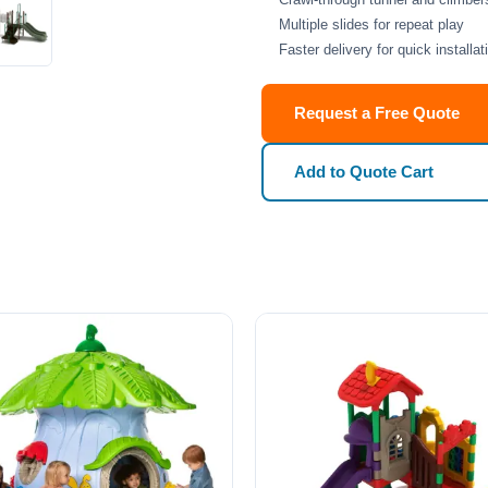
Multiple slides for repeat play
Faster delivery for quick installat
Request a Free Quote
Add to Quote Cart