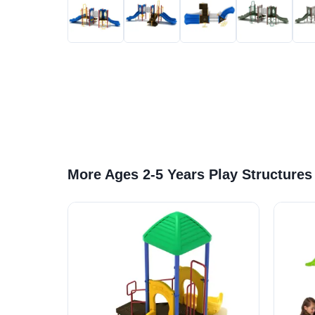
More Ages 2-5 Years Play Structures