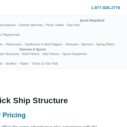
1-877-826-2776
Quick Ship
SALE
Receptacles
·
Outdoor Benches
·
Picnic Tables
·
Dog Park
or Playgrounds
es
·
Playhouses
·
Sandboxes & Sand Diggers
·
Seesaws
·
Spinners
·
Spring Riders
Exercise & Sports
de Structures
Adult Fitness
·
Kids Fitness
·
Sports Equipment
ts
·
Strollers
·
Tables
·
Trikes & Trike Path
uick Ship Structure
 Pricing
re offers the same adventurous play experience with the