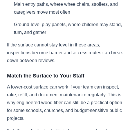
Main entry paths, where wheelchairs, strollers, and
caregivers move most often
Ground-level play panels, where children may stand,
turn, and gather
If the surface cannot stay level in these areas,
inspections become harder and access routes can break
down between reviews.
Match the Surface to Your Staff
A lower-cost surface can work if your team can inspect,
rake, refill, and document maintenance regularly. This is
why engineered wood fiber can still be a practical option
for some schools, churches, and budget-sensitive public
projects.