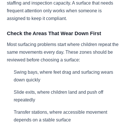
staffing and inspection capacity. A surface that needs
frequent attention only works when someone is
assigned to keep it compliant.
Check the Areas That Wear Down First
Most surfacing problems start where children repeat the
same movements every day. These zones should be
reviewed before choosing a surface:
Swing bays, where feet drag and surfacing wears
down quickly
Slide exits, where children land and push off
repeatedly
Transfer stations, where accessible movement
depends on a stable surface