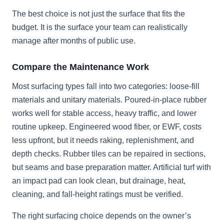
The best choice is not just the surface that fits the
budget. It is the surface your team can realistically
manage after months of public use.
Compare the Maintenance Work
Most surfacing types fall into two categories: loose-fill
materials and unitary materials. Poured-in-place rubber
works well for stable access, heavy traffic, and lower
routine upkeep. Engineered wood fiber, or EWF, costs
less upfront, but it needs raking, replenishment, and
depth checks. Rubber tiles can be repaired in sections,
but seams and base preparation matter. Artificial turf with
an impact pad can look clean, but drainage, heat,
cleaning, and fall-height ratings must be verified.
The right surfacing choice depends on the owner’s