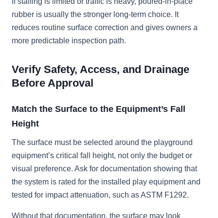
If staffing is limited or traffic is heavy, poured-in-place
rubber is usually the stronger long-term choice. It
reduces routine surface correction and gives owners a
more predictable inspection path.
Verify Safety, Access, and Drainage
Before Approval
Match the Surface to the Equipment’s Fall
Height
The surface must be selected around the playground
equipment’s critical fall height, not only the budget or
visual preference. Ask for documentation showing that
the system is rated for the installed play equipment and
tested for impact attenuation, such as ASTM F1292.
Without that documentation, the surface may look