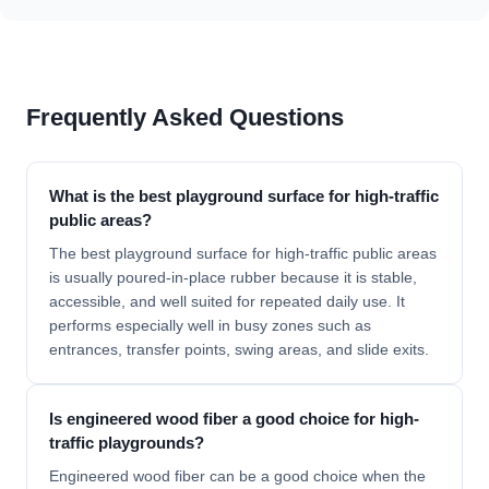
Frequently Asked Questions
What is the best playground surface for high-traffic
public areas?
The best playground surface for high-traffic public areas
is usually poured-in-place rubber because it is stable,
accessible, and well suited for repeated daily use. It
performs especially well in busy zones such as
entrances, transfer points, swing areas, and slide exits.
Is engineered wood fiber a good choice for high-
traffic playgrounds?
Engineered wood fiber can be a good choice when the