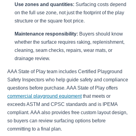
Use zones and quantities:
Surfacing costs depend
on the full use zone, not just the footprint of the play
structure or the square foot price.
Maintenance responsibility:
Buyers should know
whether the surface requires raking, replenishment,
cleaning, seam checks, repairs, wear mats, or
drainage review.
AAA State of Play team includes Certified Playground
Safety Inspectors who help guide safety and compliance
questions before purchase. AAA State of Play offers
commercial playground equipment
that meets or
exceeds ASTM and CPSC standards and is IPEMA
compliant. AAA also provides free custom layout design,
so buyers can review surfacing options before
committing to a final plan.