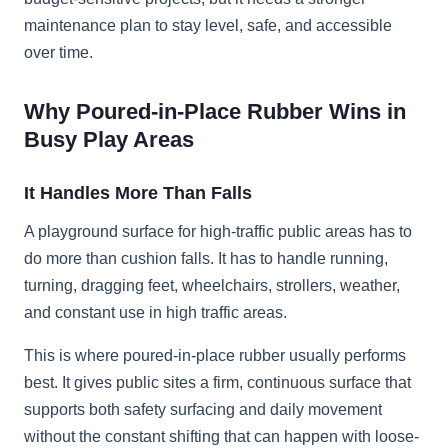
maintenance plan to stay level, safe, and accessible
over time.
Why Poured-in-Place Rubber Wins in
Busy Play Areas
It Handles More Than Falls
A playground surface for high-traffic public areas has to
do more than cushion falls. It has to handle running,
turning, dragging feet, wheelchairs, strollers, weather,
and constant use in high traffic areas.
This is where poured-in-place rubber usually performs
best. It gives public sites a firm, continuous surface that
supports both safety surfacing and daily movement
without the constant shifting that can happen with loose-