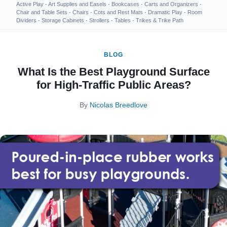
Active Play
·
Art Supplies and Easels
·
Bookcases
·
Carts and Organizers
·
Chair and Table Sets
·
Chairs
·
Cots and Rest Mats
·
Dramatic Play
·
Room
Dividers
·
Storage Cabinets
·
Strollers
·
Tables
·
Trikes & Trike Path
BLOG
What Is the Best Playground Surface
for High-Traffic Public Areas?
By
Nicolas Breedlove