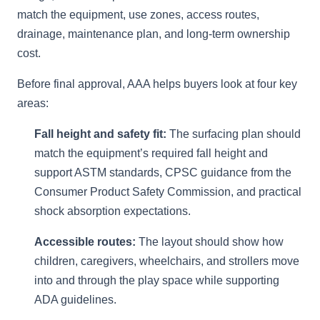
match the equipment, use zones, access routes,
drainage, maintenance plan, and long-term ownership
cost.
Before final approval, AAA helps buyers look at four key
areas:
Fall height and safety fit:
The surfacing plan should
match the equipment’s required fall height and
support ASTM standards, CPSC guidance from the
Consumer Product Safety Commission, and practical
shock absorption expectations.
Accessible routes:
The layout should show how
children, caregivers, wheelchairs, and strollers move
into and through the play space while supporting
ADA guidelines.