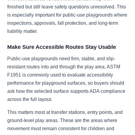
finished but still leave safety questions unresolved. This
is especially important for public-use playgrounds where
inspections, approvals, fall protection, and long-term
liability matter.
Make Sure Accessible Routes Stay Usable
Public-use playgrounds need firm, stable, and slip-
resistant routes into and through the play area. ASTM
F1951 is commonly used to evaluate accessibility
performance for playground surfaces, so buyers should
ask how the selected surface supports ADA compliance
across the full layout.
This matters most at transfer stations, entry points, and
ground-level play areas. These are the areas where
movement must remain consistent for children and