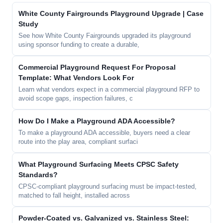
White County Fairgrounds Playground Upgrade | Case
Study
See how White County Fairgrounds upgraded its playground
using sponsor funding to create a durable,
Commercial Playground Request For Proposal
Template: What Vendors Look For
Learn what vendors expect in a commercial playground RFP to
avoid scope gaps, inspection failures, c
How Do I Make a Playground ADA Accessible?
To make a playground ADA accessible, buyers need a clear
route into the play area, compliant surfaci
What Playground Surfacing Meets CPSC Safety
Standards?
CPSC-compliant playground surfacing must be impact-tested,
matched to fall height, installed across
Powder-Coated vs. Galvanized vs. Stainless Steel: