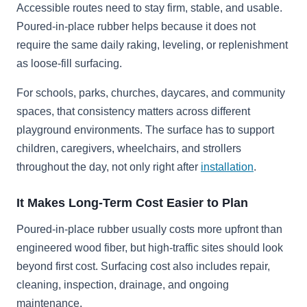
Accessible routes need to stay firm, stable, and usable.
Poured-in-place rubber helps because it does not
require the same daily raking, leveling, or replenishment
as loose-fill surfacing.
For schools, parks, churches, daycares, and community
spaces, that consistency matters across different
playground environments. The surface has to support
children, caregivers, wheelchairs, and strollers
throughout the day, not only right after
installation
.
It Makes Long-Term Cost Easier to Plan
Poured-in-place rubber usually costs more upfront than
engineered wood fiber, but high-traffic sites should look
beyond first cost. Surfacing cost also includes repair,
cleaning, inspection, drainage, and ongoing
maintenance.