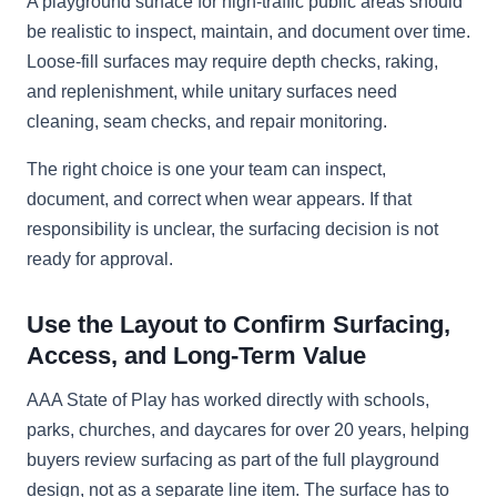
A playground surface for high-traffic public areas should
be realistic to inspect, maintain, and document over time.
Loose-fill surfaces may require depth checks, raking,
and replenishment, while unitary surfaces need
cleaning, seam checks, and repair monitoring.
The right choice is one your team can inspect,
document, and correct when wear appears. If that
responsibility is unclear, the surfacing decision is not
ready for approval.
Use the Layout to Confirm Surfacing,
Access, and Long-Term Value
AAA State of Play has worked directly with schools,
parks, churches, and daycares for over 20 years, helping
buyers review surfacing as part of the full playground
design, not as a separate line item. The surface has to