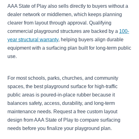
AAA State of Play also sells directly to buyers without a
dealer network or middlemen, which keeps planning
clearer from layout through approval. Qualifying
commercial playground structures are backed by a
100-
year structural warranty
, helping buyers align durable
equipment with a surfacing plan built for long-term public
use.
For most schools, parks, churches, and community
spaces, the best playground surface for high-traffic
public areas is poured-in-place rubber because it
balances safety, access, durability, and long-term
maintenance needs. Request a free custom layout
design from AAA State of Play to compare surfacing
needs before you finalize your playground plan.