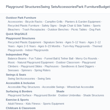
Playground Structures
Swing Sets
Accessories
Park Furniture
Budget
Outdoor Park Furniture
Accessories
·
Bicycle Racks
·
Campfire Grills
·
Planters & Garden Equipment
·
Recycled Plastic Furniture
·
Safety Signs
·
Single Chair & Side Tables
·
Sports
Bleachers
·
Trash Receptacles
·
Outdoor Benches
·
Picnic Tables
·
Dog Park
Quick Ship
SALE
Playground Structures
Recycled Plastic Equipment
·
Signature Series
·
Ages 5–12 Years
·
Ages 2–12
Years
·
Ages 2–5 Years
·
Ages 6–23 Months
·
Turn-Key Playgrounds
·
Themed
Playgrounds
·
Indoor Playgrounds
Independent Play
Balance Beams
·
Fun Tubes
·
Funnel Ball & Tether Ball
·
Merry Go Rounds
·
Music
·
Natural Playground Equipment
·
Outdoor Classroom
·
Playground
Climbers
·
Playground Slides
·
Playhouses
·
Sandboxes & Sand Diggers
·
Seesaws
·
Spinners
·
Spring Riders
Swings & Seats
Swing Set Accessories
·
Swing Sets
Accessible & Inclusive
Accessible Play Structures
·
Accessible Swings
·
Wheelchair Accessible
Surfacing & Borders
Shade
Playground Surface
·
Playground Border
Outdoor Umbrellas
·
Shade Structures
Exercise & Sports
Adult Fitness
·
Kids Fitness
·
Sports Equipment
Childcare & Classroom