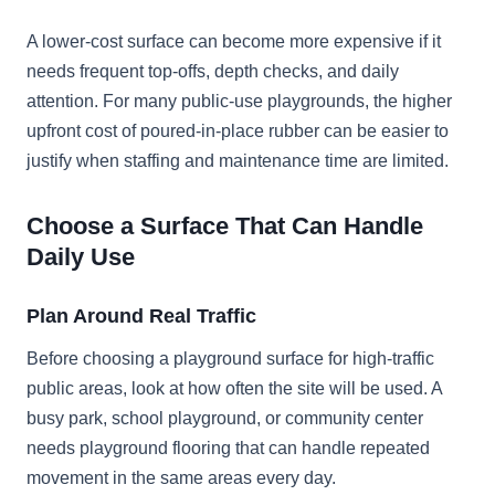
A lower-cost surface can become more expensive if it
needs frequent top-offs, depth checks, and daily
attention. For many public-use playgrounds, the higher
upfront cost of poured-in-place rubber can be easier to
justify when staffing and maintenance time are limited.
Choose a Surface That Can Handle
Daily Use
Plan Around Real Traffic
Before choosing a playground surface for high-traffic
public areas, look at how often the site will be used. A
busy park, school playground, or community center
needs playground flooring that can handle repeated
movement in the same areas every day.