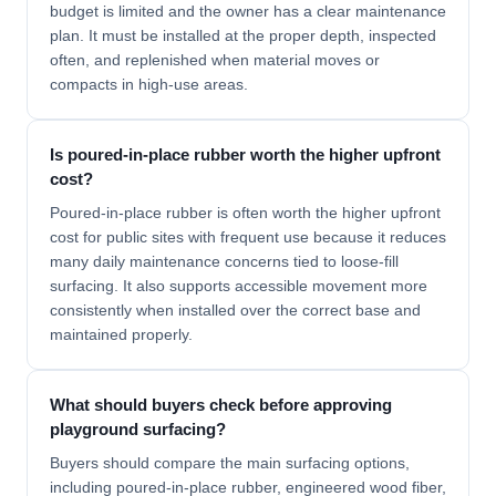
budget is limited and the owner has a clear maintenance
plan. It must be installed at the proper depth, inspected
often, and replenished when material moves or
compacts in high-use areas.
Is poured-in-place rubber worth the higher upfront
cost?
Poured-in-place rubber is often worth the higher upfront
cost for public sites with frequent use because it reduces
many daily maintenance concerns tied to loose-fill
surfacing. It also supports accessible movement more
consistently when installed over the correct base and
maintained properly.
What should buyers check before approving
playground surfacing?
Buyers should compare the main surfacing options,
including poured-in-place rubber, engineered wood fiber,