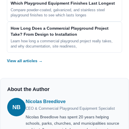
Which Playground Equipment Finishes Last Longest
Compare powder-coated, galvanized, and stainless steel
playground finishes to see which lasts longes
How Long Does a Commercial Playground Project
Take? From Design to Installation
Learn how long a commercial playground project really takes,
and why documentation, site readiness,
View all articles →
About the Author
Nicolas Breedlove
NB
CEO & Commercial Playground Equipment Specialist
Nicolas Breedlove has spent 20 years helping
schools, parks, churches, and municipalities source