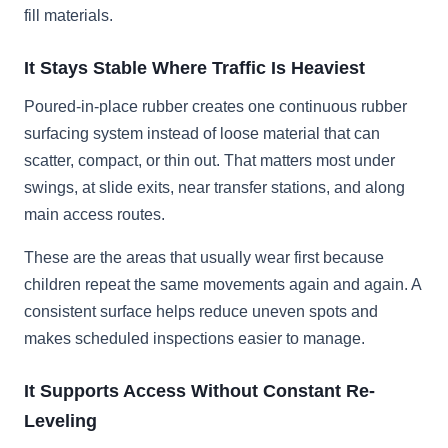
fill materials.
It Stays Stable Where Traffic Is Heaviest
Poured-in-place rubber creates one continuous rubber
surfacing system instead of loose material that can
scatter, compact, or thin out. That matters most under
swings, at slide exits, near transfer stations, and along
main access routes.
These are the areas that usually wear first because
children repeat the same movements again and again. A
consistent surface helps reduce uneven spots and
makes scheduled inspections easier to manage.
It Supports Access Without Constant Re-
Leveling