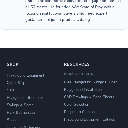
and install commercial playground equipment across
all 50 states. He founded AAA State of Play with a
focus on institutional buyers who need expert
guidance, not just a product catalog.
SHOP
RESOURCES
PLAN & DESIGN
Playground Equipment
Free Playground Budget Builder
Quick Ship
Playground Installation
Sale
CAD Drawings & Spec Sheets
Playground Structures
Color Selection
Swings & Seats
Request a Catalog
Park & Amenities
Playground Equipment Catalog
Shade
Surfacing & Borders