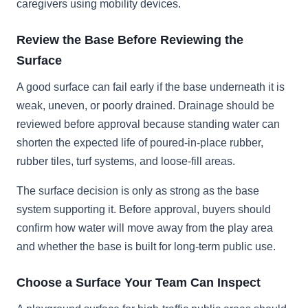
caregivers using mobility devices.
Review the Base Before Reviewing the
Surface
A good surface can fail early if the base underneath it is
weak, uneven, or poorly drained. Drainage should be
reviewed before approval because standing water can
shorten the expected life of poured-in-place rubber,
rubber tiles, turf systems, and loose-fill areas.
The surface decision is only as strong as the base
system supporting it. Before approval, buyers should
confirm how water will move away from the play area
and whether the base is built for long-term public use.
Choose a Surface Your Team Can Inspect