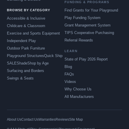
FUNDING & PROGRAMS
Find Grants for Your Playground
BROWSE BY CATEGORY
Play Funding System
Accessible & Inclusive
Grant Management System
Childcare & Classroom
TIPS Cooperative Purchasing
Exercise and Sports Equipment
Referral Rewards
Independent Play
Outdoor Park Furniture
LEARN
Playground Structures
Quick Ship
State of Play 2026 Report
SALE
Shade
Shop by Age
Blog
Surfacing and Borders
FAQs
Swings & Seats
Videos
Why Choose Us
All Manufacturers
About Us
Contact Us
Warranties
Reviews
Site Map