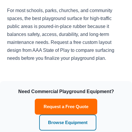
For most schools, parks, churches, and community
spaces, the best playground surface for high-traffic
public areas is poured-in-place rubber because it
balances safety, access, durability, and long-term
maintenance needs. Request a free custom layout
design from AAA State of Play to compare surfacing
needs before you finalize your playground plan.
Need Commercial Playground Equipment?
Request a Free Quote
Browse Equipment