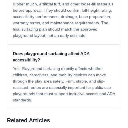
rubber mulch, artificial turf, and other loose-fill materials,
before approval. They should confirm fall-height rating,
accessibility performance, drainage, base preparation,
warranty terms, and maintenance requirements. The
final surfacing plan should match the approved
playground layout, not an early estimate.
Does playground surfacing affect ADA
accessibility?
Yes. Playground surfacing directly affects whether
children, caregivers, and mobility devices can move
through the play area safely. Firm, stable, and slip-
resistant routes are especially important for public-use
playgrounds that must support inclusive access and ADA
standards.
Related Articles