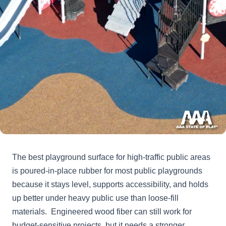
The best playground surface for high-traffic public areas
is poured-in-place rubber for most public playgrounds
because it stays level, supports accessibility, and holds
up better under heavy public use than loose-fill
materials. Engineered wood fiber can still work for
budget-sensitive projects, but it needs a stronger