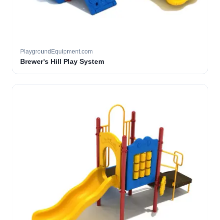
PlaygroundEquipment.com
Brewer's Hill Play System