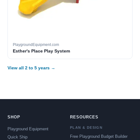
PlaygroundEquipment.com
Esther's Place Play System
View all 2 to 5 years →
SHOP
RESOURCES
PLAN & DESIGN
Playground Equipment
Free Playground Budget Builder
Quick Ship