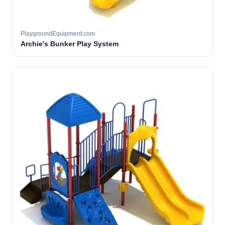
PlaygroundEquipment.com
Archie's Bunker Play System