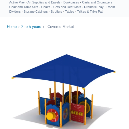
Active Play
·
Art Supplies and Easels
·
Bookcases
·
Carts and Organizers
·
Chair and Table Sets
·
Chairs
·
Cots and Rest Mats
·
Dramatic Play
·
Room
Dividers
·
Storage Cabinets
·
Strollers
·
Tables
·
Trikes & Trike Path
Home
›
2 to 5 years
›
Covered Market