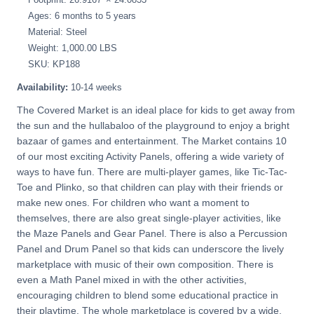
Ages: 6 months to 5 years
Material: Steel
Weight: 1,000.00 LBS
SKU: KP188
Availability:
10-14 weeks
The Covered Market is an ideal place for kids to get away from
the sun and the hullabaloo of the playground to enjoy a bright
bazaar of games and entertainment. The Market contains 10
of our most exciting Activity Panels, offering a wide variety of
ways to have fun. There are multi-player games, like Tic-Tac-
Toe and Plinko, so that children can play with their friends or
make new ones. For children who want a moment to
themselves, there are also great single-player activities, like
the Maze Panels and Gear Panel. There is also a Percussion
Panel and Drum Panel so that kids can underscore the lively
marketplace with music of their own composition. There is
even a Math Panel mixed in with the other activities,
encouraging children to blend some educational practice in
their playtime. The whole marketplace is covered by a wide,