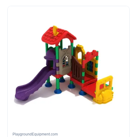
PlaygroundEquipment.com