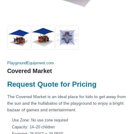
PlaygroundEquipment.com
Covered Market
Request Quote for Pricing
The Covered Market is an ideal place for kids to get away from
the sun and the hullabaloo of the playground to enjoy a bright
bazaar of games and entertainment.
Use Zone: No use zone required
Capacity: 14–20 children
Footprint: 26.9167' × 24.0833'