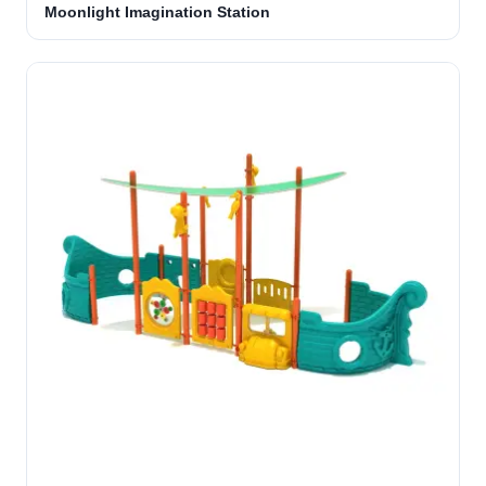
Moonlight Imagination Station