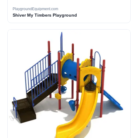
PlaygroundEquipment.com
Shiver My Timbers Playground