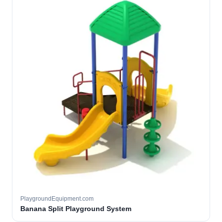
PlaygroundEquipment.com
Banana Split Playground System