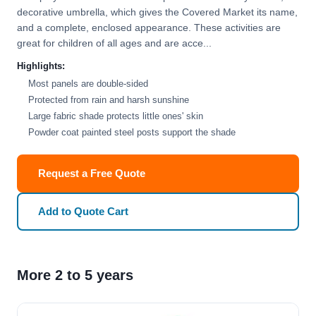
decorative umbrella, which gives the Covered Market its name,
and a complete, enclosed appearance. These activities are
great for children of all ages and are acce...
Highlights:
Most panels are double-sided
Protected from rain and harsh sunshine
Large fabric shade protects little ones' skin
Powder coat painted steel posts support the shade
Request a Free Quote
Add to Quote Cart
More 2 to 5 years