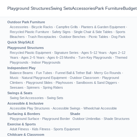
Playground Structures
Swing Sets
Accessories
Park Furniture
Budget
Outdoor Park Furniture
Accessories
·
Bicycle Racks
·
Campfire Grills
·
Planters & Garden Equipment
·
Recycled Plastic Furniture
·
Safety Signs
·
Single Chair & Side Tables
·
Sports
Bleachers
·
Trash Receptacles
·
Outdoor Benches
·
Picnic Tables
·
Dog Park
Quick Ship
SALE
Playground Structures
Recycled Plastic Equipment
·
Signature Series
·
Ages 5–12 Years
·
Ages 2–12
Years
·
Ages 2–5 Years
·
Ages 6–23 Months
·
Turn-Key Playgrounds
·
Themed
Playgrounds
·
Indoor Playgrounds
Independent Play
Balance Beams
·
Fun Tubes
·
Funnel Ball & Tether Ball
·
Merry Go Rounds
·
Music
·
Natural Playground Equipment
·
Outdoor Classroom
·
Playground
Climbers
·
Playground Slides
·
Playhouses
·
Sandboxes & Sand Diggers
·
Seesaws
·
Spinners
·
Spring Riders
Swings & Seats
Swing Set Accessories
·
Swing Sets
Accessible & Inclusive
Accessible Play Structures
·
Accessible Swings
·
Wheelchair Accessible
Surfacing & Borders
Shade
Playground Surface
·
Playground Border
Outdoor Umbrellas
·
Shade Structures
Exercise & Sports
Adult Fitness
·
Kids Fitness
·
Sports Equipment
Childcare & Classroom