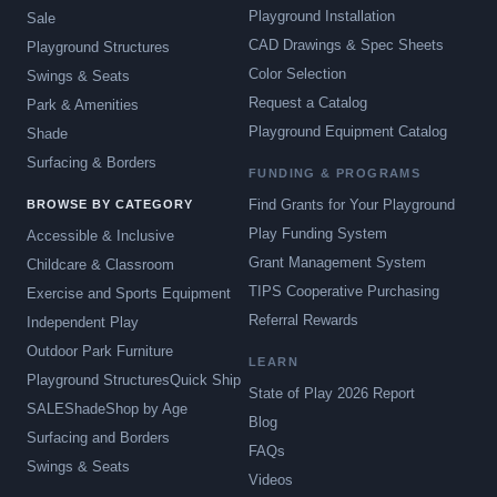
Playground Installation
Sale
CAD Drawings & Spec Sheets
Playground Structures
Color Selection
Swings & Seats
Request a Catalog
Park & Amenities
Playground Equipment Catalog
Shade
Surfacing & Borders
FUNDING & PROGRAMS
Find Grants for Your Playground
BROWSE BY CATEGORY
Play Funding System
Accessible & Inclusive
Grant Management System
Childcare & Classroom
TIPS Cooperative Purchasing
Exercise and Sports Equipment
Referral Rewards
Independent Play
Outdoor Park Furniture
LEARN
Playground Structures
Quick Ship
State of Play 2026 Report
SALE
Shade
Shop by Age
Blog
Surfacing and Borders
FAQs
Swings & Seats
Videos