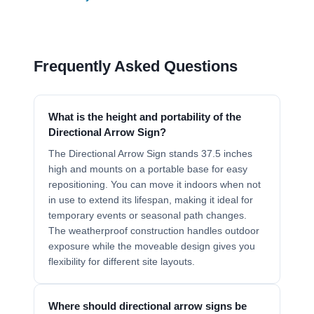
Frequently Asked Questions
What is the height and portability of the
Directional Arrow Sign?
The Directional Arrow Sign stands 37.5 inches
high and mounts on a portable base for easy
repositioning. You can move it indoors when not
in use to extend its lifespan, making it ideal for
temporary events or seasonal path changes.
The weatherproof construction handles outdoor
exposure while the moveable design gives you
flexibility for different site layouts.
Where should directional arrow signs be