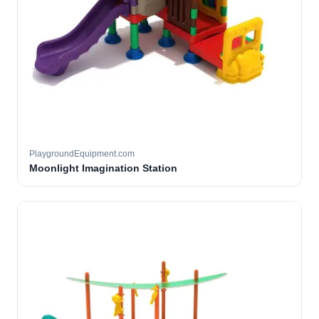
PlaygroundEquipment.com
Moonlight Imagination Station