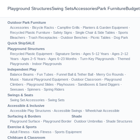
Playground Structures
Swing Sets
Accessories
Park Furniture
Budget
Outdoor Park Furniture
Accessories
·
Bicycle Racks
·
Campfire Grills
·
Planters & Garden Equipment
·
Recycled Plastic Furniture
·
Safety Signs
·
Single Chair & Side Tables
·
Sports
Bleachers
·
Trash Receptacles
·
Outdoor Benches
·
Picnic Tables
·
Dog Park
Quick Ship
SALE
Playground Structures
Recycled Plastic Equipment
·
Signature Series
·
Ages 5–12 Years
·
Ages 2–12
Years
·
Ages 2–5 Years
·
Ages 6–23 Months
·
Turn-Key Playgrounds
·
Themed
Playgrounds
·
Indoor Playgrounds
Independent Play
Balance Beams
·
Fun Tubes
·
Funnel Ball & Tether Ball
·
Merry Go Rounds
·
Music
·
Natural Playground Equipment
·
Outdoor Classroom
·
Playground
Climbers
·
Playground Slides
·
Playhouses
·
Sandboxes & Sand Diggers
·
Seesaws
·
Spinners
·
Spring Riders
Swings & Seats
Swing Set Accessories
·
Swing Sets
Accessible & Inclusive
Accessible Play Structures
·
Accessible Swings
·
Wheelchair Accessible
Surfacing & Borders
Shade
Playground Surface
·
Playground Border
Outdoor Umbrellas
·
Shade Structures
Exercise & Sports
Adult Fitness
·
Kids Fitness
·
Sports Equipment
Childcare & Classroom