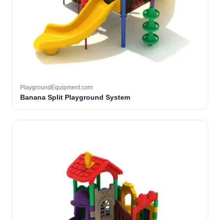
PlaygroundEquipment.com
Banana Split Playground System