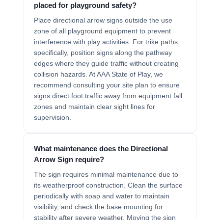
placed for playground safety?
Place directional arrow signs outside the use
zone of all playground equipment to prevent
interference with play activities. For trike paths
specifically, position signs along the pathway
edges where they guide traffic without creating
collision hazards. At AAA State of Play, we
recommend consulting your site plan to ensure
signs direct foot traffic away from equipment fall
zones and maintain clear sight lines for
supervision.
What maintenance does the Directional
Arrow Sign require?
The sign requires minimal maintenance due to
its weatherproof construction. Clean the surface
periodically with soap and water to maintain
visibility, and check the base mounting for
stability after severe weather. Moving the sign