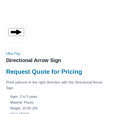
Ultra Play
Directional Arrow Sign
Request Quote for Pricing
Point patrons in the right direction with the Directional Arrow
Sign.
Ages: 2 to 5 years
Material: Plastic
Weight: 10.00 LBS