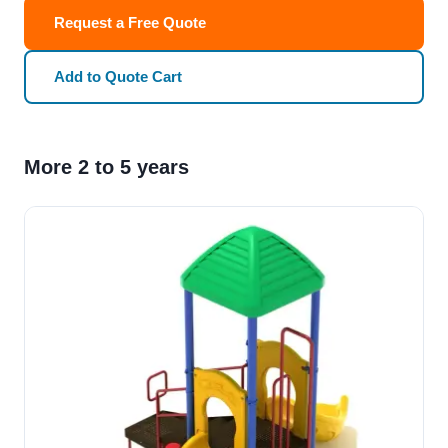
Request a Free Quote
Add to Quote Cart
More 2 to 5 years