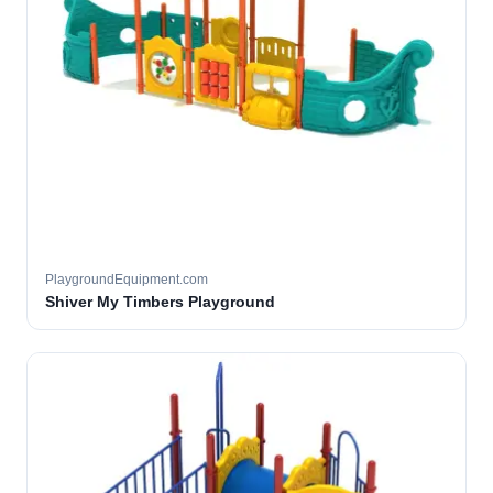
PlaygroundEquipment.com
Shiver My Timbers Playground