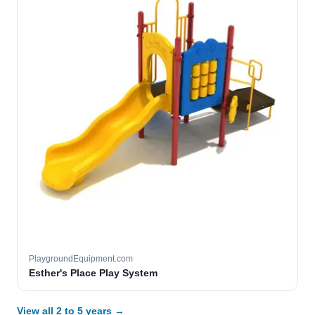
PlaygroundEquipment.com
Esther's Place Play System
View all 2 to 5 years →