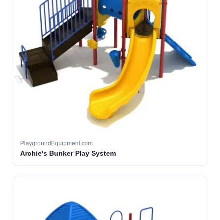
PlaygroundEquipment.com
Archie's Bunker Play System