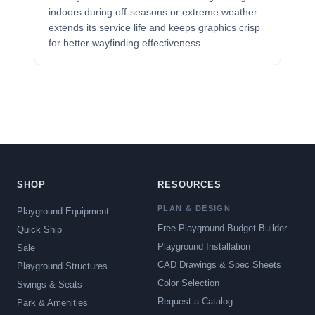
indoors during off-seasons or extreme weather
extends its service life and keeps graphics crisp
for better wayfinding effectiveness.
SHOP
RESOURCES
PLAN & DESIGN
Playground Equipment
Free Playground Budget Builder
Quick Ship
Playground Installation
Sale
CAD Drawings & Spec Sheets
Playground Structures
Color Selection
Swings & Seats
Request a Catalog
Park & Amenities