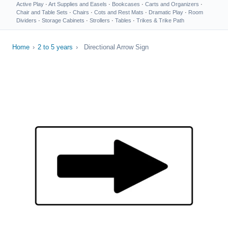
Active Play
·
Art Supplies and Easels
·
Bookcases
·
Carts and Organizers
·
Chair and Table Sets
·
Chairs
·
Cots and Rest Mats
·
Dramatic Play
·
Room
Dividers
·
Storage Cabinets
·
Strollers
·
Tables
·
Trikes & Trike Path
Home
›
2 to 5 years
›
Directional Arrow Sign