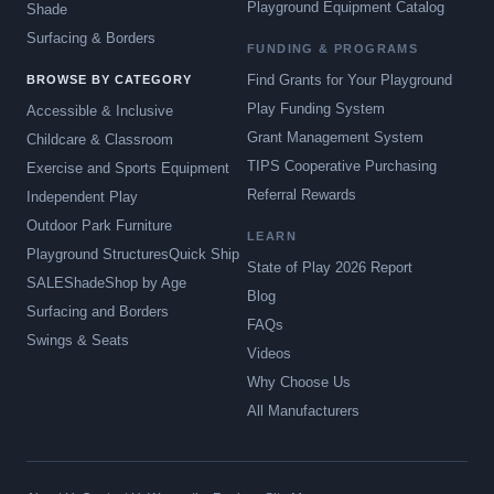
Playground Equipment Catalog
Shade
Surfacing & Borders
FUNDING & PROGRAMS
Find Grants for Your Playground
BROWSE BY CATEGORY
Play Funding System
Accessible & Inclusive
Grant Management System
Childcare & Classroom
TIPS Cooperative Purchasing
Exercise and Sports Equipment
Referral Rewards
Independent Play
Outdoor Park Furniture
LEARN
Playground Structures
Quick Ship
State of Play 2026 Report
SALE
Shade
Shop by Age
Blog
Surfacing and Borders
FAQs
Swings & Seats
Videos
Why Choose Us
All Manufacturers