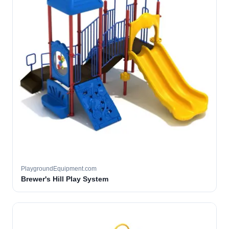
PlaygroundEquipment.com
Brewer's Hill Play System