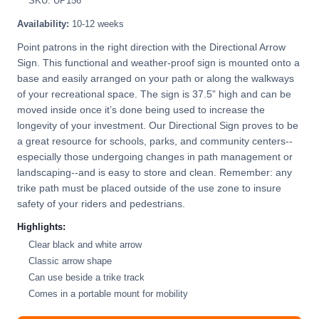
SKU: UP156
Availability:
10-12 weeks
Point patrons in the right direction with the Directional Arrow
Sign. This functional and weather-proof sign is mounted onto a
base and easily arranged on your path or along the walkways
of your recreational space. The sign is 37.5” high and can be
moved inside once it’s done being used to increase the
longevity of your investment. Our Directional Sign proves to be
a great resource for schools, parks, and community centers--
especially those undergoing changes in path management or
landscaping--and is easy to store and clean. Remember: any
trike path must be placed outside of the use zone to insure
safety of your riders and pedestrians.
Highlights:
Clear black and white arrow
Classic arrow shape
Can use beside a trike track
Comes in a portable mount for mobility