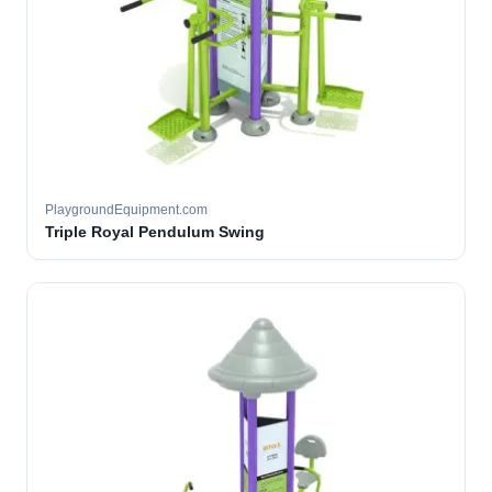
PlaygroundEquipment.com
Triple Royal Pendulum Swing