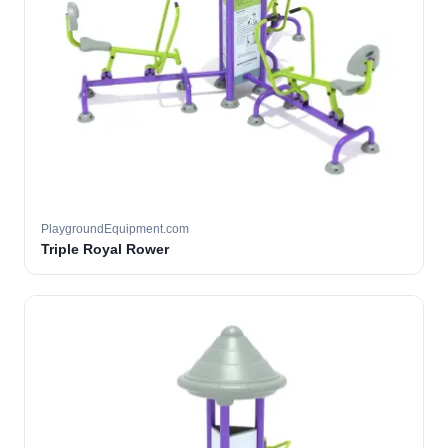
PlaygroundEquipment.com
Triple Royal Rower