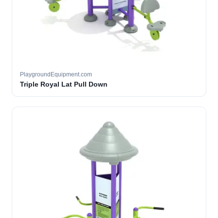
PlaygroundEquipment.com
Triple Royal Lat Pull Down