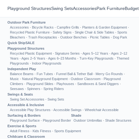
Playground Structures
Swing Sets
Accessories
Park Furniture
Budget
Outdoor Park Furniture
Accessories
·
Bicycle Racks
·
Campfire Grills
·
Planters & Garden Equipment
·
Recycled Plastic Furniture
·
Safety Signs
·
Single Chair & Side Tables
·
Sports
Bleachers
·
Trash Receptacles
·
Outdoor Benches
·
Picnic Tables
·
Dog Park
Quick Ship
SALE
Playground Structures
Recycled Plastic Equipment
·
Signature Series
·
Ages 5–12 Years
·
Ages 2–12
Years
·
Ages 2–5 Years
·
Ages 6–23 Months
·
Turn-Key Playgrounds
·
Themed
Playgrounds
·
Indoor Playgrounds
Independent Play
Balance Beams
·
Fun Tubes
·
Funnel Ball & Tether Ball
·
Merry Go Rounds
·
Music
·
Natural Playground Equipment
·
Outdoor Classroom
·
Playground
Climbers
·
Playground Slides
·
Playhouses
·
Sandboxes & Sand Diggers
·
Seesaws
·
Spinners
·
Spring Riders
Swings & Seats
Swing Set Accessories
·
Swing Sets
Accessible & Inclusive
Accessible Play Structures
·
Accessible Swings
·
Wheelchair Accessible
Surfacing & Borders
Shade
Playground Surface
·
Playground Border
Outdoor Umbrellas
·
Shade Structures
Exercise & Sports
Adult Fitness
·
Kids Fitness
·
Sports Equipment
Childcare & Classroom