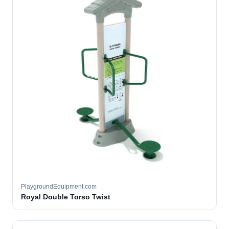
PlaygroundEquipment.com
Royal Double Torso Twist