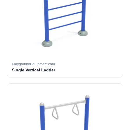
PlaygroundEquipment.com
Single Vertical Ladder