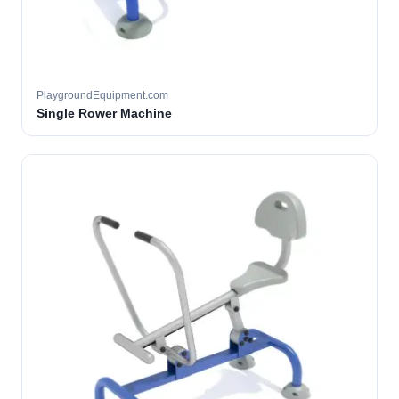
PlaygroundEquipment.com
Single Rower Machine