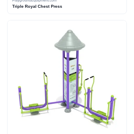
PlaygroundEquipment.com
Triple Royal Chest Press