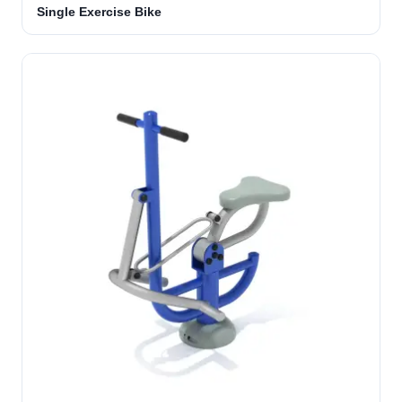
Single Exercise Bike