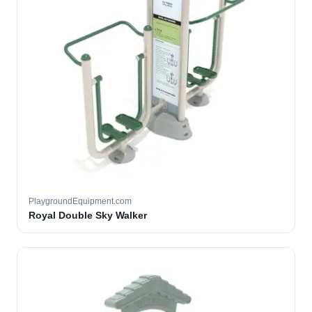
PlaygroundEquipment.com
Royal Double Sky Walker