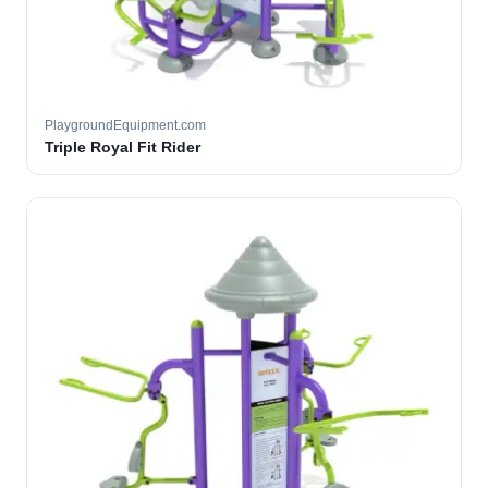
PlaygroundEquipment.com
Triple Royal Fit Rider