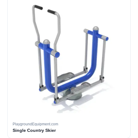
PlaygroundEquipment.com
Single Country Skier