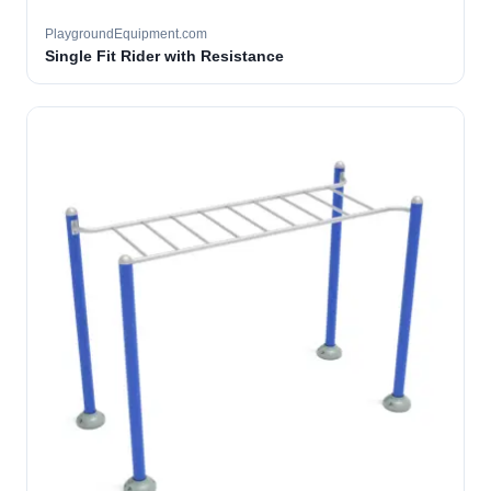
PlaygroundEquipment.com
Single Fit Rider with Resistance