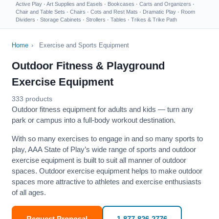
Active Play
·
Art Supplies and Easels
·
Bookcases
·
Carts and Organizers
·
Chair and Table Sets
·
Chairs
·
Cots and Rest Mats
·
Dramatic Play
·
Room
Dividers
·
Storage Cabinets
·
Strollers
·
Tables
·
Trikes & Trike Path
Home
›
Exercise and Sports Equipment
Outdoor Fitness & Playground
Exercise Equipment
333 products
Outdoor fitness equipment for adults and kids — turn any
park or campus into a full-body workout destination.
With so many exercises to engage in and so many sports to
play, AAA State of Play’s wide range of sports and outdoor
exercise equipment is built to suit all manner of outdoor
spaces. Outdoor exercise equipment helps to make outdoor
spaces more attractive to athletes and exercise enthusiasts
of all ages.
Request Proposal
1-877-826-2776