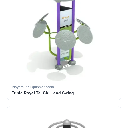
PlaygroundEquipment.com
Triple Royal Tai Chi Hand Swing