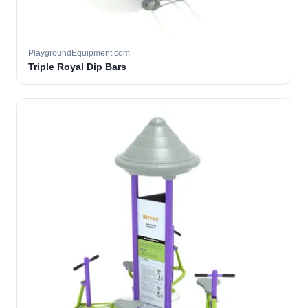
PlaygroundEquipment.com
Triple Royal Dip Bars