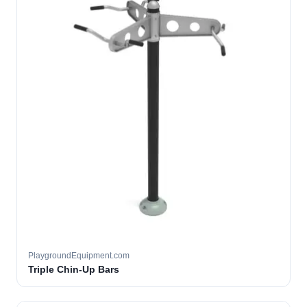
PlaygroundEquipment.com
Triple Chin-Up Bars