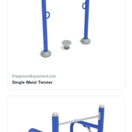
PlaygroundEquipment.com
Single Waist Twister