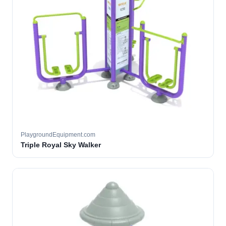
PlaygroundEquipment.com
Triple Royal Sky Walker