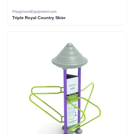
PlaygroundEquipment.com
Triple Royal Country Skier