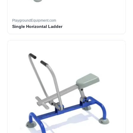
PlaygroundEquipment.com
Single Horizontal Ladder