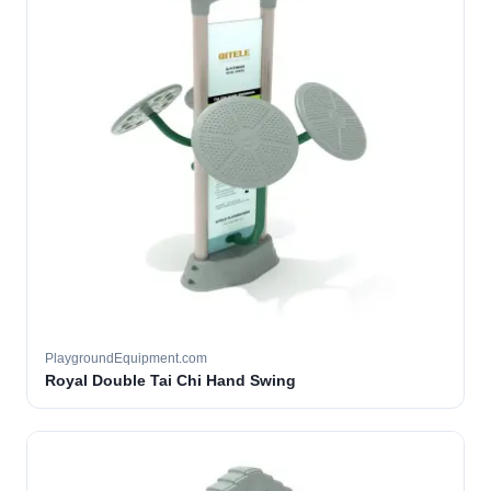
PlaygroundEquipment.com
Royal Double Tai Chi Hand Swing