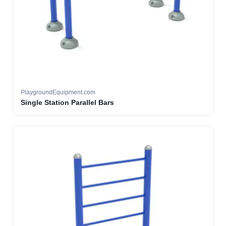
PlaygroundEquipment.com
Single Station Parallel Bars