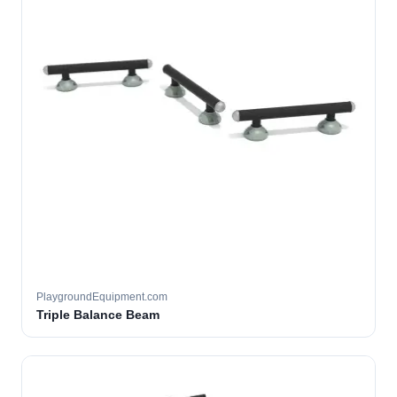
PlaygroundEquipment.com
Triple Balance Beam