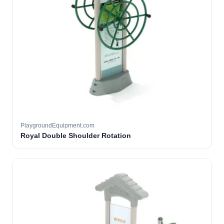
PlaygroundEquipment.com
Royal Double Shoulder Rotation