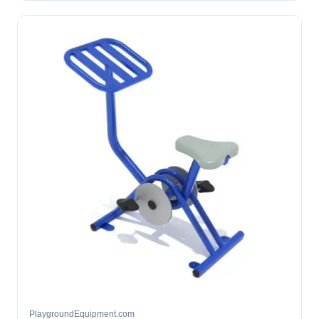
PlaygroundEquipment.com