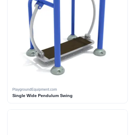
PlaygroundEquipment.com
Single Wide Pendulum Swing