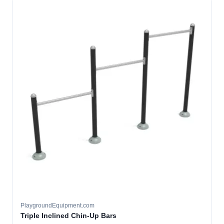
PlaygroundEquipment.com
Triple Inclined Chin-Up Bars