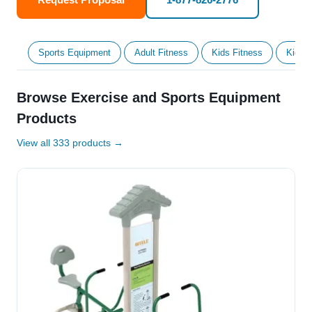
Sports Equipment
Adult Fitness
Kids Fitness
Kids' 
Browse Exercise and Sports Equipment
Products
View all 333 products →