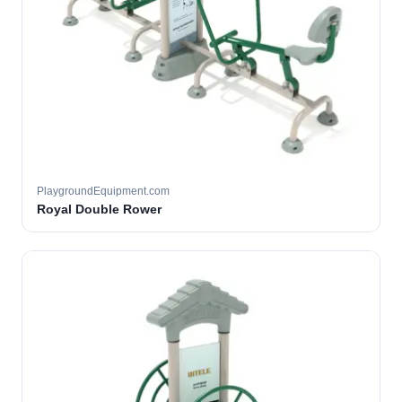
PlaygroundEquipment.com
Royal Double Rower