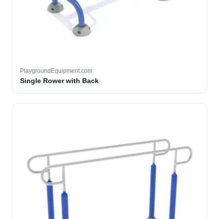
PlaygroundEquipment.com
Single Rower with Back