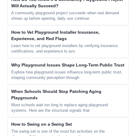
Will Actually Succeed?
A community playground project succeeds when real demand
shows up before opening, daily use continue
How to Vet Playground Installer Insurance,
Experience, and Red Flags
Learn how to vet playground installers by verifying insurance,
certifications, and experience to avo
Why Playground Issues Shape Long-Term Public Trust
Explore how playground issues influence long-term public trust,
shaping community perception through
When Schools Should Stop Patching Aging
Playgrounds
Most schools wait too long to replace aging playground
systems. Here are the structural signals that
How to Swing on a Swing Set
The swing set is one of the most fun activities on the