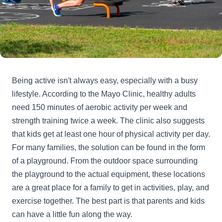
Being active isn't always easy, especially with a busy
lifestyle. According to the Mayo Clinic, healthy adults
need 150 minutes of aerobic activity per week and
strength training twice a week. The clinic also suggests
that kids get at least one hour of physical activity per day.
For many families, the solution can be found in the form
of a playground. From the outdoor space surrounding
the playground to the actual equipment, these locations
are a great place for a family to get in activities, play, and
exercise together. The best part is that parents and kids
can have a little fun along the way.