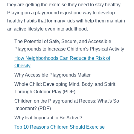
they are getting the exercise they need to stay healthy.
Playing on a playground is just one way to develop
healthy habits that for many kids will help them maintain
an active lifestyle even into adulthood.
The Potential of Safe, Secure, and Accessible
Playgrounds to Increase Children's Physical Activity
How Neighborhoods Can Reduce the Risk of
Obesity
Why Accessible Playgrounds Matter
Whole Child: Developing Mind, Body, and Spirit
Through Outdoor Play (PDF)
Children on the Playground at Recess: What's So
Important? (PDF)
Why Is it Important to Be Active?
Top 10 Reasons Children Should Exercise