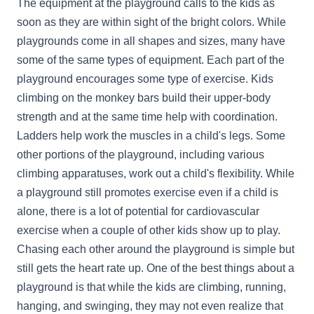
The equipment at the playground calls to the kids as
soon as they are within sight of the bright colors. While
playgrounds come in all shapes and sizes, many have
some of the same types of equipment. Each part of the
playground encourages some type of exercise. Kids
climbing on the monkey bars build their upper-body
strength and at the same time help with coordination.
Ladders help work the muscles in a child's legs. Some
other portions of the playground, including various
climbing apparatuses, work out a child's flexibility. While
a playground still promotes exercise even if a child is
alone, there is a lot of potential for cardiovascular
exercise when a couple of other kids show up to play.
Chasing each other around the playground is simple but
still gets the heart rate up. One of the best things about a
playground is that while the kids are climbing, running,
hanging, and swinging, they may not even realize that