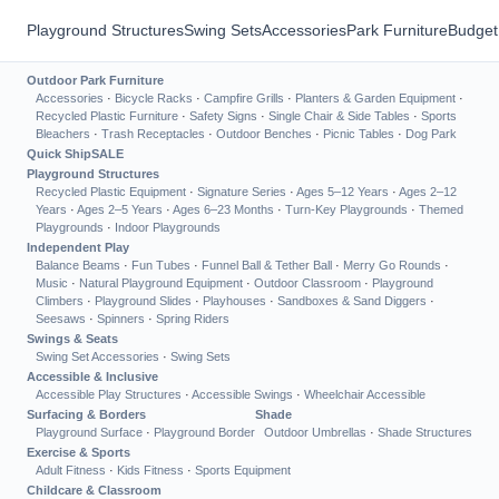
Playground Structures
Swing Sets
Accessories
Park Furniture
Budget
Outdoor Park Furniture
Accessories
·
Bicycle Racks
·
Campfire Grills
·
Planters & Garden Equipment
·
Recycled Plastic Furniture
·
Safety Signs
·
Single Chair & Side Tables
·
Sports
Bleachers
·
Trash Receptacles
·
Outdoor Benches
·
Picnic Tables
·
Dog Park
Quick Ship
SALE
Playground Structures
Recycled Plastic Equipment
·
Signature Series
·
Ages 5–12 Years
·
Ages 2–12
Years
·
Ages 2–5 Years
·
Ages 6–23 Months
·
Turn-Key Playgrounds
·
Themed
Playgrounds
·
Indoor Playgrounds
Independent Play
Balance Beams
·
Fun Tubes
·
Funnel Ball & Tether Ball
·
Merry Go Rounds
·
Music
·
Natural Playground Equipment
·
Outdoor Classroom
·
Playground
Climbers
·
Playground Slides
·
Playhouses
·
Sandboxes & Sand Diggers
·
Seesaws
·
Spinners
·
Spring Riders
Swings & Seats
Swing Set Accessories
·
Swing Sets
Accessible & Inclusive
Accessible Play Structures
·
Accessible Swings
·
Wheelchair Accessible
Surfacing & Borders
Shade
Playground Surface
·
Playground Border
Outdoor Umbrellas
·
Shade Structures
Exercise & Sports
Adult Fitness
·
Kids Fitness
·
Sports Equipment
Childcare & Classroom