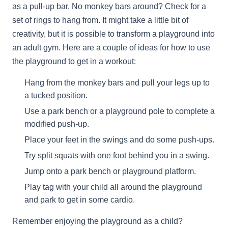
as a pull-up bar. No monkey bars around? Check for a
set of rings to hang from. It might take a little bit of
creativity, but it is possible to transform a playground into
an adult gym. Here are a couple of ideas for how to use
the playground to get in a workout:
Hang from the monkey bars and pull your legs up to
a tucked position.
Use a park bench or a playground pole to complete a
modified push-up.
Place your feet in the swings and do some push-ups.
Try split squats with one foot behind you in a swing.
Jump onto a park bench or playground platform.
Play tag with your child all around the playground
and park to get in some cardio.
Remember enjoying the playground as a child?