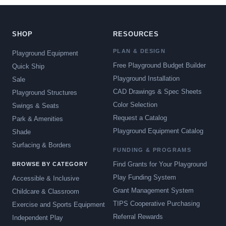
SHOP
RESOURCES
PLAN & DESIGN
Playground Equipment
Free Playground Budget Builder
Quick Ship
Playground Installation
Sale
CAD Drawings & Spec Sheets
Playground Structures
Color Selection
Swings & Seats
Request a Catalog
Park & Amenities
Playground Equipment Catalog
Shade
Surfacing & Borders
FUNDING & PROGRAMS
Find Grants for Your Playground
BROWSE BY CATEGORY
Play Funding System
Accessible & Inclusive
Grant Management System
Childcare & Classroom
TIPS Cooperative Purchasing
Exercise and Sports Equipment
Referral Rewards
Independent Play