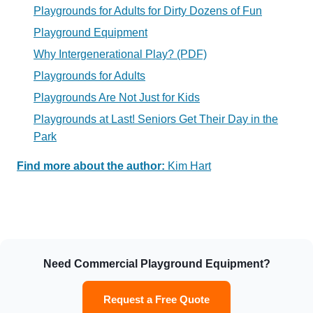
Playgrounds for Adults for Dirty Dozens of Fun
Playground
Equipment
Why Intergenerational Play?
(PDF)
Playgrounds for Adults
Playgrounds Are Not Just for Kids
Playgrounds at Last! Seniors Get Their Day in the
Park
Find more about the author:
Kim Hart
Need Commercial Playground Equipment?
Request a Free Quote