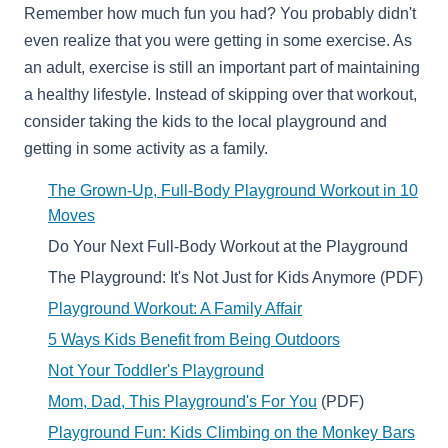
Remember how much fun you had? You probably didn't
even realize that you were getting in some exercise. As
an adult, exercise is still an important part of maintaining
a healthy lifestyle. Instead of skipping over that workout,
consider taking the kids to the local playground and
getting in some activity as a family.
The Grown-Up, Full-Body Playground Workout in 10
Moves
Do Your Next Full-Body Workout at the Playground
The Playground: It's Not Just for Kids Anymore (PDF)
Playground Workout: A Family Affair
5 Ways Kids Benefit from Being Outdoors
Not Your Toddler's Playground
Mom, Dad, This Playground's For You
(PDF)
Playground Fun:
Kids Climbing on the Monkey Bars