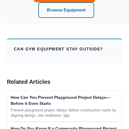
Browse Equipment
CAN GYM EQUIPMENT STAY OUTSIDE?
Related Articles
How Can You Prevent Playground Project Delays—
Before it Even Starts
Prevent playground project delays before construction starts by
aligning design, site readiness, app
How Do You Know If a Community Playground Project