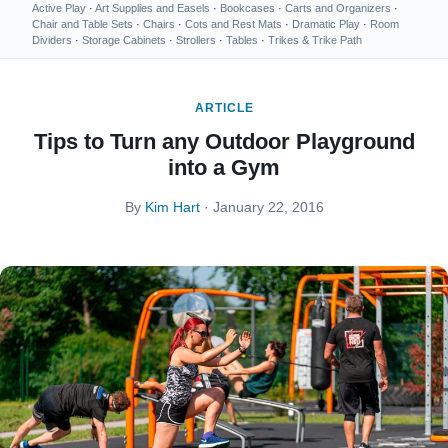
Active Play
·
Art Supplies and Easels
·
Bookcases
·
Carts and Organizers
·
Chair and Table Sets
·
Chairs
·
Cots and Rest Mats
·
Dramatic Play
·
Room
Dividers
·
Storage Cabinets
·
Strollers
·
Tables
·
Trikes & Trike Path
ARTICLE
Tips to Turn any Outdoor Playground
into a Gym
By
Kim Hart
· January 22, 2016