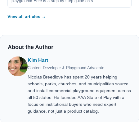
playground! Here is a step-by-step guide on s
View all articles →
About the Author
Kim Hart
Content Developer & Playground Advocate
Nicolas Breedlove has spent 20 years helping
schools, parks, churches, and municipalities source
and install commercial playground equipment across
all 50 states. He founded AAA State of Play with a
focus on institutional buyers who need expert
guidance, not just a product catalog.