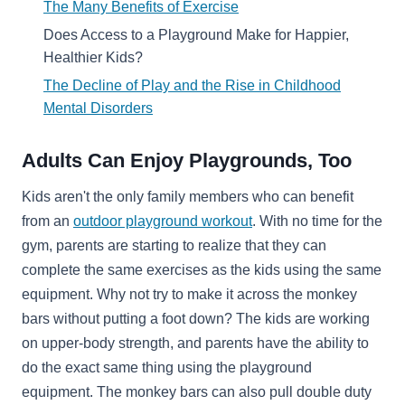
The Many Benefits of Exercise
Does Access to a Playground Make for Happier,
Healthier Kids?
The Decline of Play and the Rise in Childhood
Mental Disorders
Adults Can Enjoy Playgrounds, Too
Kids aren't the only family members who can benefit
from an
outdoor playground workout
. With no time for the
gym, parents are starting to realize that they can
complete the same exercises as the kids using the same
equipment. Why not try to make it across the monkey
bars without putting a foot down? The kids are working
on upper-body strength, and parents have the ability to
do the exact same thing using the playground
equipment. The monkey bars can also pull double duty