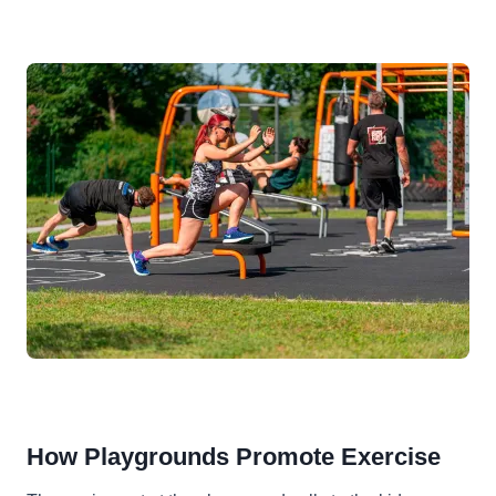
How Playgrounds Promote Exercise