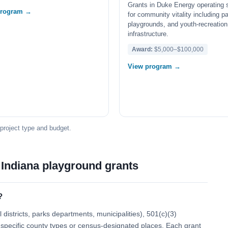
Grants in Duke Energy operating 
program →
for community vitality including p
playgrounds, and youth-recreation
infrastructure.
Award:
$5,000–$100,000
View program →
 project type and budget.
 Indiana playground grants
?
districts, parks departments, municipalities), 501(c)(3)
 to specific county types or census-designated places. Each grant