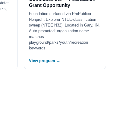
states
Grant Opportunity
arks,
Foundation surfaced via ProPublica
Nonprofit Explorer NTEE-classification
sweep (NTEE N32). Located in Gary, IN.
Auto-promoted: organization name
matches
playground/parks/youth/recreation
keywords.
View program →