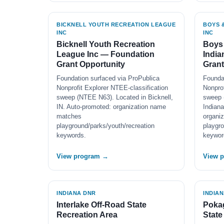
BICKNELL YOUTH RECREATION LEAGUE
BOYS &
INC
INC
Bicknell Youth Recreation
Boys 
League Inc — Foundation
India
Grant Opportunity
Grant
Foundation surfaced via ProPublica
Founda
Nonprofit Explorer NTEE-classification
Nonprof
sweep (NTEE N63). Located in Bicknell,
sweep 
IN. Auto-promoted: organization name
Indiana
matches
organi
playground/parks/youth/recreation
playgro
keywords.
keywor
View program →
View 
INDIANA DNR
INDIA
Interlake Off-Road State
Pokag
Recreation Area
State