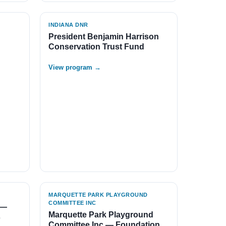
INDIANA DNR
President Benjamin Harrison
Conservation Trust Fund
View program →
MARQUETTE PARK PLAYGROUND
COMMITTEE INC
 —
Marquette Park Playground
s
Committee Inc — Foundation