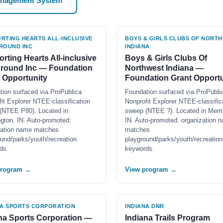
anagement System
RTING HEARTS ALL-INCLUSIVE
BOYS & GIRLS CLUBS OF NORT
ROUND INC
INDIANA
rting Hearts All-inclusive
Boys & Girls Clubs Of
ground Inc — Foundation
Northwest Indiana —
 Opportunity
Foundation Grant Opportu
tion surfaced via ProPublica
Foundation surfaced via ProPubli
it Explorer NTEE-classification
Nonprofit Explorer NTEE-classific
(NTEE P80). Located in
sweep (NTEE ?). Located in Merrill
gton, IN. Auto-promoted:
IN. Auto-promoted: organization 
zation name matches
matches
und/parks/youth/recreation
playground/parks/youth/recreation
ds.
keywords.
program →
View program →
NA SPORTS CORPORATION
INDIANA DNR
na Sports Corporation —
Indiana Trails Program