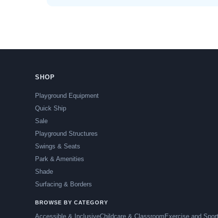
SHOP
Playground Equipment
Quick Ship
Sale
Playground Structures
Swings & Seats
Park & Amenities
Shade
Surfacing & Borders
BROWSE BY CATEGORY
Accessible & Inclusive
Childcare & Classroom
Exercise and Spor