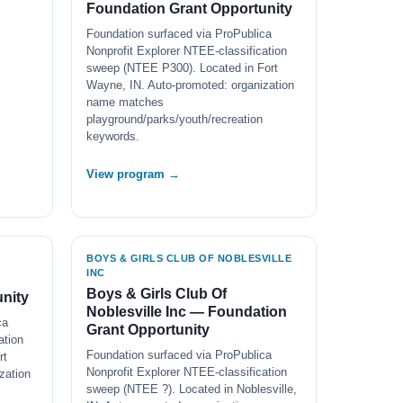
Foundation Grant Opportunity
Foundation surfaced via ProPublica
Nonprofit Explorer NTEE-classification
sweep (NTEE P300). Located in Fort
Wayne, IN. Auto-promoted: organization
name matches
playground/parks/youth/recreation
keywords.
View program →
BOYS & GIRLS CLUB OF NOBLESVILLE
INC
Boys & Girls Club Of
nity
Noblesville Inc — Foundation
ca
Grant Opportunity
ation
Foundation surfaced via ProPublica
rt
Nonprofit Explorer NTEE-classification
zation
sweep (NTEE ?). Located in Noblesville,