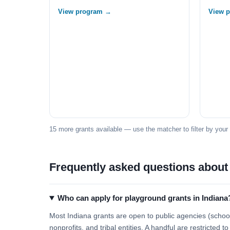
View program →
View 
15 more grants available — use the matcher to filter by your
Frequently asked questions about
Who can apply for playground grants in Indiana
Most Indiana grants are open to public agencies (school 
nonprofits, and tribal entities. A handful are restricted