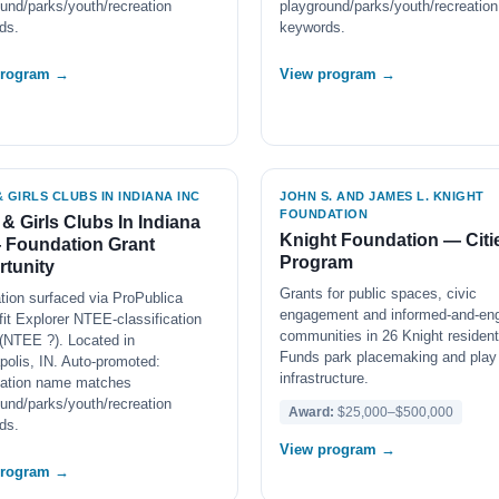
und/parks/youth/recreation
playground/parks/youth/recreation
ds.
keywords.
program →
View program →
 GIRLS CLUBS IN INDIANA INC
JOHN S. AND JAMES L. KNIGHT
FOUNDATION
& Girls Clubs In Indiana
Knight Foundation — Citi
 Foundation Grant
Program
tunity
Grants for public spaces, civic
tion surfaced via ProPublica
engagement and informed-and-en
it Explorer NTEE-classification
communities in 26 Knight resident 
(NTEE ?). Located in
Funds park placemaking and play
polis, IN. Auto-promoted:
infrastructure.
zation name matches
und/parks/youth/recreation
Award:
$25,000–$500,000
ds.
View program →
program →