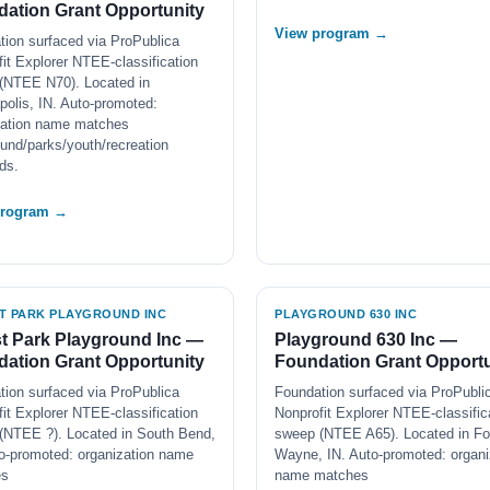
ation Grant Opportunity
View program →
tion surfaced via ProPublica
it Explorer NTEE-classification
(NTEE N70). Located in
polis, IN. Auto-promoted:
zation name matches
und/parks/youth/recreation
ds.
program →
T PARK PLAYGROUND INC
PLAYGROUND 630 INC
t Park Playground Inc —
Playground 630 Inc —
ation Grant Opportunity
Foundation Grant Opportu
tion surfaced via ProPublica
Foundation surfaced via ProPubli
it Explorer NTEE-classification
Nonprofit Explorer NTEE-classific
(NTEE ?). Located in South Bend,
sweep (NTEE A65). Located in Fo
to-promoted: organization name
Wayne, IN. Auto-promoted: organi
es
name matches