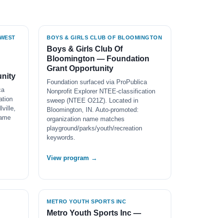
HWEST
BOYS & GIRLS CLUB OF BLOOMINGTON
Boys & Girls Club Of
Bloomington — Foundation
Grant Opportunity
nity
Foundation surfaced via ProPublica
ca
Nonprofit Explorer NTEE-classification
ation
sweep (NTEE O21Z). Located in
ville,
Bloomington, IN. Auto-promoted:
name
organization name matches
playground/parks/youth/recreation
keywords.
View program →
METRO YOUTH SPORTS INC
Metro Youth Sports Inc —