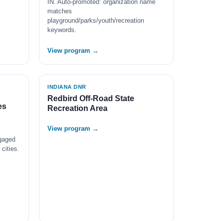
IN. Auto-promoted: organization name
matches
playground/parks/youth/recreation
keywords.
View program →
INDIANA DNR
Redbird Off-Road State
es
Recreation Area
View program →
gaged
cities.