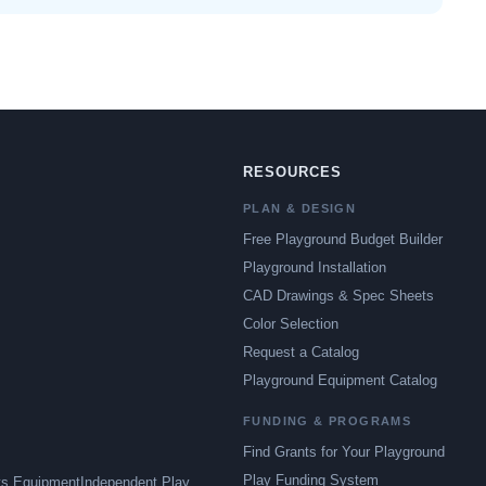
RESOURCES
PLAN & DESIGN
Free Playground Budget Builder
Playground Installation
CAD Drawings & Spec Sheets
Color Selection
Request a Catalog
Playground Equipment Catalog
FUNDING & PROGRAMS
Find Grants for Your Playground
Play Funding System
ts Equipment
Independent Play