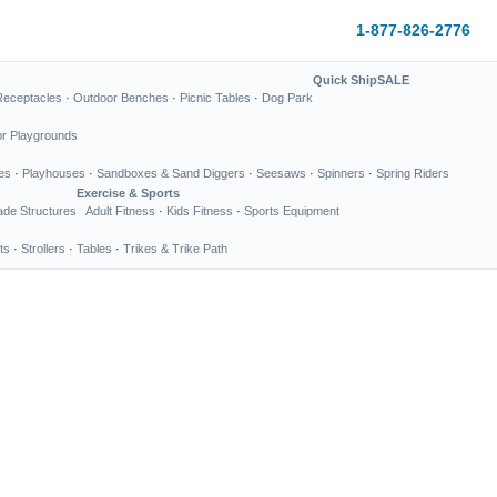
1-877-826-2776
Quick Ship
SALE
Receptacles
·
Outdoor Benches
·
Picnic Tables
·
Dog Park
or Playgrounds
es
·
Playhouses
·
Sandboxes & Sand Diggers
·
Seesaws
·
Spinners
·
Spring Riders
Exercise & Sports
de Structures
Adult Fitness
·
Kids Fitness
·
Sports Equipment
ts
·
Strollers
·
Tables
·
Trikes & Trike Path