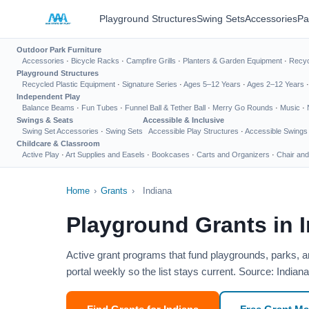
Playground Structures
Swing Sets
Accessories
Pa
Outdoor Park Furniture
Accessories
·
Bicycle Racks
·
Campfire Grills
·
Planters & Garden Equipment
·
Recyc
Playground Structures
Recycled Plastic Equipment
·
Signature Series
·
Ages 5–12 Years
·
Ages 2–12 Years
Independent Play
Balance Beams
·
Fun Tubes
·
Funnel Ball & Tether Ball
·
Merry Go Rounds
·
Music
·
Swings & Seats
Accessible & Inclusive
Swing Set Accessories
·
Swing Sets
Accessible Play Structures
·
Accessible Swings
Childcare & Classroom
Active Play
·
Art Supplies and Easels
·
Bookcases
·
Carts and Organizers
·
Chair and
Home
›
Grants
›
Indiana
Playground Grants in 
Active grant programs that fund playgrounds, parks, a
portal weekly so the list stays current. Source: India