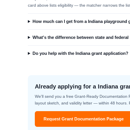
card above lists eligibility — the matcher narrows the lis
How much can I get from a Indiana playground 
What's the difference between state and federa
Do you help with the Indiana grant application?
Already applying for a Indiana gra
We'll send you a free Grant-Ready Documentation 
layout sketch, and validity letter — within 48 hours
Request Grant Documentation Package