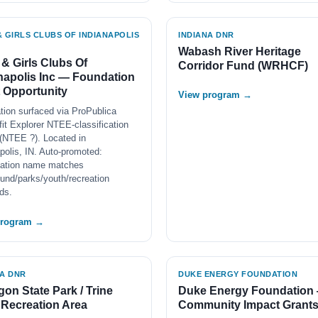
 GIRLS CLUBS OF INDIANAPOLIS
INDIANA DNR
Wabash River Heritage
& Girls Clubs Of
Corridor Fund (WRHCF)
napolis Inc — Foundation
 Opportunity
View program →
tion surfaced via ProPublica
it Explorer NTEE-classification
(NTEE ?). Located in
polis, IN. Auto-promoted:
zation name matches
und/parks/youth/recreation
ds.
program →
NA DNR
DUKE ENERGY FOUNDATION
on State Park / Trine
Duke Energy Foundation
 Recreation Area
Community Impact Grant