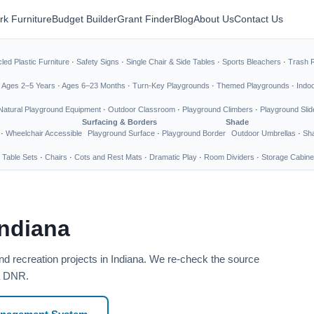
rk Furniture
Budget Builder
Grant Finder
Blog
About Us
Contact Us
led Plastic Furniture
·
Safety Signs
·
Single Chair & Side Tables
·
Sports Bleachers
·
Trash 
·
Ages 2–5 Years
·
Ages 6–23 Months
·
Turn-Key Playgrounds
·
Themed Playgrounds
·
Indo
Natural Playground Equipment
·
Outdoor Classroom
·
Playground Climbers
·
Playground Slid
Surfacing & Borders
Shade
·
Wheelchair Accessible
Playground Surface
·
Playground Border
Outdoor Umbrellas
·
Sha
 Table Sets
·
Chairs
·
Cots and Rest Mats
·
Dramatic Play
·
Room Dividers
·
Storage Cabine
Indiana
nd recreation projects in Indiana. We re-check the source
na DNR.