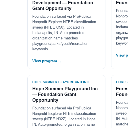
Development — Foundation
Found
Grant Opportunity
Founda
Nonprof
Foundation surfaced via ProPublica
sweep 
Nonprofit Explorer NTEE-classification
Indiana
sweep (NTEE O50). Located in
organi
Indianapolis, IN. Auto-promoted:
playgro
organization name matches
keywor
playground/parks/youth/recreation
keywords.
View 
View program →
HOPE SUMMER PLAYGROUND INC
FORES
Hope Summer Playground Inc
Fores
— Foundation Grant
Found
Opportunity
Founda
Nonprof
Foundation surfaced via ProPublica
sweep 
Nonprofit Explorer NTEE-classification
IN. Au
sweep (NTEE N32Z). Located in Hope,
match
IN. Auto-promoted: organization name