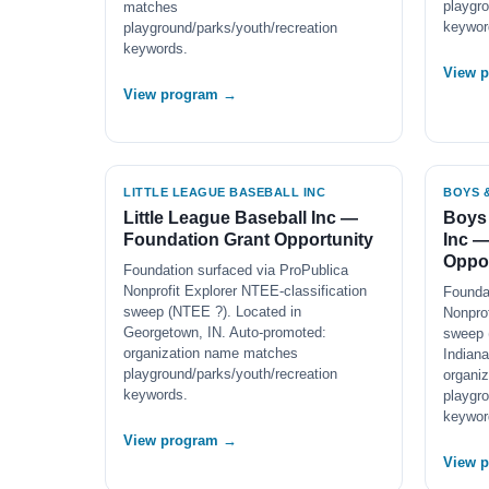
playgro
matches
keywor
playground/parks/youth/recreation
keywords.
View 
View program →
LITTLE LEAGUE BASEBALL INC
BOYS &
Little League Baseball Inc —
Boys 
Foundation Grant Opportunity
Inc —
Oppor
Foundation surfaced via ProPublica
Nonprofit Explorer NTEE-classification
Founda
sweep (NTEE ?). Located in
Nonprof
Georgetown, IN. Auto-promoted:
sweep 
organization name matches
Indiana
playground/parks/youth/recreation
organi
keywords.
playgro
keywor
View program →
View 