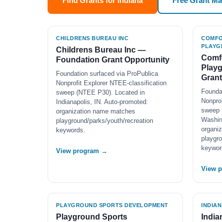
Find Grants for Indiana
Free Grant M
CHILDRENS BUREAU INC
COMFO
PLAYG
Childrens Bureau Inc —
Comfo
Foundation Grant Opportunity
Play
Foundation surfaced via ProPublica
Grant
Nonprofit Explorer NTEE-classification
Founda
sweep (NTEE P30). Located in
Nonprof
Indianapolis, IN. Auto-promoted:
sweep 
organization name matches
Washin
playground/parks/youth/recreation
organi
keywords.
playgro
keywor
View program →
View 
PLAYGROUND SPORTS DEVELOPMENT
INDIA
Playground Sports
India