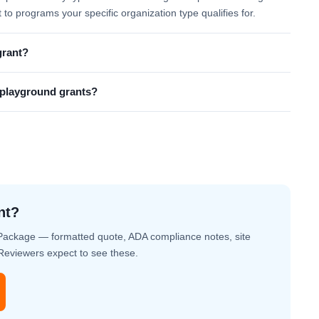
t to programs your specific organization type qualifies for.
grant?
l playground grants?
nt?
Package — formatted quote, ADA compliance notes, site
. Reviewers expect to see these.