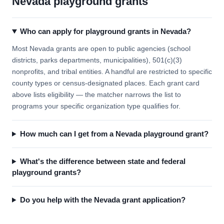
Nevada playground grants
Who can apply for playground grants in Nevada?
Most Nevada grants are open to public agencies (school
districts, parks departments, municipalities), 501(c)(3)
nonprofits, and tribal entities. A handful are restricted to specific
county types or census-designated places. Each grant card
above lists eligibility — the matcher narrows the list to
programs your specific organization type qualifies for.
How much can I get from a Nevada playground grant?
What's the difference between state and federal
playground grants?
Do you help with the Nevada grant application?