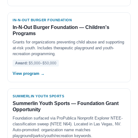
IN-N-OUT BURGER FOUNDATION
In-N-Out Burger Foundation — Children's
Programs
Grants for organizations preventing child abuse and supporting
at-risk youth. Includes therapeutic playground and youth-
recreation programming.
Award:
$5,000–$50,000
View program →
SUMMERLIN YOUTH SPORTS
Summerlin Youth Sports — Foundation Grant
Opportunity
Foundation surfaced via ProPublica Nonprofit Explorer NTEE-
classification sweep (NTEE N64). Located in Las Vegas, NV.
Auto-promoted: organization name matches
playground/parks/youth/recreation keywords.