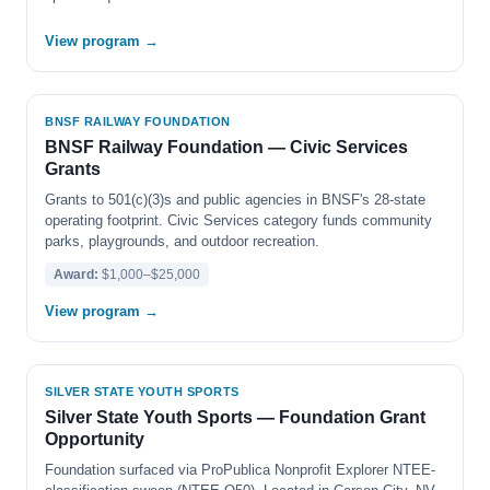
View program →
BNSF RAILWAY FOUNDATION
BNSF Railway Foundation — Civic Services
Grants
Grants to 501(c)(3)s and public agencies in BNSF's 28-state
operating footprint. Civic Services category funds community
parks, playgrounds, and outdoor recreation.
Award:
$1,000–$25,000
View program →
SILVER STATE YOUTH SPORTS
Silver State Youth Sports — Foundation Grant
Opportunity
Foundation surfaced via ProPublica Nonprofit Explorer NTEE-