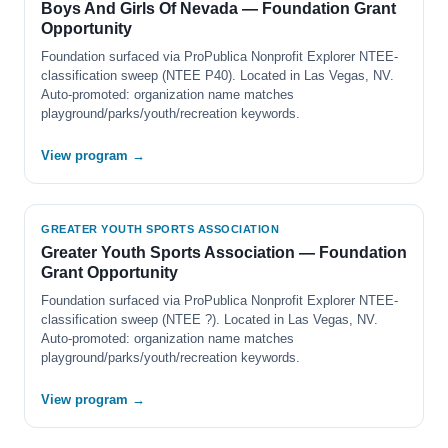
Boys And Girls Of Nevada — Foundation Grant
Opportunity
Foundation surfaced via ProPublica Nonprofit Explorer NTEE-
classification sweep (NTEE P40). Located in Las Vegas, NV.
Auto-promoted: organization name matches
playground/parks/youth/recreation keywords.
View program →
GREATER YOUTH SPORTS ASSOCIATION
Greater Youth Sports Association — Foundation
Grant Opportunity
Foundation surfaced via ProPublica Nonprofit Explorer NTEE-
classification sweep (NTEE ?). Located in Las Vegas, NV.
Auto-promoted: organization name matches
playground/parks/youth/recreation keywords.
View program →