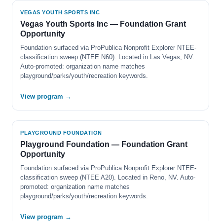
VEGAS YOUTH SPORTS INC
Vegas Youth Sports Inc — Foundation Grant
Opportunity
Foundation surfaced via ProPublica Nonprofit Explorer NTEE-
classification sweep (NTEE N60). Located in Las Vegas, NV.
Auto-promoted: organization name matches
playground/parks/youth/recreation keywords.
View program →
PLAYGROUND FOUNDATION
Playground Foundation — Foundation Grant
Opportunity
Foundation surfaced via ProPublica Nonprofit Explorer NTEE-
classification sweep (NTEE A20). Located in Reno, NV. Auto-
promoted: organization name matches
playground/parks/youth/recreation keywords.
View program →