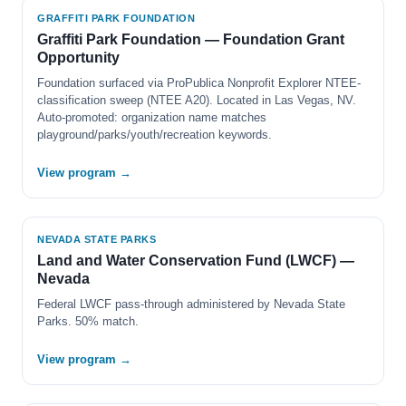
GRAFFITI PARK FOUNDATION
Graffiti Park Foundation — Foundation Grant
Opportunity
Foundation surfaced via ProPublica Nonprofit Explorer NTEE-
classification sweep (NTEE A20). Located in Las Vegas, NV.
Auto-promoted: organization name matches
playground/parks/youth/recreation keywords.
View program →
NEVADA STATE PARKS
Land and Water Conservation Fund (LWCF) —
Nevada
Federal LWCF pass-through administered by Nevada State
Parks. 50% match.
View program →