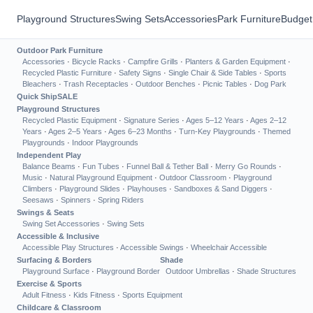
Playground Structures
Swing Sets
Accessories
Park Furniture
Budget
Outdoor Park Furniture
Accessories
·
Bicycle Racks
·
Campfire Grills
·
Planters & Garden Equipment
·
Recycled Plastic Furniture
·
Safety Signs
·
Single Chair & Side Tables
·
Sports
Bleachers
·
Trash Receptacles
·
Outdoor Benches
·
Picnic Tables
·
Dog Park
Quick Ship
SALE
Playground Structures
Recycled Plastic Equipment
·
Signature Series
·
Ages 5–12 Years
·
Ages 2–12
Years
·
Ages 2–5 Years
·
Ages 6–23 Months
·
Turn-Key Playgrounds
·
Themed
Playgrounds
·
Indoor Playgrounds
Independent Play
Balance Beams
·
Fun Tubes
·
Funnel Ball & Tether Ball
·
Merry Go Rounds
·
Music
·
Natural Playground Equipment
·
Outdoor Classroom
·
Playground
Climbers
·
Playground Slides
·
Playhouses
·
Sandboxes & Sand Diggers
·
Seesaws
·
Spinners
·
Spring Riders
Swings & Seats
Swing Set Accessories
·
Swing Sets
Accessible & Inclusive
Accessible Play Structures
·
Accessible Swings
·
Wheelchair Accessible
Surfacing & Borders
Shade
Playground Surface
·
Playground Border
Outdoor Umbrellas
·
Shade Structures
Exercise & Sports
Adult Fitness
·
Kids Fitness
·
Sports Equipment
Childcare & Classroom