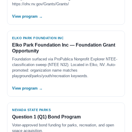
https://ohv.nv.gov/Grants/Grants/
View program →
ELKO PARK FOUNDATION INC
Elko Park Foundation Inc — Foundation Grant
Opportunity
Foundation surfaced via ProPublica Nonprofit Explorer NTEE-
classification sweep (NTEE N32). Located in Elko, NV. Auto-
promoted: organization name matches
playground/parks/youth/recreation keywords.
View program →
NEVADA STATE PARKS
Question 1 (Q1) Bond Program
Voter-approved bond funding for parks, recreation, and open
space acquisition.