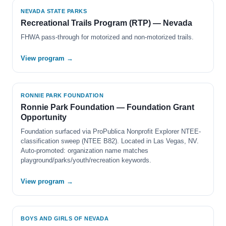
NEVADA STATE PARKS
Recreational Trails Program (RTP) — Nevada
FHWA pass-through for motorized and non-motorized trails.
View program →
RONNIE PARK FOUNDATION
Ronnie Park Foundation — Foundation Grant
Opportunity
Foundation surfaced via ProPublica Nonprofit Explorer NTEE-
classification sweep (NTEE B82). Located in Las Vegas, NV.
Auto-promoted: organization name matches
playground/parks/youth/recreation keywords.
View program →
BOYS AND GIRLS OF NEVADA