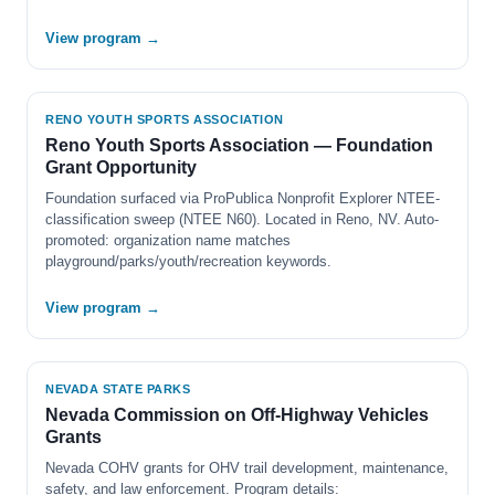
View program →
RENO YOUTH SPORTS ASSOCIATION
Reno Youth Sports Association — Foundation
Grant Opportunity
Foundation surfaced via ProPublica Nonprofit Explorer NTEE-
classification sweep (NTEE N60). Located in Reno, NV. Auto-
promoted: organization name matches
playground/parks/youth/recreation keywords.
View program →
NEVADA STATE PARKS
Nevada Commission on Off-Highway Vehicles
Grants
Nevada COHV grants for OHV trail development, maintenance,
safety, and law enforcement. Program details: