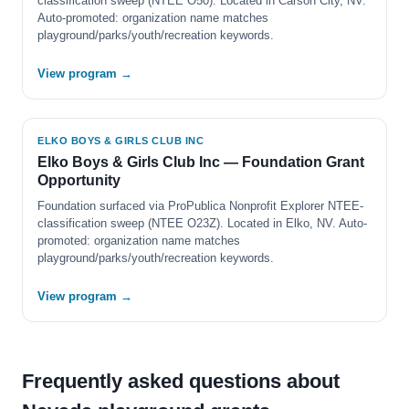
classification sweep (NTEE O50). Located in Carson City, NV.
Auto-promoted: organization name matches
playground/parks/youth/recreation keywords.
View program →
ELKO BOYS & GIRLS CLUB INC
Elko Boys & Girls Club Inc — Foundation Grant
Opportunity
Foundation surfaced via ProPublica Nonprofit Explorer NTEE-
classification sweep (NTEE O23Z). Located in Elko, NV. Auto-
promoted: organization name matches
playground/parks/youth/recreation keywords.
View program →
Frequently asked questions about