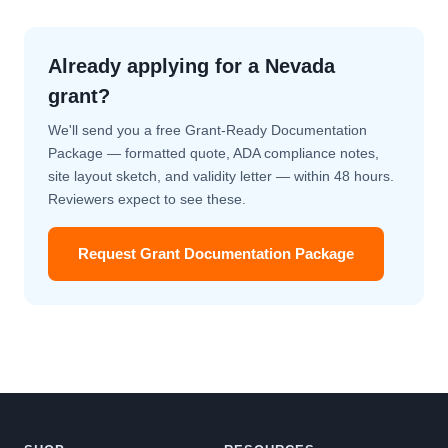
Already applying for a Nevada
grant?
We'll send you a free Grant-Ready Documentation
Package — formatted quote, ADA compliance notes,
site layout sketch, and validity letter — within 48 hours.
Reviewers expect to see these.
Request Grant Documentation Package