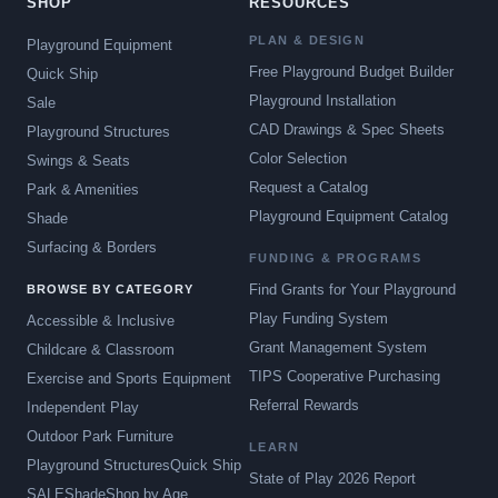
SHOP
RESOURCES
PLAN & DESIGN
Playground Equipment
Free Playground Budget Builder
Quick Ship
Playground Installation
Sale
CAD Drawings & Spec Sheets
Playground Structures
Color Selection
Swings & Seats
Request a Catalog
Park & Amenities
Playground Equipment Catalog
Shade
Surfacing & Borders
FUNDING & PROGRAMS
Find Grants for Your Playground
BROWSE BY CATEGORY
Play Funding System
Accessible & Inclusive
Grant Management System
Childcare & Classroom
TIPS Cooperative Purchasing
Exercise and Sports Equipment
Referral Rewards
Independent Play
Outdoor Park Furniture
LEARN
Playground Structures
Quick Ship
State of Play 2026 Report
SALE
Shade
Shop by Age