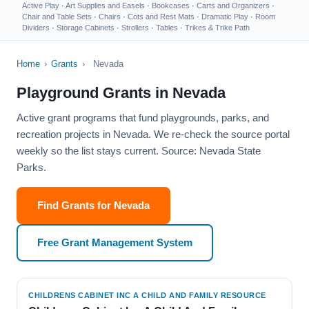
Active Play
·
Art Supplies and Easels
·
Bookcases
·
Carts and Organizers
·
Chair and Table Sets
·
Chairs
·
Cots and Rest Mats
·
Dramatic Play
·
Room
Dividers
·
Storage Cabinets
·
Strollers
·
Tables
·
Trikes & Trike Path
Home
›
Grants
›
Nevada
Playground Grants in Nevada
Active grant programs that fund playgrounds, parks, and
recreation projects in Nevada. We re-check the source portal
weekly so the list stays current. Source: Nevada State
Parks.
Find Grants for Nevada
Free Grant Management System
CHILDRENS CABINET INC A CHILD AND FAMILY RESOURCE