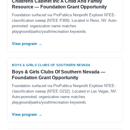
Childrens Cabinet Inc A Child And Family
Resource — Foundation Grant Opportunity
Foundation surfaced via ProPublica Nonprofit Explorer NTEE-
classification sweep (NTEE P300). Located in Reno, NV. Auto-
promoted: organization name matches
playground/parks/youth/recreation keywords.
View program →
BOYS & GIRLS CLUBS OF SOUTHERN NEVADA
Boys & Girls Clubs Of Southern Nevada —
Foundation Grant Opportunity
Foundation surfaced via ProPublica Nonprofit Explorer NTEE-
classification sweep (NTEE O23Z). Located in Las Vegas, NV.
Auto-promoted: organization name matches
playground/parks/youth/recreation keywords.
View program →