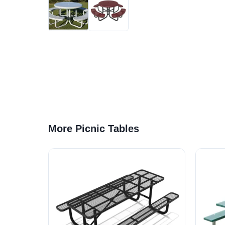
More Picnic Tables