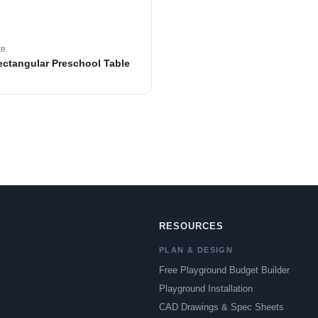
te
ectangular Preschool Table
RESOURCES
PLAN & DESIGN
Free Playground Budget Builder
Playground Installation
CAD Drawings & Spec Sheets