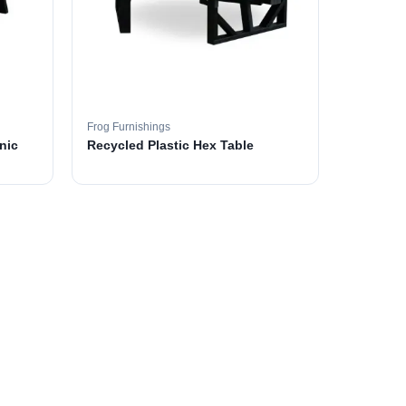
Frog Furnishings
nic
Recycled Plastic Hex Table