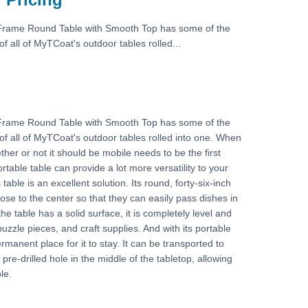
Frame Round Table with Smooth Top has some of the
f all of MyTCoat's outdoor tables rolled...
Frame Round Table with Smooth Top has some of the
of all of MyTCoat's outdoor tables rolled into one. When
ther or not it should be mobile needs to be the first
rtable table can provide a lot more versatility to your
table is an excellent solution. Its round, forty-six-inch
ose to the center so that they can easily pass dishes in
e table has a solid surface, it is completely level and
puzzle pieces, and craft supplies. And with its portable
rmanent place for it to stay. It can be transported to
pre-drilled hole in the middle of the tabletop, allowing
le.