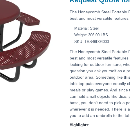
The Honeycomb Steel Portable 
best and most versatile features o
Material: Steel
Weight: 306.00 LBS
SKU: TRS46D04000
The Honeycomb Steel Portable 
best and most versatile features 
looking for outdoor furniture, whe
question you ask yourself as a po
outdoor area. Something like this 
tabletop puts everyone equally cl
meals or play games. And since th
can hold small objects like dice, 
base, you don’t need to pick a pe
wherever it is needed. There is a 
you to add an umbrella to the tab
Highlights: