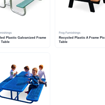
rnishings
Frog Furnishings
led Plastic Galvanized Frame
Recycled Plastic A Frame Pic
 Table
Table