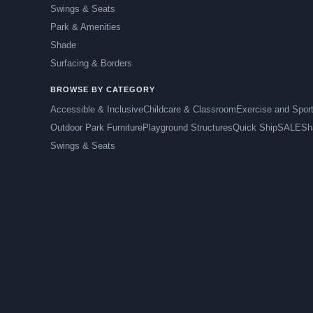
Swings & Seats
Park & Amenities
Shade
Surfacing & Borders
BROWSE BY CATEGORY
Accessible & Inclusive
Childcare & Classroom
Exercise and Spor
Outdoor Park Furniture
Playground Structures
Quick Ship
SALE
Sh
Swings & Seats