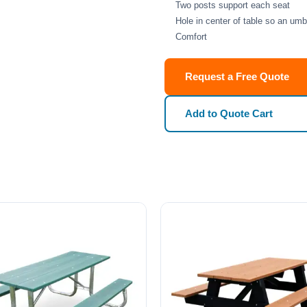
Two posts support each seat
Hole in center of table so an umb
Comfort
Request a Free Quote
Add to Quote Cart