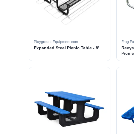
PlaygroundEquipment.com
Frog Fu
Expanded Steel Picnic Table - 8’
Recyc
Picnic