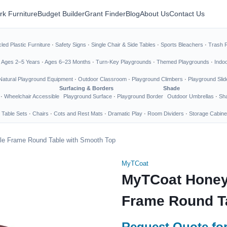
rk Furniture
Budget Builder
Grant Finder
Blog
About Us
Contact Us
led Plastic Furniture
·
Safety Signs
·
Single Chair & Side Tables
·
Sports Bleachers
·
Trash 
·
Ages 2–5 Years
·
Ages 6–23 Months
·
Turn-Key Playgrounds
·
Themed Playgrounds
·
Indo
Natural Playground Equipment
·
Outdoor Classroom
·
Playground Climbers
·
Playground Slid
Surfacing & Borders
Shade
·
Wheelchair Accessible
Playground Surface
·
Playground Border
Outdoor Umbrellas
·
Sha
 Table Sets
·
Chairs
·
Cots and Rest Mats
·
Dramatic Play
·
Room Dividers
·
Storage Cabine
e Frame Round Table with Smooth Top
MyTCoat
MyTCoat Honey
Frame Round T
Request Quote for