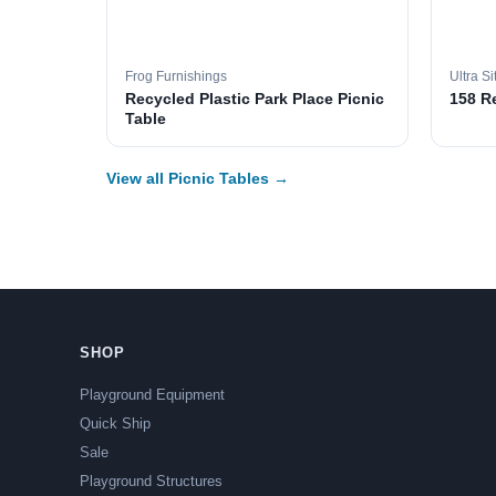
Frog Furnishings
Ultra Si
Recycled Plastic Park Place Picnic
158 R
Table
View all Picnic Tables →
SHOP
Playground Equipment
Quick Ship
Sale
Playground Structures