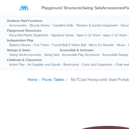
Playground Structures
Swing Sets
Accessories
Pa
Outdoor Park Furniture
Accessories
·
Bicycle Racks
·
Campfire Grills
·
Planters & Garden Equipment
·
Recyc
Playground Structures
Recycled Plastic Equipment
·
Signature Series
·
Ages 5–12 Years
·
Ages 2–12 Years
Independent Play
Balance Beams
·
Fun Tubes
·
Funnel Ball & Tether Ball
·
Merry Go Rounds
·
Music
·
Swings & Seats
Accessible & Inclusive
Swing Set Accessories
·
Swing Sets
Accessible Play Structures
·
Accessible Swings
Childcare & Classroom
Active Play
·
Art Supplies and Easels
·
Bookcases
·
Carts and Organizers
·
Chair and
Home
›
Picnic Tables
›
MyTCoat Honeycomb Steel Portabl