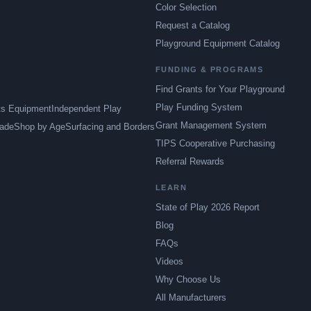
Color Selection
Request a Catalog
Playground Equipment Catalog
FUNDING & PROGRAMS
Find Grants for Your Playground
Play Funding System
ts Equipment
Independent Play
Grant Management System
ade
Shop by Age
Surfacing and Borders
TIPS Cooperative Purchasing
Referral Rewards
LEARN
State of Play 2026 Report
Blog
FAQs
Videos
Why Choose Us
All Manufacturers