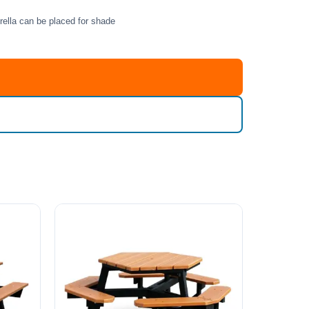
rella can be placed for shade