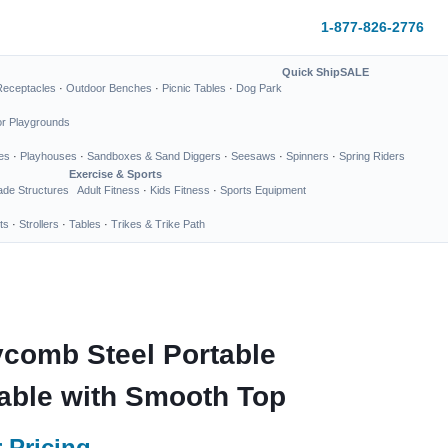
1-877-826-2776
Quick Ship
SALE
Receptacles
·
Outdoor Benches
·
Picnic Tables
·
Dog Park
or Playgrounds
es
·
Playhouses
·
Sandboxes & Sand Diggers
·
Seesaws
·
Spinners
·
Spring Riders
Exercise & Sports
de Structures
Adult Fitness
·
Kids Fitness
·
Sports Equipment
ts
·
Strollers
·
Tables
·
Trikes & Trike Path
comb Steel Portable
able with Smooth Top
 Pricing