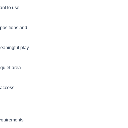
ant to use
 positions and
meaningful play
 quiet-area
 access
requirements