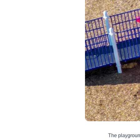
The playground