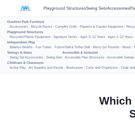
Playground Structures
Swing Sets
Accessories
Pa
Outdoor Park Furniture
Accessories
·
Bicycle Racks
·
Campfire Grills
·
Planters & Garden Equipment
·
Recyc
Playground Structures
Recycled Plastic Equipment
·
Signature Series
·
Ages 5–12 Years
·
Ages 2–12 Years
Independent Play
Balance Beams
·
Fun Tubes
·
Funnel Ball & Tether Ball
·
Merry Go Rounds
·
Music
·
Swings & Seats
Accessible & Inclusive
Swing Set Accessories
·
Swing Sets
Accessible Play Structures
·
Accessible Swings
Childcare & Classroom
Active Play
·
Art Supplies and Easels
·
Bookcases
·
Carts and Organizers
·
Chair and
Which 
S