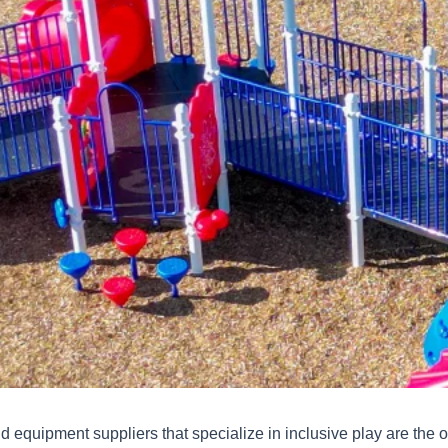
 equipment suppliers that specialize in inclusive play are the