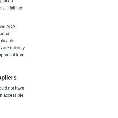
s placed
till fail the
ound ADA
round
licable.
 are not only
approval from
pliers
ould not have
an accessible