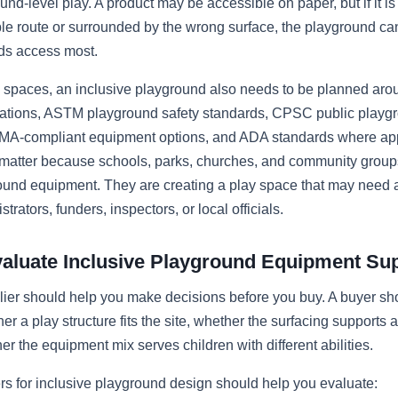
und-level play. A product may be accessible on paper, but if it i
le route or surrounded by the wrong surface, the playground can s
ds access most.
e spaces, an inclusive playground also needs to be planned ar
ations, ASTM playground safety standards, CPSC public playg
MA-compliant equipment options, and ADA standards where app
 matter because schools, parks, churches, and community groups
ound equipment. They are creating a play space that may need 
trators, funders, inspectors, or local officials.
aluate Inclusive Playground Equipment Sup
lier should help you make decisions before you buy. A buyer sh
er a play structure fits the site, whether the surfacing supports 
er the equipment mix serves children with different abilities.
rs for inclusive playground design should help you evaluate: