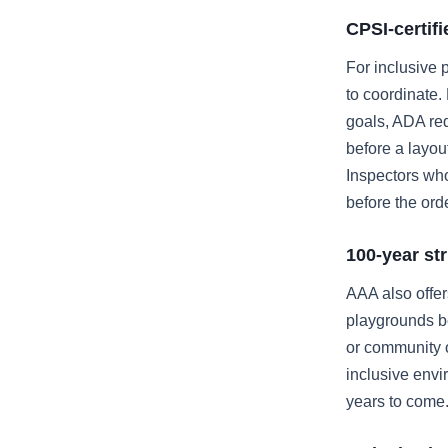
CPSI-certif
For inclusive 
to coordinate.
goals, ADA req
before a layou
Inspectors who
before the orde
100-year st
AAA also offe
playgrounds be
or community o
inclusive envir
years to come