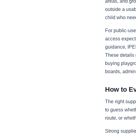
areas, and gro
outside a usab
child who nee
For public-us
access expect
guidance, IPE
These details
buying playgr
boards, adminis
How to Ev
The right supp
to guess wheth
route, or wheth
Strong supplie