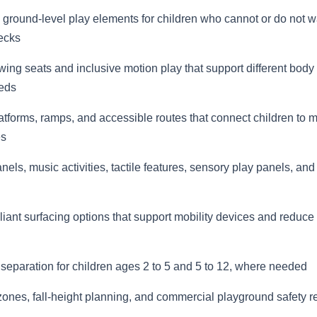
 ground-level play elements for children who cannot or do not w
ecks
ing seats and inclusive motion play that support different body
eds
atforms, ramps, and accessible routes that connect children to 
es
els, music activities, tactile features, sensory play panels, and
ant surfacing options that support mobility devices and reduce
separation for children ages 2 to 5 and 5 to 12, where needed
zones, fall-height planning, and commercial playground safety 