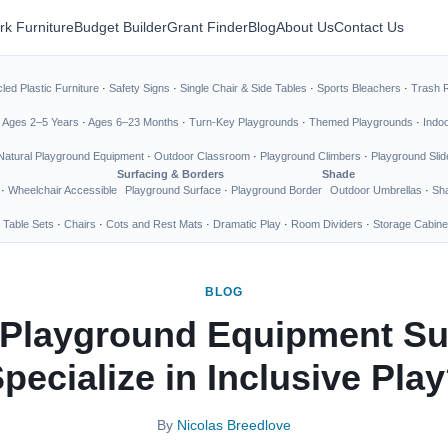
rk Furniture
Budget Builder
Grant Finder
Blog
About Us
Contact Us
led Plastic Furniture
·
Safety Signs
·
Single Chair & Side Tables
·
Sports Bleachers
·
Trash 
·
Ages 2–5 Years
·
Ages 6–23 Months
·
Turn-Key Playgrounds
·
Themed Playgrounds
·
Indo
Natural Playground Equipment
·
Outdoor Classroom
·
Playground Climbers
·
Playground Slid
Surfacing & Borders
Shade
·
Wheelchair Accessible
Playground Surface
·
Playground Border
Outdoor Umbrellas
·
Sha
 Table Sets
·
Chairs
·
Cots and Rest Mats
·
Dramatic Play
·
Room Dividers
·
Storage Cabine
BLOG
Playground Equipment Su
pecialize in Inclusive Pla
By
Nicolas Breedlove