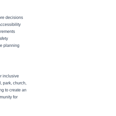
ore decisions
ccessibility
uirements
afety
se planning
r inclusive
, park, church,
ng to create an
mmunity for