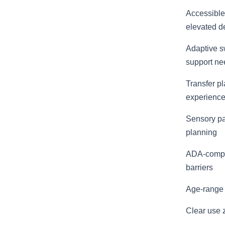
Accessible
elevated d
Adaptive sw
support ne
Transfer pl
experienc
Sensory pan
planning
ADA-compli
barriers
Age-range 
Clear use 