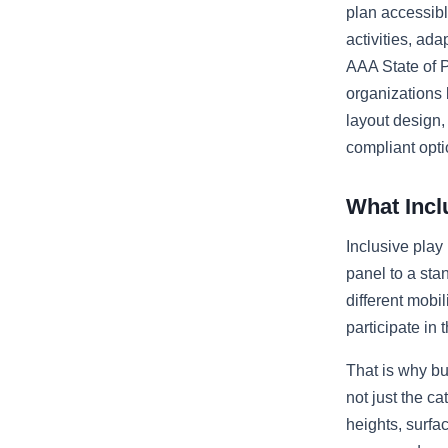
plan accessibl
activities, ad
AAA State of P
organizations 
layout design
compliant opti
What Incl
Inclusive play
panel to a st
different mobi
participate in
That is why bu
not just the c
heights, surfa