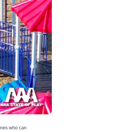
 ones who can