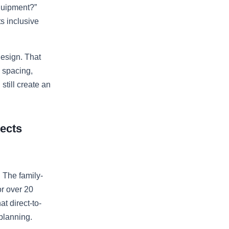
equipment?”
ts inclusive
design. That
 spacing,
still create an
jects
. The family-
r over 20
t direct-to-
planning.