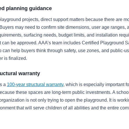
ied planning guidance
playground projects, direct support matters because there are m
 Buyers may need to confirm site dimensions, user age ranges, a
uirements, surfacing needs, budget limits, and installation req
t can be approved. AAA’s team includes Certified Playground S
 can help buyers think through safety, use zones, and public-u
r is finalized.
ructural warranty
rs a
100-year structural warranty
, which is especially important fo
cause these spaces are long-term public investments. A school
rganization is not only trying to open the playground. It is worki
onment that will serve children of all abilities and the entire co
.