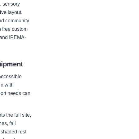
s, sensory
ive layout.
 and community
h free custom
, and IPEMA-
uipment
accessible
n with
port needs can
 the full site,
es, fall
, shaded rest