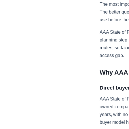
The most impor
The better que
use before th
AAA State of P
planning step
routes, surfac
access gap.
Why AAA S
Direct buye
AAA State of P
owned company 
years, with no
buyer model he