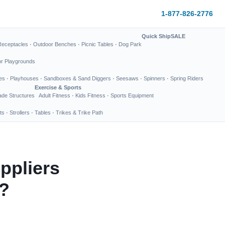
1-877-826-2776
Quick Ship
SALE
Receptacles
·
Outdoor Benches
·
Picnic Tables
·
Dog Park
or Playgrounds
es
·
Playhouses
·
Sandboxes & Sand Diggers
·
Seesaws
·
Spinners
·
Spring Riders
Exercise & Sports
de Structures
Adult Fitness
·
Kids Fitness
·
Sports Equipment
ts
·
Strollers
·
Tables
·
Trikes & Trike Path
ppliers
y?