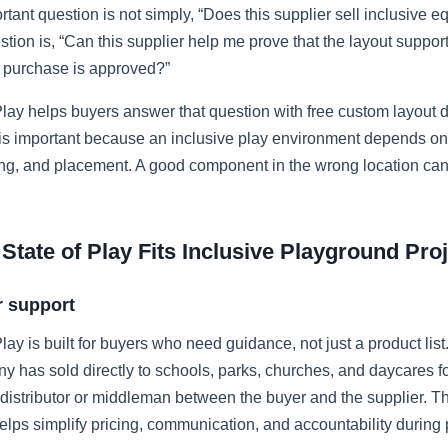
tant question is not simply, “Does this supplier sell inclusive 
stion is, “Can this supplier help me prove that the layout suppor
e purchase is approved?”
lay helps buyers answer that question with free custom layout 
 is important because an inclusive play environment depends on
ing, and placement. A good component in the wrong location can 
tate of Play Fits Inclusive Playground Pro
r support
lay is built for buyers who need guidance, not just a product list
has sold directly to schools, parks, churches, and daycares fo
 distributor or middleman between the buyer and the supplier. Tha
lps simplify pricing, communication, and accountability during 