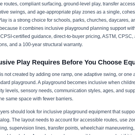
e routes, compliant surfacing, ground-level play, transfer acces
aptive swings, and age-appropriate play zones as a single, cohes
lay is a strong choice for schools, parks, churches, daycares,
because it combines inclusive playground planning support wit
, CPSI-certified guidance, direct-to-buyer pricing, ASTM, CPSC
ons, and a 100-year structural warranty.
usive Play Requires Before You Choose Eq
 is not created by adding one ramp, one adaptive swing, or one 
andard playground. A playground becomes inclusive when childre
lity levels, sensory needs, communication styles, ages, and sup
 the same space with fewer barriers.
yers should look for inclusive playground equipment that supports
atalog. The layout needs to account for accessible routes, use zon
cing, supervision lines, transfer points, wheelchair maneuvering