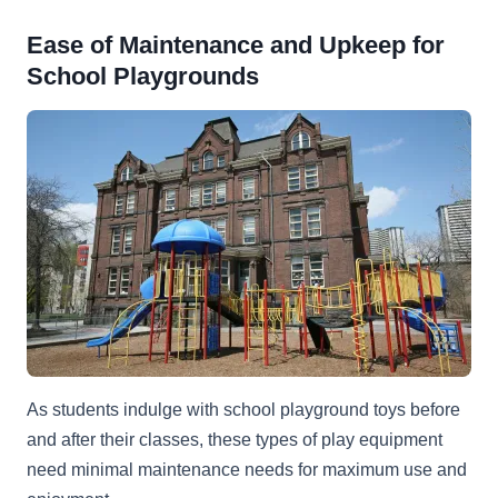
Ease of Maintenance and Upkeep for
School Playgrounds
As students indulge with school playground toys before
and after their classes, these types of play equipment
need minimal maintenance needs for maximum use and