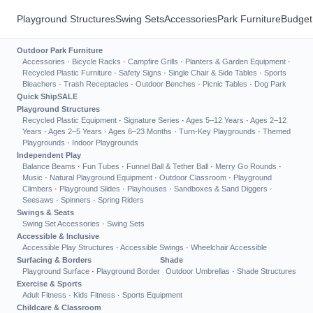
Playground Structures
Swing Sets
Accessories
Park Furniture
Budget
Outdoor Park Furniture
Accessories
·
Bicycle Racks
·
Campfire Grills
·
Planters & Garden Equipment
·
Recycled Plastic Furniture
·
Safety Signs
·
Single Chair & Side Tables
·
Sports
Bleachers
·
Trash Receptacles
·
Outdoor Benches
·
Picnic Tables
·
Dog Park
Quick Ship
SALE
Playground Structures
Recycled Plastic Equipment
·
Signature Series
·
Ages 5–12 Years
·
Ages 2–12
Years
·
Ages 2–5 Years
·
Ages 6–23 Months
·
Turn-Key Playgrounds
·
Themed
Playgrounds
·
Indoor Playgrounds
Independent Play
Balance Beams
·
Fun Tubes
·
Funnel Ball & Tether Ball
·
Merry Go Rounds
·
Music
·
Natural Playground Equipment
·
Outdoor Classroom
·
Playground
Climbers
·
Playground Slides
·
Playhouses
·
Sandboxes & Sand Diggers
·
Seesaws
·
Spinners
·
Spring Riders
Swings & Seats
Swing Set Accessories
·
Swing Sets
Accessible & Inclusive
Accessible Play Structures
·
Accessible Swings
·
Wheelchair Accessible
Surfacing & Borders
Shade
Playground Surface
·
Playground Border
Outdoor Umbrellas
·
Shade Structures
Exercise & Sports
Adult Fitness
·
Kids Fitness
·
Sports Equipment
Childcare & Classroom