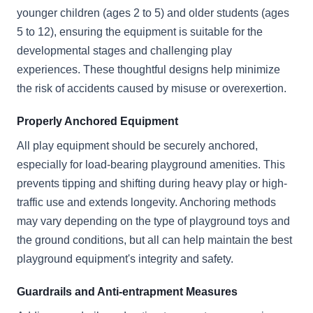
younger children (ages 2 to 5) and older students (ages
5 to 12), ensuring the equipment is suitable for the
developmental stages and challenging play
experiences. These thoughtful designs help minimize
the risk of accidents caused by misuse or overexertion.
Properly Anchored Equipment
All play equipment should be securely anchored,
especially for load-bearing playground amenities. This
prevents tipping and shifting during heavy play or high-
traffic use and extends longevity. Anchoring methods
may vary depending on the type of playground toys and
the ground conditions, but all can help maintain the best
playground equipment's integrity and safety.
Guardrails and Anti-entrapment Measures