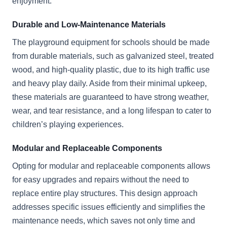
enjoyment.
Durable and Low-Maintenance Materials
The playground equipment for schools should be made
from durable materials, such as galvanized steel, treated
wood, and high-quality plastic, due to its high traffic use
and heavy play daily. Aside from their minimal upkeep,
these materials are guaranteed to have strong weather,
wear, and tear resistance, and a long lifespan to cater to
children’s playing experiences.
Modular and Replaceable Components
Opting for modular and replaceable components allows
for easy upgrades and repairs without the need to
replace entire play structures. This design approach
addresses specific issues efficiently and simplifies the
maintenance needs, which saves not only time and