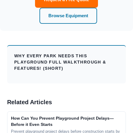
Browse Equipment
WHY EVERY PARK NEEDS THIS
PLAYGROUND FULL WALKTHROUGH &
FEATURES! (SHORT)
Related Articles
How Can You Prevent Playground Project Delays—
Before it Even Starts
Prevent playground project delays before construction starts by