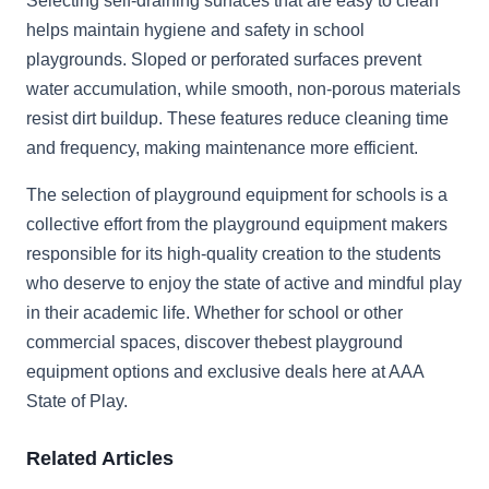
Selecting self-draining surfaces that are easy to clean
helps maintain hygiene and safety in school
playgrounds. Sloped or perforated surfaces prevent
water accumulation, while smooth, non-porous materials
resist dirt buildup. These features reduce cleaning time
and frequency, making maintenance more efficient.
The selection of playground equipment for schools is a
collective effort from the playground equipment makers
responsible for its high-quality creation to the students
who deserve to enjoy the state of active and mindful play
in their academic life. Whether for school or other
commercial spaces, discover thebest playground
equipment options and exclusive deals here at AAA
State of Play.
Related Articles