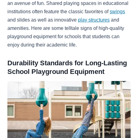
an avenue of fun. Shared playing spaces in educational
institutions often feature the classic favorites of
swings
and slides as well as innovative
play structures
and
amenities. Here are some telltale signs of high-quality
playground equipment for schools that students can
enjoy during their academic life.
Durability Standards for Long-Lasting
School Playground Equipment