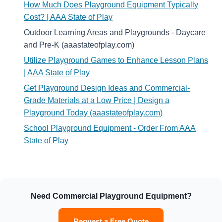
How Much Does Playground Equipment Typically
Cost? | AAA State of Play
Outdoor Learning Areas and Playgrounds - Daycare
and Pre-K (aaastateofplay.com)
Utilize Playground Games to Enhance Lesson Plans
| AAA State of Play
Get Playground Design Ideas and Commercial-
Grade Materials at a Low Price | Design a
Playground Today (aaastateofplay.com)
School Playground Equipment - Order From AAA
State of Play
Need Commercial Playground Equipment?
Request a Free Quote