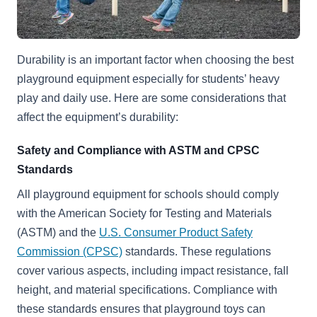
Durability is an important factor when choosing the best
playground equipment especially for students’ heavy
play and daily use. Here are some considerations that
affect the equipment’s durability:
Safety and Compliance with ASTM and CPSC
Standards
All playground equipment for schools should comply
with the
American Society for Testing and Materials
(ASTM) and the
U.S. Consumer Product Safety
Commission (CPSC)
standards. These regulations
cover various aspects, including impact resistance, fall
height, and material specifications. Compliance with
these standards ensures that playground toys can