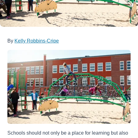
By
Kelly Robbins-Cripe
Schools should not only be a place for learning but also