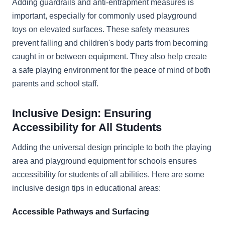
Adding guardrails and anti-entrapment measures is
important, especially for commonly used playground
toys on elevated surfaces. These safety measures
prevent falling and children's body parts from becoming
caught in or between equipment. They also help create
a safe playing environment for the peace of mind of both
parents and school staff.
Inclusive Design: Ensuring
Accessibility for All Students
Adding the universal design principle to both the playing
area and playground equipment for schools ensures
accessibility for students of all abilities. Here are some
inclusive design tips in educational areas:
Accessible Pathways and Surfacing