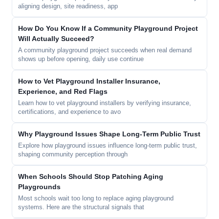
aligning design, site readiness, app
How Do You Know If a Community Playground Project
Will Actually Succeed?
A community playground project succeeds when real demand
shows up before opening, daily use continue
How to Vet Playground Installer Insurance,
Experience, and Red Flags
Learn how to vet playground installers by verifying insurance,
certifications, and experience to avo
Why Playground Issues Shape Long-Term Public Trust
Explore how playground issues influence long-term public trust,
shaping community perception through
When Schools Should Stop Patching Aging
Playgrounds
Most schools wait too long to replace aging playground
systems. Here are the structural signals that