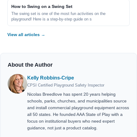
How to Swing on a Swing Set
The swing set is one of the most fun activities on the
playground! Here is a step-by-step guide on s
View all articles →
About the Author
Kelly Robbins-Cripe
CPSI Certified Playground Safety Inspector
Nicolas Breedlove has spent 20 years helping
schools, parks, churches, and municipalities source
and install commercial playground equipment across
all 50 states. He founded AAA State of Play with a
focus on institutional buyers who need expert
guidance, not just a product catalog.