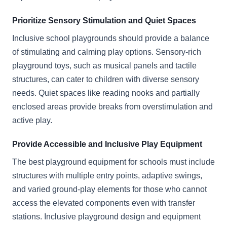
Prioritize Sensory Stimulation and Quiet Spaces
Inclusive school playgrounds should provide a balance
of stimulating and calming play options. Sensory-rich
playground toys, such as musical panels and tactile
structures, can cater to children with diverse sensory
needs. Quiet spaces like reading nooks and partially
enclosed areas provide breaks from overstimulation and
active play.
Provide Accessible and Inclusive Play Equipment
The best playground equipment for schools must include
structures with multiple entry points, adaptive swings,
and varied ground-play elements for those who cannot
access the elevated components even with transfer
stations. Inclusive playground design and equipment