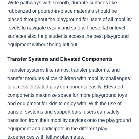
Wide pathways with smooth, durable surfaces like
rubberized or poured-in-place materials should be
placed throughout the playground for users of all mobility
levels to navigate easily and safely. These flat or level
surfaces also help students access the best playground
equipment without being left out.
Transfer Systems and Elevated Components
Transfer systems like ramps, transfer platforms, and
transfer modules allow children with mobility challenges
to access elevated play components easily. Elevated
components maximize space for more playground toys
and equipment for kids to enjoy with. With the use of
transfer systems and support bars, users can safely
transition from their mobility devices onto the playground
equipment and participate in the different play
experiences with fellow playmates.