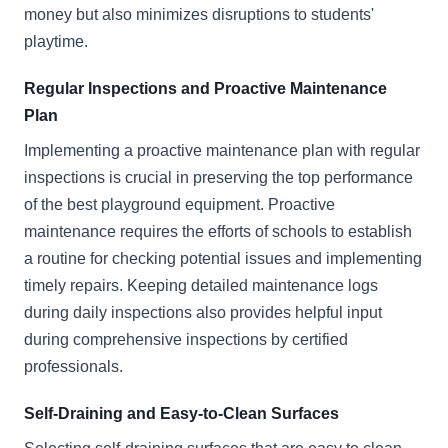
money but also minimizes disruptions to students'
playtime.
Regular Inspections and Proactive Maintenance
Plan
Implementing a proactive maintenance plan with regular
inspections is crucial in preserving the top performance
of the best playground equipment. Proactive
maintenance requires the efforts of schools to establish
a routine for checking potential issues and implementing
timely repairs. Keeping detailed maintenance logs
during daily inspections also provides helpful input
during comprehensive inspections by certified
professionals.
Self-Draining and Easy-to-Clean Surfaces