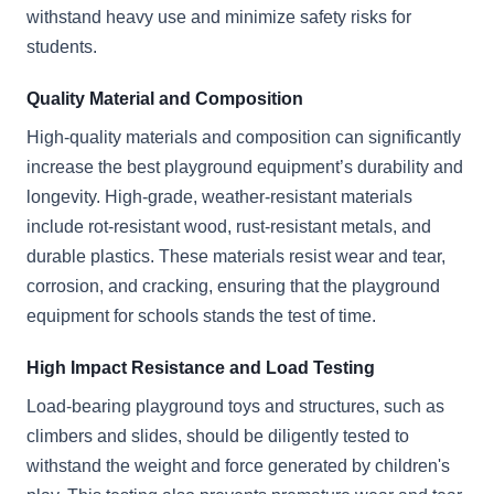
withstand heavy use and minimize safety risks for
students.
Quality Material and Composition
High-quality materials and composition can significantly
increase the best playground equipment’s durability and
longevity. High-grade, weather-resistant materials
include rot-resistant wood, rust-resistant metals, and
durable plastics. These materials resist wear and tear,
corrosion, and cracking, ensuring that the playground
equipment for schools stands the test of time.
High Impact Resistance and Load Testing
Load-bearing playground toys and structures, such as
climbers and slides, should be diligently tested to
withstand the weight and force generated by children's