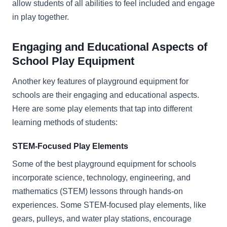
allow students of all abilities to feel included and engage
in play together.
Engaging and Educational Aspects of
School Play Equipment
Another key features of playground equipment for
schools are their engaging and educational aspects.
Here are some play elements that tap into different
learning methods of students:
STEM-Focused Play Elements
Some of the best playground equipment for schools
incorporate science, technology, engineering, and
mathematics (STEM) lessons through hands-on
experiences. Some STEM-focused play elements, like
gears, pulleys, and water play stations, encourage