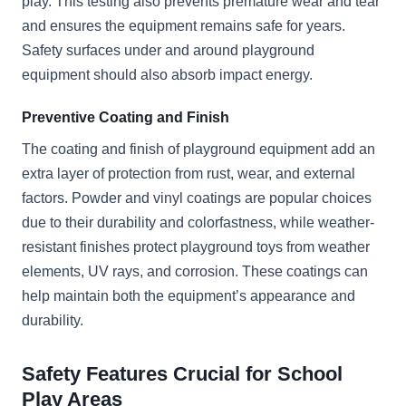
play. This testing also prevents premature wear and tear
and ensures the equipment remains safe for years.
Safety surfaces under and around playground
equipment should also absorb impact energy.
Preventive Coating and Finish
The coating and finish of playground equipment add an
extra layer of protection from rust, wear, and external
factors. Powder and vinyl coatings are popular choices
due to their durability and colorfastness, while weather-
resistant finishes protect playground toys from weather
elements, UV rays, and corrosion. These coatings can
help maintain both the equipment’s appearance and
durability.
Safety Features Crucial for School
Play Areas