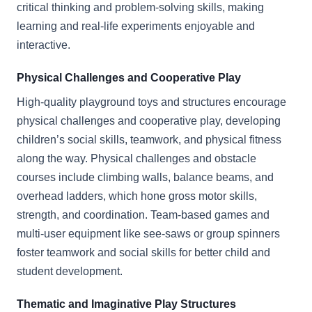
critical thinking and problem-solving skills, making
learning and real-life experiments enjoyable and
interactive.
Physical Challenges and Cooperative Play
High-quality playground toys and structures encourage
physical challenges and cooperative play, developing
children’s social skills, teamwork, and physical fitness
along the way. Physical challenges and obstacle
courses include climbing walls, balance beams, and
overhead ladders, which hone gross motor skills,
strength, and coordination. Team-based games and
multi-user equipment like see-saws or group spinners
foster teamwork and social skills for better child and
student development.
Thematic and Imaginative Play Structures