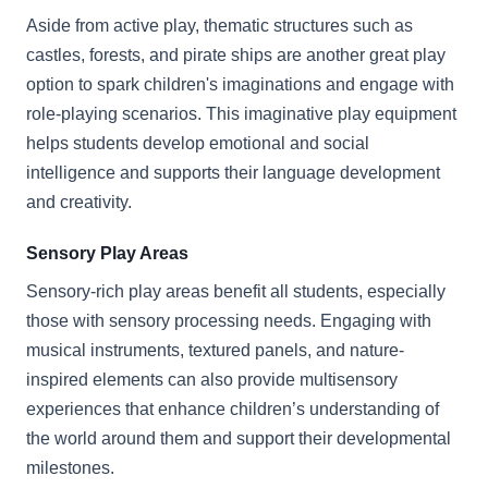
Aside from active play, thematic structures such as
castles, forests, and pirate ships are another great play
option to spark children's imaginations and engage with
role-playing scenarios. This imaginative play equipment
helps students develop emotional and social
intelligence and supports their language development
and creativity.
Sensory Play Areas
Sensory-rich play areas benefit all students, especially
those with sensory processing needs. Engaging with
musical instruments, textured panels, and nature-
inspired elements can also provide multisensory
experiences that enhance children’s understanding of
the world around them and support their developmental
milestones.