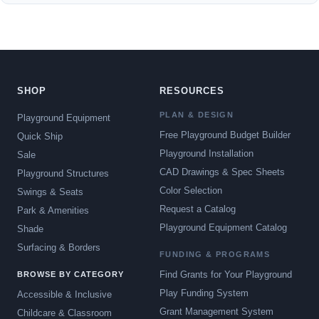
SHOP
RESOURCES
PLAN & DESIGN
Playground Equipment
Free Playground Budget Builder
Quick Ship
Playground Installation
Sale
CAD Drawings & Spec Sheets
Playground Structures
Color Selection
Swings & Seats
Request a Catalog
Park & Amenities
Playground Equipment Catalog
Shade
Surfacing & Borders
FUNDING & PROGRAMS
Find Grants for Your Playground
BROWSE BY CATEGORY
Play Funding System
Accessible & Inclusive
Grant Management System
Childcare & Classroom