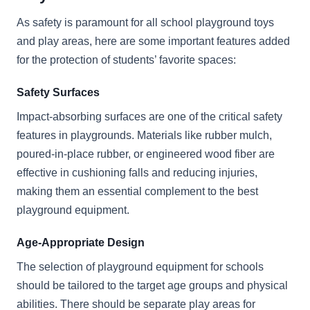
As safety is paramount for all school playground toys
and play areas, here are some important features added
for the protection of students’ favorite spaces:
Safety Surfaces
Impact-absorbing surfaces are one of the critical safety
features in playgrounds. Materials like rubber mulch,
poured-in-place rubber, or engineered wood fiber are
effective in cushioning falls and reducing injuries,
making them an essential complement to the best
playground equipment.
Age-Appropriate Design
The selection of playground equipment for schools
should be tailored to the target age groups and physical
abilities. There should be separate play areas for