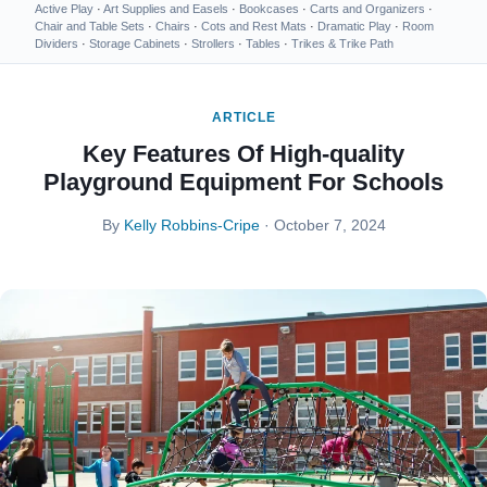
Active Play
·
Art Supplies and Easels
·
Bookcases
·
Carts and Organizers
·
Chair and Table Sets
·
Chairs
·
Cots and Rest Mats
·
Dramatic Play
·
Room
Dividers
·
Storage Cabinets
·
Strollers
·
Tables
·
Trikes & Trike Path
ARTICLE
Key Features Of High-quality
Playground Equipment For Schools
By
Kelly Robbins-Cripe
· October 7, 2024