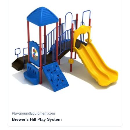
PlaygroundEquipment.com
Brewer's Hill Play System