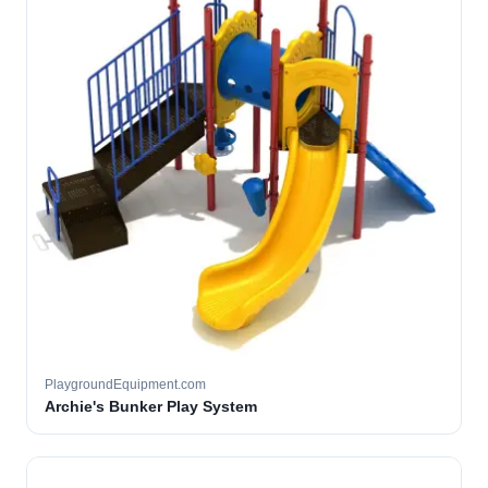
PlaygroundEquipment.com
Archie's Bunker Play System