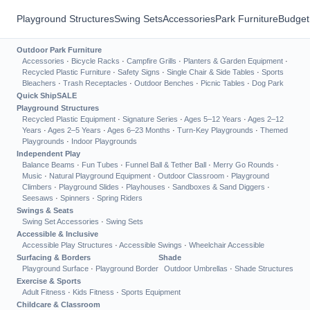
Playground Structures
Swing Sets
Accessories
Park Furniture
Budget
Outdoor Park Furniture
Accessories
·
Bicycle Racks
·
Campfire Grills
·
Planters & Garden Equipment
·
Recycled Plastic Furniture
·
Safety Signs
·
Single Chair & Side Tables
·
Sports
Bleachers
·
Trash Receptacles
·
Outdoor Benches
·
Picnic Tables
·
Dog Park
Quick Ship
SALE
Playground Structures
Recycled Plastic Equipment
·
Signature Series
·
Ages 5–12 Years
·
Ages 2–12
Years
·
Ages 2–5 Years
·
Ages 6–23 Months
·
Turn-Key Playgrounds
·
Themed
Playgrounds
·
Indoor Playgrounds
Independent Play
Balance Beams
·
Fun Tubes
·
Funnel Ball & Tether Ball
·
Merry Go Rounds
·
Music
·
Natural Playground Equipment
·
Outdoor Classroom
·
Playground
Climbers
·
Playground Slides
·
Playhouses
·
Sandboxes & Sand Diggers
·
Seesaws
·
Spinners
·
Spring Riders
Swings & Seats
Swing Set Accessories
·
Swing Sets
Accessible & Inclusive
Accessible Play Structures
·
Accessible Swings
·
Wheelchair Accessible
Surfacing & Borders
Shade
Playground Surface
·
Playground Border
Outdoor Umbrellas
·
Shade Structures
Exercise & Sports
Adult Fitness
·
Kids Fitness
·
Sports Equipment
Childcare & Classroom