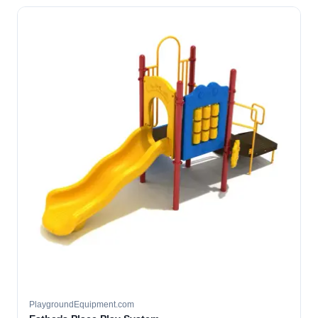
PlaygroundEquipment.com