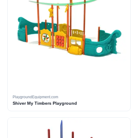
PlaygroundEquipment.com
Shiver My Timbers Playground