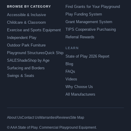
Find Grants for Your Playground
BROWSE BY CATEGORY
Play Funding System
Accessible & Inclusive
Grant Management System
Childcare & Classroom
TIPS Cooperative Purchasing
Exercise and Sports Equipment
Referral Rewards
Independent Play
Outdoor Park Furniture
LEARN
Playground Structures
Quick Ship
State of Play 2026 Report
SALE
Shade
Shop by Age
Blog
Surfacing and Borders
FAQs
Swings & Seats
Videos
Why Choose Us
All Manufacturers
About Us
Contact Us
Warranties
Reviews
Site Map
© AAA State of Play. Commercial Playground Equipment.