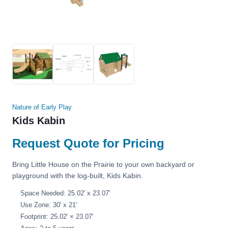
Nature of Early Play
Kids Kabin
Request Quote for Pricing
Bring Little House on the Prairie to your own backyard or
playground with the log-built, Kids Kabin.
Space Needed: 25.02' x 23.07'
Use Zone: 30' x 21'
Footprint: 25.02' × 23.07'