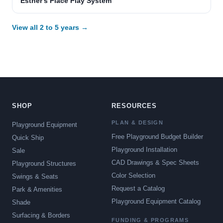
Esther's Place Play System
View all 2 to 5 years →
SHOP
RESOURCES
PLAN & DESIGN
Playground Equipment
Free Playground Budget Builder
Quick Ship
Playground Installation
Sale
CAD Drawings & Spec Sheets
Playground Structures
Color Selection
Swings & Seats
Request a Catalog
Park & Amenities
Playground Equipment Catalog
Shade
Surfacing & Borders
FUNDING & PROGRAMS