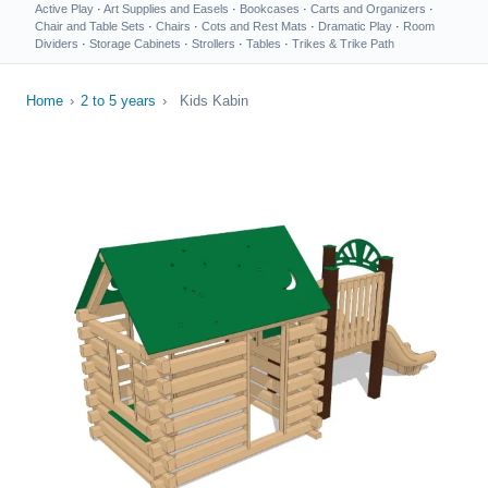
Active Play
·
Art Supplies and Easels
·
Bookcases
·
Carts and Organizers
·
Chair and Table Sets
·
Chairs
·
Cots and Rest Mats
·
Dramatic Play
·
Room
Dividers
·
Storage Cabinets
·
Strollers
·
Tables
·
Trikes & Trike Path
Home
›
2 to 5 years
›
Kids Kabin