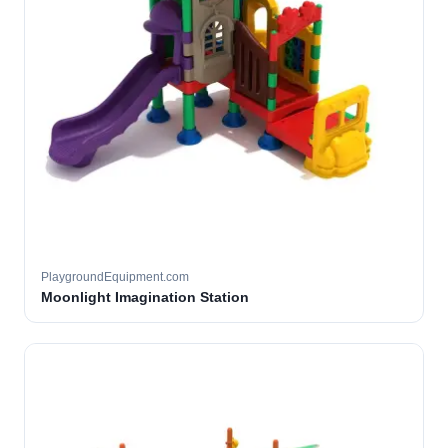
PlaygroundEquipment.com
Moonlight Imagination Station