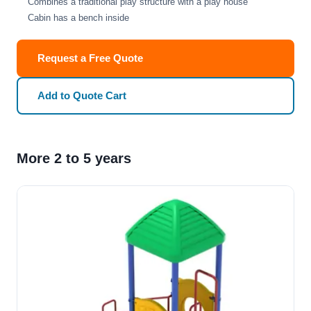
Combines a traditional play structure with a play house
Cabin has a bench inside
Request a Free Quote
Add to Quote Cart
More 2 to 5 years