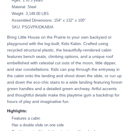
Ages: 2 to 5 years
Material: Steel
Weight: 3,149.00 LBS
Assembled Dimensions: 154" x 132" x 100"
SKU: PSGVPKIDKABIA
Bring Little House on the Prairie to your own backyard or
playground with the log-built, Kids Kabin. Crafted using
recycled structural plastic, the beautifully-rendered cabin
features bench seats, climbing options, and a unique roof
embellished with celestial cut outs of the moon, little dipper,
and star constellations. Kids can pop through the entryway in
the cabin onto the landing and shoot down the slide, or run up
and down the eco-chic stairs to a wide landing featuring forest-
green handles and a detailed green archway. Artful accents
and thoughtful details make this playtime gym a backdrop for
hours of play and imaginative fun.
Highlights:
Features a cabin
Has a double slide on one side