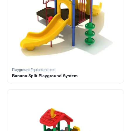
PlaygroundEquipment.com
Banana Split Playground System