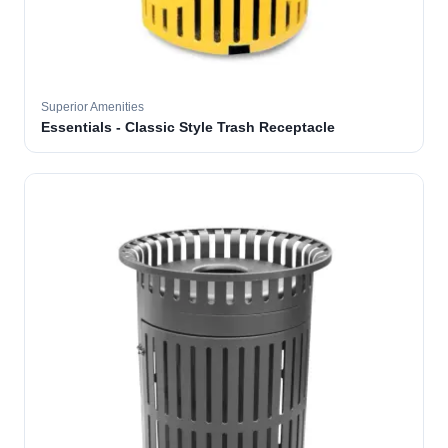
Superior Amenities
Essentials - Classic Style Trash Receptacle