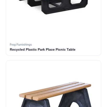
Frog Furnishings
Recycled Plastic Park Place Picnic Table