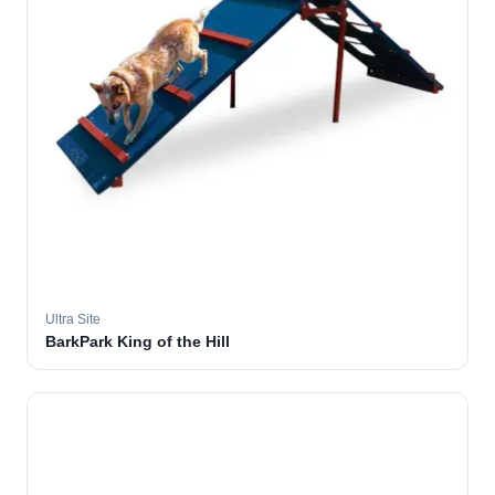
Ultra Site
BarkPark King of the Hill