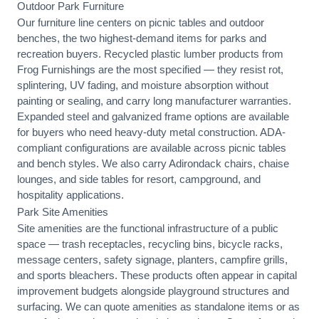
Outdoor Park Furniture
Our furniture line centers on picnic tables and outdoor
benches, the two highest-demand items for parks and
recreation buyers. Recycled plastic lumber products from
Frog Furnishings are the most specified — they resist rot,
splintering, UV fading, and moisture absorption without
painting or sealing, and carry long manufacturer warranties.
Expanded steel and galvanized frame options are available
for buyers who need heavy-duty metal construction. ADA-
compliant configurations are available across picnic tables
and bench styles. We also carry Adirondack chairs, chaise
lounges, and side tables for resort, campground, and
hospitality applications.
Park Site Amenities
Site amenities are the functional infrastructure of a public
space — trash receptacles, recycling bins, bicycle racks,
message centers, safety signage, planters, campfire grills,
and sports bleachers. These products often appear in capital
improvement budgets alongside playground structures and
surfacing. We can quote amenities as standalone items or as