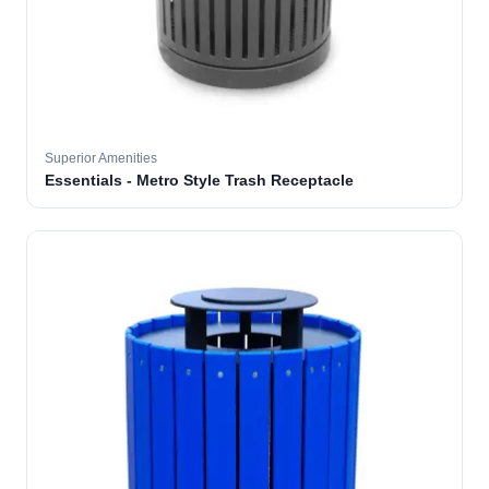
Superior Amenities
Essentials - Metro Style Trash Receptacle