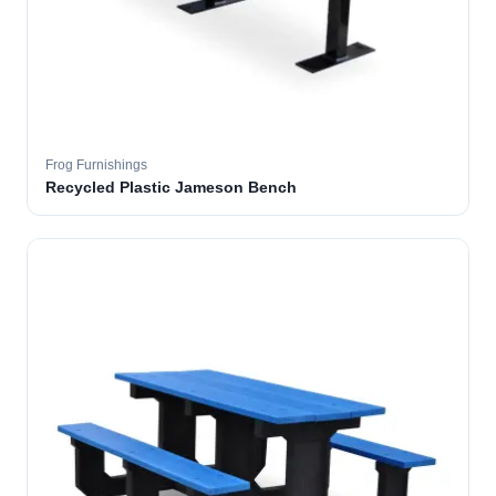
Frog Furnishings
Recycled Plastic Jameson Bench