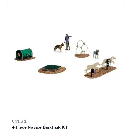
Ultra Site
4-Piece Novice BarkPark Kit