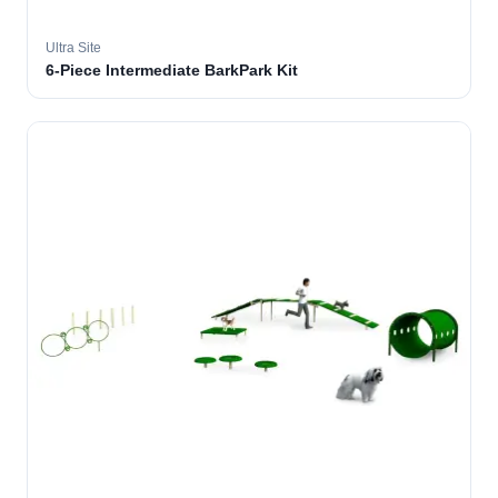
Ultra Site
6-Piece Intermediate BarkPark Kit