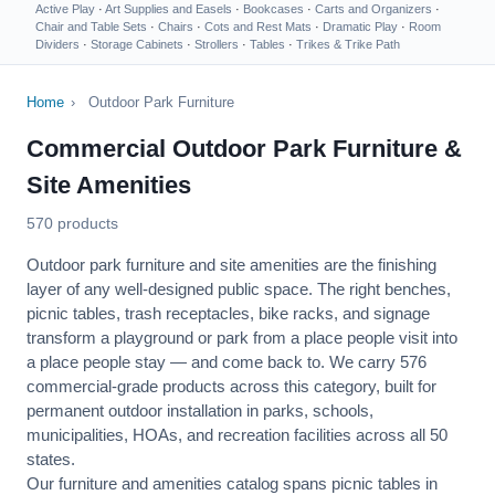
Active Play
·
Art Supplies and Easels
·
Bookcases
·
Carts and Organizers
·
Chair and Table Sets
·
Chairs
·
Cots and Rest Mats
·
Dramatic Play
·
Room
Dividers
·
Storage Cabinets
·
Strollers
·
Tables
·
Trikes & Trike Path
Home
›
Outdoor Park Furniture
Commercial Outdoor Park Furniture &
Site Amenities
570 products
Outdoor park furniture and site amenities are the finishing
layer of any well-designed public space. The right benches,
picnic tables, trash receptacles, bike racks, and signage
transform a playground or park from a place people visit into
a place people stay — and come back to. We carry 576
commercial-grade products across this category, built for
permanent outdoor installation in parks, schools,
municipalities, HOAs, and recreation facilities across all 50
states.
Our furniture and amenities catalog spans picnic tables in