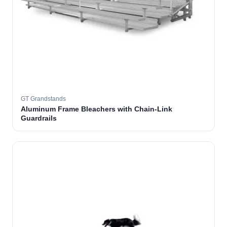
GT Grandstands
Aluminum Frame Bleachers with Chain-Link
Guardrails