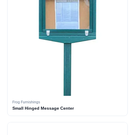
Frog Furnishings
Small Hinged Message Center