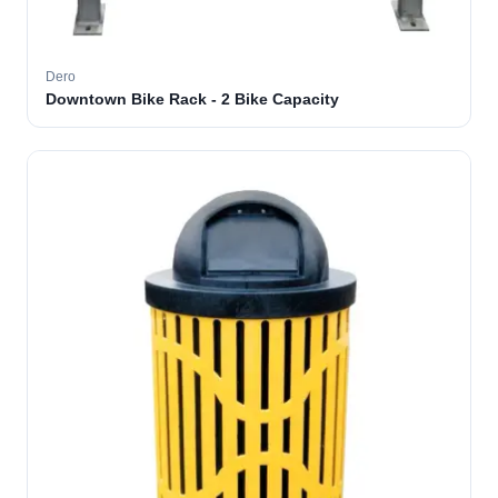
Dero
Downtown Bike Rack - 2 Bike Capacity