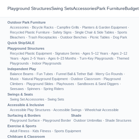
Playground Structures
Swing Sets
Accessories
Park Furniture
Budget
Outdoor Park Furniture
Accessories
·
Bicycle Racks
·
Campfire Grills
·
Planters & Garden Equipment
·
Recycled Plastic Furniture
·
Safety Signs
·
Single Chair & Side Tables
·
Sports
Bleachers
·
Trash Receptacles
·
Outdoor Benches
·
Picnic Tables
·
Dog Park
Quick Ship
SALE
Playground Structures
Recycled Plastic Equipment
·
Signature Series
·
Ages 5–12 Years
·
Ages 2–12
Years
·
Ages 2–5 Years
·
Ages 6–23 Months
·
Turn-Key Playgrounds
·
Themed
Playgrounds
·
Indoor Playgrounds
Independent Play
Balance Beams
·
Fun Tubes
·
Funnel Ball & Tether Ball
·
Merry Go Rounds
·
Music
·
Natural Playground Equipment
·
Outdoor Classroom
·
Playground
Climbers
·
Playground Slides
·
Playhouses
·
Sandboxes & Sand Diggers
·
Seesaws
·
Spinners
·
Spring Riders
Swings & Seats
Swing Set Accessories
·
Swing Sets
Accessible & Inclusive
Accessible Play Structures
·
Accessible Swings
·
Wheelchair Accessible
Surfacing & Borders
Shade
Playground Surface
·
Playground Border
Outdoor Umbrellas
·
Shade Structures
Exercise & Sports
Adult Fitness
·
Kids Fitness
·
Sports Equipment
Childcare & Classroom