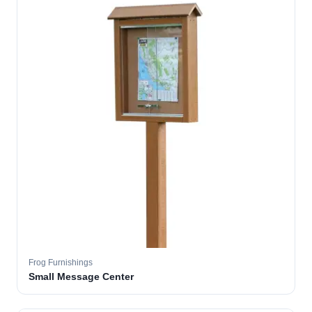
Frog Furnishings
Small Message Center