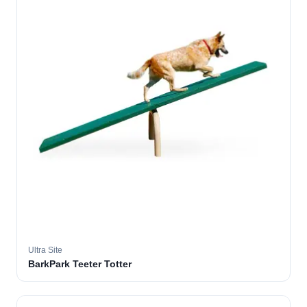
Ultra Site
BarkPark Teeter Totter