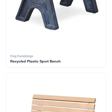
Frog Furnishings
Recycled Plastic Sport Bench