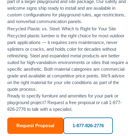
part of a larger playground and site package. Our safety and
welcome signs ship ready to install and are available in
custom configurations for playground rules, age restrictions,
and nonverbal communication panels.
Recycled Plastic vs. Steel: Which Is Right for Your Site
Recycled plastic lumber is the right choice for most outdoor
park applications — it requires zero maintenance, never
splinters or cracks, and holds color for decades without
refinishing. Steel and expanded metal products are better
suited for high-vandalism environments or sites that require a
specific aesthetic. Both material categories are commercial-
grade and available at competitive price points. We'll advise
on the right material for your site conditions as part of the
quote process.
Ready to specify furniture and amenities for your park or
playground project?
Request a free proposal
or call
1-877-
826-2776
to talk with a specialist.
Request Proposal
1-877-826-2776