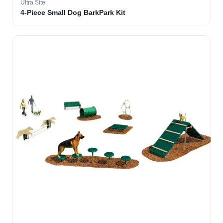
Ultra Site
4-Piece Small Dog BarkPark Kit