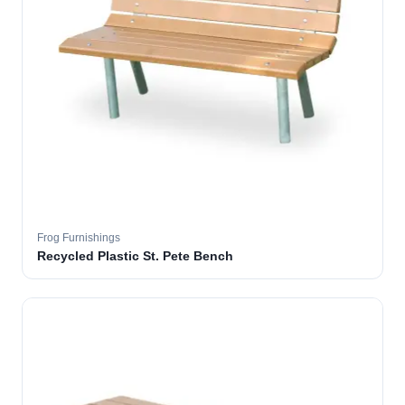
Frog Furnishings
Recycled Plastic St. Pete Bench