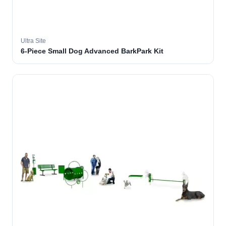
Ultra Site
6-Piece Small Dog Advanced BarkPark Kit