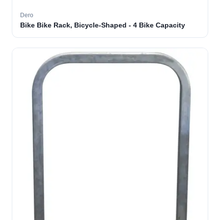
Dero
Bike Bike Rack, Bicycle-Shaped - 4 Bike Capacity