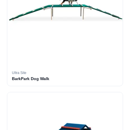
Ultra Site
BarkPark Dog Walk