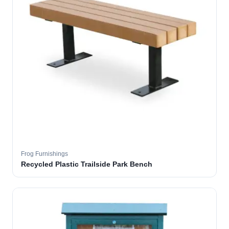
Frog Furnishings
Recycled Plastic Trailside Park Bench