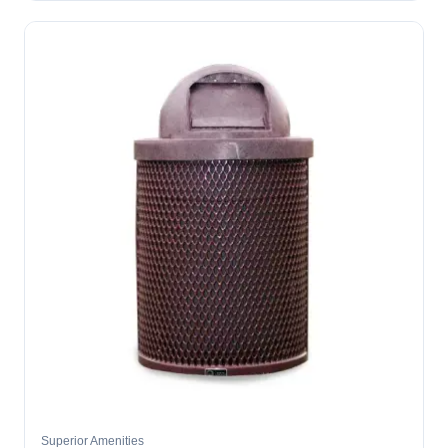
Superior Amenities