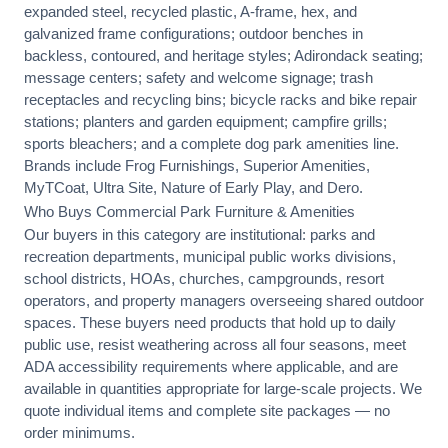
expanded steel, recycled plastic, A-frame, hex, and
galvanized frame configurations; outdoor benches in
backless, contoured, and heritage styles; Adirondack seating;
message centers; safety and welcome signage; trash
receptacles and recycling bins; bicycle racks and bike repair
stations; planters and garden equipment; campfire grills;
sports bleachers; and a complete dog park amenities line.
Brands include Frog Furnishings, Superior Amenities,
MyTCoat, Ultra Site, Nature of Early Play, and Dero.
Who Buys Commercial Park Furniture & Amenities
Our buyers in this category are institutional: parks and
recreation departments, municipal public works divisions,
school districts, HOAs, churches, campgrounds, resort
operators, and property managers overseeing shared outdoor
spaces. These buyers need products that hold up to daily
public use, resist weathering across all four seasons, meet
ADA accessibility requirements where applicable, and are
available in quantities appropriate for large-scale projects. We
quote individual items and complete site packages — no
order minimums.