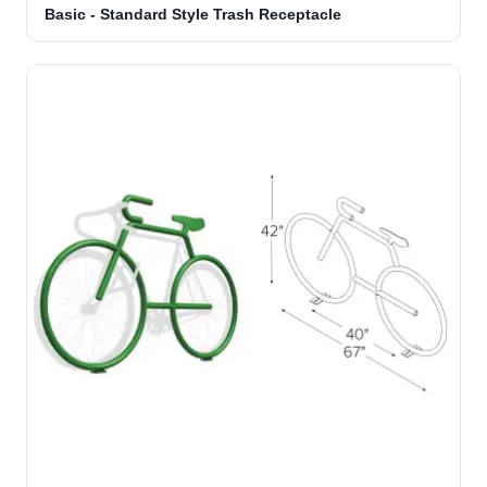
Basic - Standard Style Trash Receptacle