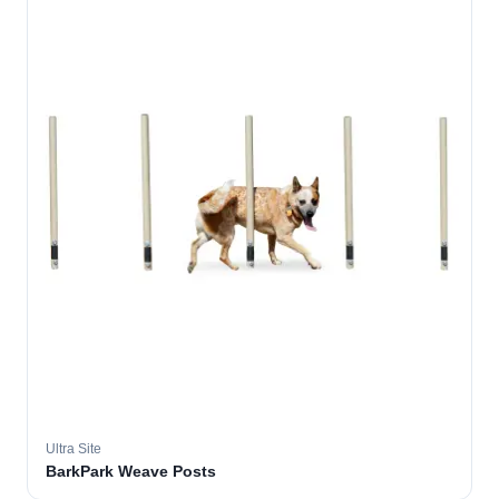
Ultra Site
BarkPark Weave Posts