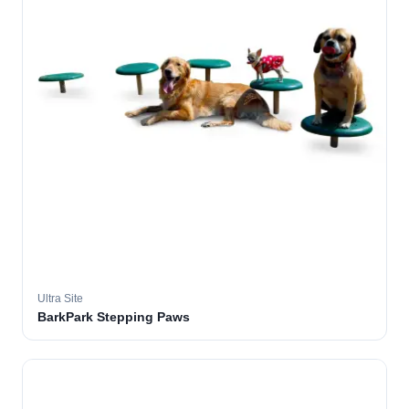
Ultra Site
BarkPark Stepping Paws