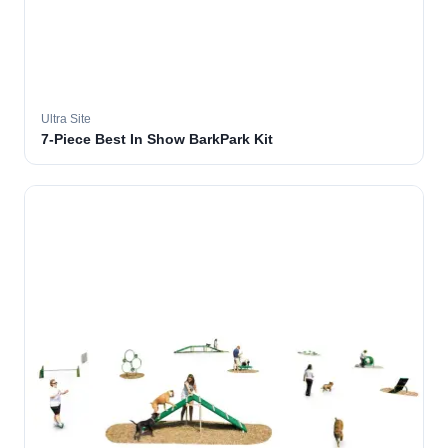
Ultra Site
7-Piece Best In Show BarkPark Kit