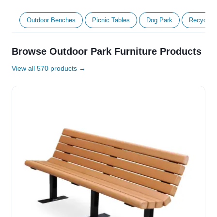
Outdoor Benches
Picnic Tables
Dog Park
Recycled 
Browse Outdoor Park Furniture Products
View all 570 products →