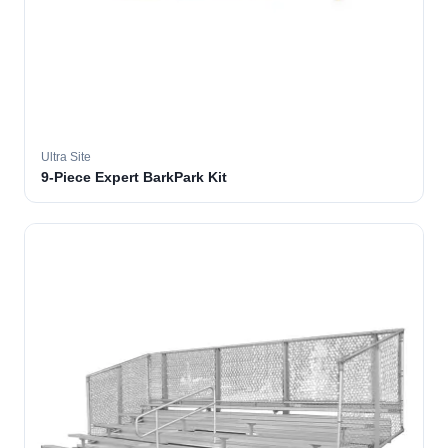
Ultra Site
9-Piece Expert BarkPark Kit