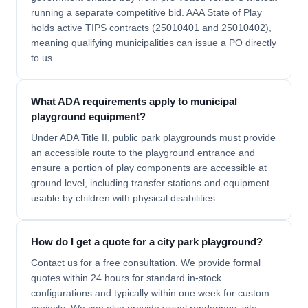
running a separate competitive bid. AAA State of Play
holds active TIPS contracts (25010401 and 25010402),
meaning qualifying municipalities can issue a PO directly
to us.
What ADA requirements apply to municipal
playground equipment?
Under ADA Title II, public park playgrounds must provide
an accessible route to the playground entrance and
ensure a portion of play components are accessible at
ground level, including transfer stations and equipment
usable by children with physical disabilities.
How do I get a quote for a city park playground?
Contact us for a free consultation. We provide formal
quotes within 24 hours for standard in-stock
configurations and typically within one week for custom