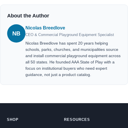
About the Author
Nicolas Breedlove
NB
CEO & Commercial Playground Equipment Specialist
Nicolas Breedlove has spent 20 years helping
schools, parks, churches, and municipalities source
and install commercial playground equipment across
all 50 states. He founded AAA State of Play with a
focus on institutional buyers who need expert
guidance, not just a product catalog.
SHOP
RESOURCES