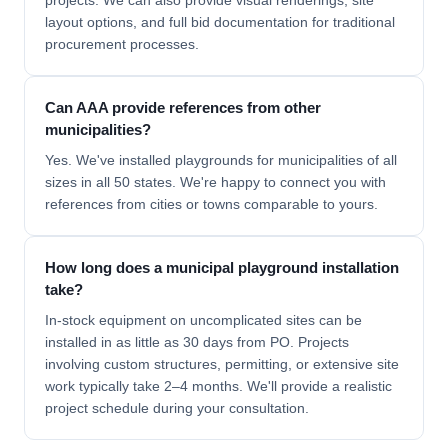
projects. We can also provide visual renderings, site
layout options, and full bid documentation for traditional
procurement processes.
Can AAA provide references from other
municipalities?
Yes. We've installed playgrounds for municipalities of all
sizes in all 50 states. We're happy to connect you with
references from cities or towns comparable to yours.
How long does a municipal playground installation
take?
In-stock equipment on uncomplicated sites can be
installed in as little as 30 days from PO. Projects
involving custom structures, permitting, or extensive site
work typically take 2–4 months. We'll provide a realistic
project schedule during your consultation.