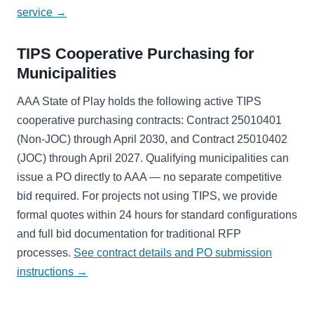
service →
TIPS Cooperative Purchasing for
Municipalities
AAA State of Play holds the following active TIPS
cooperative purchasing contracts: Contract 25010401
(Non-JOC) through April 2030, and Contract 25010402
(JOC) through April 2027. Qualifying municipalities can
issue a PO directly to AAA — no separate competitive
bid required. For projects not using TIPS, we provide
formal quotes within 24 hours for standard configurations
and full bid documentation for traditional RFP
processes.
See contract details and PO submission
instructions →