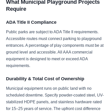
What Municipal Playground Projects
Require
ADA Title II Compliance
Public parks are subject to ADA Title II requirements.
Accessible routes must connect parking to playground
entrances. A percentage of play components must be at
ground level and accessible. All AAA commercial
equipment is designed to meet or exceed ADA
requirements.
Durability & Total Cost of Ownership
Municipal equipment runs on public land with no
scheduled downtime. Specify powder-coated steel, UV-
stabilized HDPE panels, and stainless hardware rated
for 15–25 years of service. The upfront cost difference