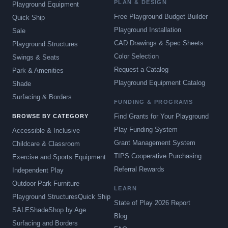
PLAN & DESIGN
Playground Equipment
Free Playground Budget Builder
Quick Ship
Playground Installation
Sale
CAD Drawings & Spec Sheets
Playground Structures
Color Selection
Swings & Seats
Request a Catalog
Park & Amenities
Playground Equipment Catalog
Shade
Surfacing & Borders
FUNDING & PROGRAMS
Find Grants for Your Playground
BROWSE BY CATEGORY
Play Funding System
Accessible & Inclusive
Grant Management System
Childcare & Classroom
TIPS Cooperative Purchasing
Exercise and Sports Equipment
Referral Rewards
Independent Play
Outdoor Park Furniture
LEARN
Playground Structures
Quick Ship
State of Play 2026 Report
SALE
Shade
Shop by Age
Blog
Surfacing and Borders