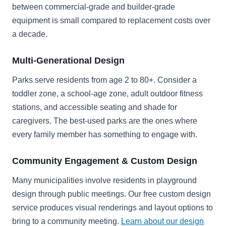
between commercial-grade and builder-grade
equipment is small compared to replacement costs over
a decade.
Multi-Generational Design
Parks serve residents from age 2 to 80+. Consider a
toddler zone, a school-age zone, adult outdoor fitness
stations, and accessible seating and shade for
caregivers. The best-used parks are the ones where
every family member has something to engage with.
Community Engagement & Custom Design
Many municipalities involve residents in playground
design through public meetings. Our free custom design
service produces visual renderings and layout options to
bring to a community meeting.
Learn about our design