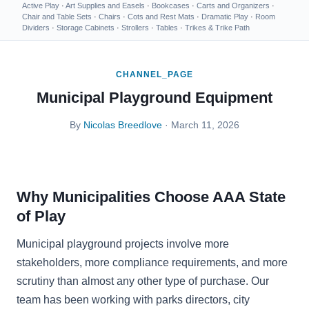
Active Play
·
Art Supplies and Easels
·
Bookcases
·
Carts and Organizers
·
Chair and Table Sets
·
Chairs
·
Cots and Rest Mats
·
Dramatic Play
·
Room
Dividers
·
Storage Cabinets
·
Strollers
·
Tables
·
Trikes & Trike Path
CHANNEL_PAGE
Municipal Playground Equipment
By
Nicolas Breedlove
· March 11, 2026
Why Municipalities Choose AAA State
of Play
Municipal playground projects involve more
stakeholders, more compliance requirements, and more
scrutiny than almost any other type of purchase. Our
team has been working with parks directors, city