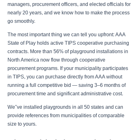
managers, procurement officers, and elected officials for
nearly 20 years, and we know how to make the process
go smoothly.
The most important thing we can tell you upfront: AAA
State of Play holds active TIPS cooperative purchasing
contracts. More than 56% of playground installations in
North America now flow through cooperative
procurement programs. If your municipality participates
in TIPS, you can purchase directly from AAA without
running a full competitive bid — saving 3–6 months of
procurement time and significant administrative cost.
We''ve installed playgrounds in all 50 states and can
provide references from municipalities of comparable
size to yours.