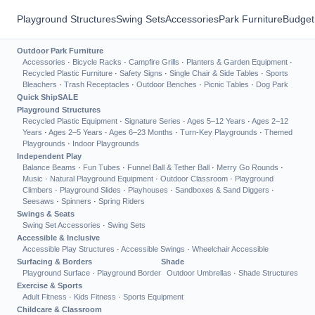
Playground Structures
Swing Sets
Accessories
Park Furniture
Budget
Outdoor Park Furniture
Accessories
·
Bicycle Racks
·
Campfire Grills
·
Planters & Garden Equipment
·
Recycled Plastic Furniture
·
Safety Signs
·
Single Chair & Side Tables
·
Sports
Bleachers
·
Trash Receptacles
·
Outdoor Benches
·
Picnic Tables
·
Dog Park
Quick Ship
SALE
Playground Structures
Recycled Plastic Equipment
·
Signature Series
·
Ages 5–12 Years
·
Ages 2–12
Years
·
Ages 2–5 Years
·
Ages 6–23 Months
·
Turn-Key Playgrounds
·
Themed
Playgrounds
·
Indoor Playgrounds
Independent Play
Balance Beams
·
Fun Tubes
·
Funnel Ball & Tether Ball
·
Merry Go Rounds
·
Music
·
Natural Playground Equipment
·
Outdoor Classroom
·
Playground
Climbers
·
Playground Slides
·
Playhouses
·
Sandboxes & Sand Diggers
·
Seesaws
·
Spinners
·
Spring Riders
Swings & Seats
Swing Set Accessories
·
Swing Sets
Accessible & Inclusive
Accessible Play Structures
·
Accessible Swings
·
Wheelchair Accessible
Surfacing & Borders
Shade
Playground Surface
·
Playground Border
Outdoor Umbrellas
·
Shade Structures
Exercise & Sports
Adult Fitness
·
Kids Fitness
·
Sports Equipment
Childcare & Classroom