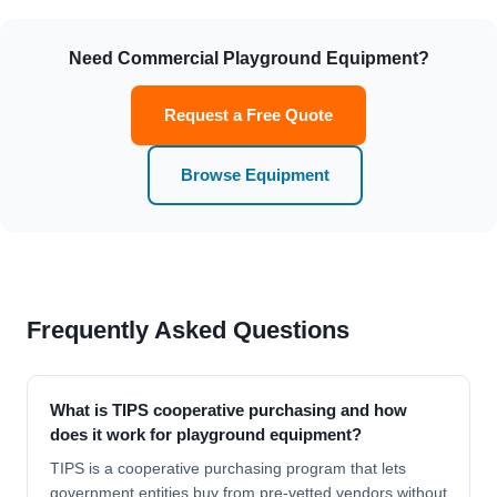
Need Commercial Playground Equipment?
Request a Free Quote
Browse Equipment
Frequently Asked Questions
What is TIPS cooperative purchasing and how
does it work for playground equipment?
TIPS is a cooperative purchasing program that lets
government entities buy from pre-vetted vendors without