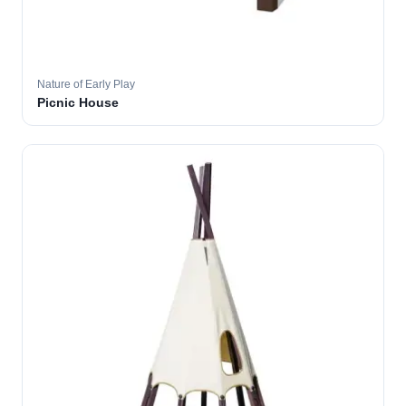
Nature of Early Play
Picnic House