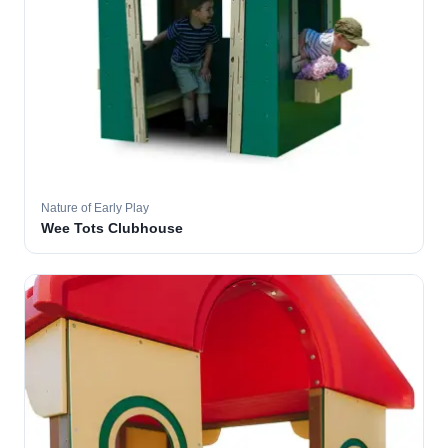
Nature of Early Play
Wee Tots Clubhouse