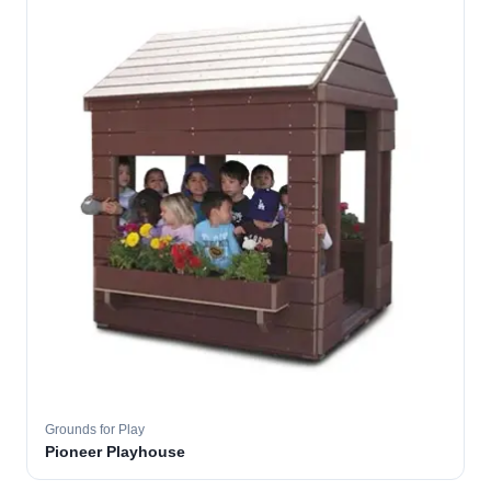
Grounds for Play
Pioneer Playhouse