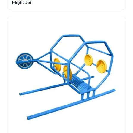
Flight Jet