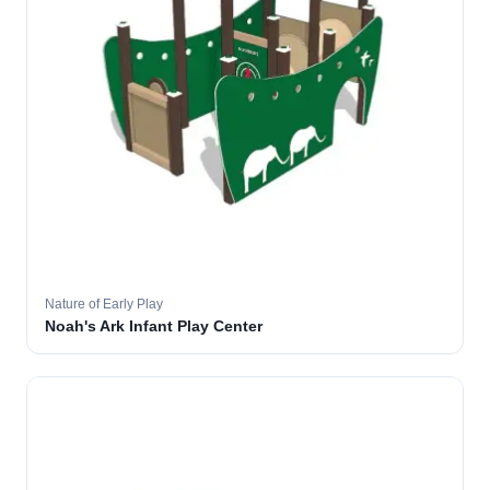
Nature of Early Play
Noah's Ark Infant Play Center