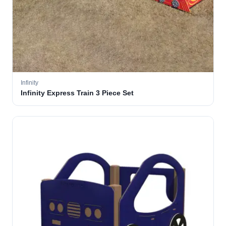
Infinity
Infinity Express Train 3 Piece Set