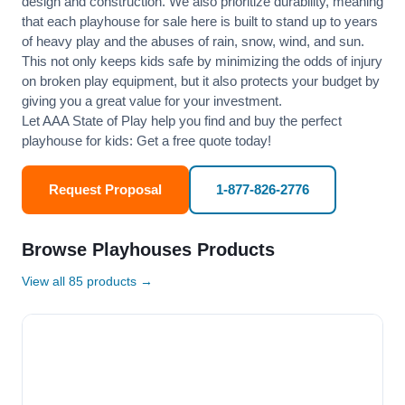
design and construction. We also prioritize durability, meaning
that each playhouse for sale here is built to stand up to years
of heavy play and the abuses of rain, snow, wind, and sun.
This not only keeps kids safe by minimizing the odds of injury
on broken play equipment, but it also protects your budget by
giving you a great value for your investment.
Let AAA State of Play help you find and buy the perfect
playhouse for kids: Get a free quote today!
Request Proposal
1-877-826-2776
Browse Playhouses Products
View all 85 products →