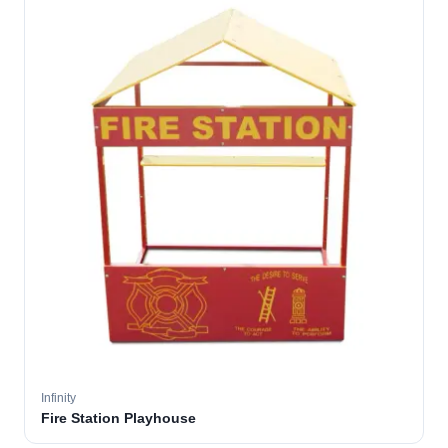
Infinity
Fire Station Playhouse