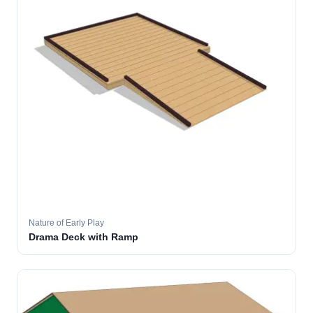
Nature of Early Play
Drama Deck with Ramp