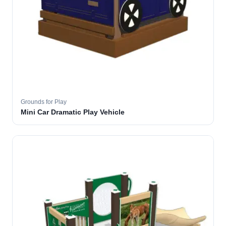
Grounds for Play
Mini Car Dramatic Play Vehicle