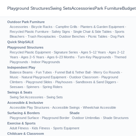
Playground Structures
Swing Sets
Accessories
Park Furniture
Budget
Outdoor Park Furniture
Accessories
·
Bicycle Racks
·
Campfire Grills
·
Planters & Garden Equipment
·
Recycled Plastic Furniture
·
Safety Signs
·
Single Chair & Side Tables
·
Sports
Bleachers
·
Trash Receptacles
·
Outdoor Benches
·
Picnic Tables
·
Dog Park
Quick Ship
SALE
Playground Structures
Recycled Plastic Equipment
·
Signature Series
·
Ages 5–12 Years
·
Ages 2–12
Years
·
Ages 2–5 Years
·
Ages 6–23 Months
·
Turn-Key Playgrounds
·
Themed
Playgrounds
·
Indoor Playgrounds
Independent Play
Balance Beams
·
Fun Tubes
·
Funnel Ball & Tether Ball
·
Merry Go Rounds
·
Music
·
Natural Playground Equipment
·
Outdoor Classroom
·
Playground
Climbers
·
Playground Slides
·
Playhouses
·
Sandboxes & Sand Diggers
·
Seesaws
·
Spinners
·
Spring Riders
Swings & Seats
Swing Set Accessories
·
Swing Sets
Accessible & Inclusive
Accessible Play Structures
·
Accessible Swings
·
Wheelchair Accessible
Surfacing & Borders
Shade
Playground Surface
·
Playground Border
Outdoor Umbrellas
·
Shade Structures
Exercise & Sports
Adult Fitness
·
Kids Fitness
·
Sports Equipment
Childcare & Classroom