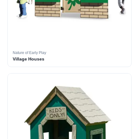
Nature of Early Play
Village Houses