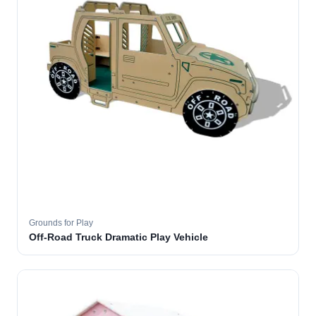
Grounds for Play
Off-Road Truck Dramatic Play Vehicle