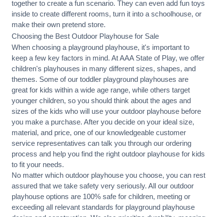
together to create a fun scenario. They can even add fun toys
inside to create different rooms, turn it into a schoolhouse, or
make their own pretend store.
Choosing the Best Outdoor Playhouse for Sale
When choosing a playground playhouse, it's important to
keep a few key factors in mind. At AAA State of Play, we offer
children's playhouses in many different sizes, shapes, and
themes
. Some of our toddler playground playhouses are
great for kids within a wide age range, while others target
younger children, so you should think about the ages and
sizes of the kids who will use your outdoor playhouse before
you make a purchase. After you decide on your ideal size,
material, and price, one of our knowledgeable customer
service representatives can talk you through our ordering
process and help you find the right outdoor playhouse for kids
to fit your needs.
No matter which outdoor playhouse you choose, you can rest
assured that we take safety very seriously. All our outdoor
playhouse options are 100% safe for children, meeting or
exceeding all relevant standards for playground playhouse