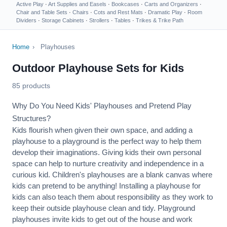
Active Play
·
Art Supplies and Easels
·
Bookcases
·
Carts and Organizers
·
Chair and Table Sets
·
Chairs
·
Cots and Rest Mats
·
Dramatic Play
·
Room
Dividers
·
Storage Cabinets
·
Strollers
·
Tables
·
Trikes & Trike Path
Home
›
Playhouses
Outdoor Playhouse Sets for Kids
85 products
Why Do You Need Kids' Playhouses and Pretend Play
Structures?
Kids flourish when given their own space, and adding a
playhouse to a playground is the perfect way to help them
develop their imaginations. Giving kids their own personal
space can help to nurture creativity and independence in a
curious kid. Children's playhouses are a blank canvas where
kids can pretend to be anything! Installing a playhouse for
kids can also teach them about responsibility as they work to
keep their outside playhouse clean and tidy. Playground
playhouses invite kids to get out of the house and work