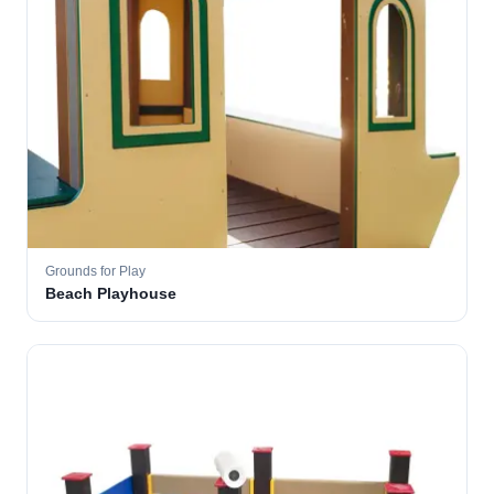
Grounds for Play
Beach Playhouse