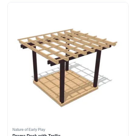
Nature of Early Play
Drama Deck with Trellis