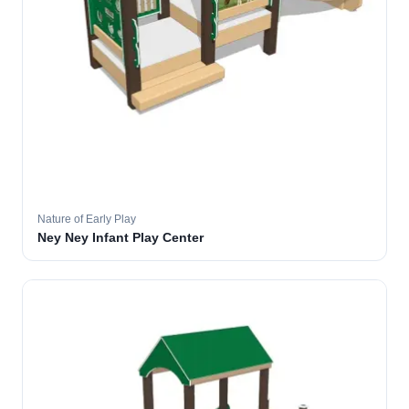
Nature of Early Play
Ney Ney Infant Play Center