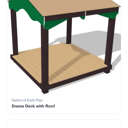
Nature of Early Play
Drama Deck with Roof