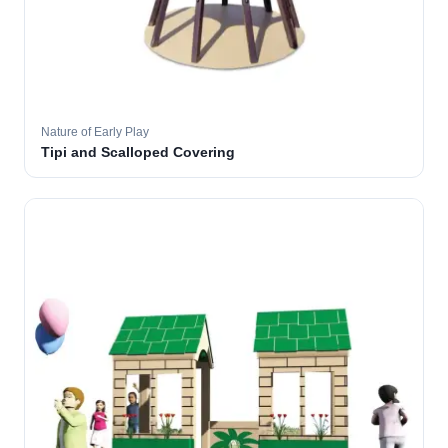
Nature of Early Play
Tipi and Scalloped Covering