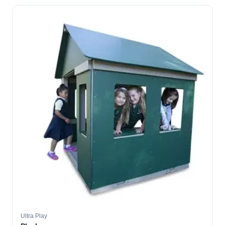
Ultra Play