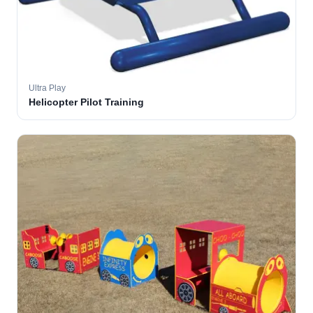
Ultra Play
Helicopter Pilot Training