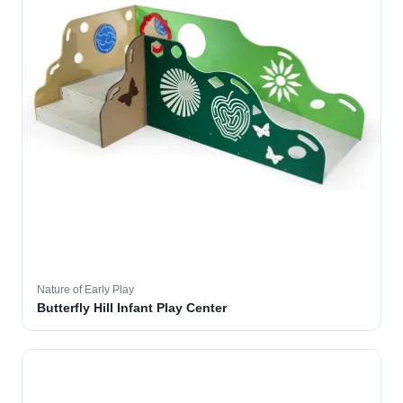
Nature of Early Play
Butterfly Hill Infant Play Center