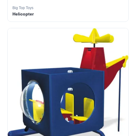
Big Top Toys
Helicopter