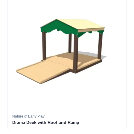
Nature of Early Play
Drama Deck with Roof and Ramp