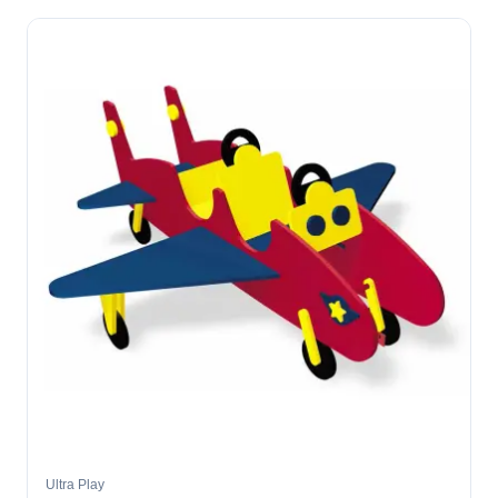
Ultra Play