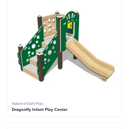
Nature of Early Play
Dragonfly Infant Play Center