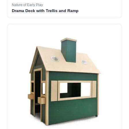
Nature of Early Play
Drama Deck with Trellis and Ramp