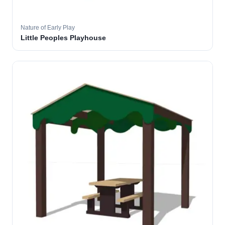
Nature of Early Play
Little Peoples Playhouse