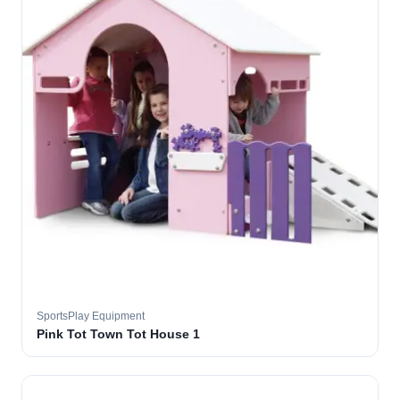
SportsPlay Equipment
Pink Tot Town Tot House 1