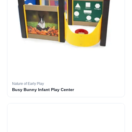
Nature of Early Play
Busy Bunny Infant Play Center