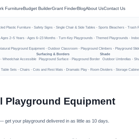
rk Furniture
Budget Builder
Grant Finder
Blog
About Us
Contact Us
led Plastic Furniture
·
Safety Signs
·
Single Chair & Side Tables
·
Sports Bleachers
·
Trash 
·
Ages 2–5 Years
·
Ages 6–23 Months
·
Turn-Key Playgrounds
·
Themed Playgrounds
·
Indo
Natural Playground Equipment
·
Outdoor Classroom
·
Playground Climbers
·
Playground Slid
Surfacing & Borders
Shade
·
Wheelchair Accessible
Playground Surface
·
Playground Border
Outdoor Umbrellas
·
Sha
 Table Sets
·
Chairs
·
Cots and Rest Mats
·
Dramatic Play
·
Room Dividers
·
Storage Cabine
l Playground Equipment
 get your playground delivered in as little as 10 days.