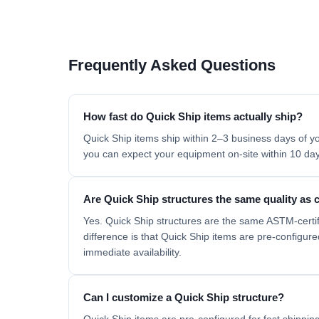
Frequently Asked Questions
How fast do Quick Ship items actually ship?
Quick Ship items ship within 2–3 business days of yo
you can expect your equipment on-site within 10 days
Are Quick Ship structures the same quality as
Yes. Quick Ship structures are the same ASTM-certi
difference is that Quick Ship items are pre-configur
immediate availability.
Can I customize a Quick Ship structure?