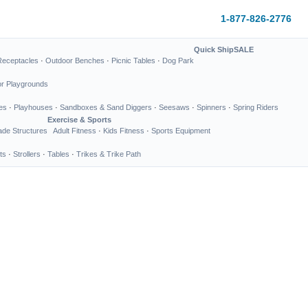
1-877-826-2776
Quick Ship
SALE
Receptacles
·
Outdoor Benches
·
Picnic Tables
·
Dog Park
or Playgrounds
es
·
Playhouses
·
Sandboxes & Sand Diggers
·
Seesaws
·
Spinners
·
Spring Riders
Exercise & Sports
de Structures
Adult Fitness
·
Kids Fitness
·
Sports Equipment
ts
·
Strollers
·
Tables
·
Trikes & Trike Path