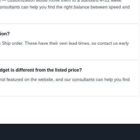
ing — customization would move them to a standard 4–12 week
 consultants can help you find the right balance between speed and
tion?
 Ship order. These have their own lead times, so contact us early
get is different from the listed price?
not featured on the website, and our consultants can help you find