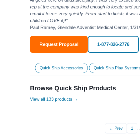
rep at the company was kind enough to locate and se
email it to me very quickly. From start to finish, it wa
children LOVE it)!"
Paul Ramey, Glendale Adventist Medical Center, 1/31
Request Proposal
1-877-826-2776
Quick Ship Accessories
Quick Ship Play System
Browse Quick Ship Products
View all 133 products →
← Prev
1