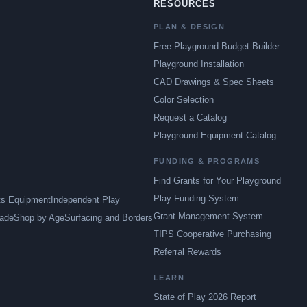
RESOURCES
PLAN & DESIGN
Free Playground Budget Builder
Playground Installation
CAD Drawings & Spec Sheets
Color Selection
Request a Catalog
Playground Equipment Catalog
FUNDING & PROGRAMS
Find Grants for Your Playground
Play Funding System
ts Equipment
Independent Play
Grant Management System
ade
Shop by Age
Surfacing and Borders
TIPS Cooperative Purchasing
Referral Rewards
LEARN
State of Play 2026 Report