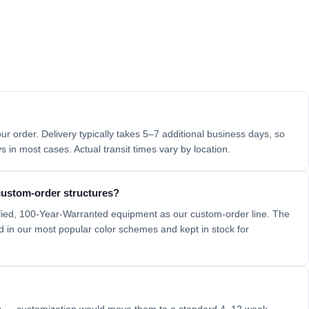
ur order. Delivery typically takes 5–7 additional business days, so
 in most cases. Actual transit times vary by location.
 custom-order structures?
fied, 100-Year-Warranted equipment as our custom-order line. The
ed in our most popular color schemes and kept in stock for