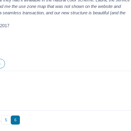
nd me the use zone map that was not shown on the website and
s a seamless transaction, and our new structure is beautiful (and the
/2017
s
…
5
6