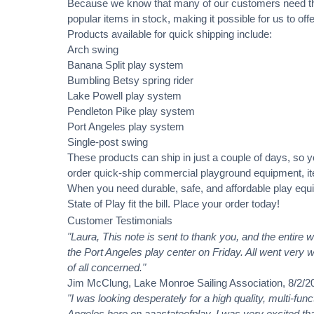
Because we know that many of our customers need t
popular items in stock, making it possible for us to o
Products available for quick shipping include:
Arch swing
Banana Split play system
Bumbling Betsy spring rider
Lake Powell play system
Pendleton Pike play system
Port Angeles play system
Single-post swing
These products can ship in just a couple of days, so 
order quick-ship commercial playground equipment, ite
When you need durable, safe, and affordable play equi
State of Play fit the bill. Place your order today!
Customer Testimonials
"Laura, This note is sent to thank you, and the entire 
the Port Angeles play center on Friday. All went very w
of all concerned."
Jim McClung, Lake Monroe Sailing Association, 8/2/2
"I was looking desperately for a high quality, multi-fun
Angeles here on aaastateofplay. I was very excited that