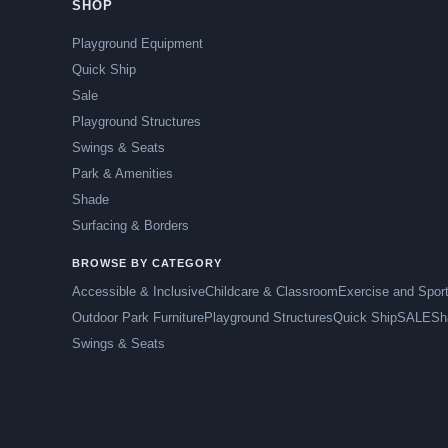
SHOP
Playground Equipment
Quick Ship
Sale
Playground Structures
Swings & Seats
Park & Amenities
Shade
Surfacing & Borders
BROWSE BY CATEGORY
Accessible & Inclusive
Childcare & Classroom
Exercise and Spor
Outdoor Park Furniture
Playground Structures
Quick Ship
SALE
Sh
Swings & Seats