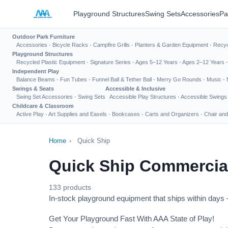
Playground Structures
Swing Sets
Accessories
Pa
Outdoor Park Furniture
Accessories
·
Bicycle Racks
·
Campfire Grills
·
Planters & Garden Equipment
·
Recyc
Playground Structures
Recycled Plastic Equipment
·
Signature Series
·
Ages 5–12 Years
·
Ages 2–12 Years
Independent Play
Balance Beams
·
Fun Tubes
·
Funnel Ball & Tether Ball
·
Merry Go Rounds
·
Music
·
Swings & Seats
Accessible & Inclusive
Swing Set Accessories
·
Swing Sets
Accessible Play Structures
·
Accessible Swings
Childcare & Classroom
Active Play
·
Art Supplies and Easels
·
Bookcases
·
Carts and Organizers
·
Chair and
Home
›
Quick Ship
Quick Ship Commercia
133 products
In-stock playground equipment that ships within days —
Get Your Playground Fast With AAA State of Play!