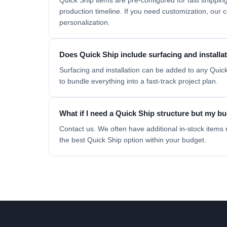
Quick Ship items are pre-configured for fast shipp
production timeline. If you need customization, our
personalization.
Does Quick Ship include surfacing and installa
Surfacing and installation can be added to any Quick
to bundle everything into a fast-track project plan.
What if I need a Quick Ship structure but my bud
Contact us. We often have additional in-stock items 
the best Quick Ship option within your budget.