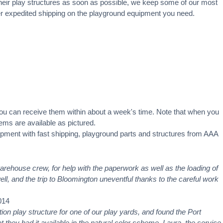
heir
play structures
as soon as possible, we keep some of our most
ffer expedited shipping on the playground equipment you need.
you can receive them within about a week's time. Note that when you
ms are available as pictured.
pment with fast shipping, playground parts and structures from AAA
warehouse crew, for help with the paperwork as well as the loading of
ell, and the trip to Bloomington uneventful thanks to the careful work
014
ction play structure for one of our play yards, and found the Port
 they had it available in the natural color scheme. Laura, the service