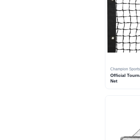
Champion Sports
Official Tourn
Net