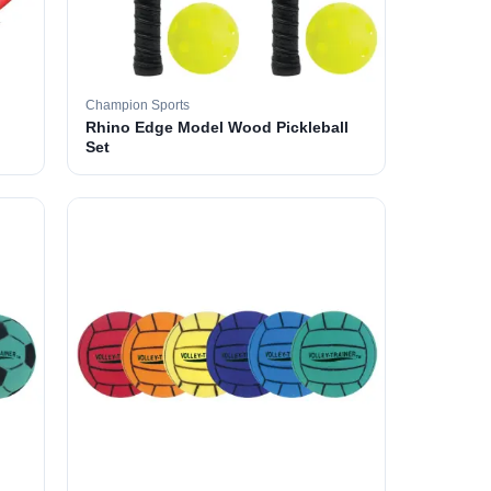
Champion Sports
Rhino Edge Model Wood Pickleball
Set