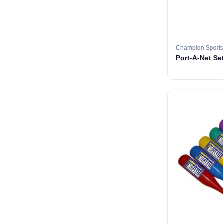
Champion Sports
Port-A-Net Set