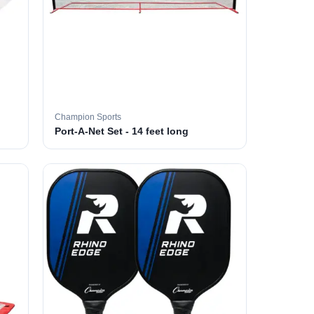
Champion Sports
Port-A-Net Set - 14 feet long