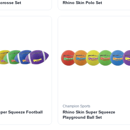
crosse Set
Rhino Skin Polo Set
Champion Sports
uper Squeeze Football
Rhino Skin Super Squeeze
Playground Ball Set