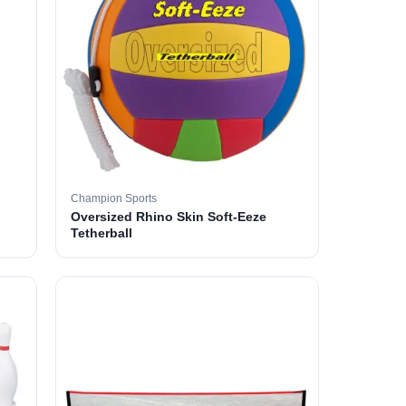
Champion Sports
Oversized Rhino Skin Soft-Eeze
Tetherball