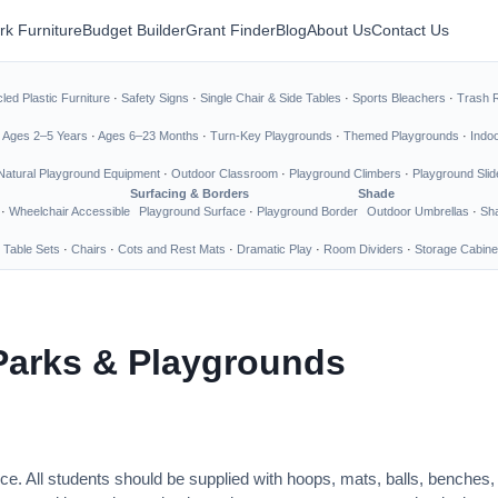
rk Furniture
Budget Builder
Grant Finder
Blog
About Us
Contact Us
led Plastic Furniture
·
Safety Signs
·
Single Chair & Side Tables
·
Sports Bleachers
·
Trash 
·
Ages 2–5 Years
·
Ages 6–23 Months
·
Turn-Key Playgrounds
·
Themed Playgrounds
·
Indo
Natural Playground Equipment
·
Outdoor Classroom
·
Playground Climbers
·
Playground Slid
Surfacing & Borders
Shade
·
Wheelchair Accessible
Playground Surface
·
Playground Border
Outdoor Umbrellas
·
Sha
 Table Sets
·
Chairs
·
Cots and Rest Mats
·
Dramatic Play
·
Room Dividers
·
Storage Cabine
Parks & Playgrounds
ce. All students should be supplied with hoops, mats, balls, benches,