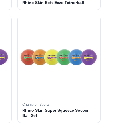
Rhino Skin Soft-Eeze Tetherball
Champion Sports
Rhino Skin Super Squeeze Soccer
Ball Set