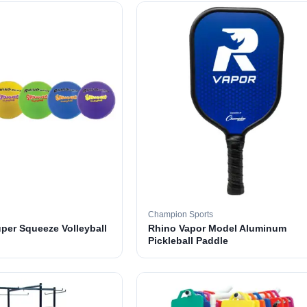
Champion Sports
per Squeeze Volleyball
Rhino Vapor Model Aluminum
Pickleball Paddle