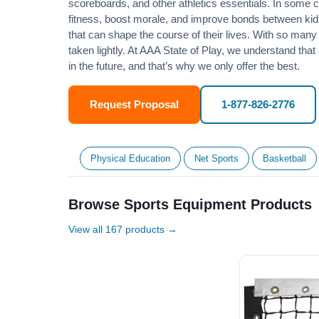
scoreboards, and other athletics essentials. In some
fitness
, boost morale, and improve bonds between kids
that can shape the course of their lives. With so many p
taken lightly. At AAA State of Play, we understand that
in the future, and that’s why we only offer the best.
Request Proposal
1-877-826-2776
Physical Education
Net Sports
Basketball
Browse Sports Equipment Products
View all 167 products →