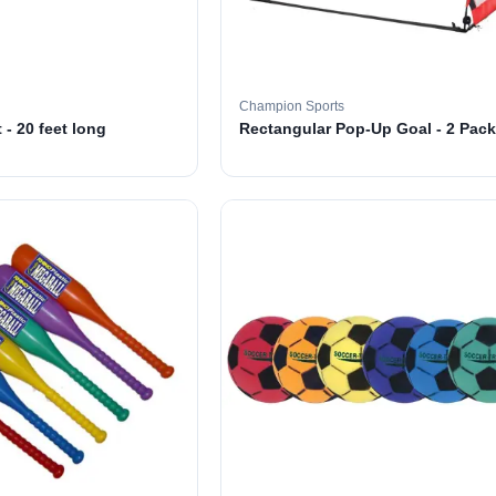
Champion Sports
 - 20 feet long
Rectangular Pop-Up Goal - 2 Pack