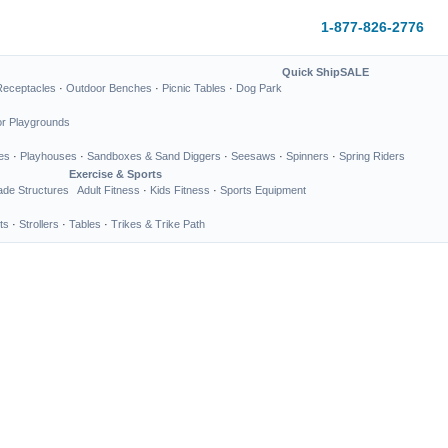
1-877-826-2776
Quick Ship
SALE
Receptacles
·
Outdoor Benches
·
Picnic Tables
·
Dog Park
or Playgrounds
es
·
Playhouses
·
Sandboxes & Sand Diggers
·
Seesaws
·
Spinners
·
Spring Riders
Exercise & Sports
de Structures
Adult Fitness
·
Kids Fitness
·
Sports Equipment
ts
·
Strollers
·
Tables
·
Trikes & Trike Path