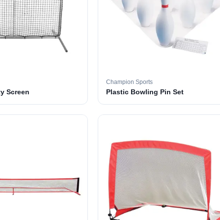
Champion Sports
ty Screen
Plastic Bowling Pin Set