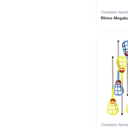
Champion Sports
Rhino Megabal
Champion Sports