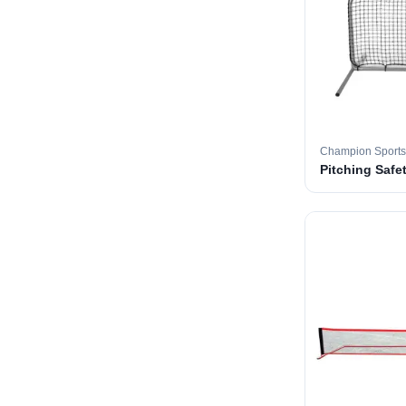
Champion Sports
Pitching Safe