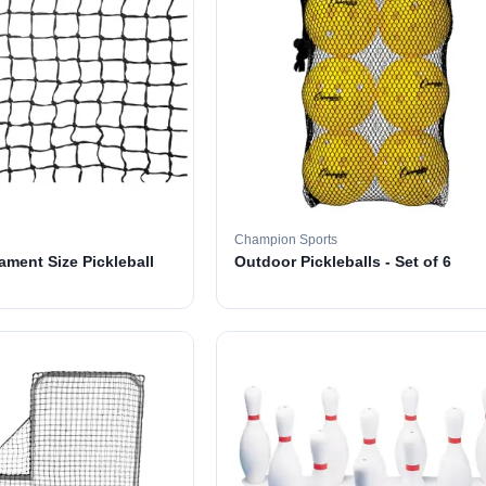
Champion Sports
ament Size Pickleball
Outdoor Pickleballs - Set of 6