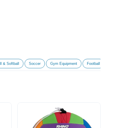
l & Softball
Soccer
Gym Equipment
Football