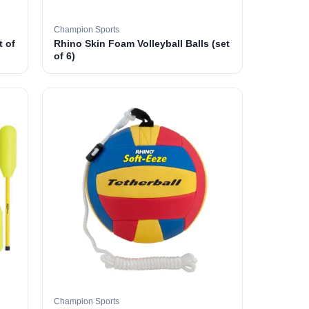
Champion Sports
t of
Rhino Skin Foam Volleyball Balls (set
of 6)
Champion Sports