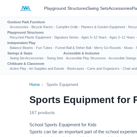
Playground Structures
Swing Sets
Accessories
Pa
Outdoor Park Furniture
Accessories
·
Bicycle Racks
·
Campfire Grills
·
Planters & Garden Equipment
·
Recyc
Playground Structures
Recycled Plastic Equipment
·
Signature Series
·
Ages 5–12 Years
·
Ages 2–12 Years
Independent Play
Balance Beams
·
Fun Tubes
·
Funnel Ball & Tether Ball
·
Merry Go Rounds
·
Music
·
Swings & Seats
Accessible & Inclusive
Swing Set Accessories
·
Swing Sets
Accessible Play Structures
·
Accessible Swings
Childcare & Classroom
Active Play
·
Art Supplies and Easels
·
Bookcases
·
Carts and Organizers
·
Chair and
Home
›
Sports Equipment
Sports Equipment for 
167 products
School Sports Equipment for Kids
Sports can be an important part of the school experien