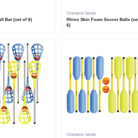
Champion Sports
l Bat (set of 6)
Rhino Skin Foam Soccer Balls (se
6)
Champion Sports