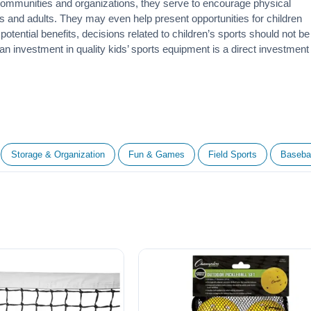
 communities and organizations, they serve to encourage
physical
 and adults. They may even help present opportunities for children
otential benefits, decisions related to children’s sports should not be
 an investment in quality kids’ sports equipment is a direct investment
Storage & Organization
Fun & Games
Field Sports
Basebal