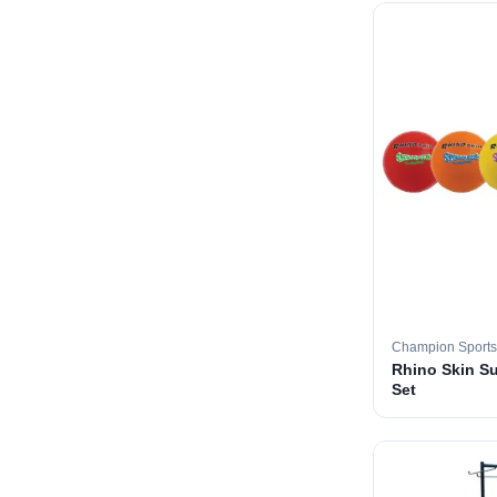
Champion Sports
Rhino Skin Su
Set