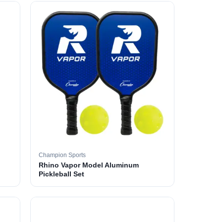
Champion Sports
Rhino Vapor Model Aluminum
Pickleball Set