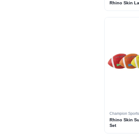
Rhino Skin La
Champion Sports
Rhino Skin S
Set