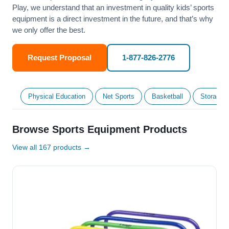
Play, we understand that an investment in quality kids’ sports
equipment is a direct investment in the future, and that’s why
we only offer the best.
Request Proposal
1-877-826-2776
Physical Education
Net Sports
Basketball
Storage &
Browse Sports Equipment Products
View all 167 products →