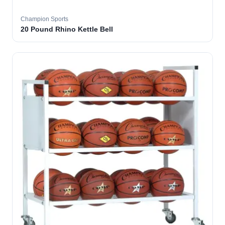
Champion Sports
20 Pound Rhino Kettle Bell