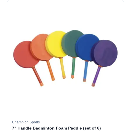
Champion Sports
7" Handle Badminton Foam Paddle (set of 6)