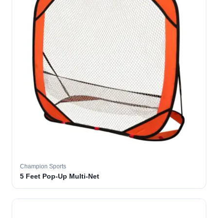
Champion Sports
5 Feet Pop-Up Multi-Net