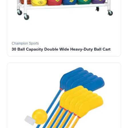
Champion Sports
30 Ball Capacity Double Wide Heavy-Duty Ball Cart