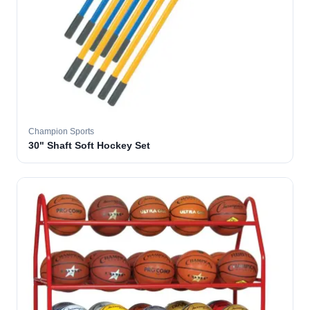
Champion Sports
30" Shaft Soft Hockey Set