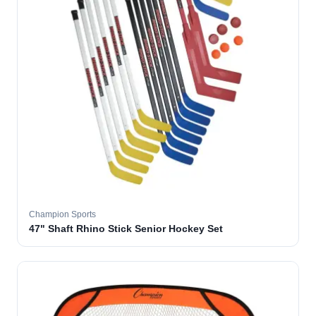
Champion Sports
47" Shaft Rhino Stick Senior Hockey Set