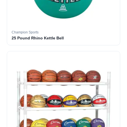
Champion Sports
25 Pound Rhino Kettle Bell