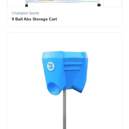
Champion Sports
9 Ball Abs Storage Cart