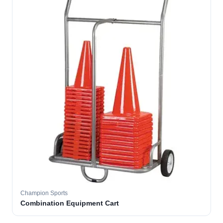
Champion Sports
Combination Equipment Cart