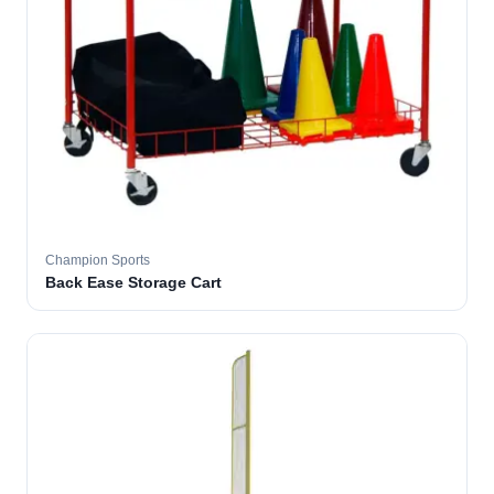
Champion Sports
Back Ease Storage Cart