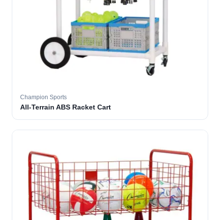
Champion Sports
All-Terrain ABS Racket Cart