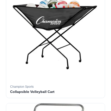
Champion Sports
Collapsible Volleyball Cart