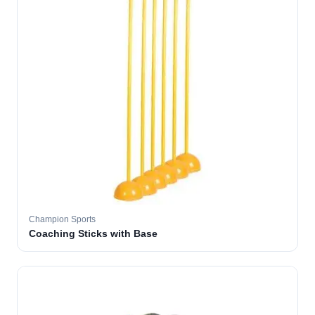
Champion Sports
Coaching Sticks with Base