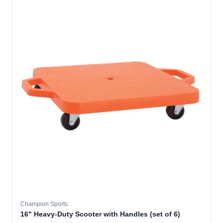
Champion Sports
16" Heavy-Duty Scooter with Handles (set of 6)