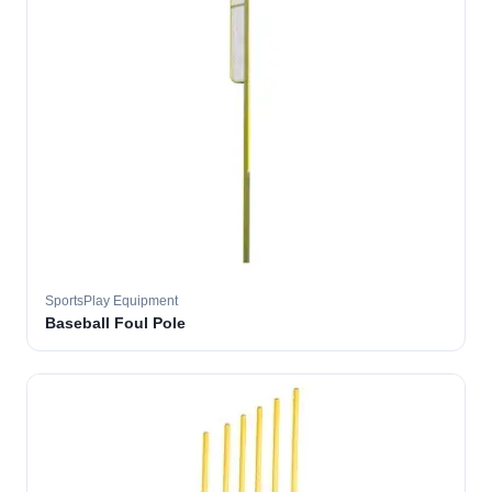
SportsPlay Equipment
Baseball Foul Pole