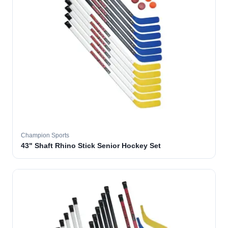
Champion Sports
43" Shaft Rhino Stick Senior Hockey Set