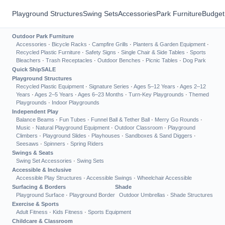
Playground Structures
Swing Sets
Accessories
Park Furniture
Budget
Outdoor Park Furniture
Accessories
·
Bicycle Racks
·
Campfire Grills
·
Planters & Garden Equipment
·
Recycled Plastic Furniture
·
Safety Signs
·
Single Chair & Side Tables
·
Sports
Bleachers
·
Trash Receptacles
·
Outdoor Benches
·
Picnic Tables
·
Dog Park
Quick Ship
SALE
Playground Structures
Recycled Plastic Equipment
·
Signature Series
·
Ages 5–12 Years
·
Ages 2–12
Years
·
Ages 2–5 Years
·
Ages 6–23 Months
·
Turn-Key Playgrounds
·
Themed
Playgrounds
·
Indoor Playgrounds
Independent Play
Balance Beams
·
Fun Tubes
·
Funnel Ball & Tether Ball
·
Merry Go Rounds
·
Music
·
Natural Playground Equipment
·
Outdoor Classroom
·
Playground
Climbers
·
Playground Slides
·
Playhouses
·
Sandboxes & Sand Diggers
·
Seesaws
·
Spinners
·
Spring Riders
Swings & Seats
Swing Set Accessories
·
Swing Sets
Accessible & Inclusive
Accessible Play Structures
·
Accessible Swings
·
Wheelchair Accessible
Surfacing & Borders
Shade
Playground Surface
·
Playground Border
Outdoor Umbrellas
·
Shade Structures
Exercise & Sports
Adult Fitness
·
Kids Fitness
·
Sports Equipment
Childcare & Classroom