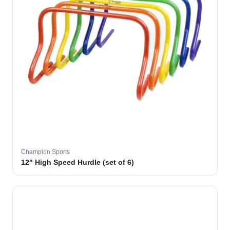
Champion Sports
12" High Speed Hurdle (set of 6)