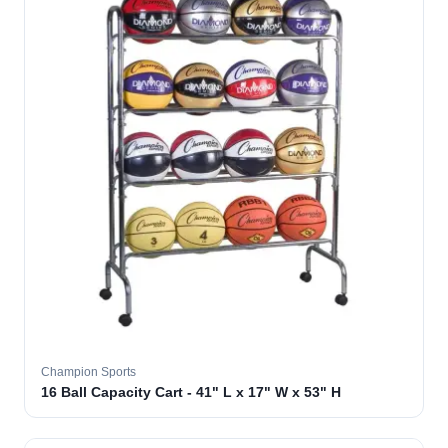
Champion Sports
16 Ball Capacity Cart - 41" L x 17" W x 53" H