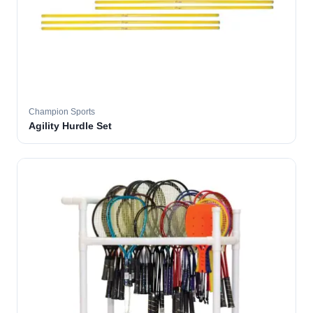
Champion Sports
Agility Hurdle Set