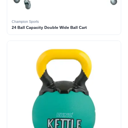
Champion Sports
24 Ball Capacity Double Wide Ball Cart