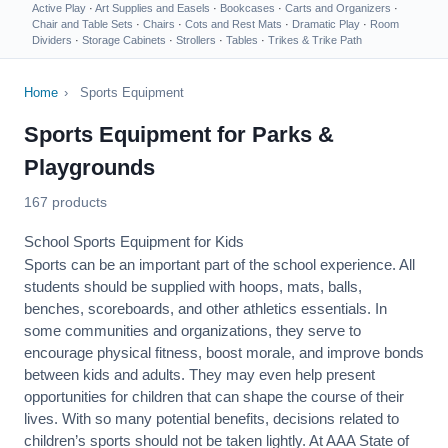
Active Play
·
Art Supplies and Easels
·
Bookcases
·
Carts and Organizers
·
Chair and Table Sets
·
Chairs
·
Cots and Rest Mats
·
Dramatic Play
·
Room
Dividers
·
Storage Cabinets
·
Strollers
·
Tables
·
Trikes & Trike Path
Home
›
Sports Equipment
Sports Equipment for Parks &
Playgrounds
167 products
School Sports Equipment for Kids
Sports can be an important part of the school experience. All
students should be supplied with hoops, mats, balls,
benches, scoreboards, and other athletics essentials. In
some communities and organizations, they serve to
encourage
physical fitness
, boost morale, and improve bonds
between kids and adults. They may even help present
opportunities for children that can shape the course of their
lives. With so many potential benefits, decisions related to
children’s sports should not be taken lightly. At AAA State of