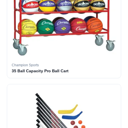
Champion Sports
35 Ball Capacity Pro Ball Cart