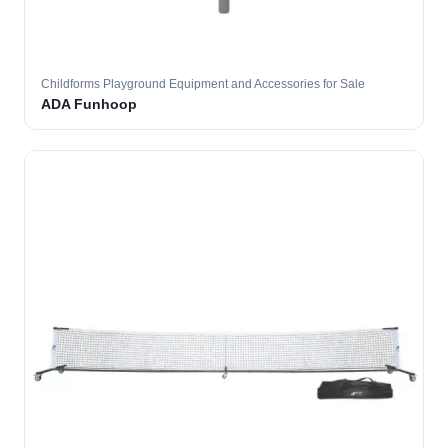
Childforms Playground Equipment and Accessories for Sale
ADA Funhoop