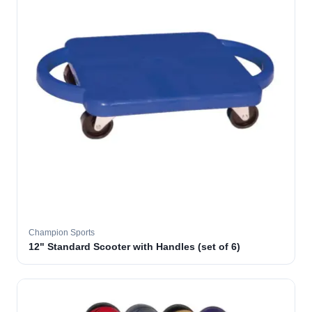
Champion Sports
12" Standard Scooter with Handles (set of 6)