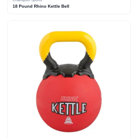
Champion Sports
18 Pound Rhino Kettle Bell