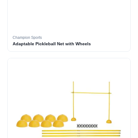
Champion Sports
Adaptable Pickleball Net with Wheels