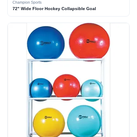
Champion Sports
72" Wide Floor Hockey Collapsible Goal