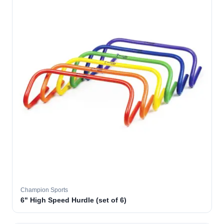
Champion Sports
6" High Speed Hurdle (set of 6)