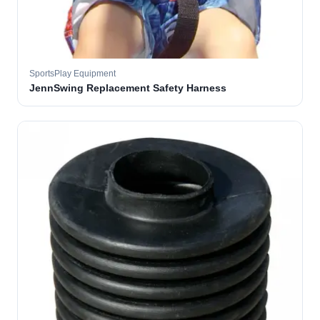
SportsPlay Equipment
JennSwing Replacement Safety Harness