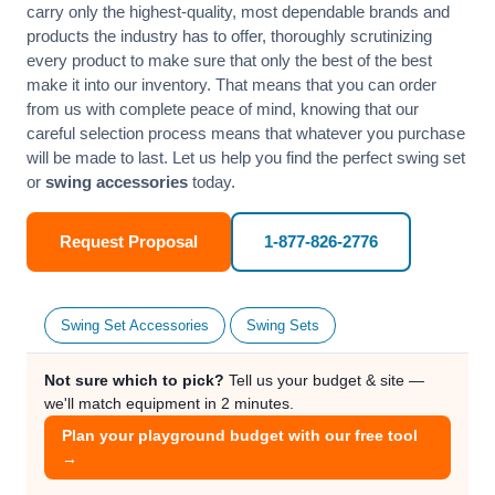
carry only the highest-quality, most dependable brands and
products the industry has to offer, thoroughly scrutinizing
every product to make sure that only the best of the best
make it into our inventory. That means that you can order
from us with complete peace of mind, knowing that our
careful selection process means that whatever you purchase
will be made to last. Let us help you find the perfect swing set
or
swing accessories
today.
Request Proposal
1-877-826-2776
Swing Set Accessories
Swing Sets
Not sure which to pick?
Tell us your budget & site —
we'll match equipment in 2 minutes.
Plan your playground budget with our free tool
→