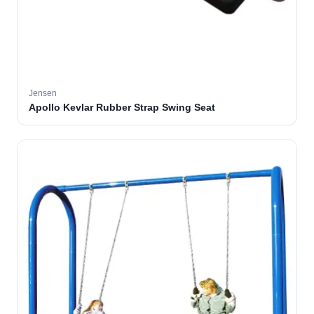
Jensen
Apollo Kevlar Rubber Strap Swing Seat