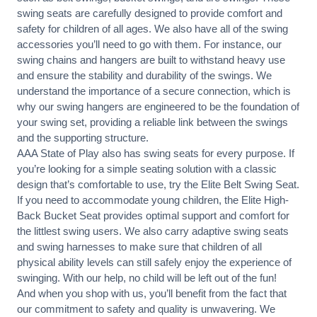
swing seats are carefully designed to provide comfort and
safety for children of all ages. We also have all of the swing
accessories you’ll need to go with them. For instance, our
swing chains and hangers are built to withstand heavy use
and ensure the stability and durability of the swings. We
understand the importance of a secure connection, which is
why our swing hangers are engineered to be the foundation of
your swing set, providing a reliable link between the swings
and the supporting structure.
AAA State of Play also has swing seats for every purpose. If
you’re looking for a simple seating solution with a classic
design that’s comfortable to use, try the
Elite Belt Swing Seat
.
If you need to accommodate young children, the
Elite High-
Back Bucket Seat
provides optimal support and comfort for
the littlest swing users. We also carry adaptive swing seats
and swing harnesses to make sure that children of all
physical ability levels can still safely enjoy the experience of
swinging. With our help, no child will be left out of the fun!
And when you shop with us, you’ll benefit from the fact that
our commitment to safety and quality is unwavering. We