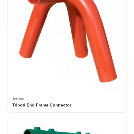
Jensen
Tripod End Frame Connector