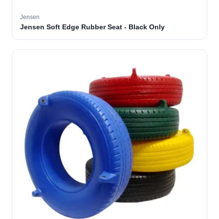
Jensen
Jensen Soft Edge Rubber Seat - Black Only