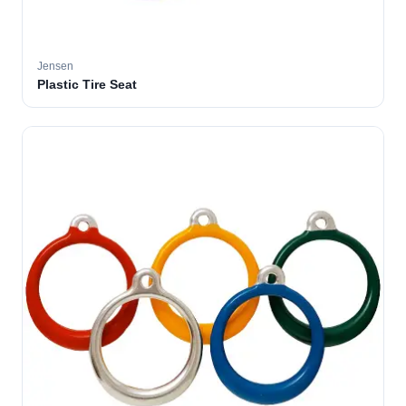
Jensen
Plastic Tire Seat