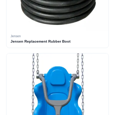
Jensen
Jensen Replacement Rubber Boot