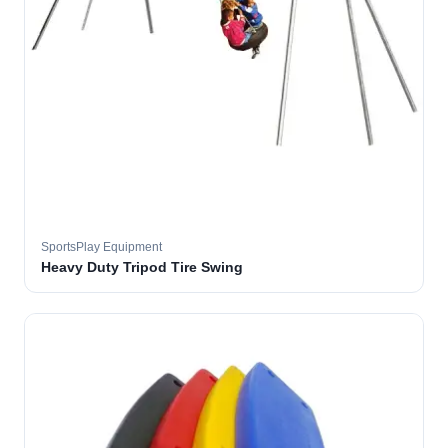
SportsPlay Equipment
Heavy Duty Tripod Tire Swing