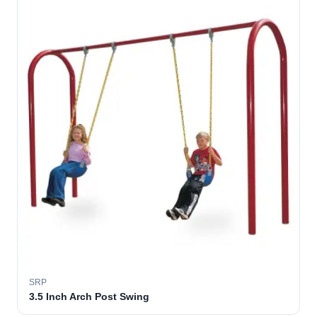
SRP
3.5 Inch Arch Post Swing