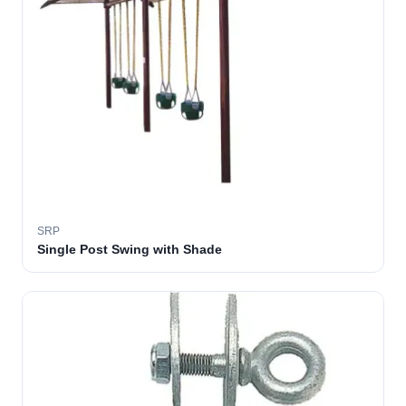
SRP
Single Post Swing with Shade