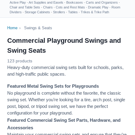
Active Play
·
Art Supplies and Easels
·
Bookcases
·
Carts and Organizers
·
Chair and Table Sets
·
Chairs
·
Cots and Rest Mats
·
Dramatic Play
·
Room
Dividers
·
Storage Cabinets
·
Strollers
·
Tables
·
Trikes & Trike Path
Home
›
Swings & Seats
Commercial Playground Swings and
Swing Seats
123 products
Heavy-duty commercial swing sets built for schools, parks,
and high-traffic public spaces.
Featured Metal Swing Sets for Playgrounds
No playground is complete without the favorite, the classic
swing set. Whether you’re looking for a tire, arch post, single
post, bipod, or tripod swing set, we have the perfect
configuration for your playground.
Featured Commercial Swing Set Parts, Hardware, and
Accessories
Maintain your commercial swing sets and ensure that they’re