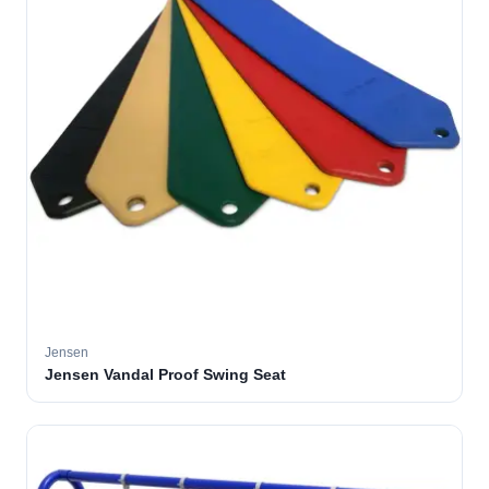
Jensen
Jensen Vandal Proof Swing Seat