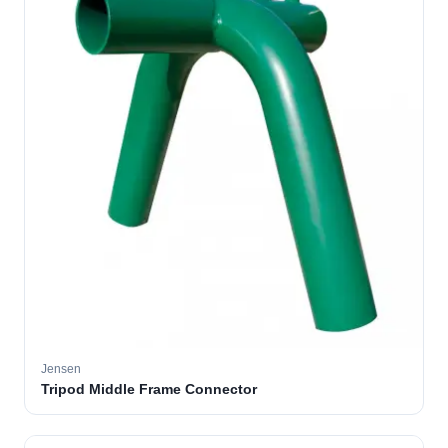
Jensen
Tripod Middle Frame Connector