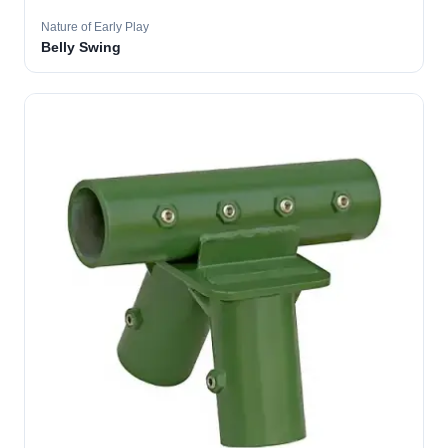
Nature of Early Play
Belly Swing