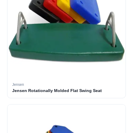
Jensen
Jensen Rotationally Molded Flat Swing Seat