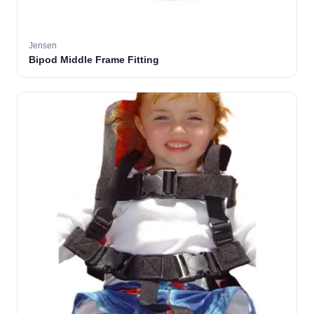
Jensen
Bipod Middle Frame Fitting