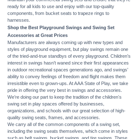
ready for all kids to use and enjoy with our top-quality
components, from bucket seats to trapeze rings to
harnesses.
Shop the Best Playground Swings and Swing Set
Accessories at Great Prices
Manufacturers are always coming up with new types and
styles of playground equipment, but play swings remain one
of the tried-and-true standbys of every playground. Children’s
interest in swings hasn’t waned since their first appearances
in outdoor recreational spaces generations ago, and swings’
ability to convey feelings of freedom and flight makes them
irresistible even to grown-ups. At AAA State of Play, we take
pride in offering the very best in swings and accessories.
We’re doing our part to keep the tradition of the children's
swing set in play spaces offered by businesses,
organizations, and schools with our great selection of high-
quality swing seats, frames, and accessories.
We carry all of the common components of a swing set,
including the swing seats themselves, which come in styles
such as belt swings, bucket swings, and tire swings. These