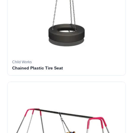
Child Works
Chained Plastic Tire Seat