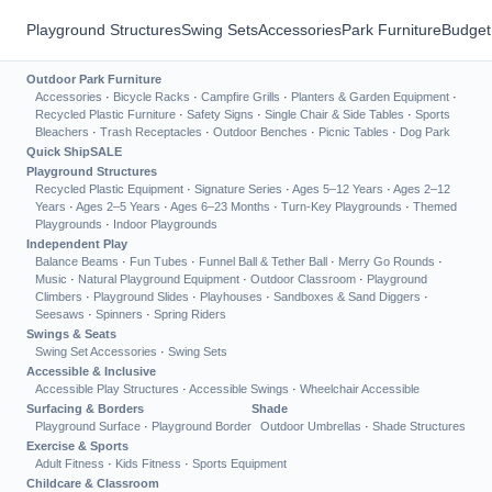
Playground Structures
Swing Sets
Accessories
Park Furniture
Budget
Outdoor Park Furniture
Accessories
·
Bicycle Racks
·
Campfire Grills
·
Planters & Garden Equipment
·
Recycled Plastic Furniture
·
Safety Signs
·
Single Chair & Side Tables
·
Sports
Bleachers
·
Trash Receptacles
·
Outdoor Benches
·
Picnic Tables
·
Dog Park
Quick Ship
SALE
Playground Structures
Recycled Plastic Equipment
·
Signature Series
·
Ages 5–12 Years
·
Ages 2–12
Years
·
Ages 2–5 Years
·
Ages 6–23 Months
·
Turn-Key Playgrounds
·
Themed
Playgrounds
·
Indoor Playgrounds
Independent Play
Balance Beams
·
Fun Tubes
·
Funnel Ball & Tether Ball
·
Merry Go Rounds
·
Music
·
Natural Playground Equipment
·
Outdoor Classroom
·
Playground
Climbers
·
Playground Slides
·
Playhouses
·
Sandboxes & Sand Diggers
·
Seesaws
·
Spinners
·
Spring Riders
Swings & Seats
Swing Set Accessories
·
Swing Sets
Accessible & Inclusive
Accessible Play Structures
·
Accessible Swings
·
Wheelchair Accessible
Surfacing & Borders
Shade
Playground Surface
·
Playground Border
Outdoor Umbrellas
·
Shade Structures
Exercise & Sports
Adult Fitness
·
Kids Fitness
·
Sports Equipment
Childcare & Classroom