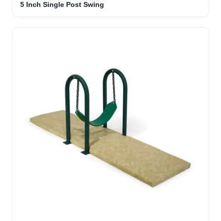
5 Inch Single Post Swing