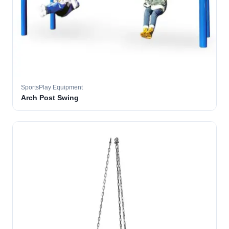
SportsPlay Equipment
Arch Post Swing