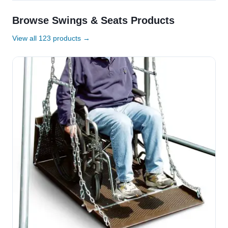
Browse Swings & Seats Products
View all 123 products →