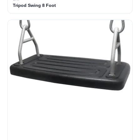
Tripod Swing 8 Foot