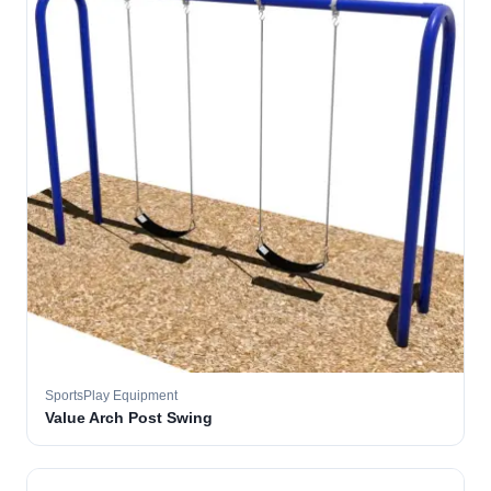
SportsPlay Equipment
Value Arch Post Swing