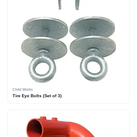
Child Works
Tire Eye Bolts (Set of 3)