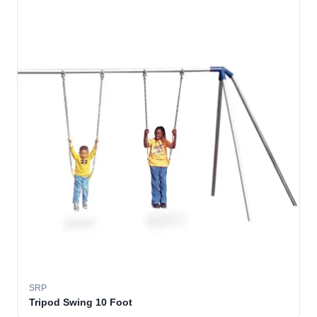
SRP
Tripod Swing 10 Foot