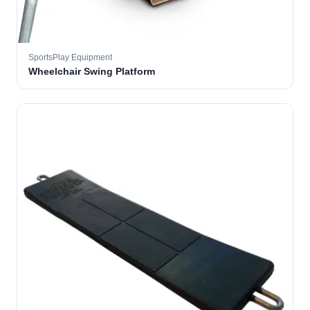
SportsPlay Equipment
Wheelchair Swing Platform