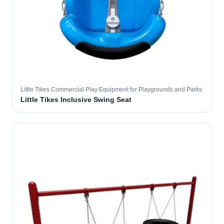
Little Tikes Commercial Play Equipment for Playgrounds and Parks
Little Tikes Inclusive Swing Seat