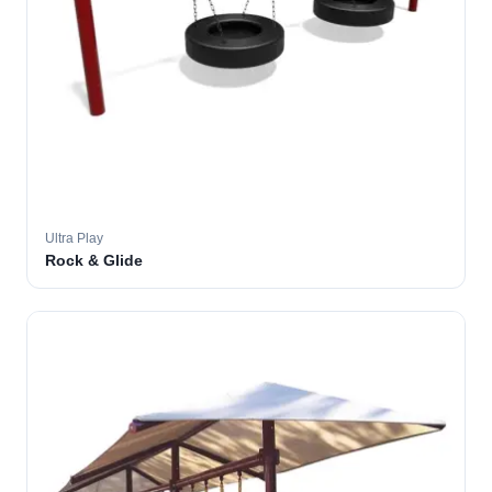
Ultra Play
Rock & Glide