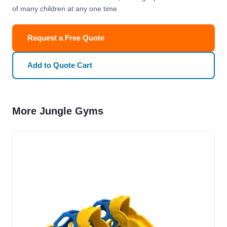
of many children at any one time.
Request a Free Quote
Add to Quote Cart
More Jungle Gyms