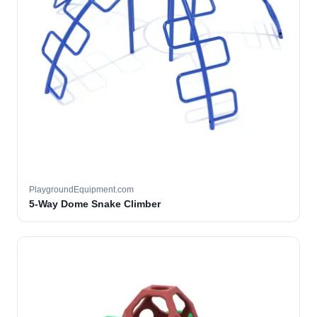
PlaygroundEquipment.com
5-Way Dome Snake Climber