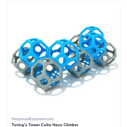
PlaygroundEquipment.com
Turing’s Tower Cube Haus Climber