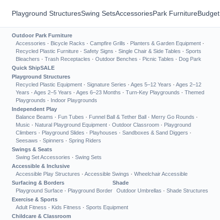
Playground Structures
Swing Sets
Accessories
Park Furniture
Budget
Outdoor Park Furniture
Accessories
·
Bicycle Racks
·
Campfire Grills
·
Planters & Garden Equipment
·
Recycled Plastic Furniture
·
Safety Signs
·
Single Chair & Side Tables
·
Sports
Bleachers
·
Trash Receptacles
·
Outdoor Benches
·
Picnic Tables
·
Dog Park
Quick Ship
SALE
Playground Structures
Recycled Plastic Equipment
·
Signature Series
·
Ages 5–12 Years
·
Ages 2–12
Years
·
Ages 2–5 Years
·
Ages 6–23 Months
·
Turn-Key Playgrounds
·
Themed
Playgrounds
·
Indoor Playgrounds
Independent Play
Balance Beams
·
Fun Tubes
·
Funnel Ball & Tether Ball
·
Merry Go Rounds
·
Music
·
Natural Playground Equipment
·
Outdoor Classroom
·
Playground
Climbers
·
Playground Slides
·
Playhouses
·
Sandboxes & Sand Diggers
·
Seesaws
·
Spinners
·
Spring Riders
Swings & Seats
Swing Set Accessories
·
Swing Sets
Accessible & Inclusive
Accessible Play Structures
·
Accessible Swings
·
Wheelchair Accessible
Surfacing & Borders
Shade
Playground Surface
·
Playground Border
Outdoor Umbrellas
·
Shade Structures
Exercise & Sports
Adult Fitness
·
Kids Fitness
·
Sports Equipment
Childcare & Classroom