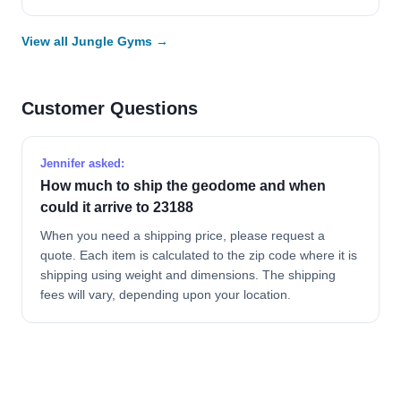
View all Jungle Gyms →
Customer Questions
Jennifer asked:
How much to ship the geodome and when
could it arrive to 23188
When you need a shipping price, please request a
quote. Each item is calculated to the zip code where it is
shipping using weight and dimensions. The shipping
fees will vary, depending upon your location.