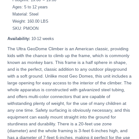
Ages: 5 to 12 years
Material: Steel
Weight: 160.00 LBS
SKU: PMOON
Availability:
10-12 weeks
The Ultra GeoDome Climber is an American classic, providing
kids with the chance to climb up the frame, which is commonly
known as monkey bars. This frame is a half sphere in shape,
and is the perfect, classic addition to any outdoor playground
with a soft ground. Unlike most Geo Domes, this unit includes a
large opening for easy access to the interior of the climber. The
whole apparatus is constructed with galvanized steel tubing,
and offers multi-color connectors that are capable of
withstanding plenty of weight, for the use of many children at
any one time. Safety surfacing is obviously necessary, and this
equipment can easily mount straight into the ground for
sturdiness and durability. There is a 20-feet use zone
(diameter) and the whole framing is 3-feet 6-inches high, and
has a diameter of 7-feet 6-inches, making it perfect for the use