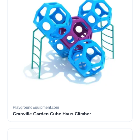
PlaygroundEquipment.com
Granville Garden Cube Haus Climber