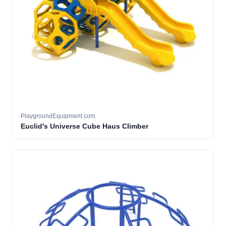
PlaygroundEquipment.com
Euclid's Universe Cube Haus Climber