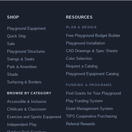
SHOP
RESOURCES
PLAN & DESIGN
Playground Equipment
Free Playground Budget Builder
Quick Ship
Playground Installation
Sale
CAD Drawings & Spec Sheets
Playground Structures
Color Selection
Swings & Seats
Request a Catalog
Park & Amenities
Playground Equipment Catalog
Shade
Surfacing & Borders
FUNDING & PROGRAMS
Find Grants for Your Playground
BROWSE BY CATEGORY
Play Funding System
Accessible & Inclusive
Grant Management System
Childcare & Classroom
TIPS Cooperative Purchasing
Exercise and Sports Equipment
Referral Rewards
Independent Play