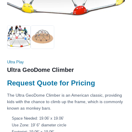
Ultra Play
Ultra GeoDome Climber
Request Quote for Pricing
The Ultra GeoDome Climber is an American classic, providing
kids with the chance to climb up the frame, which is commonly
known as monkey bars.
Space Needed: 19.06' x 19.06'
Use Zone: 19' 6" diameter circle
Footprint: 19.06' × 19.06'