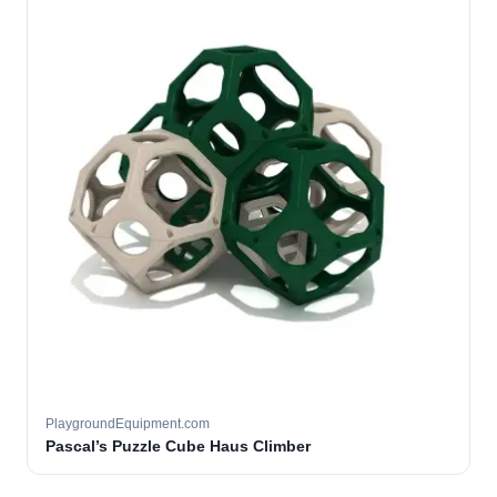
PlaygroundEquipment.com
Pascal’s Puzzle Cube Haus Climber