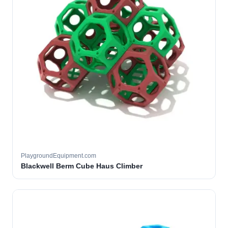
PlaygroundEquipment.com
Blackwell Berm Cube Haus Climber