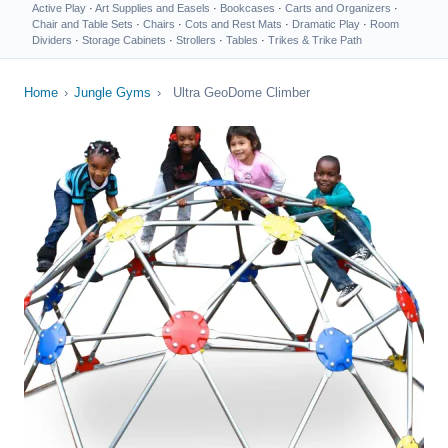
Active Play
·
Art Supplies and Easels
·
Bookcases
·
Carts and Organizers
·
Chair and Table Sets
·
Chairs
·
Cots and Rest Mats
·
Dramatic Play
·
Room
Dividers
·
Storage Cabinets
·
Strollers
·
Tables
·
Trikes & Trike Path
Home
›
Jungle Gyms
›
Ultra GeoDome Climber