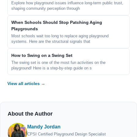
Explore how playground issues influence long-term public trust,
shaping community perception through
When Schools Should Stop Patching Aging
Playgrounds
Most schools wait too long to replace aging playground
systems. Here are the structural signals that
How to Swing on a Swing Set
The swing set is one of the most fun activities on the
playground! Here is a step-by-step guide on s
View all articles →
About the Author
Mandy Jordan
CPSI Certified Playground Design Specialist