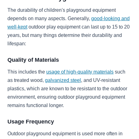
The durability of children's playground equipment
depends on many aspects. Generally,
good-looking and
well-kept
outdoor play equipment can last up to 15 to 20
years, but many things determine their durability and
lifespan:
Quality of Materials
This includes the
usage of high-quality materials
such
as treated wood,
galvanized steel
, and UV-resistant
plastics, which are known to be resistant to the outdoor
environment, ensuring outdoor playground equipment
remains functional longer.
Usage Frequency
Outdoor playground equipment is used more often in