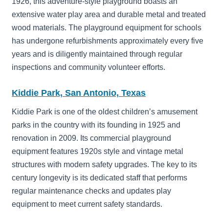
1926, this adventure-style playground boasts an
extensive water play area and durable metal and treated
wood materials. The playground equipment for schools
has undergone refurbishments approximately every five
years and is diligently maintained through regular
inspections and community volunteer efforts.
Kiddie Park, San Antonio, Texas
Kiddie Park is one of the oldest children’s amusement
parks in the country with its founding in 1925 and
renovation in 2009. Its commercial playground
equipment features 1920s style and vintage metal
structures with modern safety upgrades. The key to its
century longevity is its dedicated staff that performs
regular maintenance checks and updates play
equipment to meet current safety standards.