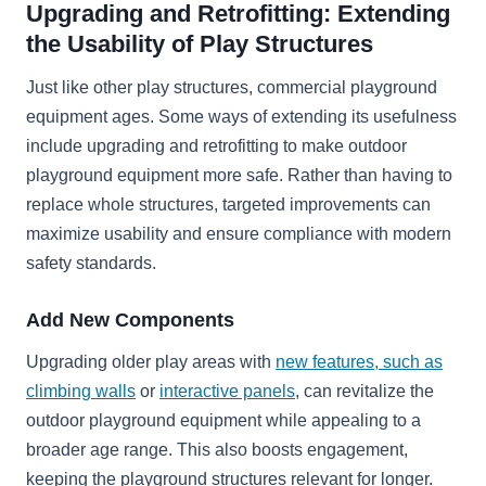
Upgrading and Retrofitting: Extending
the Usability of Play Structures
Just like other play structures, commercial playground
equipment ages. Some ways of extending its usefulness
include upgrading and retrofitting to make outdoor
playground equipment more safe. Rather than having to
replace whole structures, targeted improvements can
maximize usability and ensure compliance with modern
safety standards.
Add New Components
Upgrading older play areas with
new features, such as
climbing walls
or
interactive panels
, can revitalize the
outdoor playground equipment while appealing to a
broader age range. This also boosts engagement,
keeping the playground structures relevant for longer.