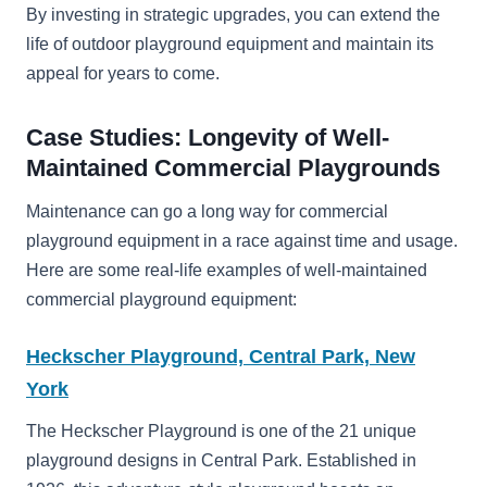
By investing in strategic upgrades, you can extend the
life of outdoor playground equipment and maintain its
appeal for years to come.
Case Studies: Longevity of Well-
Maintained Commercial Playgrounds
Maintenance can go a long way for commercial
playground equipment in a race against time and usage.
Here are some real-life examples of well-maintained
commercial playground equipment:
Heckscher Playground, Central Park, New
York
The Heckscher Playground is one of the 21 unique
playground designs in Central Park. Established in