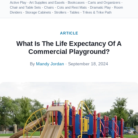
Active Play
·
Art Supplies and Easels
·
Bookcases
·
Carts and Organizers
·
Chair and Table Sets
·
Chairs
·
Cots and Rest Mats
·
Dramatic Play
·
Room
Dividers
·
Storage Cabinets
·
Strollers
·
Tables
·
Trikes & Trike Path
ARTICLE
What Is The Life Expectancy Of A
Commercial Playground?
By
Mandy Jordan
· September 18, 2024