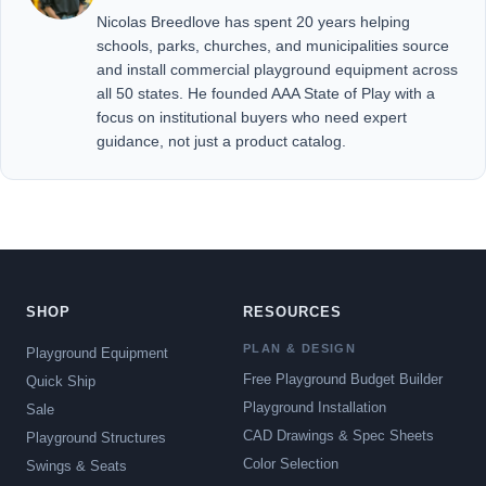
Nicolas Breedlove has spent 20 years helping
schools, parks, churches, and municipalities source
and install commercial playground equipment across
all 50 states. He founded AAA State of Play with a
focus on institutional buyers who need expert
guidance, not just a product catalog.
SHOP
RESOURCES
PLAN & DESIGN
Playground Equipment
Free Playground Budget Builder
Quick Ship
Playground Installation
Sale
CAD Drawings & Spec Sheets
Playground Structures
Color Selection
Swings & Seats