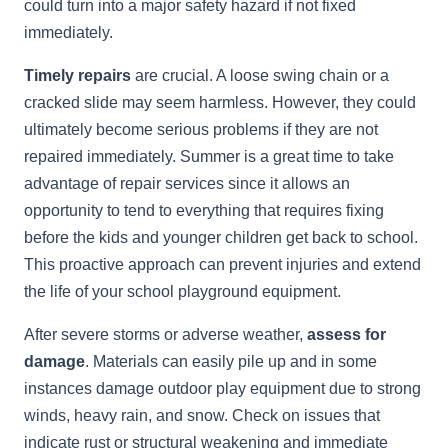
could turn into a major safety hazard if not fixed
immediately.
Timely repairs
are crucial. A loose swing chain or a
cracked slide may seem harmless. However, they could
ultimately become serious problems if they are not
repaired immediately. Summer is a great time to take
advantage of repair services since it allows an
opportunity to tend to everything that requires fixing
before the kids and younger children get back to school.
This proactive approach can prevent injuries and extend
the life of your school playground equipment.
After severe storms or adverse weather,
assess for
damage
. Materials can easily pile up and in some
instances damage outdoor play equipment due to strong
winds, heavy rain, and snow. Check on issues that
indicate rust or structural weakening and immediate