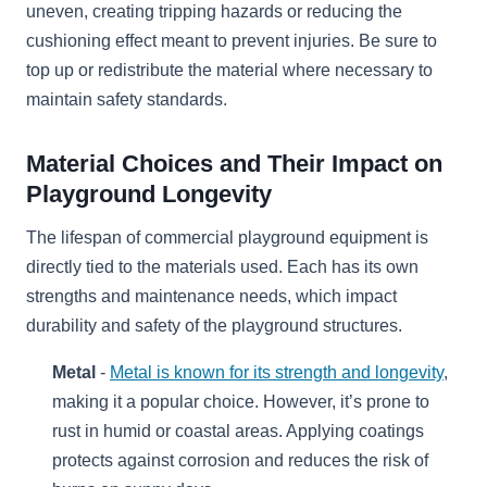
uneven, creating tripping hazards or reducing the
cushioning effect meant to prevent injuries. Be sure to
top up or redistribute the material where necessary to
maintain safety standards.
Material Choices and Their Impact on
Playground Longevity
The lifespan of commercial playground equipment is
directly tied to the materials used. Each has its own
strengths and maintenance needs, which impact
durability and safety of the playground structures.
Metal
-
Metal is known for its strength and longevity
,
making it a popular choice. However, it’s prone to
rust in humid or coastal areas. Applying coatings
protects against corrosion and reduces the risk of