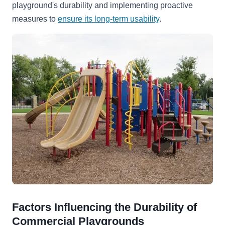
playground's durability and implementing proactive
measures to
ensure its long-term usability
.
Factors Influencing the Durability of
Commercial Playgrounds