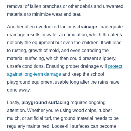
removal of fallen branches or other debris and unwanted
materials to minimize wear and tear.
Another often overlooked factor is
drainage
. Inadequate
drainage results in water accumulation, which threatens
not only the equipment but even the children. It will lead
to rusting, growth of mold, and even corroding the
material surfacing, which then could present slippery,
unsafe conditions. Ensuring proper drainage will
protect
against long-term damage
and keep the school
playground equipment usable long after the rains have
gone away.
Lastly,
playground surfacing
requires ongoing
attention. Whether you’re using wood chips, rubber
mulch, or artificial turf, the ground material needs to be
regularly maintained. Loose-fill surfaces can become