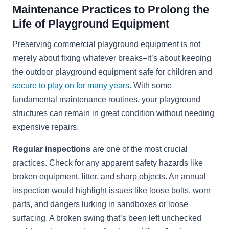
Maintenance Practices to Prolong the
Life of Playground Equipment
Preserving commercial playground equipment is not
merely about fixing whatever breaks–it’s about keeping
the outdoor playground equipment safe for children and
secure to play on for many years
. With some
fundamental maintenance routines, your playground
structures can remain in great condition without needing
expensive repairs.
Regular inspections
are one of the most crucial
practices. Check for any apparent safety hazards like
broken equipment, litter, and sharp objects. An annual
inspection would highlight issues like loose bolts, worn
parts, and dangers lurking in sandboxes or loose
surfacing. A broken swing that’s been left unchecked