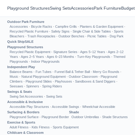
Playground Structures
Swing Sets
Accessories
Park Furniture
Budget
Outdoor Park Furniture
Accessories
·
Bicycle Racks
·
Campfire Grills
·
Planters & Garden Equipment
·
Recycled Plastic Furniture
·
Safety Signs
·
Single Chair & Side Tables
·
Sports
Bleachers
·
Trash Receptacles
·
Outdoor Benches
·
Picnic Tables
·
Dog Park
Quick Ship
SALE
Playground Structures
Recycled Plastic Equipment
·
Signature Series
·
Ages 5–12 Years
·
Ages 2–12
Years
·
Ages 2–5 Years
·
Ages 6–23 Months
·
Turn-Key Playgrounds
·
Themed
Playgrounds
·
Indoor Playgrounds
Independent Play
Balance Beams
·
Fun Tubes
·
Funnel Ball & Tether Ball
·
Merry Go Rounds
·
Music
·
Natural Playground Equipment
·
Outdoor Classroom
·
Playground
Climbers
·
Playground Slides
·
Playhouses
·
Sandboxes & Sand Diggers
·
Seesaws
·
Spinners
·
Spring Riders
Swings & Seats
Swing Set Accessories
·
Swing Sets
Accessible & Inclusive
Accessible Play Structures
·
Accessible Swings
·
Wheelchair Accessible
Surfacing & Borders
Shade
Playground Surface
·
Playground Border
Outdoor Umbrellas
·
Shade Structures
Exercise & Sports
Adult Fitness
·
Kids Fitness
·
Sports Equipment
Childcare & Classroom