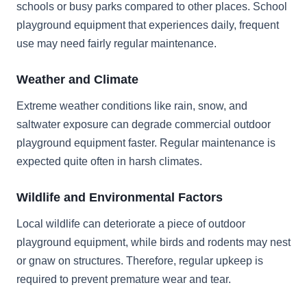
schools or busy parks compared to other places. School
playground equipment that experiences daily, frequent
use may need fairly regular maintenance.
Weather and Climate
Extreme weather conditions like rain, snow, and
saltwater exposure can degrade commercial outdoor
playground equipment faster. Regular maintenance is
expected quite often in harsh climates.
Wildlife and Environmental Factors
Local wildlife can deteriorate a piece of outdoor
playground equipment, while birds and rodents may nest
or gnaw on structures. Therefore, regular upkeep is
required to prevent premature wear and tear.