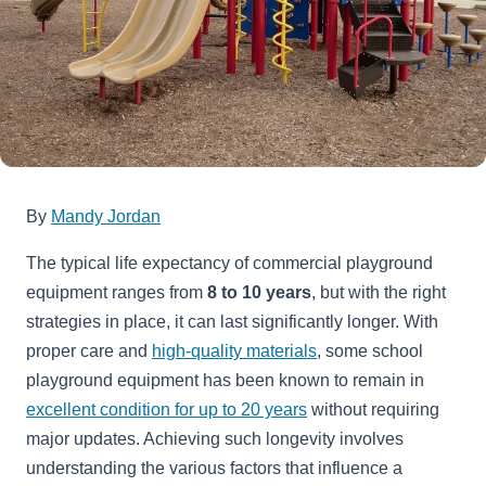
By
Mandy Jordan
The typical life expectancy of commercial playground
equipment ranges from
8 to 10 years
, but with the right
strategies in place, it can last significantly longer. With
proper care and
high-quality materials
, some school
playground equipment has been known to remain in
excellent condition for up to 20 years
without requiring
major updates. Achieving such longevity involves
understanding the various factors that influence a