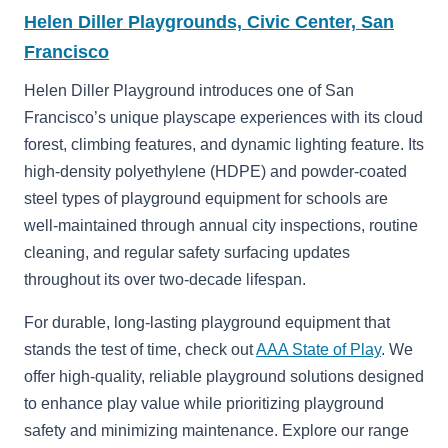
Helen Diller Playgrounds, Civic Center, San
Francisco
Helen Diller Playground introduces one of San
Francisco’s unique playscape experiences with its cloud
forest, climbing features, and dynamic lighting feature. Its
high-density polyethylene (HDPE) and powder-coated
steel types of playground equipment for schools are
well-maintained through annual city inspections, routine
cleaning, and regular safety surfacing updates
throughout its over two-decade lifespan.
For durable, long-lasting playground equipment that
stands the test of time, check out
AAA State of Play
. We
offer high-quality, reliable playground solutions designed
to enhance play value while prioritizing playground
safety and minimizing maintenance. Explore our range