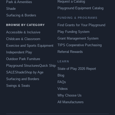
Request a Catalog
Park & Amenities
Playground Equipment Catalog
Shade
Surfacing & Borders
FUNDING & PROGRAMS
Find Grants for Your Playground
BROWSE BY CATEGORY
Play Funding System
Accessible & Inclusive
Grant Management System
Childcare & Classroom
TIPS Cooperative Purchasing
Exercise and Sports Equipment
Referral Rewards
Independent Play
Outdoor Park Furniture
LEARN
Playground Structures
Quick Ship
State of Play 2026 Report
SALE
Shade
Shop by Age
Blog
Surfacing and Borders
FAQs
Swings & Seats
Videos
Why Choose Us
All Manufacturers