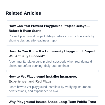
Related Articles
How Can You Prevent Playground Project Delays—
Before it Even Starts
Prevent playground project delays before construction starts by
aligning design, site readiness, app
How Do You Know If a Community Playground Project
Will Actually Succeed?
A community playground project succeeds when real demand
shows up before opening, daily use continue
How to Vet Playground Installer Insurance,
Experience, and Red Flags
Learn how to vet playground installers by verifying insurance,
certifications, and experience to avo
Why Playground Issues Shape Long-Term Public Trust