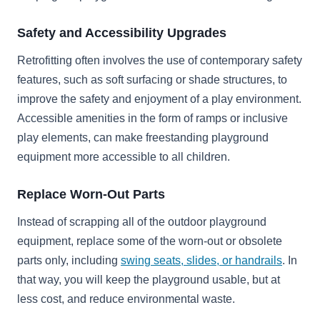
Safety and Accessibility Upgrades
Retrofitting often involves the use of contemporary safety
features, such as soft surfacing or shade structures, to
improve the safety and enjoyment of a play environment.
Accessible amenities in the form of ramps or inclusive
play elements, can make freestanding playground
equipment more accessible to all children.
Replace Worn-Out Parts
Instead of scrapping all of the outdoor playground
equipment, replace some of the worn-out or obsolete
parts only, including
swing seats, slides, or handrails
. In
that way, you will keep the playground usable, but at
less cost, and reduce environmental waste.