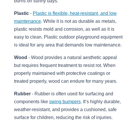
burns on sunny days.
Plastic
-
Plastic is flexible, heat-resistant, and low
maintenance
. While it is not as durable as metals,
plastic resists mold and corrosion, as well as it is
easy to clean. Plastic outdoor playground equipment
is ideal for any area that demands low maintenance.
Wood
- Wood provides a natural aesthetic appeal
but requires frequent treatment to resist rot. When
properly maintained with protective coatings or
treated properly, wood can endure for many years.
Rubber
- Rubber is often used for surfacing and
components like
swing bumpers
. It’s highly durable,
weather-resistant, and provides a cushioned, safe
surface for children, reducing the risk of injuries.