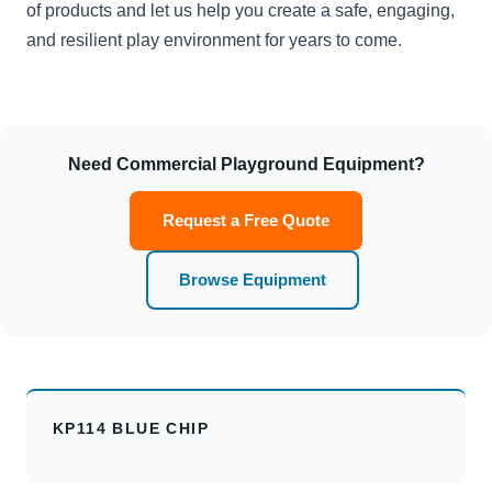
of products and let us help you create a safe, engaging,
and resilient play environment for years to come.
Need Commercial Playground Equipment?
Request a Free Quote
Browse Equipment
KP114 BLUE CHIP