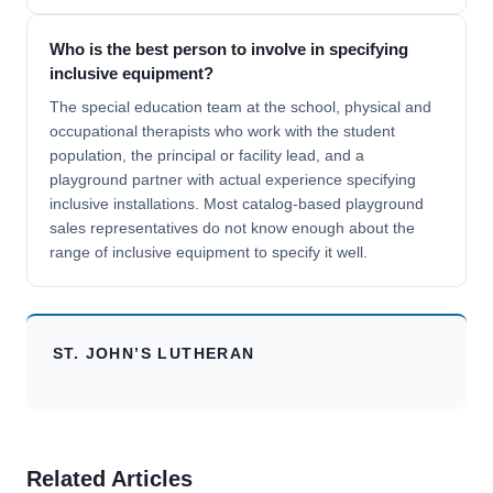
Who is the best person to involve in specifying
inclusive equipment?
The special education team at the school, physical and
occupational therapists who work with the student
population, the principal or facility lead, and a
playground partner with actual experience specifying
inclusive installations. Most catalog-based playground
sales representatives do not know enough about the
range of inclusive equipment to specify it well.
ST. JOHN’S LUTHERAN
Related Articles