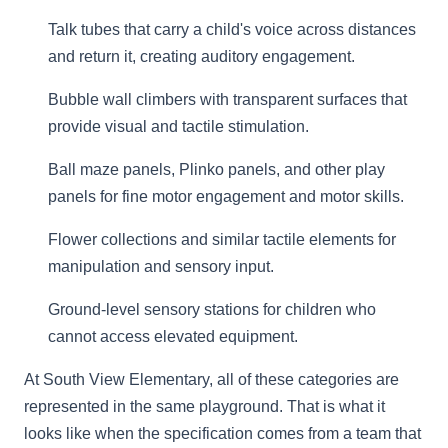
Talk tubes that carry a child's voice across distances
and return it, creating auditory engagement.
Bubble wall climbers with transparent surfaces that
provide visual and tactile stimulation.
Ball maze panels, Plinko panels, and other play
panels for fine motor engagement and motor skills.
Flower collections and similar tactile elements for
manipulation and sensory input.
Ground-level sensory stations for children who
cannot access elevated equipment.
At South View Elementary, all of these categories are
represented in the same playground. That is what it
looks like when the specification comes from a team that