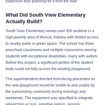
expensive than planning for it from the start.
What Did South View Elementary
Actually Build?
South View Elementary serves over 500 students in a
high-poverty area of Muncie, Indiana with limited access
to nearby parks or green space. The school has three
preschool classrooms and multiple classrooms serving
students with exceptional disabilities, many with autism.
Before this project, a significant portion of the student
body could not fully access the existing playground.
The superintendent directed front-facing placement so
the new playground would be visible to and usable by
the surrounding community during evenings and
weekends. The equipment was specified to integrate
wheelchair access, adaptive swings, sensory