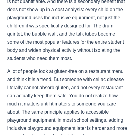
is not quantifiable. And there is a secondary benefit that
does not show up in a cost analysis: every child on the
playground uses the inclusive equipment, not just the
children it was specifically designed for. The drum
quintet, the bubble wall, and the talk tubes become
some of the most popular features for the entire student
body and widen physical activity without isolating the
students who need them most.
A lot of people look at gluten-free on a restaurant menu
and think it is a trend. But someone with celiac disease
literally cannot absorb gluten, and not every restaurant
can actually keep them safe. You do not realize how
much it matters until it matters to someone you care
about. The same principle applies to accessible
playground equipment. In most school settings, adding
inclusive playground equipment later is harder and more