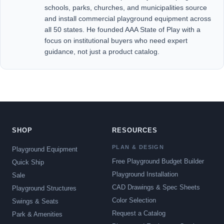
schools, parks, churches, and municipalities source
and install commercial playground equipment across
all 50 states. He founded AAA State of Play with a
focus on institutional buyers who need expert
guidance, not just a product catalog.
SHOP
RESOURCES
PLAN & DESIGN
Playground Equipment
Free Playground Budget Builder
Quick Ship
Playground Installation
Sale
CAD Drawings & Spec Sheets
Playground Structures
Color Selection
Swings & Seats
Request a Catalog
Park & Amenities