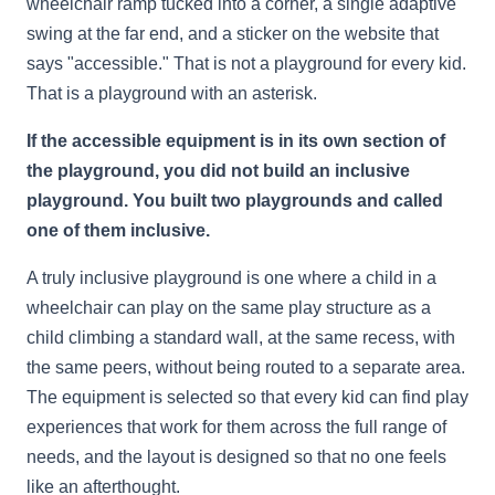
wheelchair ramp tucked into a corner, a single adaptive
swing at the far end, and a sticker on the website that
says "accessible." That is not a playground for every kid.
That is a playground with an asterisk.
If the accessible equipment is in its own section of
the playground, you did not build an inclusive
playground. You built two playgrounds and called
one of them inclusive.
A truly inclusive playground is one where a child in a
wheelchair can play on the same play structure as a
child climbing a standard wall, at the same recess, with
the same peers, without being routed to a separate area.
The equipment is selected so that every kid can find play
experiences that work for them across the full range of
needs, and the layout is designed so that no one feels
like an afterthought.