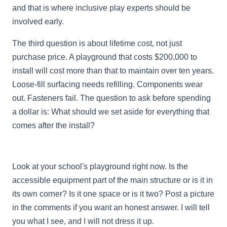
and that is where inclusive play experts should be
involved early.
The third question is about lifetime cost, not just
purchase price. A playground that costs $200,000 to
install will cost more than that to maintain over ten years.
Loose-fill surfacing needs refilling. Components wear
out. Fasteners fail. The question to ask before spending
a dollar is: What should we set aside for everything that
comes after the install?
Look at your school's playground right now. Is the
accessible equipment part of the main structure or is it in
its own corner? Is it one space or is it two? Post a picture
in the comments if you want an honest answer. I will tell
you what I see, and I will not dress it up.