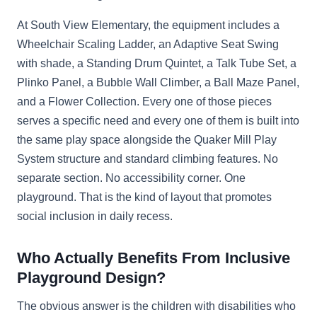
At South View Elementary, the equipment includes a
Wheelchair Scaling Ladder, an Adaptive Seat Swing
with shade, a Standing Drum Quintet, a Talk Tube Set, a
Plinko Panel, a Bubble Wall Climber, a Ball Maze Panel,
and a Flower Collection. Every one of those pieces
serves a specific need and every one of them is built into
the same play space alongside the Quaker Mill Play
System structure and standard climbing features. No
separate section. No accessibility corner. One
playground. That is the kind of layout that promotes
social inclusion in daily recess.
Who Actually Benefits From Inclusive
Playground Design?
The obvious answer is the children with disabilities who