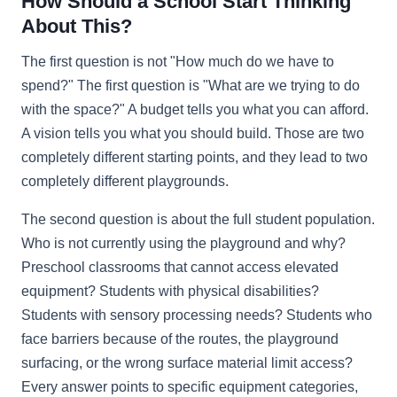
How Should a School Start Thinking
About This?
The first question is not "How much do we have to
spend?" The first question is "What are we trying to do
with the space?" A budget tells you what you can afford.
A vision tells you what you should build. Those are two
completely different starting points, and they lead to two
completely different playgrounds.
The second question is about the full student population.
Who is not currently using the playground and why?
Preschool classrooms that cannot access elevated
equipment? Students with physical disabilities?
Students with sensory processing needs? Students who
face barriers because of the routes, the playground
surfacing, or the wrong surface material limit access?
Every answer points to specific equipment categories,