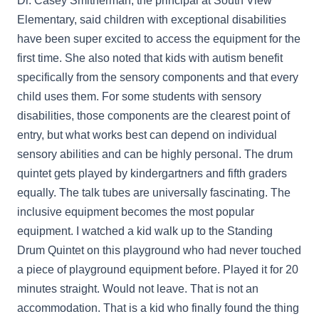
Dr. Casey Smitherman, the principal at South View
Elementary, said children with exceptional disabilities
have been super excited to access the equipment for the
first time. She also noted that kids with autism benefit
specifically from the sensory components and that every
child uses them. For some students with sensory
disabilities, those components are the clearest point of
entry, but what works best can depend on individual
sensory abilities and can be highly personal. The drum
quintet gets played by kindergartners and fifth graders
equally. The talk tubes are universally fascinating. The
inclusive equipment becomes the most popular
equipment. I watched a kid walk up to the Standing
Drum Quintet on this playground who had never touched
a piece of playground equipment before. Played it for 20
minutes straight. Would not leave. That is not an
accommodation. That is a kid who finally found the thing