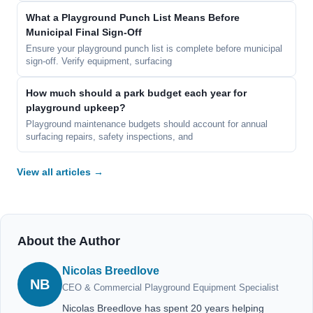
What a Playground Punch List Means Before
Municipal Final Sign-Off
Ensure your playground punch list is complete before municipal
sign-off. Verify equipment, surfacing
How much should a park budget each year for
playground upkeep?
Playground maintenance budgets should account for annual
surfacing repairs, safety inspections, and
View all articles →
About the Author
Nicolas Breedlove
NB
CEO & Commercial Playground Equipment Specialist
Nicolas Breedlove has spent 20 years helping