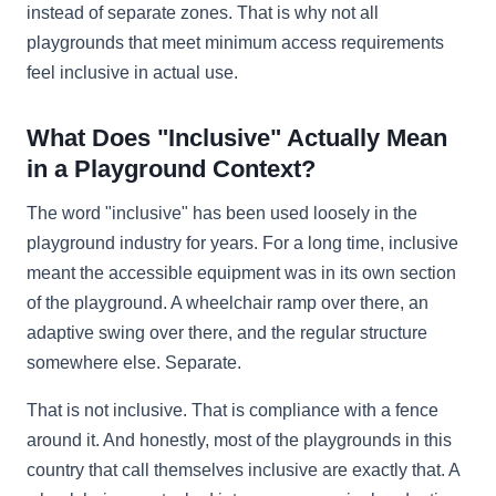
instead of separate zones. That is why not all
playgrounds that meet minimum access requirements
feel inclusive in actual use.
What Does "Inclusive" Actually Mean
in a Playground Context?
The word "inclusive" has been used loosely in the
playground industry for years. For a long time, inclusive
meant the accessible equipment was in its own section
of the playground. A wheelchair ramp over there, an
adaptive swing over there, and the regular structure
somewhere else. Separate.
That is not inclusive. That is compliance with a fence
around it. And honestly, most of the playgrounds in this
country that call themselves inclusive are exactly that. A