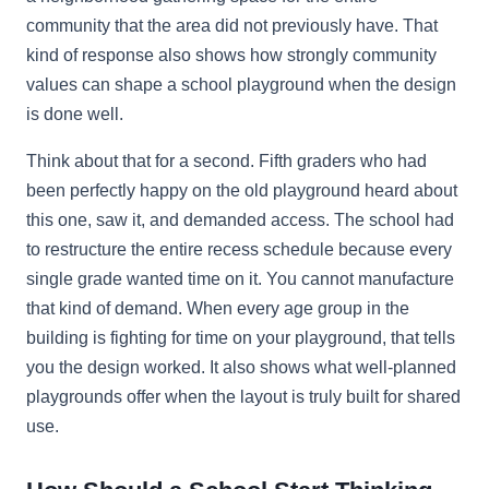
community that the area did not previously have. That
kind of response also shows how strongly community
values can shape a school playground when the design
is done well.
Think about that for a second. Fifth graders who had
been perfectly happy on the old playground heard about
this one, saw it, and demanded access. The school had
to restructure the entire recess schedule because every
single grade wanted time on it. You cannot manufacture
that kind of demand. When every age group in the
building is fighting for time on your playground, that tells
you the design worked. It also shows what well-planned
playgrounds offer when the layout is truly built for shared
use.