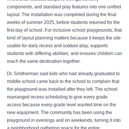
components, and standard play features into one unified
layout. The installation was completed during the final
weeks of summer 2025, before students returned for the
first day of school. For inclusive school playgrounds, that
kind of layout planning matters because it keeps the site
usable for daily recess and outdoor play, supports
students with differing abilities, and ensures children can
reach the same destination together.
Dr. Smitherman said kids who had already graduated to
middle school came back to the school to complain that
the playground was installed after they left. The school
rearranged recess scheduling to give every grade
access because every grade level wanted time on the
new equipment. The community has been using the
playground in evenings and on weekends, turning it into
a neighborhood gathering space for the entire