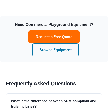
Need Commercial Playground Equipment?
Request a Free Quote
Browse Equipment
Frequently Asked Questions
What is the difference between ADA-compliant and
truly inclusive?