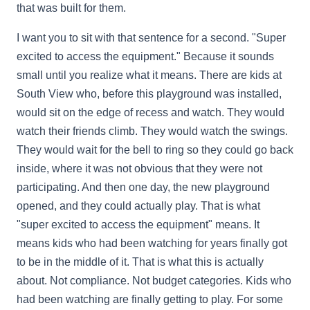
that was built for them.
I want you to sit with that sentence for a second. "Super
excited to access the equipment." Because it sounds
small until you realize what it means. There are kids at
South View who, before this playground was installed,
would sit on the edge of recess and watch. They would
watch their friends climb. They would watch the swings.
They would wait for the bell to ring so they could go back
inside, where it was not obvious that they were not
participating. And then one day, the new playground
opened, and they could actually play. That is what
"super excited to access the equipment" means. It
means kids who had been watching for years finally got
to be in the middle of it. That is what this is actually
about. Not compliance. Not budget categories. Kids who
had been watching are finally getting to play. For some