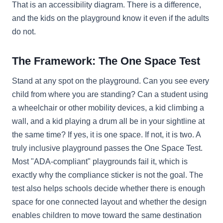
That is an accessibility diagram. There is a difference,
and the kids on the playground know it even if the adults
do not.
The Framework: The One Space Test
Stand at any spot on the playground. Can you see every
child from where you are standing? Can a student using
a wheelchair or other mobility devices, a kid climbing a
wall, and a kid playing a drum all be in your sightline at
the same time? If yes, it is one space. If not, it is two. A
truly inclusive playground passes the One Space Test.
Most "ADA-compliant" playgrounds fail it, which is
exactly why the compliance sticker is not the goal. The
test also helps schools decide whether there is enough
space for one connected layout and whether the design
enables children to move toward the same destination