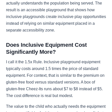
actually understands the population being served. The
result is an accessible playground that shows how
inclusive playgrounds create inclusive play opportunities
instead of relying on similar equipment placed in a
separate accessibility zone.
Does Inclusive Equipment Cost
Significantly More?
I call it the 1.5x Rule. Inclusive playground equipment
typically costs around 1.5 times the price of standard
equipment. For context, that is similar to the premium on
gluten-free food versus standard versions. A box of
gluten-free Cheez-Its runs about $7 to $8 instead of $5.
The cost difference is real but modest.
The value to the child who actually needs the equipment