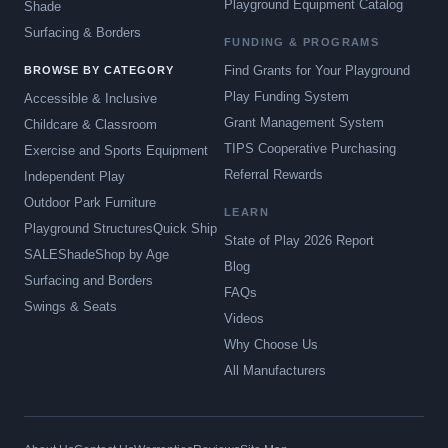
Playground Equipment Catalog
Shade
Surfacing & Borders
FUNDING & PROGRAMS
Find Grants for Your Playground
BROWSE BY CATEGORY
Play Funding System
Accessible & Inclusive
Grant Management System
Childcare & Classroom
TIPS Cooperative Purchasing
Exercise and Sports Equipment
Referral Rewards
Independent Play
Outdoor Park Furniture
LEARN
Playground Structures
Quick Ship
State of Play 2026 Report
SALE
Shade
Shop by Age
Blog
Surfacing and Borders
FAQs
Swings & Seats
Videos
Why Choose Us
All Manufacturers