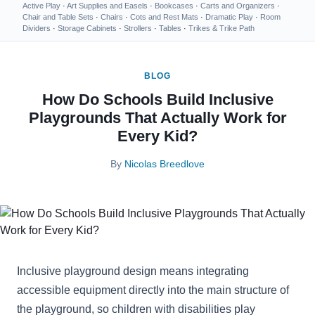
Active Play
·
Art Supplies and Easels
·
Bookcases
·
Carts and Organizers
·
Chair and Table Sets
·
Chairs
·
Cots and Rest Mats
·
Dramatic Play
·
Room
Dividers
·
Storage Cabinets
·
Strollers
·
Tables
·
Trikes & Trike Path
BLOG
How Do Schools Build Inclusive
Playgrounds That Actually Work for
Every Kid?
By
Nicolas Breedlove
Inclusive playground design means integrating
accessible equipment directly into the main structure of
the playground, so children with disabilities play