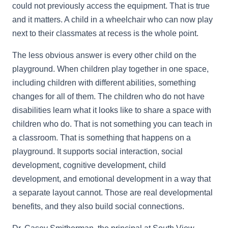
could not previously access the equipment. That is true
and it matters. A child in a wheelchair who can now play
next to their classmates at recess is the whole point.
The less obvious answer is every other child on the
playground. When children play together in one space,
including children with different abilities, something
changes for all of them. The children who do not have
disabilities learn what it looks like to share a space with
children who do. That is not something you can teach in
a classroom. That is something that happens on a
playground. It supports social interaction, social
development, cognitive development, child
development, and emotional development in a way that
a separate layout cannot. Those are real developmental
benefits, and they also build social connections.