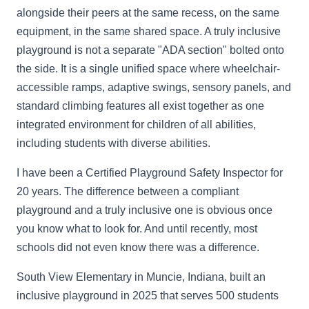
alongside their peers at the same recess, on the same
equipment, in the same shared space. A truly inclusive
playground is not a separate "ADA section" bolted onto
the side. It is a single unified space where wheelchair-
accessible ramps, adaptive swings, sensory panels, and
standard climbing features all exist together as one
integrated environment for children of all abilities,
including students with diverse abilities.
I have been a Certified Playground Safety Inspector for
20 years. The difference between a compliant
playground and a truly inclusive one is obvious once
you know what to look for. And until recently, most
schools did not even know there was a difference.
South View Elementary in Muncie, Indiana, built an
inclusive playground in 2025 that serves 500 students