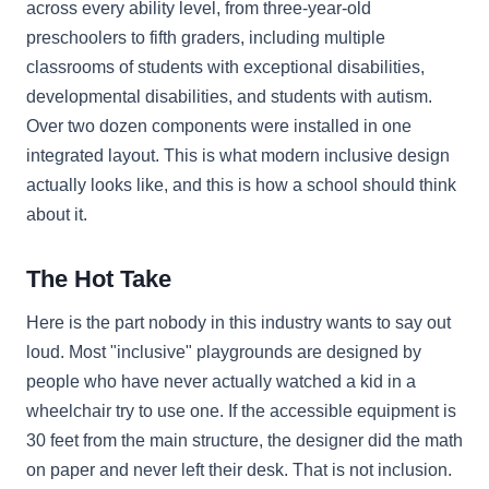
across every ability level, from three-year-old
preschoolers to fifth graders, including multiple
classrooms of students with exceptional disabilities,
developmental disabilities, and students with autism.
Over two dozen components were installed in one
integrated layout. This is what modern inclusive design
actually looks like, and this is how a school should think
about it.
The Hot Take
Here is the part nobody in this industry wants to say out
loud. Most "inclusive" playgrounds are designed by
people who have never actually watched a kid in a
wheelchair try to use one. If the accessible equipment is
30 feet from the main structure, the designer did the math
on paper and never left their desk. That is not inclusion.