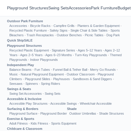
Playground Structures
Swing Sets
Accessories
Park Furniture
Budget
Outdoor Park Furniture
Accessories
·
Bicycle Racks
·
Campfire Grills
·
Planters & Garden Equipment
·
Recycled Plastic Furniture
·
Safety Signs
·
Single Chair & Side Tables
·
Sports
Bleachers
·
Trash Receptacles
·
Outdoor Benches
·
Picnic Tables
·
Dog Park
Quick Ship
SALE
Playground Structures
Recycled Plastic Equipment
·
Signature Series
·
Ages 5–12 Years
·
Ages 2–12
Years
·
Ages 2–5 Years
·
Ages 6–23 Months
·
Turn-Key Playgrounds
·
Themed
Playgrounds
·
Indoor Playgrounds
Independent Play
Balance Beams
·
Fun Tubes
·
Funnel Ball & Tether Ball
·
Merry Go Rounds
·
Music
·
Natural Playground Equipment
·
Outdoor Classroom
·
Playground
Climbers
·
Playground Slides
·
Playhouses
·
Sandboxes & Sand Diggers
·
Seesaws
·
Spinners
·
Spring Riders
Swings & Seats
Swing Set Accessories
·
Swing Sets
Accessible & Inclusive
Accessible Play Structures
·
Accessible Swings
·
Wheelchair Accessible
Surfacing & Borders
Shade
Playground Surface
·
Playground Border
Outdoor Umbrellas
·
Shade Structures
Exercise & Sports
Adult Fitness
·
Kids Fitness
·
Sports Equipment
Childcare & Classroom