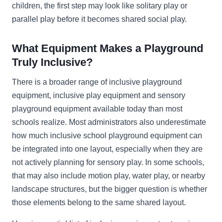
children, the first step may look like solitary play or
parallel play before it becomes shared social play.
What Equipment Makes a Playground
Truly Inclusive?
There is a broader range of inclusive playground
equipment, inclusive play equipment and sensory
playground equipment available today than most
schools realize. Most administrators also underestimate
how much inclusive school playground equipment can
be integrated into one layout, especially when they are
not actively planning for sensory play. In some schools,
that may also include motion play, water play, or nearby
landscape structures, but the bigger question is whether
those elements belong to the same shared layout.