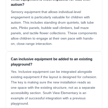
autism?
Sensory equipment that allows individual-level
engagement is particularly valuable for children with
autism. This includes standing drum quintets, talk tube
sets, Plinko panels, bubble wall climbers, ball maze
panels, and tactile flower collections. These components
allow children to engage at their own pace with hands-
on, close-range interaction.
Can inclusive equipment be added to an existing
playground?
Yes. Inclusive equipment can be integrated alongside
existing equipment if the layout is designed for cohesion.
The key is making sure the new installation reads as
one space with the existing structure, not as a separate
accessibility section. South View Elementary is an
example of successful integration with a previous
playground.