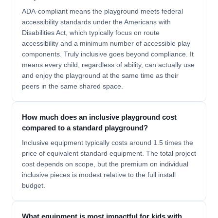
ADA-compliant means the playground meets federal
accessibility standards under the Americans with
Disabilities Act, which typically focus on route
accessibility and a minimum number of accessible play
components. Truly inclusive goes beyond compliance. It
means every child, regardless of ability, can actually use
and enjoy the playground at the same time as their
peers in the same shared space.
How much does an inclusive playground cost
compared to a standard playground?
Inclusive equipment typically costs around 1.5 times the
price of equivalent standard equipment. The total project
cost depends on scope, but the premium on individual
inclusive pieces is modest relative to the full install
budget.
What equipment is most impactful for kids with