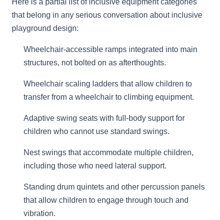
Here is a partial list of inclusive equipment categories
that belong in any serious conversation about inclusive
playground design:
Wheelchair-accessible ramps integrated into main
structures, not bolted on as afterthoughts.
Wheelchair scaling ladders that allow children to
transfer from a wheelchair to climbing equipment.
Adaptive swing seats with full-body support for
children who cannot use standard swings.
Nest swings that accommodate multiple children,
including those who need lateral support.
Standing drum quintets and other percussion panels
that allow children to engage through touch and
vibration.