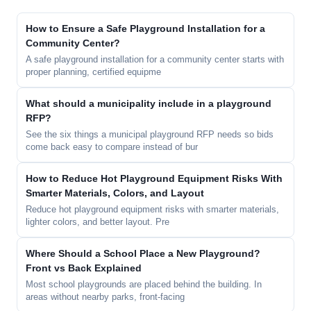
How to Ensure a Safe Playground Installation for a
Community Center?
A safe playground installation for a community center starts with
proper planning, certified equipme
What should a municipality include in a playground
RFP?
See the six things a municipal playground RFP needs so bids
come back easy to compare instead of bur
How to Reduce Hot Playground Equipment Risks With
Smarter Materials, Colors, and Layout
Reduce hot playground equipment risks with smarter materials,
lighter colors, and better layout. Pre
Where Should a School Place a New Playground?
Front vs Back Explained
Most school playgrounds are placed behind the building. In
areas without nearby parks, front-facing